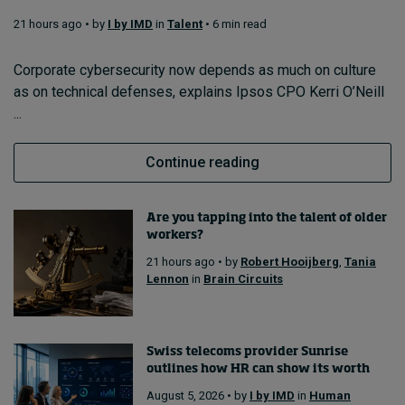
21 hours ago • by
I by IMD
in
Talent
• 6 min read
Topics
Corporate cybersecurity now depends as much on culture
as on technical defenses, explains Ipsos CPO Kerri O’Neill
Podcasts
...
Popular series
Continue reading
2026 IMD research - White papers
Are you tapping into the talent of older
Live events
workers?
Subscribe
21 hours ago • by
Robert Hooijberg
,
Tania
About
Lennon
in
Brain Circuits
Submissions
Contact
Swiss telecoms provider Sunrise
outlines how HR can show its worth
August 5, 2026 • by
I by IMD
in
Human