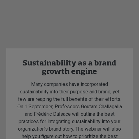
Sustainability as a brand
growth engine
Many companies have incorporated
sustainability into their purpose and brand, yet
few are reaping the full benefits of their efforts.
On 1 September, Professors Goutam Challagalla
and Frédéric Dalsace will outline the best
practices for integrating sustainability into your
organization’s brand story. The webinar will also
help you figure out how to prioritize the best