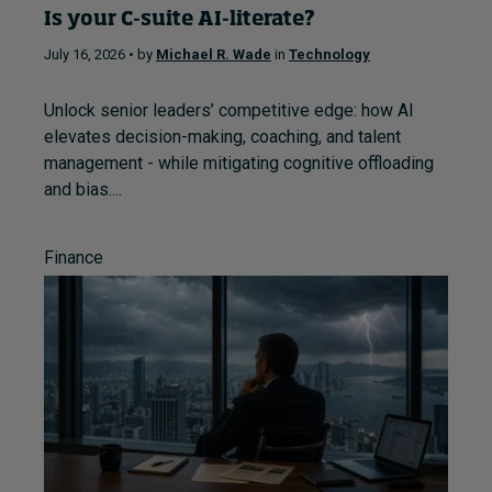
Is your C-suite AI-literate?
July 16, 2026 • by
Michael R. Wade
in
Technology
Unlock senior leaders’ competitive edge: how AI
elevates decision-making, coaching, and talent
management - while mitigating cognitive offloading
and bias....
Finance