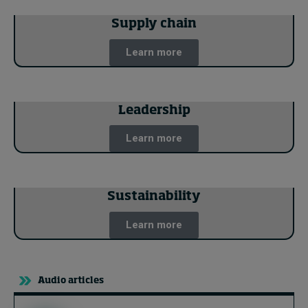
Supply chain
Learn more
Leadership
Learn more
Sustainability
Learn more
Audio articles