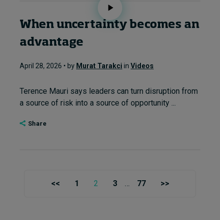
When uncertainty becomes an
advantage
April 28, 2026 • by
Murat Tarakci
in
Videos
Terence Mauri says leaders can turn disruption from
a source of risk into a source of opportunity ...
Share
<<
1
2
3
…
77
>>