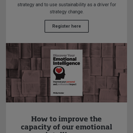
strategy and to use sustainability as a driver for
strategy change.
Register here
How to improve the
capacity of our emotional