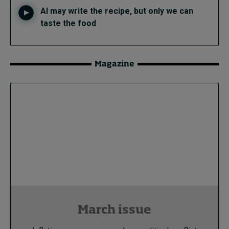
AI may write the recipe, but only we can
taste the food
Magazine
March issue