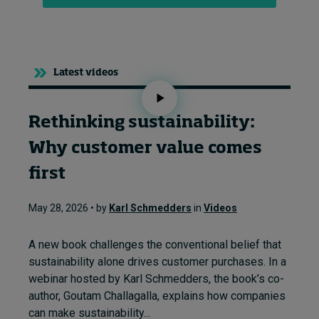
Latest videos
Rethinking sustainability:
Why customer value comes
first
May 28, 2026 • by
Karl Schmedders
in
Videos
A new book challenges the conventional belief that
sustainability alone drives customer purchases. In a
webinar hosted by Karl Schmedders, the book’s co-
author, Goutam Challagalla, explains how companies
can make sustainability...