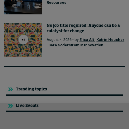
Resources
No job title required: Anyone can be a
catalyst for change
August 4, 2026 • by
Elisa Alt
,
Katrin Heucher
,
Sara Soderstrom
in
Innovation
Trending topics
Live Events