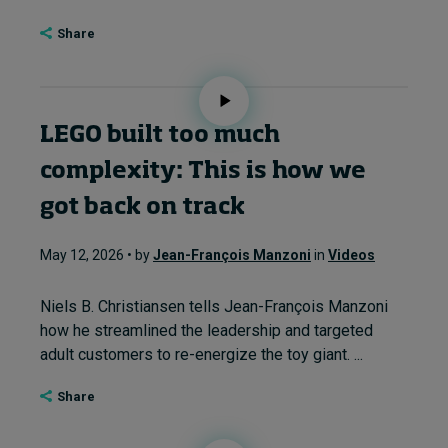
Share
LEGO built too much
complexity: This is how we
got back on track
May 12, 2026 • by
Jean-François Manzoni
in
Videos
Niels B. Christiansen tells Jean-François Manzoni
how he streamlined the leadership and targeted
adult customers to re-energize the toy giant. ...
Share