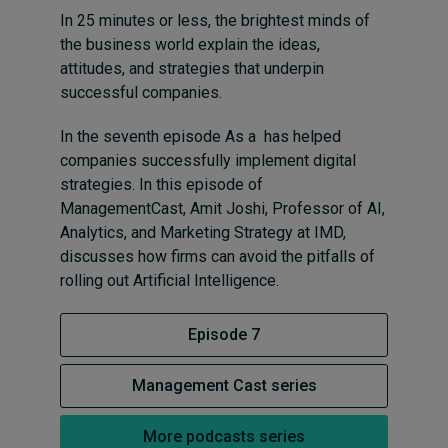
In 25 minutes or less, the brightest minds of
the business world explain the ideas,
attitudes, and strategies that underpin
successful companies.
In the seventh episode As a has helped
companies successfully implement digital
strategies. In this episode of
ManagementCast, Amit Joshi, Professor of AI,
Analytics, and Marketing Strategy at IMD,
discusses how firms can avoid the pitfalls of
rolling out Artificial Intelligence.
Episode 7
Management Cast series
More podcasts series