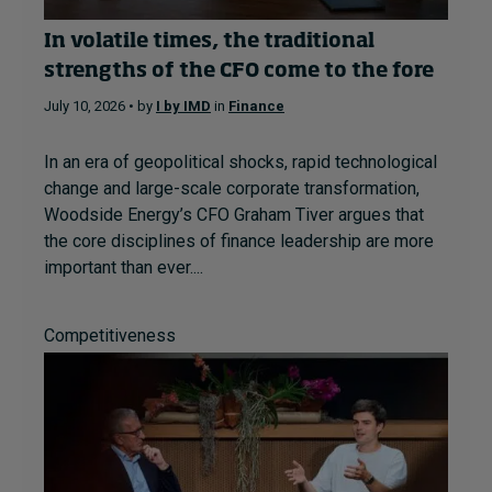
In volatile times, the traditional
strengths of the CFO come to the fore
July 10, 2026 • by
I by IMD
in
Finance
In an era of geopolitical shocks, rapid technological
change and large-scale corporate transformation,
Woodside Energy’s CFO Graham Tiver argues that
the core disciplines of finance leadership are more
important than ever....
Competitiveness