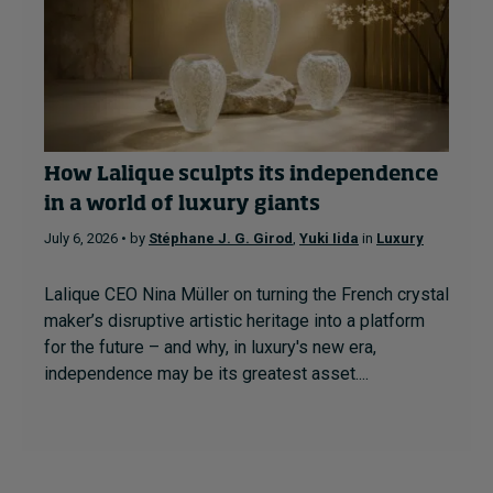
How Lalique sculpts its independence
in a world of luxury giants
July 6, 2026 • by
Stéphane J. G. Girod
,
Yuki Iida
in
Luxury
Lalique CEO Nina Müller on turning the French crystal
maker’s disruptive artistic heritage into a platform
for the future – and why, in luxury's new era,
independence may be its greatest asset....