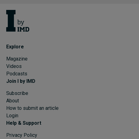
Explore
Magazine
Videos
Podcasts
Join I by IMD
Subscribe
About
How to submit an article
Login
Help & Support
Privacy Policy