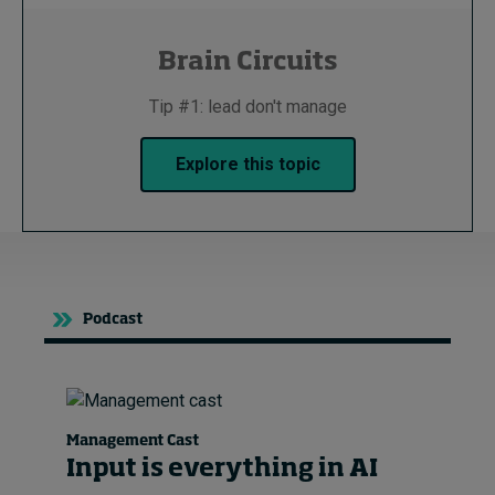
Brain Circuits
Tip #1: lead don't manage
Explore this topic
Podcast
Management Cast
Input is everything in AI