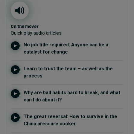
On the move?
Quick play audio articles
No job title required: Anyone can be a
catalyst for change
Learn to trust the team – as well as the
process
Why are bad habits hard to break, and what
can I do about it?
The great reversal: How to survive in the
China pressure cooker