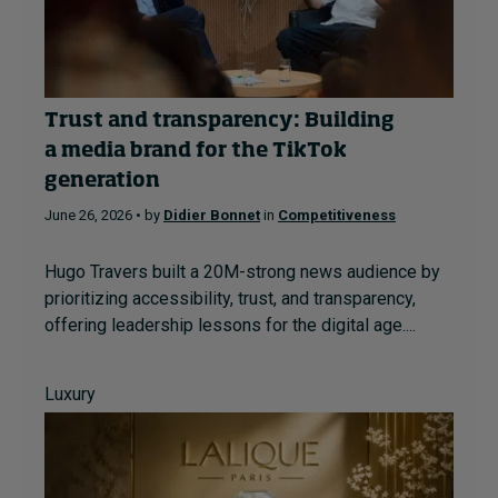
Trust and transparency: Building
a media brand for the TikTok
generation
June 26, 2026 • by
Didier Bonnet
in
Competitiveness
Hugo Travers built a 20M-strong news audience by
prioritizing accessibility, trust, and transparency,
offering leadership lessons for the digital age....
Luxury