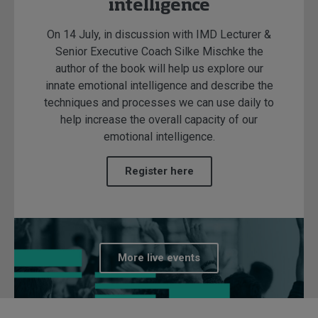
intelligence
On 14 July, in discussion with IMD Lecturer &
Senior Executive Coach Silke Mischke the
author of the book will help us explore our
innate emotional intelligence and describe the
techniques and processes we can use daily to
help increase the overall capacity of our
emotional intelligence.
Register here
More live events