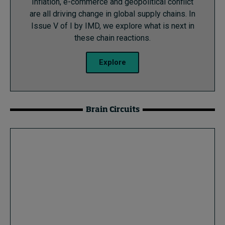
Inflation, e-commerce and geopolitical conflict
are all driving change in global supply chains. In
Issue V of I by IMD, we explore what is next in
these chain reactions.
Explore
Brain Circuits