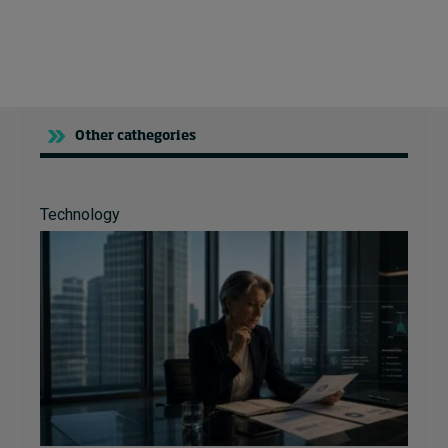
More video content
Other cathegories
Technology