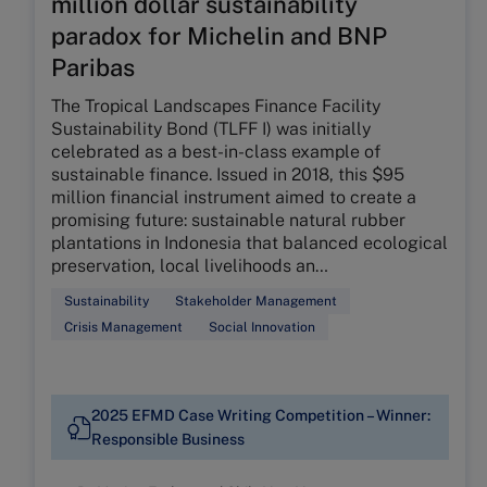
million dollar sustainability
paradox for Michelin and BNP
Paribas
The Tropical Landscapes Finance Facility
Sustainability Bond (TLFF I) was initially
celebrated as a best-in-class example of
sustainable finance. Issued in 2018, this $95
million financial instrument aimed to create a
promising future: sustainable natural rubber
plantations in Indonesia that balanced ecological
preservation, local livelihoods an…
Sustainability
Stakeholder Management
Crisis Management
Social Innovation
2025 EFMD Case Writing Competition – Winner:
Responsible Business