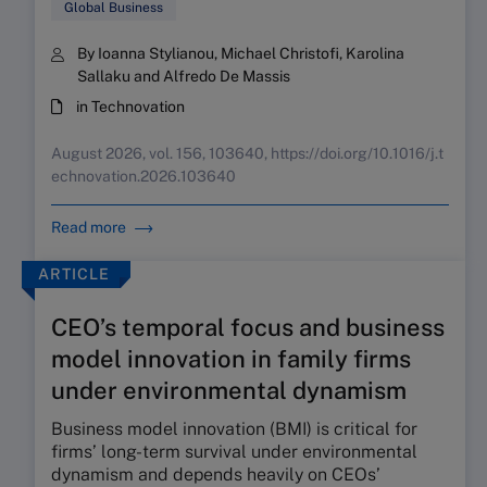
Global Business
By Ioanna Stylianou, Michael Christofi, Karolina
Sallaku and Alfredo De Massis
in Technovation
August 2026, vol. 156, 103640, https://doi.org/10.1016/j.t
echnovation.2026.103640
Read more
ARTICLE
CEO’s temporal focus and business
model innovation in family firms
under environmental dynamism
Business model innovation (BMI) is critical for
firms’ long-term survival under environmental
dynamism and depends heavily on CEOs’