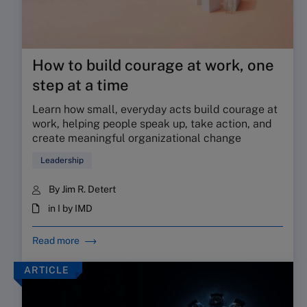
How to build courage at work, one
step at a time
Learn how small, everyday acts build courage at
work, helping people speak up, take action, and
create meaningful organizational change
Leadership
By Jim R. Detert
in I by IMD
Read more
ARTICLE