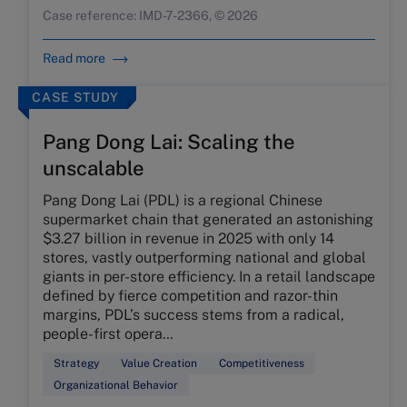
Case reference: IMD-7-2366, © 2026
Read more
CASE STUDY
Pang Dong Lai: Scaling the
unscalable
Pang Dong Lai (PDL) is a regional Chinese
supermarket chain that generated an astonishing
$3.27 billion in revenue in 2025 with only 14
stores, vastly outperforming national and global
giants in per-store efficiency. In a retail landscape
defined by fierce competition and razor-thin
margins, PDL’s success stems from a radical,
people-first opera…
Strategy
Value Creation
Competitiveness
Organizational Behavior