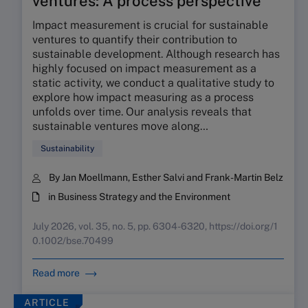
ventures: A process perspective
Impact measurement is crucial for sustainable
ventures to quantify their contribution to
sustainable development. Although research has
highly focused on impact measurement as a
static activity, we conduct a qualitative study to
explore how impact measuring as a process
unfolds over time. Our analysis reveals that
sustainable ventures move along…
Sustainability
By Jan Moellmann, Esther Salvi and Frank-Martin Belz
in Business Strategy and the Environment
July 2026, vol. 35, no. 5, pp. 6304-6320, https://doi.org/1
0.1002/bse.70499
Read more
ARTICLE