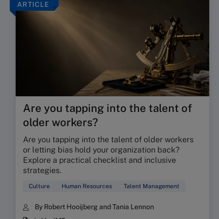
ARTICLE
Are you tapping into the talent of
older workers?
Are you tapping into the talent of older workers
or letting bias hold your organization back?
Explore a practical checklist and inclusive
strategies.
Culture
Human Resources
Talent Management
By Robert Hooijberg and Tania Lennon