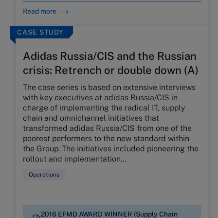
Read more
CASE STUDY
Adidas Russia/CIS and the Russian
crisis: Retrench or double down (A)
The case series is based on extensive interviews
with key executives at adidas Russia/CIS in
charge of implementing the radical IT, supply
chain and omnichannel initiatives that
transformed adidas Russia/CIS from one of the
poorest performers to the new standard within
the Group. The initiatives included pioneering the
rollout and implementation…
Operations
2016 EFMD AWARD WINNER (Supply Chain