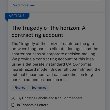
Read more
ARTICLE
The tragedy of the horizon: A
contracting account
The “tragedy of the horizon” captures the gap
between long-horizon climate damages and the
shorter horizons of corporate decision-making.
We provide a contracting account of this idea
using a deliberately standard CARA-normal
moral-hazard model. Under full commitment, the
optimal linear contract can condition on long-
horizon outcomes; horizon mi…
Finance
Economics
By Christos Cabolis and Karl Schmedders
in Economic Letters