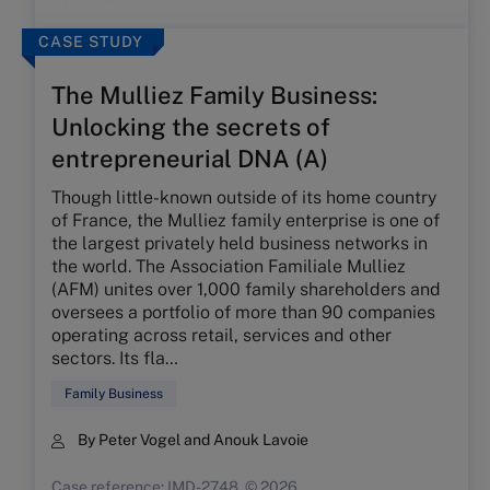
CASE STUDY
The Mulliez Family Business:
Unlocking the secrets of
entrepreneurial DNA (A)
Though little-known outside of its home country
of France, the Mulliez family enterprise is one of
the largest privately held business networks in
the world. The Association Familiale Mulliez
(AFM) unites over 1,000 family shareholders and
oversees a portfolio of more than 90 companies
operating across retail, services and other
sectors. Its fla…
Family Business
By Peter Vogel and Anouk Lavoie
Case reference: IMD-2748, © 2026