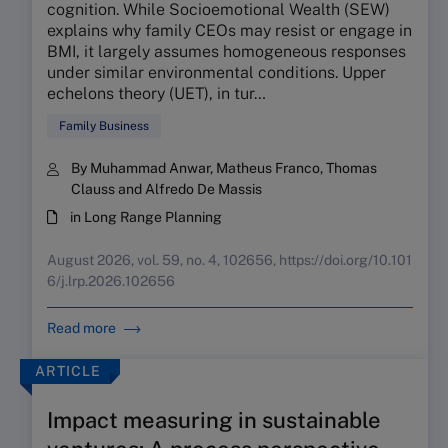
cognition. While Socioemotional Wealth (SEW)
explains why family CEOs may resist or engage in
BMI, it largely assumes homogeneous responses
under similar environmental conditions. Upper
echelons theory (UET), in tur…
Family Business
By Muhammad Anwar, Matheus Franco, Thomas
Clauss and Alfredo De Massis
in Long Range Planning
August 2026, vol. 59, no. 4, 102656, https://doi.org/10.101
6/j.lrp.2026.102656
Read more
ARTICLE
Impact measuring in sustainable