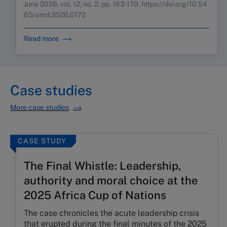
June 2026, vol. 12, no. 2, pp. 163-170, https://doi.org/10.54
65/amd.2026.0172
Read more
Case studies
More case studies
CASE STUDY
The Final Whistle: Leadership,
authority and moral choice at the
2025 Africa Cup of Nations
The case chronicles the acute leadership crisis
that erupted during the final minutes of the 2025