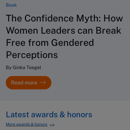
Book
The Confidence Myth: How
Women Leaders can Break
Free from Gendered
Perceptions
By Ginka Toegel
Read more
Latest awards & honors
More awards & honors