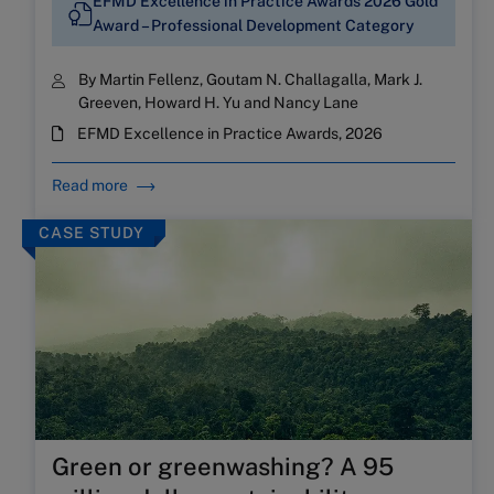
EFMD Excellence in Practice Awards 2026 Gold
Award – Professional Development Category
By Martin Fellenz, Goutam N. Challagalla, Mark J.
Greeven, Howard H. Yu and Nancy Lane
EFMD Excellence in Practice Awards, 2026
Read more
CASE STUDY
Green or greenwashing? A 95