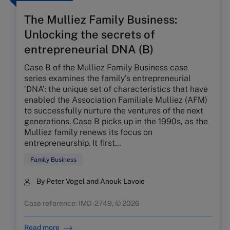
The Mulliez Family Business:
Unlocking the secrets of
entrepreneurial DNA (B)
Case B of the Mulliez Family Business case
series examines the family’s entrepreneurial
‘DNA’: the unique set of characteristics that have
enabled the Association Familiale Mulliez (AFM)
to successfully nurture the ventures of the next
generations. Case B picks up in the 1990s, as the
Mulliez family renews its focus on
entrepreneurship. It first…
Family Business
By Peter Vogel and Anouk Lavoie
Case reference: IMD-2749, © 2026
Read more