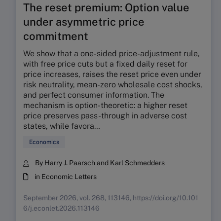
The reset premium: Option value
under asymmetric price
commitment
We show that a one-sided price-adjustment rule,
with free price cuts but a fixed daily reset for
price increases, raises the reset price even under
risk neutrality, mean-zero wholesale cost shocks,
and perfect consumer information. The
mechanism is option-theoretic: a higher reset
price preserves pass-through in adverse cost
states, while favora…
Economics
By Harry J. Paarsch and Karl Schmedders
in Economic Letters
September 2026, vol. 268, 113146, https://doi.org/10.101
6/j.econlet.2026.113146