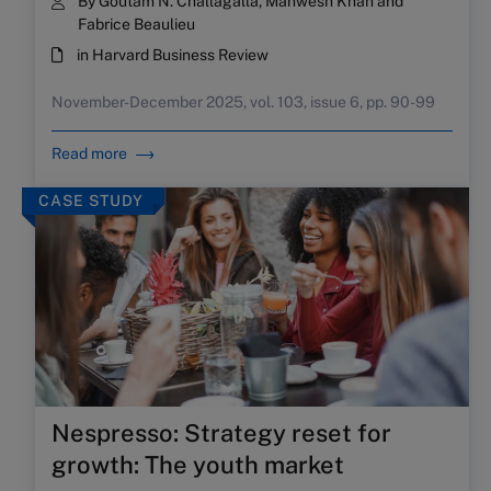
By Goutam N. Challagalla, Mahwesh Khan and
Fabrice Beaulieu
in Harvard Business Review
November-December 2025, vol. 103, issue 6, pp. 90-99
Read more
CASE STUDY
Nespresso: Strategy reset for
growth: The youth market