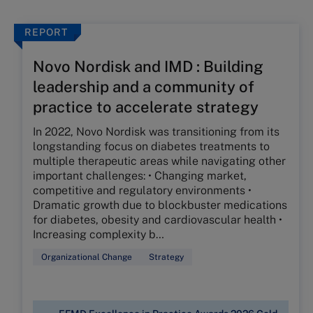
REPORT
Novo Nordisk and IMD : Building
leadership and a community of
practice to accelerate strategy
In 2022, Novo Nordisk was transitioning from its
longstanding focus on diabetes treatments to
multiple therapeutic areas while navigating other
important challenges: • Changing market,
competitive and regulatory environments •
Dramatic growth due to blockbuster medications
for diabetes, obesity and cardiovascular health •
Increasing complexity b…
Organizational Change
Strategy