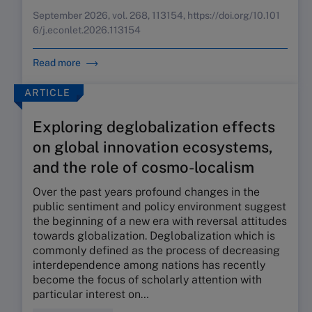
September 2026, vol. 268, 113154, https://doi.org/10.101
6/j.econlet.2026.113154
Read more
ARTICLE
Exploring deglobalization effects
on global innovation ecosystems,
and the role of cosmo-localism
Over the past years profound changes in the
public sentiment and policy environment suggest
the beginning of a new era with reversal attitudes
towards globalization. Deglobalization which is
commonly defined as the process of decreasing
interdependence among nations has recently
become the focus of scholarly attention with
particular interest on…