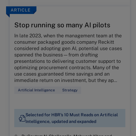
ARTICLE
Stop running so many AI pilots
In late 2023, when the management team at the
consumer packaged goods company Reckitt
considered adopting gen AI, potential use cases
spanned the business—from drafting
presentations to delivering customer support to
optimizing procurement contracts. Many of the
use cases guaranteed time savings and an
immediate return on investment, but they ap…
Artificial Intelligence
Strategy
Selected for HBR’s 10 Must Reads on Artificial
Intelligence, updated and expanded