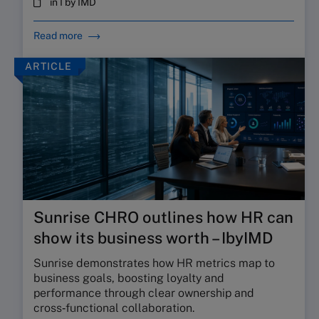
in I by IMD
Read more
ARTICLE
Sunrise CHRO outlines how HR can
show its business worth – IbyIMD
Sunrise demonstrates how HR metrics map to
business goals, boosting loyalty and
performance through clear ownership and
cross‑functional collaboration.