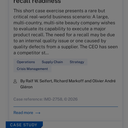
recall readiness
This short case exercise presents a rare but
critical real-world business scenario: A large,
multi-country, multi-site beauty company wishes
to evaluate its capability to execute a major
product recall. The need for a recall may be due
to an internal quality issue or one caused by
quality defects from a supplier. The CEO has seen
a competitor st…
Operations
Supply Chain
Strategy
Crisis Management
By Ralf W. Seifert, Richard Markoff and Olivier André
Gléron
Case reference: IMD-2758, © 2026
Read more
CASE STUDY