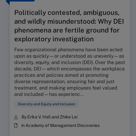
Politically contested, ambiguous,
and wildly misunderstood: Why DEI
phenomena are fertile ground for
exploratory investigation
Few organizational phenomena have been acted
upon as quickly—or understood as unevenly—as
diversity, equity, and inclusion (DEI). Over the past
decade, DEI—which encompasses the workplace
practices and policies aimed at promoting
diverse representation, ensuring fair and just
treatment, and making employees feel valued
and included—has experienc…
Diversity and Equity and Inclusion
By Erika V. Hall and Zhike Lei
in Academy of Management Discoveries