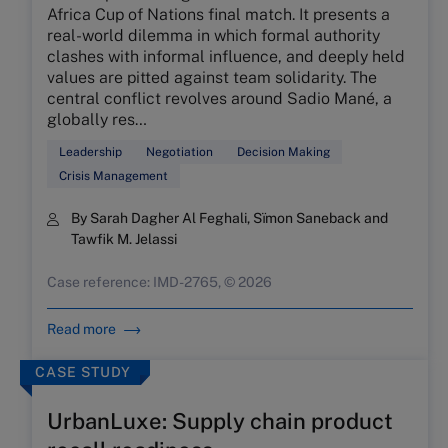
Africa Cup of Nations final match. It presents a
real-world dilemma in which formal authority
clashes with informal influence, and deeply held
values are pitted against team solidarity. The
central conflict revolves around Sadio Mané, a
globally res…
Leadership
Negotiation
Decision Making
Crisis Management
By Sarah Dagher Al Feghali, Sïmon Saneback and
Tawfik M. Jelassi
Case reference: IMD-2765, © 2026
Read more
CASE STUDY
UrbanLuxe: Supply chain product