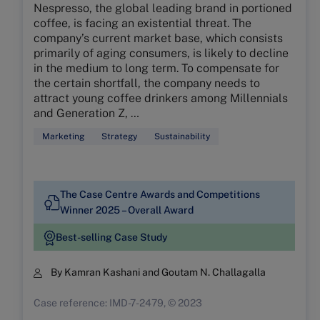
Nespresso, the global leading brand in portioned
coffee, is facing an existential threat. The
company’s current market base, which consists
primarily of aging consumers, is likely to decline
in the medium to long term. To compensate for
the certain shortfall, the company needs to
attract young coffee drinkers among Millennials
and Generation Z, …
Marketing
Strategy
Sustainability
The Case Centre Awards and Competitions
Winner 2025 – Overall Award
Best-selling Case Study
By Kamran Kashani and Goutam N. Challagalla
Case reference: IMD-7-2479, © 2023