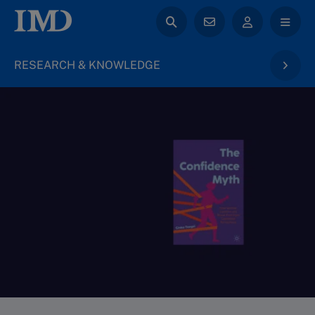
RESEARCH & KNOWLEDGE