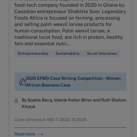
food-tech company founded in 2020 in Ghana by
Canadian entrepreneur Shobhita Soor. Legendary
Foods Africa is focused on farming, processing
and selling palm weevil larvae products for
human consumption. Palm weevil larvae, a
traditional local food, are rich in protein, healthy
fats and essential nutri…
Entrepreneurship
Sustainability
Social Innovation
2025 EFMD Case Writing Competition – Winner:
African Business Case
By Sophie Bacq, Valerie Keller-Birrer and Ruth Shalom
Kinyua
Case reference: IMD-7-2632, © 2025
Read more