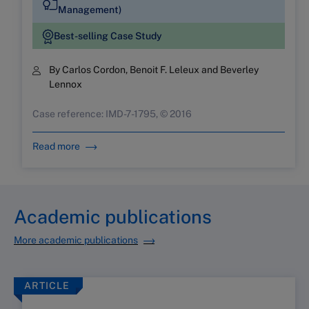
Management)
Best-selling Case Study
By Carlos Cordon, Benoit F. Leleux and Beverley
Lennox
Case reference: IMD-7-1795, © 2016
Read more
Academic publications
More academic publications
ARTICLE