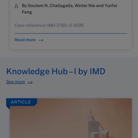
By Goutam N. Challagalla, Winter Nie and Yunfei
Feng
Case reference: IMD-2760, © 2026
Read more
Knowledge Hub – I by IMD
See more
ARTICLE