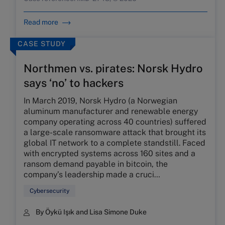
Read more
CASE STUDY
Northmen vs. pirates: Norsk Hydro
says ‘no’ to hackers
In March 2019, Norsk Hydro (a Norwegian
aluminum manufacturer and renewable energy
company operating across 40 countries) suffered
a large-scale ransomware attack that brought its
global IT network to a complete standstill. Faced
with encrypted systems across 160 sites and a
ransom demand payable in bitcoin, the
company’s leadership made a cruci…
Cybersecurity
By Öykü Işık and Lisa Simone Duke