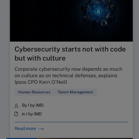
Cybersecurity starts not with code
but with culture
Corporate cybersecurity now depends as much
on culture as on technical defenses, explains
Ipsos CPO Kerri O’Neill
Human Resources
Talent Management
By I by IMD
in I by IMD
Read more