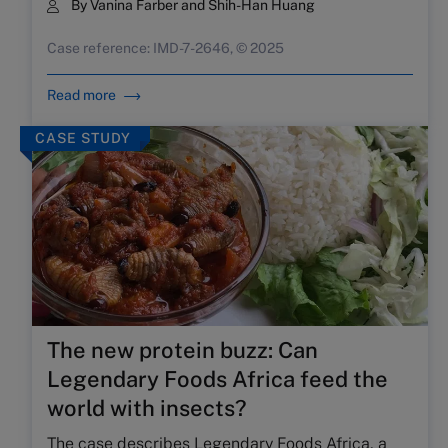
By Vanina Farber and Shih-Han Huang
Case reference: IMD-7-2646, © 2025
Read more
CASE STUDY
The new protein buzz: Can
Legendary Foods Africa feed the
world with insects?
The case describes Legendary Foods Africa, a