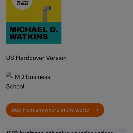
US Hardcover Version
Buy from anywhere in the world