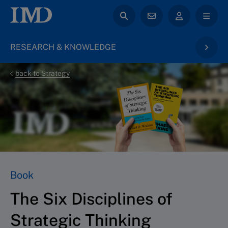
RESEARCH & KNOWLEDGE
back to Strategy
Book
The Six Disciplines of
Strategic Thinking