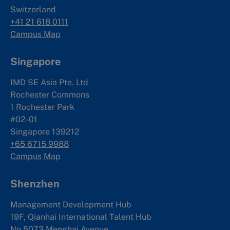
Switzerland
+41 21 618 0111
Campus Map
Singapore
IMD SE Asia Pte. Ltd
Rochester Commons
1 Rochester Park
#02-01
Singapore 139212
+65 6715 9988
Campus Map
Shenzhen
Management Development Hub
19F, Qianhai International Talent Hub
No.5073 Menghai Avenue