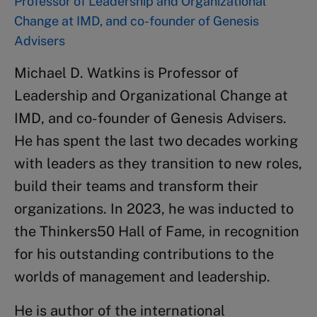
Professor of Leadership and Organizational
Change at IMD, and co-founder of Genesis
Advisers
Michael D. Watkins is Professor of
Leadership and Organizational Change at
IMD, and co-founder of Genesis Advisers.
He has spent the last two decades working
with leaders as they transition to new roles,
build their teams and transform their
organizations. In 2023, he was inducted to
the Thinkers50 Hall of Fame, in recognition
for his outstanding contributions to the
worlds of management and leadership.
He is author of the international