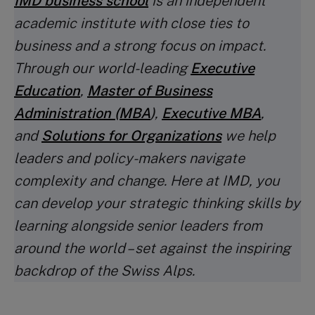
IMD business school
is an independent
academic institute with close ties to
business and a strong focus on impact.
Through our world-leading
Executive
Education
,
Master of Business
Administration (MBA
)
,
Executive MBA
,
and
Solutions for Organizations
we help
leaders and policy-makers navigate
complexity and change. Here at IMD, you
can develop your strategic thinking skills by
learning alongside senior leaders from
around the world – set against the inspiring
backdrop of the Swiss Alps.