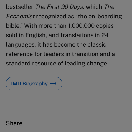
bestseller
The First 90 Days,
which
The
Economist
recognized as “the on-boarding
bible.” With more than 1,000,000 copies
sold in English, and translations in 24
languages, it has become the classic
reference for leaders in transition and a
standard resource of leading change.
IMD Biography
Share