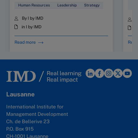
Human Resources
Leadership
Strategy
Sta
By I by IMD
B
in I by IMD
i
Read more
Read
Lausanne
International Institute for
Management Development
Ch. de Bellerive 23
P.O. Box 915
CH-1001 Lausanne