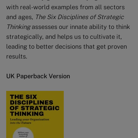
with real-world examples from all sectors
and ages,
The Six Disciplines of Strategic
Thinking
assesses our innate ability to think
strategically, and helps us to cultivate it,
leading to better decisions that get proven
results.
UK Paperback Version