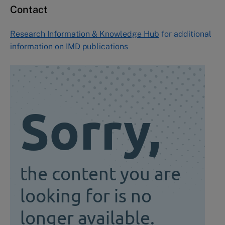
Contact
Research Information & Knowledge Hub
for additional
information on IMD publications