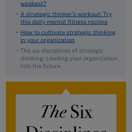
weakest?
A strategic thinker's workout: Try
this daily mental fitness routine
How to cultivate strategic thinking
in your organization
The six disciplines of strategic
thinking: Leading your organization
into the future