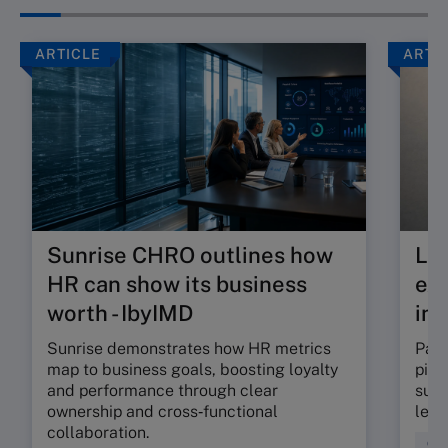
ARTICLE
ARTI
Sunrise CHRO outlines how
Lea
HR can show its business
exp
worth - IbyIMD
int
Sunrise demonstrates how HR metrics
Part
map to business goals, boosting loyalty
pinp
and performance through clear
supp
ownership and cross‑functional
lead
collaboration.
Coa