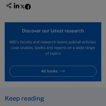
Discover our latest research
IMD's faculty and research teams publish articles,
case studies, books and reports on a wide range
of topics
All books
Keep reading