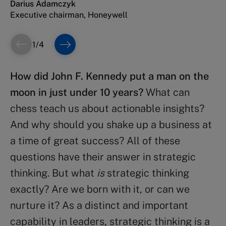
Darius Adamczyk
Management Development (IMD)
Executive chairman, Honeywell
1
/
4
How did John F. Kennedy put a man on the
moon in just under 10 years?
What can
chess teach us about actionable insights?
And why should you shake up a business at
a time of great success? All of these
questions have their answer in strategic
thinking. But what
is
strategic thinking
exactly? Are we born with it, or can we
nurture it? As a distinct and important
capability in leaders, strategic thinking is a