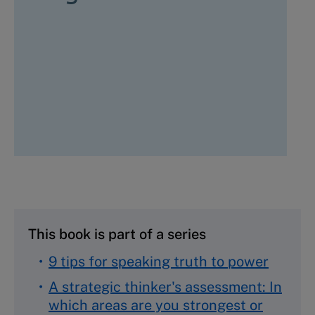
This book is part of a series
9 tips for speaking truth to power
A strategic thinker's assessment: In
which areas are you strongest or