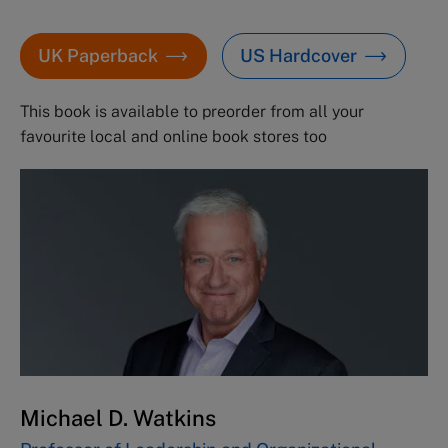
UK Paperback
US Hardcover
This book is available to preorder from all your
favourite local and online book stores too
Michael D. Watkins