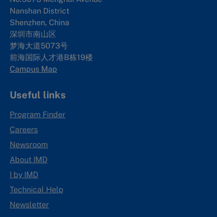
Nanshan District
Shenzhen, China
深圳市南山区
梦海大道5073号
前海国际人才港B栋19
楼
Campus Map
Useful links
Program Finder
Careers
Newsroom
About IMD
I by IMD
Technical Help
Newsletter