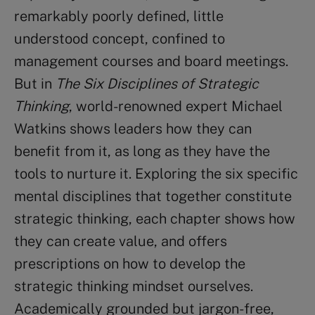
remarkably poorly defined, little
understood concept, confined to
management courses and board meetings.
But in
The Six Disciplines of Strategic
Thinking
, world-renowned expert Michael
Watkins shows leaders how they can
benefit from it, as long as they have the
tools to nurture it. Exploring the six specific
mental disciplines that together constitute
strategic thinking, each chapter shows how
they can create value, and offers
prescriptions on how to develop the
strategic thinking mindset ourselves.
Academically grounded but jargon-free,