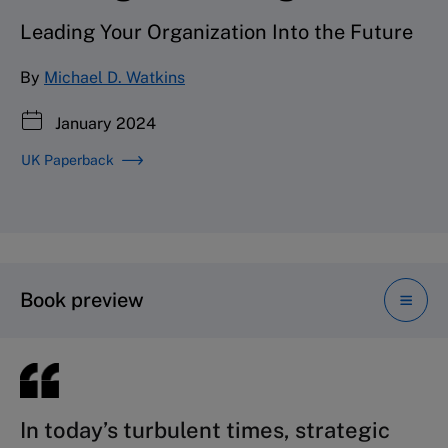
Leading Your Organization Into the Future
By
Michael D. Watkins
January 2024
UK Paperback
Book preview
In today’s turbulent times, strategic
Whether you’re just embarking on
Professor Watkins successfully
More than ever, business leaders