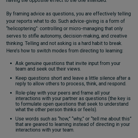
having the opposite effect to the one intended.
By framing advice as questions, you are effectively telling
your reports what to do. Such advice-giving is a form of
“helicoptering”: controlling or micro-managing that only
serves to stifle autonomy, decision-making, and creative
thinking. Telling and not asking is a hard habit to break.
Here’s how to switch modes from directing to learning:
Ask genuine questions that invite input from your
team and seek out their views.
Keep questions short and leave a little silence after a
reply to allow others to process, think, and respond.
Role-play with your peers and frame all your
interactions with your partner as questions (the key is
to formulate open questions that seek to understand
what the other person thinks or feels).
Use words such as “how,” “why,” or “tell me about this”
that are geared to learning instead of directing in your
interactions with your team.