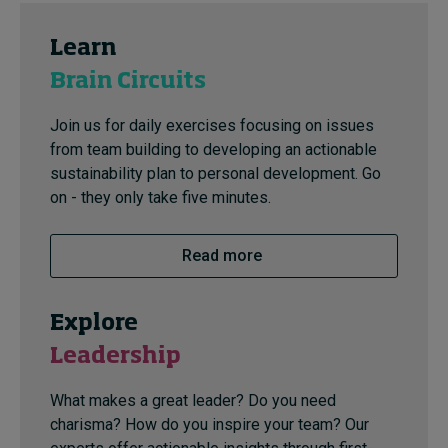
Learn
Brain Circuits
Join us for daily exercises focusing on issues
from team building to developing an actionable
sustainability plan to personal development. Go
on - they only take five minutes.
Read more
Explore
Leadership
What makes a great leader? Do you need
charisma? How do you inspire your team? Our