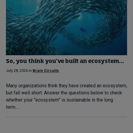
So, you think you’ve built an ecosystem…
July 28, 2026 in
Brain Circuits
Many organizations think they have created an ecosystem,
but fall well short. Answer the questions below to check
whether your “ecosystem” is sustainable in the long
term....