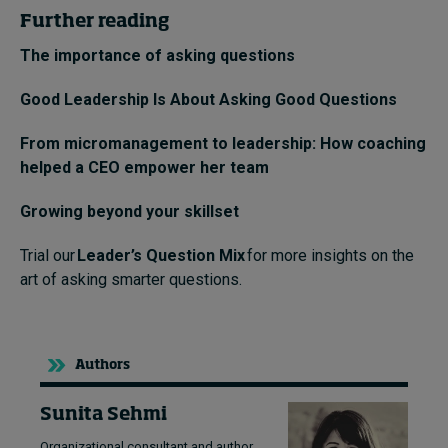
Further reading
The importance of asking questions
Good Leadership Is About Asking Good Questions
From micromanagement to leadership: How coaching
helped a CEO empower her team
Growing beyond your skillset
Trial our
Leader’s Question Mix
for more insights on the
art of asking smarter questions.
Authors
Sunita Sehmi
Organizational consultant and author