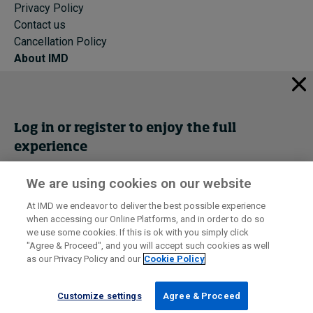
Privacy Policy
Contact us
Cancellation Policy
About IMD
IMD Home
About IMD
Programs
Log in or register to enjoy the full
Events
experience
Cancellation Policy
Privacy
We are using cookies on our website
Get trial access
At IMD we endeavor to deliver the best possible experience
when accessing our Online Platforms, and in order to do so
I by IMD is produced by the
Institute for Management Development
Register Now
we use some cookies. If this is ok with you simply click
© 2026 IMD
"Agree & Proceed", and you will accept such cookies as well
as our Privacy Policy and our
Cookie Policy
Sign in
Customize settings
Agree & Proceed