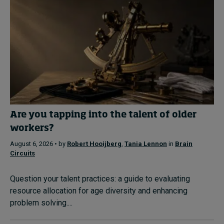
Are you tapping into the talent of older
workers?
August 6, 2026 • by
Robert Hooijberg
,
Tania Lennon
in
Brain
Circuits
Question your talent practices: a guide to evaluating
resource allocation for age diversity and enhancing
problem solving....