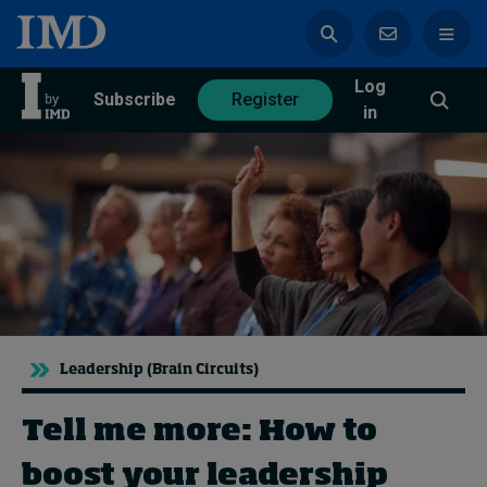
Log
azine
Subscribe
Register
in
Magazine
Subscribe
Register
Trending
Leadership (Brain Circuits)
Geopolitics
Diversity, equity, and inclusion
In Focus: 2025 Trends
Tell me more: How to
Sustainability
boost your leadership
Progression and talent