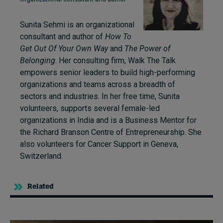
Sunita Sehmi is an organizational
consultant and author of
How To
Get Out Of Your Own Way
and
The Power of
Belonging
. Her consulting firm, Walk The Talk
empowers senior leaders to build high-performing
organizations and teams across a breadth of
sectors and industries. In her free time, Sunita
volunteers, supports several female-led
organizations in India and is a Business Mentor for
the Richard Branson Centre of Entrepreneurship. She
also volunteers for Cancer Support in Geneva,
Switzerland.
Related