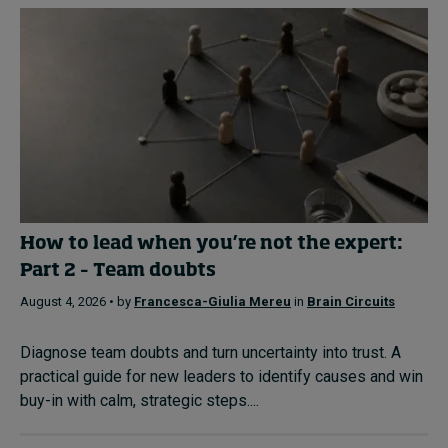
How to lead when you’re not the expert:
Part 2 – Team doubts
August 4, 2026 • by
Francesca-Giulia Mereu
in
Brain Circuits
Diagnose team doubts and turn uncertainty into trust. A
practical guide for new leaders to identify causes and win
buy-in with calm, strategic steps....