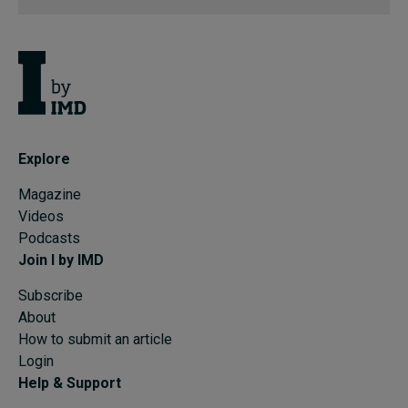
Explore
Magazine
Videos
Podcasts
Join I by IMD
Subscribe
About
How to submit an article
Login
Help & Support