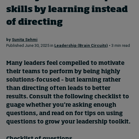
skills by learning instead
Topics
of directing
Podcasts
by
Sunita Sehmi
Published June 30, 2025 in
Leadership (Brain Circuits)
• 3 min read
Popular series
2026 IMD research - White papers
Many leaders feel compelled to motivate
their teams to perform by being highly
Live events
solutions-focused – but learning rather
than directing often leads to better
Subscribe
About
results. Consult the following checklist to
Submissions
guage whether you’re asking enough
Contact
questions, and read on for tips on using
questions to grow your leadership toolkit.
Checklist of questions