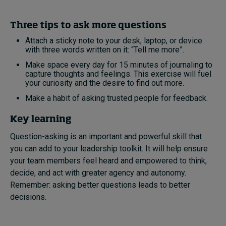
Three tips to ask more questions
Attach a sticky note to your desk, laptop, or device
with three words written on it: “Tell me more”.
Make space every day for 15 minutes of journaling to
capture thoughts and feelings. This exercise will fuel
your curiosity and the desire to find out more.
Make a habit of asking trusted people for feedback.
Key learning
Question-asking is an important and powerful skill that
you can add to your leadership toolkit. It will help ensure
your team members feel heard and empowered to think,
decide, and act with greater agency and autonomy.
Remember: asking better questions leads to better
decisions.