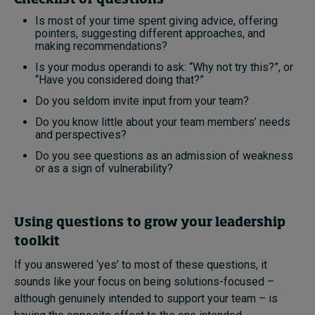
Is most of your time spent giving advice, offering
pointers, suggesting different approaches, and
making recommendations?
Is your modus operandi to ask: “Why not try this?”, or
“Have you considered doing that?”
Do you seldom invite input from your team?
Do you know little about your team members’ needs
and perspectives?
Do you see questions as an admission of weakness
or as a sign of vulnerability?
Using questions to grow your leadership
toolkit
If you answered ‘yes’ to most of these questions, it
sounds like your focus on being solutions-focused –
although genuinely intended to support your team – is