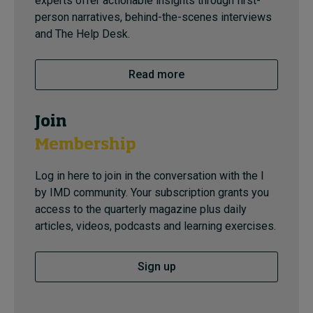
experts offer actionable insights through first-
person narratives, behind-the-scenes interviews
and The Help Desk.
Read more
Join
Membership
Log in here to join in the conversation with the I
by IMD community. Your subscription grants you
access to the quarterly magazine plus daily
articles, videos, podcasts and learning exercises.
Sign up