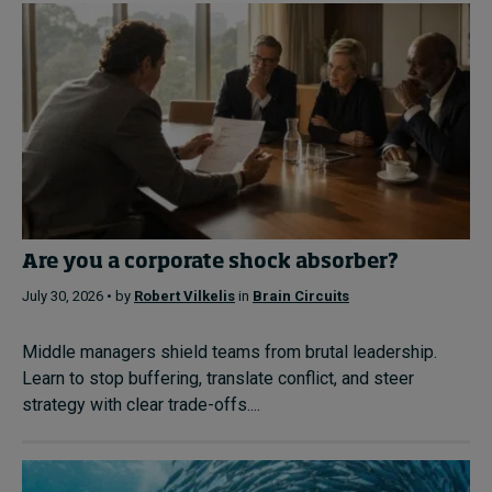
Are you a corporate shock absorber?
July 30, 2026 • by
Robert Vilkelis
in
Brain Circuits
Middle managers shield teams from brutal leadership.
Learn to stop buffering, translate conflict, and steer
strategy with clear trade-offs....