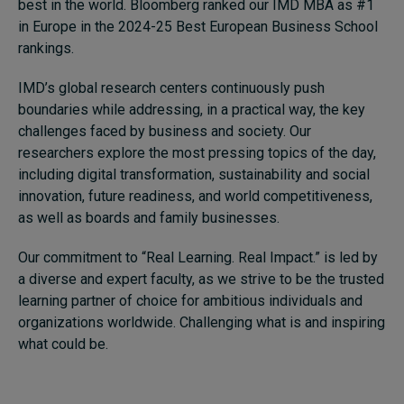
best in the world. Bloomberg ranked our IMD MBA as #1
in Europe in the 2024-25 Best European Business School
rankings.
IMD’s global research centers continuously push
boundaries while addressing, in a practical way, the key
challenges faced by business and society. Our
researchers explore the most pressing topics of the day,
including digital transformation, sustainability and social
innovation, future readiness, and world competitiveness,
as well as boards and family businesses.
Our commitment to “Real Learning. Real Impact.” is led by
a diverse and expert faculty, as we strive to be the trusted
learning partner of choice for ambitious individuals and
organizations worldwide. Challenging what is and inspiring
what could be.