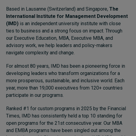
Based in Lausanne (Switzerland) and Singapore,
The
International Institute for Management Development
Topics
(IMD)
is an independent university institute with close
ties to business and a strong focus on impact. Through
Podcasts
our Executive Education, MBA, Executive MBA, and
advisory work, we help leaders and policy-makers
Popular series
navigate complexity and change.
2026 IMD research - White papers
For almost 80 years, IMD has been a pioneering force in
developing leaders who transform organizations for a
Live events
more prosperous, sustainable, and inclusive world. Each
Subscribe
year, more than 19,000 executives from 120+ countries
About
participate in our programs.
Submissions
Ranked #1 for custom programs in 2025 by the Financial
Contact
Times, IMD has consistently held a top 10 standing for
open programs for the 21st consecutive year. Our MBA
and EMBA programs have been singled out among the