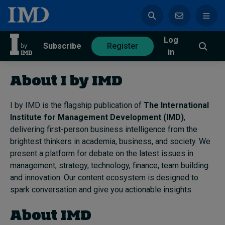
Log
azine
Subscribe
Register
in
About I by IMD
I by IMD is the flagship publication of
The International
Institute for Management Development (IMD)
Magazine
Subscribe
Register
,
delivering first-person business intelligence from the
brightest thinkers in academia, business, and society. We
Trending
present a platform for debate on the latest issues in
management, strategy, technology, finance, team building
Geopolitics
and innovation. Our content ecosystem is designed to
Diversity, equity, and inclusion
spark conversation and give you actionable insights.
In Focus: 2025 Trends
Sustainability
About IMD
Progression and talent