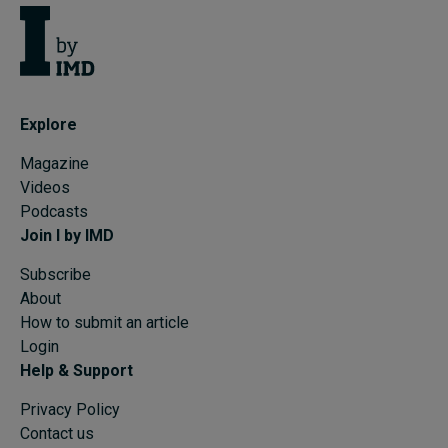
Explore
Magazine
Videos
Podcasts
Join I by IMD
Subscribe
About
How to submit an article
Login
Help & Support
Privacy Policy
Contact us