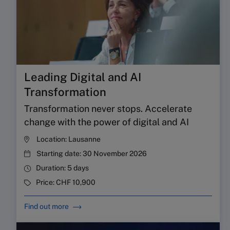
Leading Digital and AI
Transformation
Transformation never stops. Accelerate
change with the power of digital and AI
Location:
Lausanne
Starting date:
30 November 2026
Duration:
5 days
Price:
CHF 10,900
Find out more