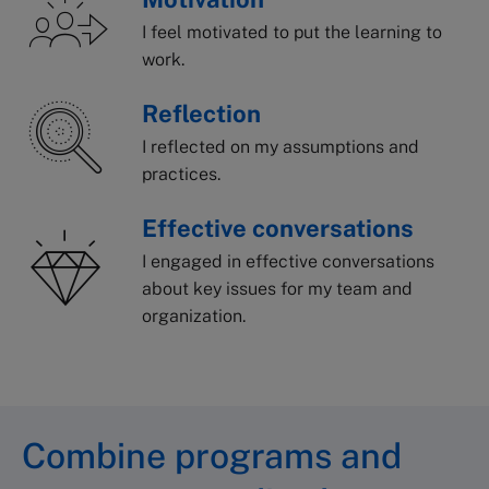
I feel motivated to put the learning to
work.
Reflection
I reflected on my assumptions and
practices.
Effective conversations
I engaged in effective conversations
about key issues for my team and
organization.
Combine programs and