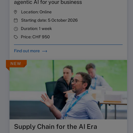
agentic AI for your business
Location:
Online
Starting date:
5 October 2026
Duration:
1 week
Price:
CHF 950
Find out more
NEW
Supply Chain for the AI Era