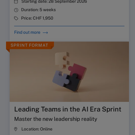
Starting date:
28 September 2026
Duration:
5 weeks
Price:
CHF 1,950
Find out more
SPRINT FORMAT
Leading Teams in the AI Era Sprint
Master the new leadership reality
Location:
Online