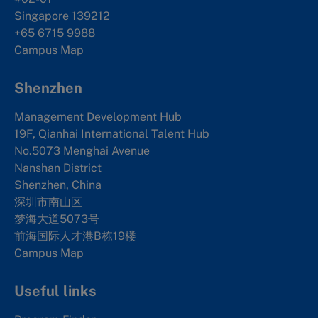
Singapore 139212
+65 6715 9988
Campus Map
Shenzhen
Management Development Hub
19F, Qianhai International Talent Hub
No.5073 Menghai Avenue
Nanshan District
Shenzhen, China
深圳市南山区
梦海大道5073号
前海国际人才港B栋19
楼
Campus Map
Useful links