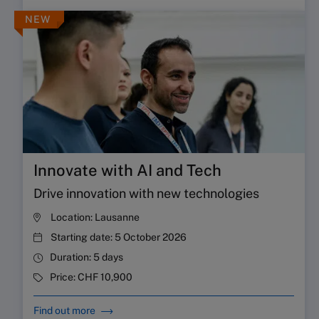
NEW
Innovate with AI and Tech
Drive innovation with new technologies
Location:
Lausanne
Starting date:
5 October 2026
Duration:
5 days
Price:
CHF 10,900
Find out more