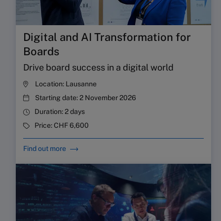
Digital and AI Transformation for
Boards
Drive board success in a digital world
Location:
Lausanne
Starting date:
2 November 2026
Duration:
2 days
Price:
CHF 6,600
Find out more