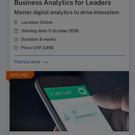
Business Analytics for Leaders
Master digital analytics to drive innovation
Location:
Online
Starting date:
5 October 2026
Duration:
8 weeks
Price:
CHF 2,950
Find out more
ONLINE