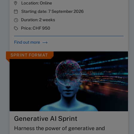
Location:
Online
Starting date:
7 September 2026
Duration:
2 weeks
Price:
CHF 950
Find out more
SPRINT FORMAT
Generative AI Sprint
Harness the power of generative and