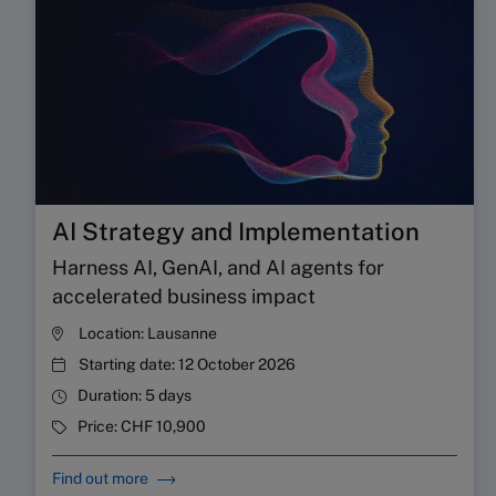
AI Strategy and Implementation
Harness AI, GenAI, and AI agents for
accelerated business impact
Location:
Lausanne
Starting date:
12 October 2026
Duration:
5 days
Price:
CHF 10,900
Find out more