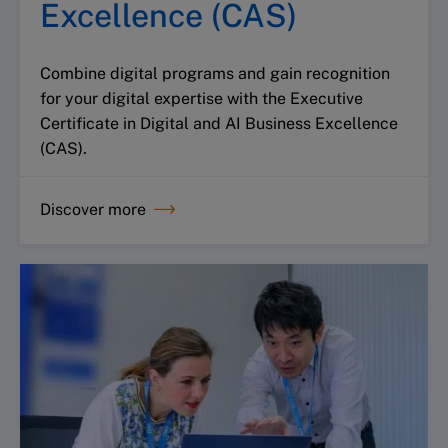
Excellence (CAS)
Combine digital programs and gain recognition
for your digital expertise with the Executive
Certificate in Digital and AI Business Excellence
(CAS).
Discover more