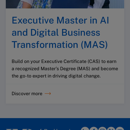
Executive Master in AI
and Digital Business
Transformation (MAS)
Build on your Executive Certificate (CAS) to earn
a recognized Master’s Degree (MAS) and become
the go-to expert in driving digital change.
Discover more