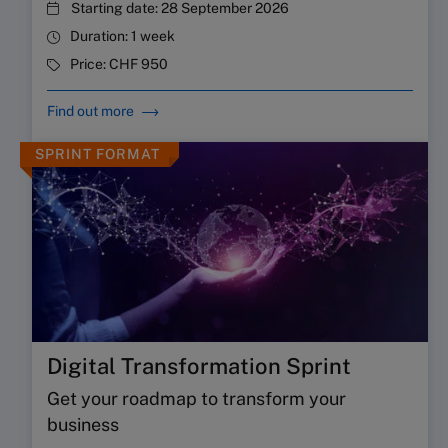
Starting date:
28 September 2026
Duration:
1 week
Price:
CHF 950
Find out more
SPRINT FORMAT
Digital Transformation Sprint
Get your roadmap to transform your
business