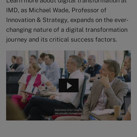
Learn more about digital transformation at
IMD, as Michael Wade, Professor of
Innovation & Strategy, expands on the ever-
changing nature of a digital transformation
journey and its critical success factors.