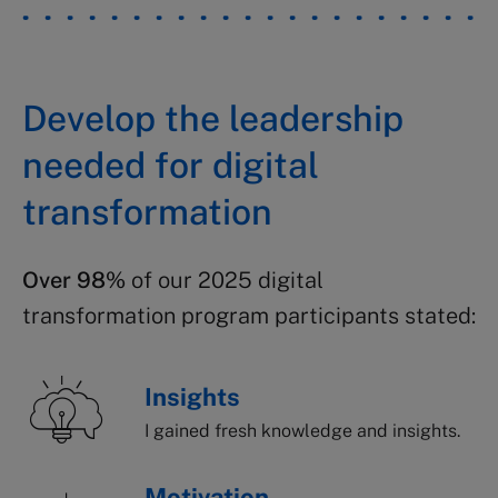
Develop the leadership
needed for digital
transformation
Over 98%
of our 2025 digital
transformation program participants stated:
Insights
I gained fresh knowledge and insights.
Motivation