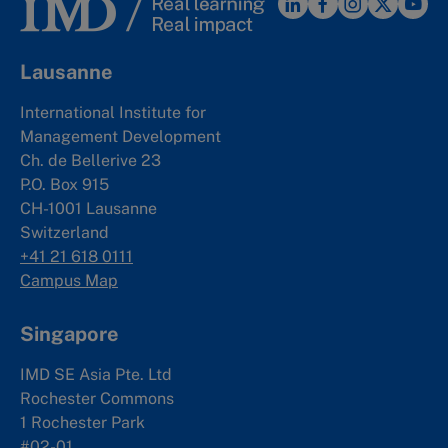
Lausanne
International Institute for
Management Development
Ch. de Bellerive 23
P.O. Box 915
CH-1001 Lausanne
Switzerland
+41 21 618 0111
Campus Map
Singapore
IMD SE Asia Pte. Ltd
Rochester Commons
1 Rochester Park
#02-01