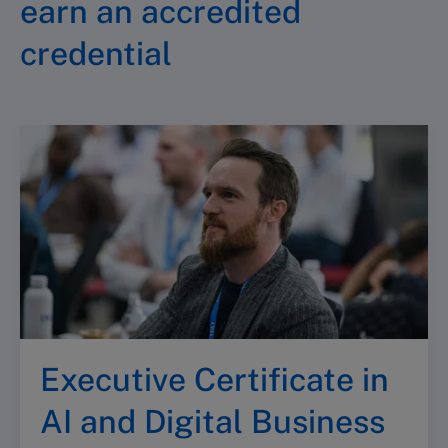
earn an accredited
credential
Executive Certificate in
AI and Digital Business