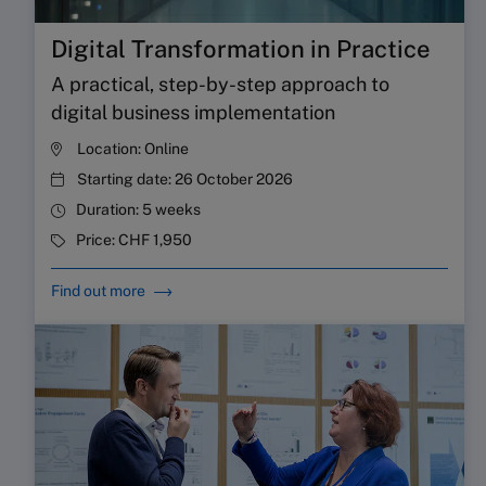
Digital Transformation in Practice
A practical, step-by-step approach to
digital business implementation
Location:
Online
Starting date:
26 October 2026
Duration:
5 weeks
Price:
CHF 1,950
Find out more