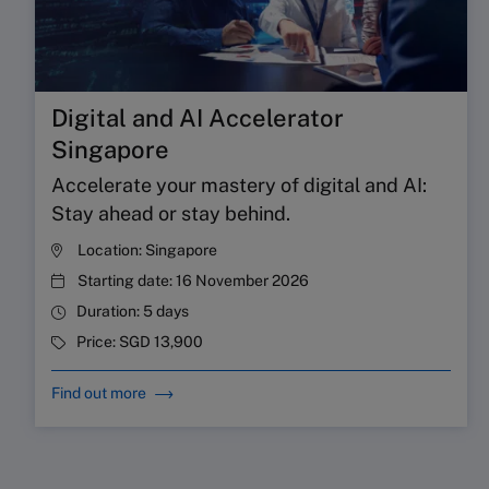
Digital and AI Accelerator
Singapore
Accelerate your mastery of digital and AI:
Stay ahead or stay behind.
Location:
Singapore
Starting date:
16 November 2026
Duration:
5 days
Price:
SGD 13,900
Find out more