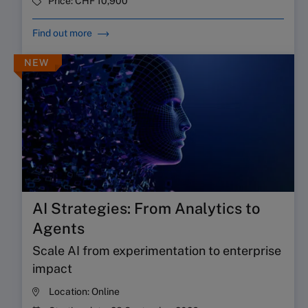
Price:
CHF 10,900
Find out more
NEW
AI Strategies: From Analytics to
Agents
Scale AI from experimentation to enterprise
impact
Location:
Online