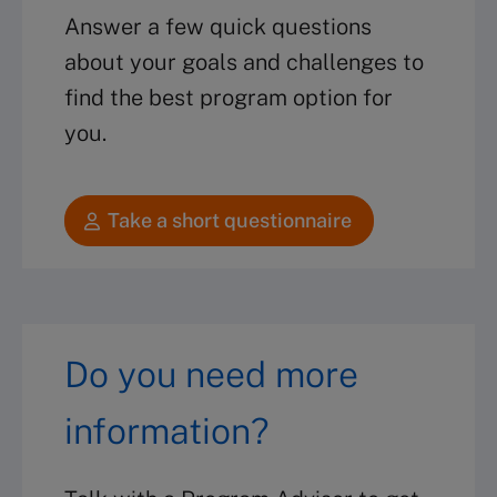
Answer a few quick questions
about your goals and challenges to
find the best program option for
you.
Take a short questionnaire
Do you need more
information?