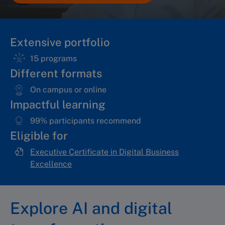
Extensive portfolio
15 programs
Different formats
On campus or online
Impactful learning
99% participants recommend
Eligible for
Executive Certificate in Digital Business
Excellence
Explore AI and digital