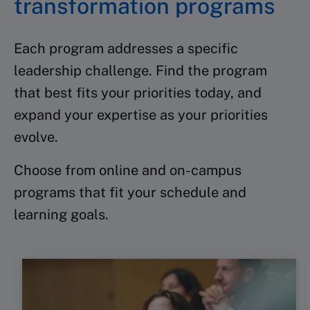
transformation programs
Each program addresses a specific
leadership challenge. Find the program
that best fits your priorities today, and
expand your expertise as your priorities
evolve.
Choose from online and on-campus
programs that fit your schedule and
learning goals.