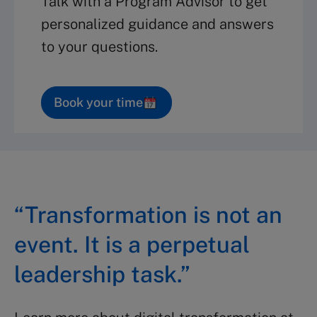
Talk with a Program Advisor to get
personalized guidance and answers
to your questions.
Book your time
“Transformation is not an
event. It is a perpetual
leadership task.”