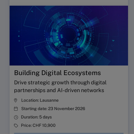
Building Digital Ecosystems
Drive strategic growth through digital
partnerships and AI-driven networks
Location:
Lausanne
Starting date:
23 November 2026
Duration:
5 days
Price:
CHF 10,900