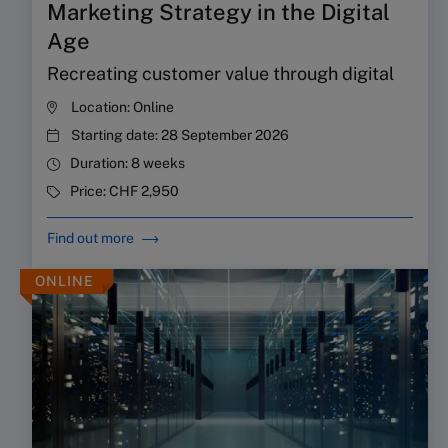
Marketing Strategy in the Digital
Age
Recreating customer value through digital
Location:
Online
Starting date:
28 September 2026
Duration:
8 weeks
Price:
CHF 2,950
Find out more
ONLINE