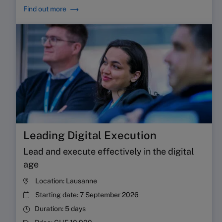
Find out more
Leading Digital Execution
Lead and execute effectively in the digital
age
Location:
Lausanne
Starting date:
7 September 2026
Duration:
5 days