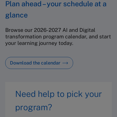
Plan ahead – your schedule at a
glance
Browse our 2026-2027 AI and Digital
transformation program calendar, and start
your learning journey today.
Download the calendar
Need help to pick your
program?