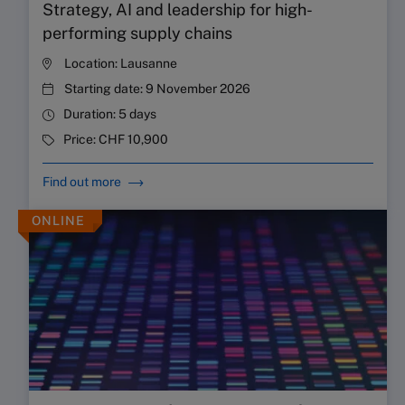
Strategy, AI and leadership for high-
performing supply chains
Location:
Lausanne
Starting date:
9 November 2026
Duration:
5 days
Price:
CHF 10,900
Find out more
ONLINE