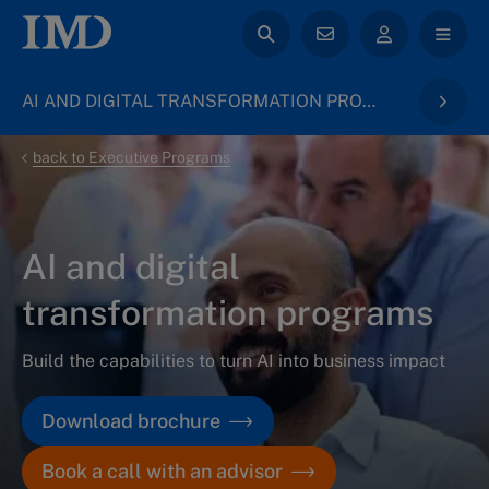
AI AND DIGITAL TRANSFORMATION PROGRAMS
back to Executive Programs
AI and digital
transformation programs
Build the capabilities to turn AI into business impact
Download brochure
Book a call with an advisor