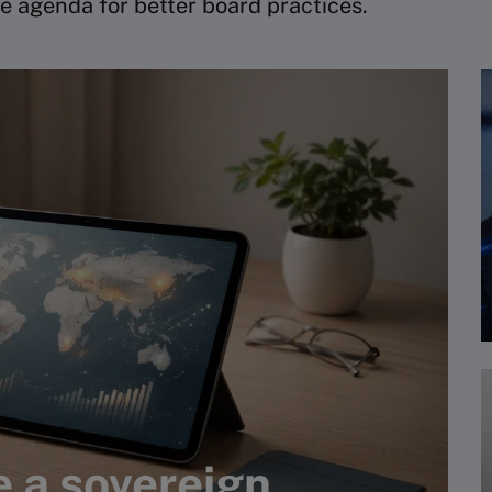
e agenda for better board practices.
e a sovereign