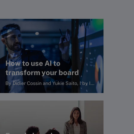
How to use AI to
transform your board
By Didier Cossin and Yukie Saito, I by IMD
Read more