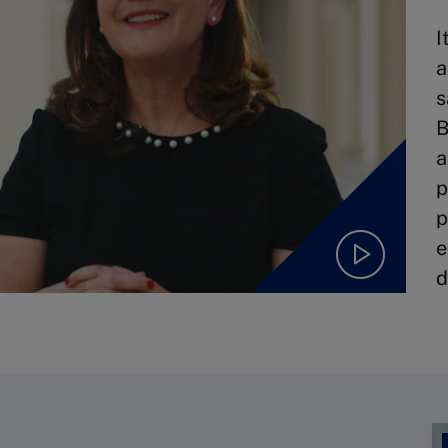
I
a
s
B
a
p
p
e
d