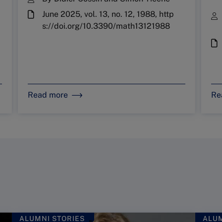
June 2025, vol. 13, no. 12, 1988, http
s://doi.org/10.3390/math13121988
Read more
Re
ALUMNI STORIES
ALUM