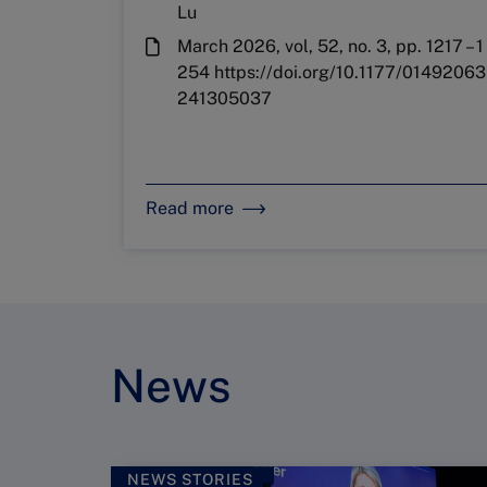
Lu
March 2026, vol, 52, no. 3, pp. 1217 – 1
254 https://doi.org/10.1177/01492063
241305037
Read more
News
NEWS STORIES