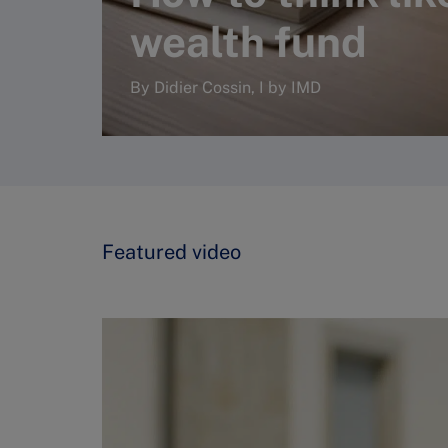
wealth fund
By Didier Cossin, I by IMD
Read more
Featured video