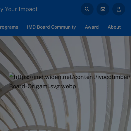
y Your Impact
rograms
IMD Board Community
Award
About