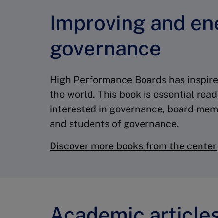
Improving and en
governance
High Performance Boards has inspi
the world. This book is essential rea
interested in governance, board memb
and students of governance.
Discover more books from the center
Academic article