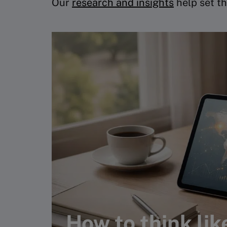
Our
research and insights
help set th
How to think lik