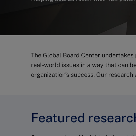
The Global Board Center undertakes
real-world issues in a way that can b
organization’s success. Our research 
Featured research