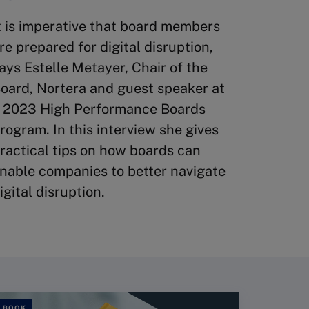
t is imperative that board members
re prepared for digital disruption,
ays Estelle Metayer, Chair of the
oard, Nortera and guest speaker at
 2023 High Performance Boards
rogram. In this interview she gives
ractical tips on how boards can
nable companies to better navigate
igital disruption.
BOOK