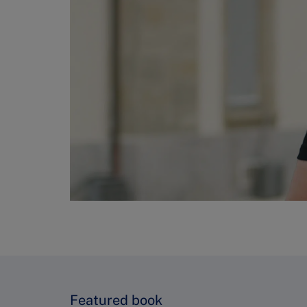
Featured book