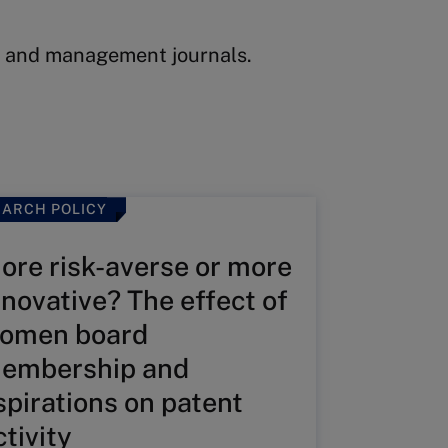
ss and management journals.
ARCH POLICY
ore risk-averse or more
nnovative? The effect of
omen board
embership and
spirations on patent
ctivity