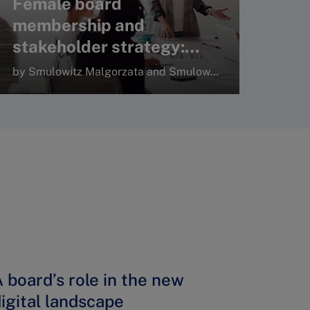
Female board
membership and
stakeholder strategy:
Consistency under
by Smulowitz Malgorzata and Smulowitz Stephen, Sage Journals
complexity and
uncertainty
Read more
 board’s role in the new
igital landscape