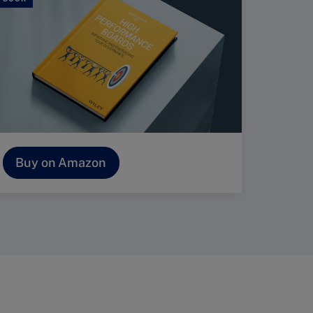
Buy on Amazon