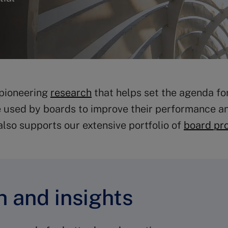
 pioneering
research
that helps set the agenda fo
e used by boards to improve their performance and
also supports our extensive portfolio of
board pr
 and insights