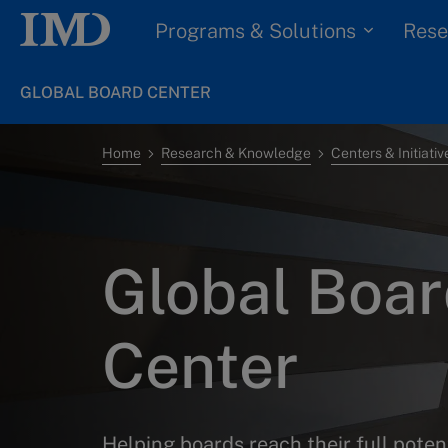
Programs & Solutions
Rese
GLOBAL BOARD CENTER
Home
Research & Knowledge
Centers & Initiativ
Global Boa
Center
Helping boards reach their full poten