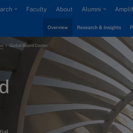
arch
Alumni
Faculty
About
Amplif
Overview
Research & Insights
P
es
Global Board Center
rd
tial