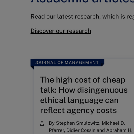
Read our latest research, which is r
Discover our research
JOURNAL OF MANAGEMENT
The high cost of cheap
talk: How disingenuous
ethical language can
reflect agency costs
By
Stephen Smulowitz
,
Michael D.
Pfarrer
,
Didier Cossin
and
Abraham H.