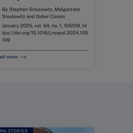
By
Stephen Smulowitz
,
Malgorzata
Smulowitz
and
Didier Cossin
January 2025, vol. 54, no. 1, 105109, ht
tps://doi.org/10.1016/j.respol.2024.105
109
ad more
NI STORIES