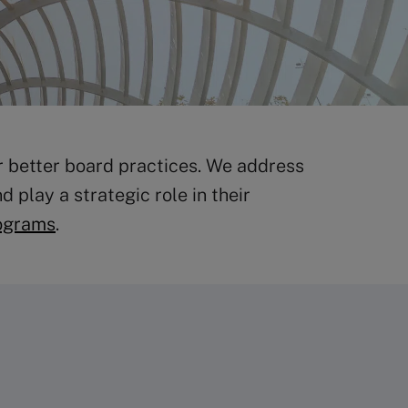
r better board practices. We address
 play a strategic role in their
ograms
.