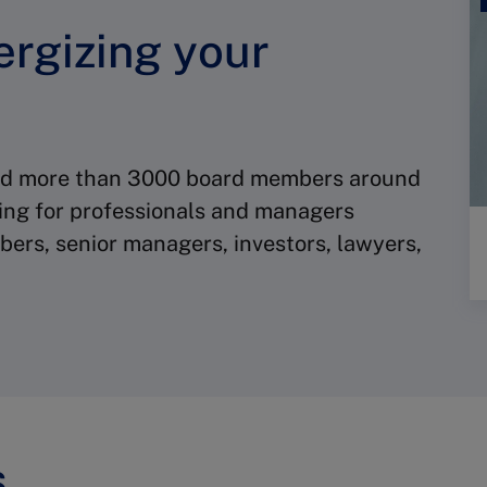
ergizing your
red more than 3000 board members around
ding for professionals and managers
ers, senior managers, investors, lawyers,
s