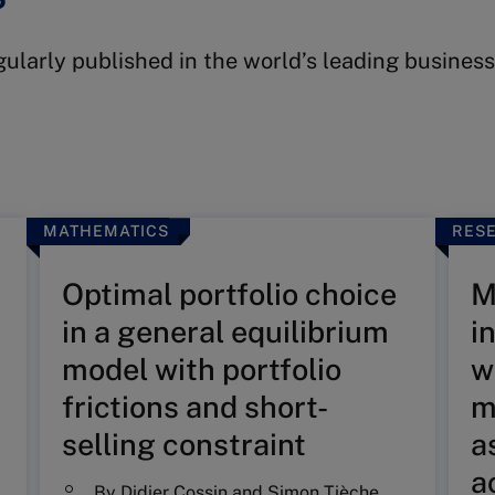
egularly published in the world’s leading busine
MATHEMATICS
RESE
Optimal portfolio choice
M
in a general equilibrium
i
model with portfolio
w
frictions and short-
m
selling constraint
a
a
By
Didier Cossin
and
Simon Tièche