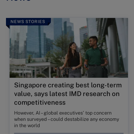
NEWS STORIES
Singapore creating best long-term
value, says latest IMD research on
competitiveness
However, AI – global executives’ top concern
when surveyed – could destabilize any economy
in the world