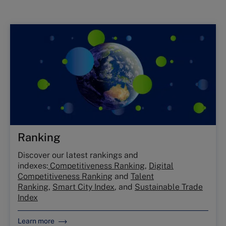
Ranking
Discover our latest rankings and
indexes:
Competitiveness Ranking
,
Digital
Competitiveness Ranking
and
Talent
Ranking
,
Smart City Index
, and
Sustainable Trade
Index
Learn more