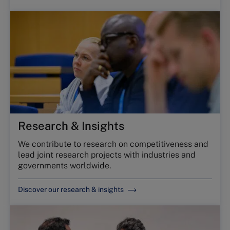
Research & Insights
We contribute to research on competitiveness and
lead joint research projects with industries and
governments worldwide.
Discover our research & insights