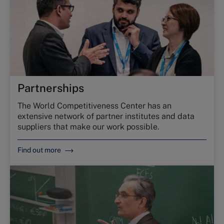
Partnerships
The World Competitiveness Center has an
extensive network of partner institutes and data
suppliers that make our work possible.
Find out more