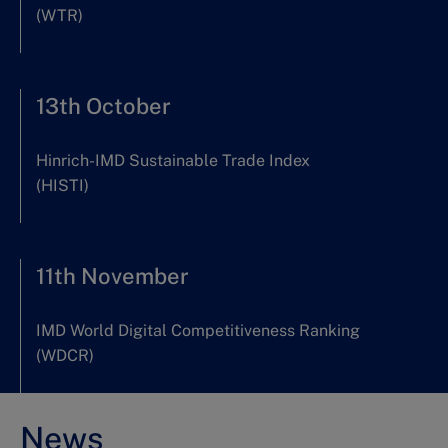
(WTR)
13th October
Hinrich-IMD Sustainable Trade Index
(HISTI)
11th November
IMD World Digital Competitiveness Ranking
(WDCR)
News