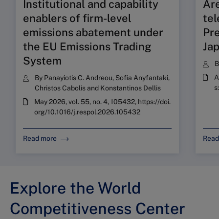
Institutional and capability
Ar
enablers of firm-level
tel
emissions abatement under
Pre
the EU Emissions Trading
Ja
System
A
By
Panayiotis C. Andreou
,
Sofia Anyfantaki
,
s
Christos Cabolis
and
Konstantinos Dellis
May 2026, vol. 55, no. 4, 105432, https://doi.
org/10.1016/j.respol.2026.105432
Read more
Read
Explore the World
Competitiveness Center