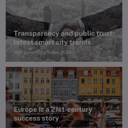
A WCC regional report
Transparency and public trust:
latest smart city trends
IMD Smart City Index 2026
Read more
Europe is a 21st-century
success story