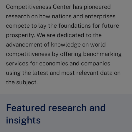
Competitiveness Center has pioneered
research on how nations and enterprises
compete to lay the foundations for future
prosperity. We are dedicated to the
advancement of knowledge on world
competitiveness by offering benchmarking
services for economies and companies
using the latest and most relevant data on
the subject.
Featured research and
insights