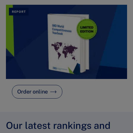
REPORT
Order online
Our latest rankings and