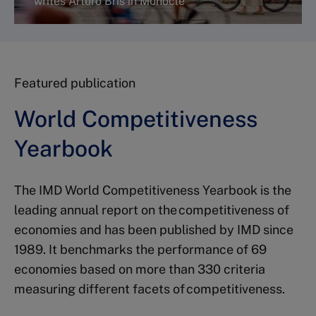
writes Arturo Bris in Monocle
Featured publication
Read more
World Competitiveness
Yearbook
The IMD World Competitiveness Yearbook is the
leading annual report on the competitiveness of
economies and has been published by IMD since
1989. It benchmarks the performance of 69
economies based on more than 330 criteria
measuring different facets of competitiveness.