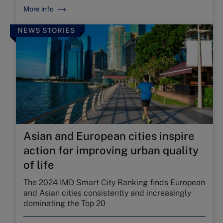
More info
NEWS STORIES
Asian and European cities inspire
action for improving urban quality
of life
The 2024 IMD Smart City Ranking finds European
and Asian cities consistently and increasingly
dominating the Top 20