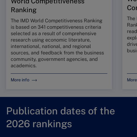
World Competitiveness
Co
Ranking
The 
The IMD World Competitiveness Ranking
Rank
is based on 341 competitiveness criteria
read
selected as a result of comprehensive
expl
research using economic literature,
driv
international, national, and regional
busi
sources, and feedback from the business
community, government agencies, and
academics.
More info
More
Publication dates of the
2026 rankings