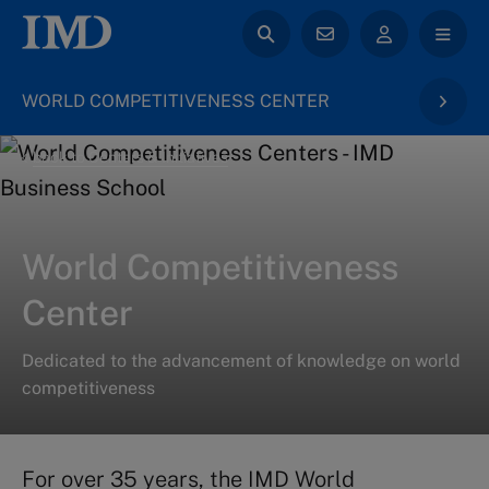
WORLD COMPETITIVENESS CENTER
back to Centers & Initiatives
World Competitiveness
Center
Dedicated to the advancement of knowledge on world
competitiveness
For over 35 years, the IMD World