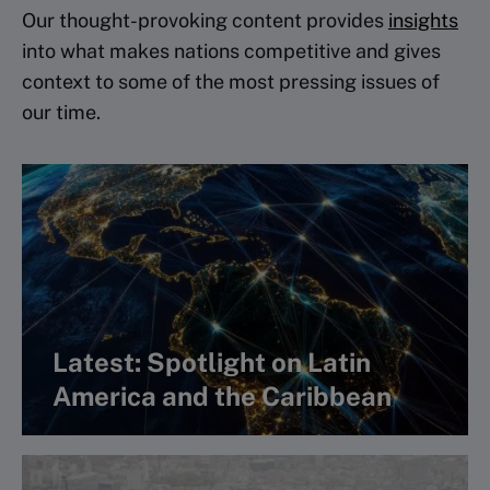
Our thought-provoking content provides
insights
into what makes nations competitive and gives
context to some of the most pressing issues of
our time.
Latest: Spotlight on Latin
America and the Caribbean