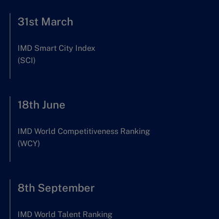
31st March
IMD Smart City Index
(SCI)
18th June
IMD World Competitiveness Ranking
(WCY)
8th September
IMD World Talent Ranking