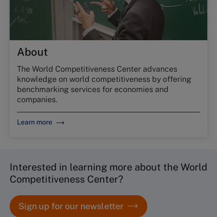
About
The World Competitiveness Center advances
knowledge on world competitiveness by offering
benchmarking services for economies and
companies.
Learn more
Interested in learning more about the World
Competitiveness Center?
Sign up for our newsletter