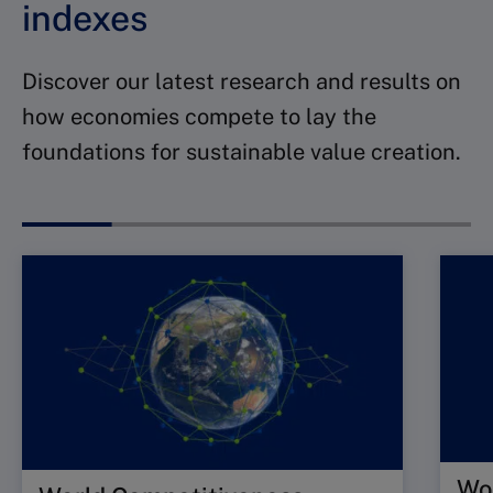
indexes
Discover our latest research and results on
how economies compete to lay the
foundations for sustainable value creation.
Wor