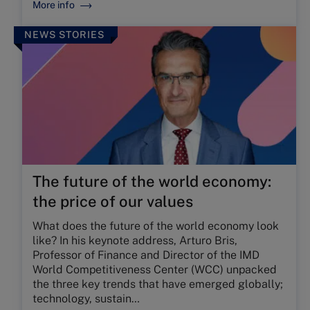
More info
NEWS STORIES
The future of the world economy:
the price of our values
What does the future of the world economy look
like? In his keynote address, Arturo Bris,
Professor of Finance and Director of the IMD
World Competitiveness Center (WCC) unpacked
the three key trends that have emerged globally;
technology, sustain…