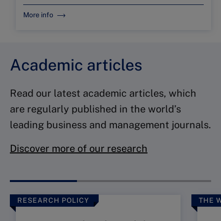
More info
Academic articles
Read our latest academic articles, which
are regularly published in the world’s
leading business and management journals.
Discover more of our research
RESEARCH POLICY
THE 