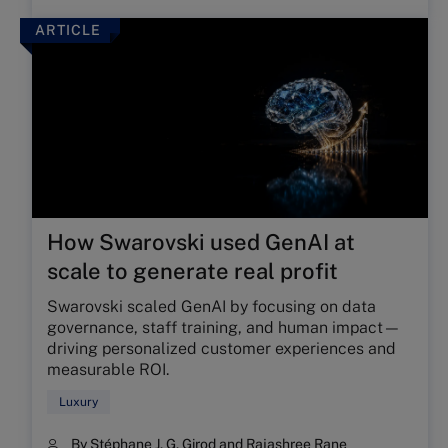
ARTICLE
How Swarovski used GenAI at
scale to generate real profit
Swarovski scaled GenAI by focusing on data
governance, staff training, and human impact—
driving personalized customer experiences and
measurable ROI.
Luxury
By
Stéphane J. G. Girod
and
Rajashree Rane