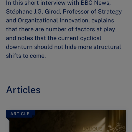
In this short interview with BBC News,
Stéphane J.G. Girod, Professor of Strategy
and Organizational Innovation, explains
that there are number of factors at play
and notes that the current cyclical
downturn should not hide more structural
shifts to come.
Articles
ARTICLE