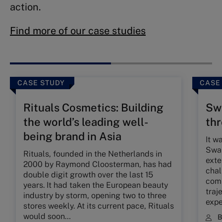
action.
Find more of our case studies
CASE STUDY
CASE
Rituals Cosmetics: Building
Swa
the world’s leading well-
th
being brand in Asia
It w
Swar
Rituals, founded in the Netherlands in
exte
2000 by Raymond Cloosterman, has had
chal
double digit growth over the last 15
comp
years. It had taken the European beauty
traj
industry by storm, opening two to three
expe
stores weekly. At its current pace, Rituals
would soon…