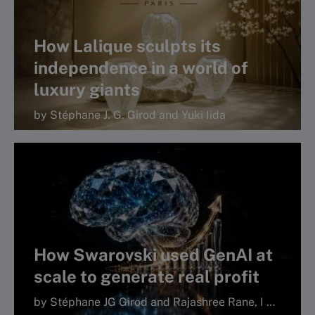
How Lalique sculpts its
independence in a world of
luxury giants
by Stéphane J. G. Girod and Yuki Iida
How Swarovski used GenAI at
scale to generate real profit
by Stéphane JG Girod and Rajashree Rane, I by IMD