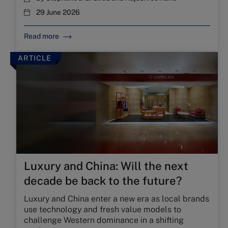
29 June 2026
Read more
ARTICLE
Luxury and China: Will the next
decade be back to the future?
Luxury and China enter a new era as local brands
use technology and fresh value models to
challenge Western dominance in a shifting