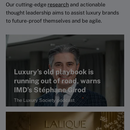
Our cutting-edge
research
and actionable
thought leadership aims to assist luxury brands
to future-proof themselves and be agile.
Luxury’s old playbook is
running out of road, warns
IMD’s Stéphane Girod
The Luxury Society podcast