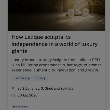
How Lalique sculpts its
independence in a world of luxury
giants
Luxury brand strategy insights from Lalique CEO
Nina Müller on craftsmanship, heritage, customer
experience, authenticity, innovation, and growth.
Leadership
Luxury
By
Stéphane J. G. Girod
and
Yuki Iida
06 July 2026
Read more