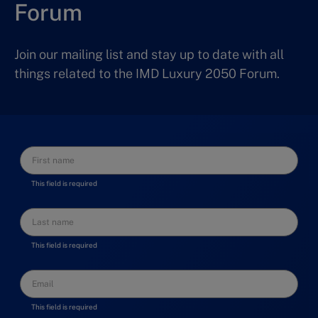
Forum
Join our mailing list and stay up to date with all
things related to the IMD Luxury 2050 Forum.
This field is required
This field is required
This field is required