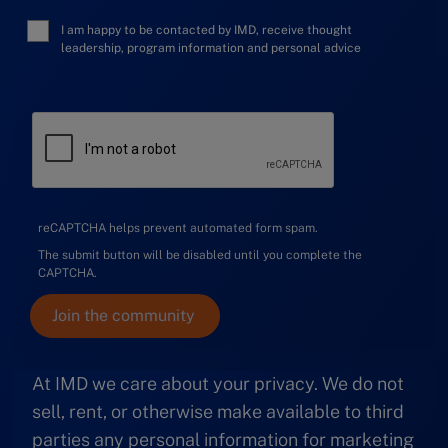
I am happy to be contacted by IMD, receive thought
leadership, program information and personal advice
reCAPTCHA helps prevent automated form spam.
The submit button will be disabled until you complete the
CAPTCHA.
At IMD we care about your privacy. We do not
sell, rent, or otherwise make available to third
parties any personal information for marketing