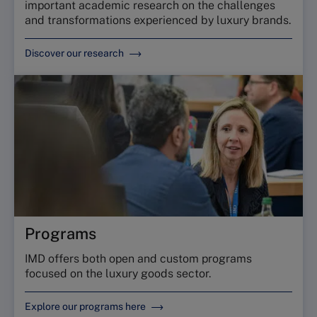
important academic research on the challenges
and transformations experienced by luxury brands.
Discover our research
Programs
IMD offers both open and custom programs
focused on the luxury goods sector.
Explore our programs here