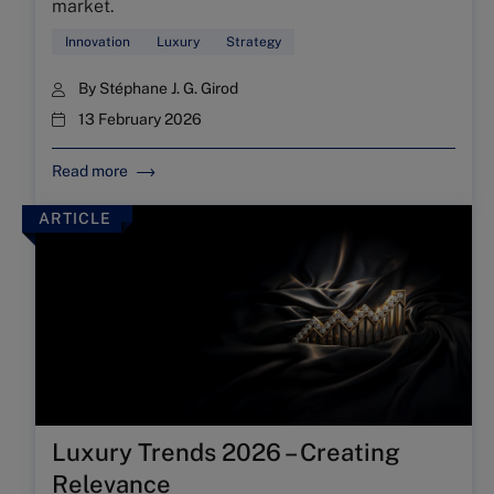
market.
Innovation
Luxury
Strategy
By
Stéphane J. G. Girod
13 February 2026
Read more
ARTICLE
Luxury Trends 2026 – Creating
Relevance