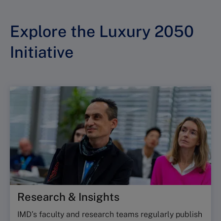
Explore the Luxury 2050
Initiative
Research & Insights
IMD’s faculty and research teams regularly publish