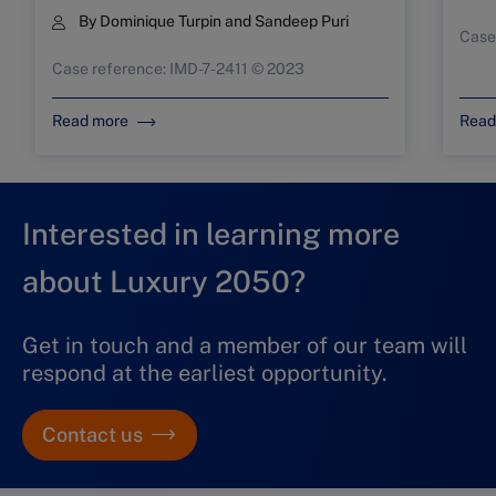
By
Dominique Turpin
and
Sandeep Puri
Case
Case reference: IMD-7-2411 © 2023
Read more
Read
Interested in learning more
about Luxury 2050?
Get in touch and a member of our team will
respond at the earliest opportunity.
Contact us