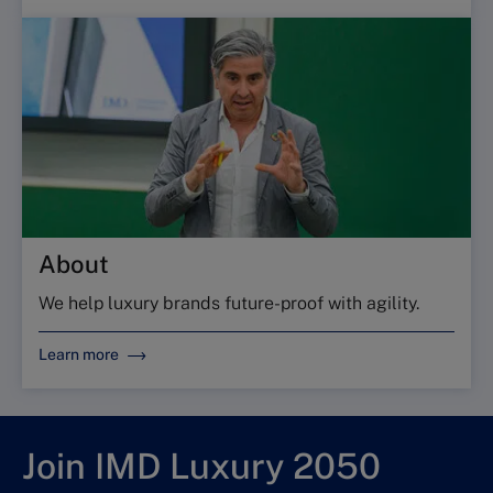
About
We help luxury brands future-proof with agility.
Learn more
Join IMD Luxury 2050