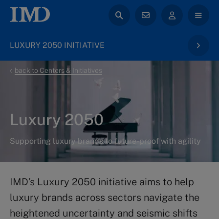
LUXURY 2050 INITIATIVE
back to Centers & Initiatives
Luxury 2050
Supporting luxury brands to future-proof with agility
IMD’s Luxury 2050 initiative aims to help
luxury brands across sectors navigate the
heightened uncertainty and seismic shifts