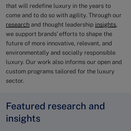
that will redefine luxury in the years to
come and to do so with agility. Through our
research
and thought leadership
insights
,
we support brands’ efforts to shape the
future of more innovative, relevant, and
environmentally and socially responsible
luxury. Our work also informs our open and
custom programs tailored for the luxury
sector.
Featured research and
insights