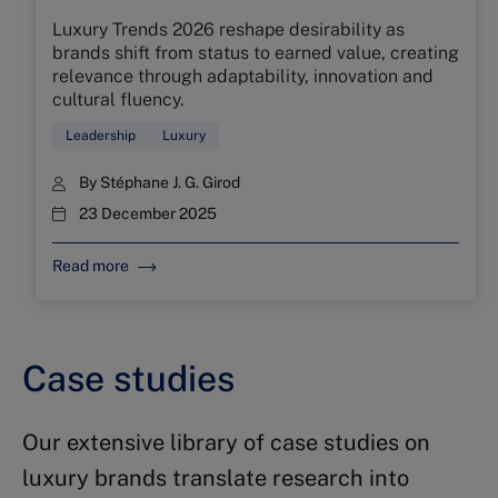
Luxury Trends 2026 reshape desirability as
brands shift from status to earned value, creating
relevance through adaptability, innovation and
cultural fluency.
Leadership
Luxury
By
Stéphane J. G. Girod
23 December 2025
Read more
Case studies
Our extensive library of case studies on
luxury brands translate research into