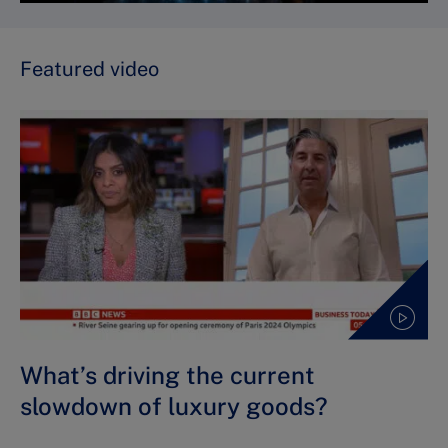
Featured video
What’s driving the current
slowdown of luxury goods?