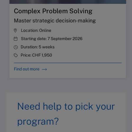
Complex Problem Solving
Master strategic decision-making
Location:
Online
Starting date:
7 September 2026
Duration:
5 weeks
Price:
CHF 1,950
Find out more
Need help to pick your
program?