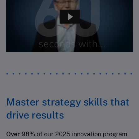
Master strategy skills that
drive results
Over 98%
of our 2025 innovation program