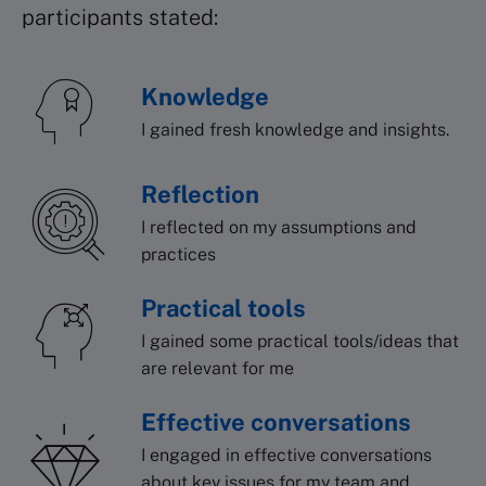
participants stated:
Knowledge
I gained fresh knowledge and insights.
Reflection
I reflected on my assumptions and
practices
Practical tools
I gained some practical tools/ideas that
are relevant for me
Effective conversations
I engaged in effective conversations
about key issues for my team and