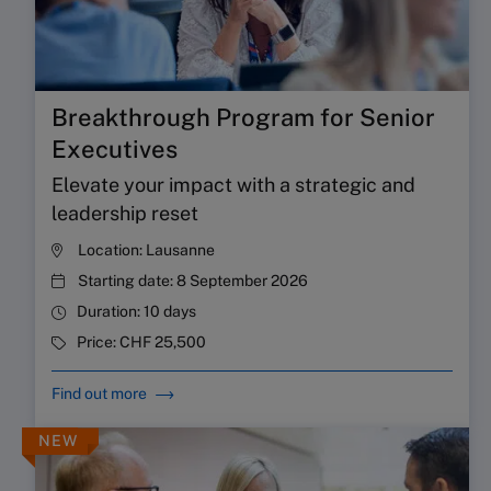
Breakthrough Program for Senior
Executives
Elevate your impact with a strategic and
leadership reset
Location:
Lausanne
Starting date:
8 September 2026
Duration:
10 days
Price:
CHF 25,500
Find out more
NEW