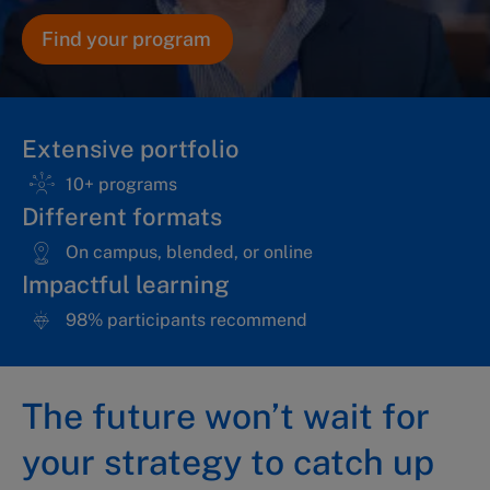
Find your program
Extensive portfolio
10+ programs
Different formats
On campus, blended, or online
Impactful learning
98% participants recommend
The future won’t wait for
your strategy to catch up