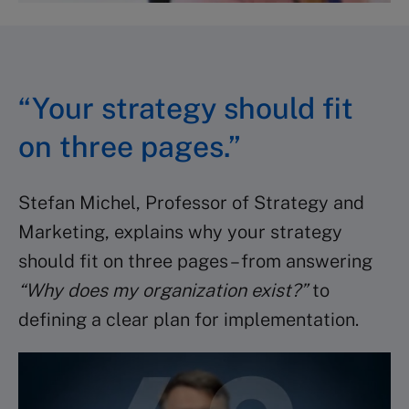
“Your strategy should fit
on three pages.”
Stefan Michel, Professor of Strategy and
Marketing, explains why your strategy
should fit on three pages – from answering
“Why does my organization exist?”
to
defining a clear plan for implementation.