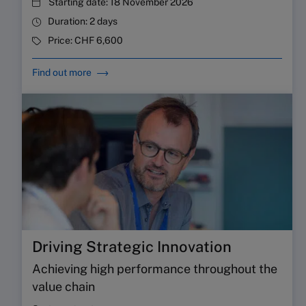
Starting date:
18 November 2026
Duration:
2 days
Price:
CHF 6,600
Find out more
Driving Strategic Innovation
Achieving high performance throughout the
value chain