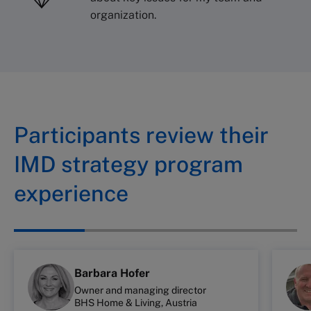
organization.
Participants review their
IMD strategy program
experience
Barbara Hofer
Owner and managing director
BHS Home & Living, Austria