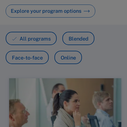
Explore your program options
All programs
Blended
Face-to-face
Online