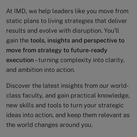
At IMD, we help leaders like you move from
static plans to living strategies that deliver
results and evolve with disruption. You’ll
gain the
tools, insights and perspective to
move from strategy to future-ready
execution
– turning complexity into clarity,
and ambition into action.
Discover the latest insights from our world-
class faculty, and gain practical knowledge,
new skills and tools to turn your strategic
ideas into action, and keep them relevant as
the world changes around you.