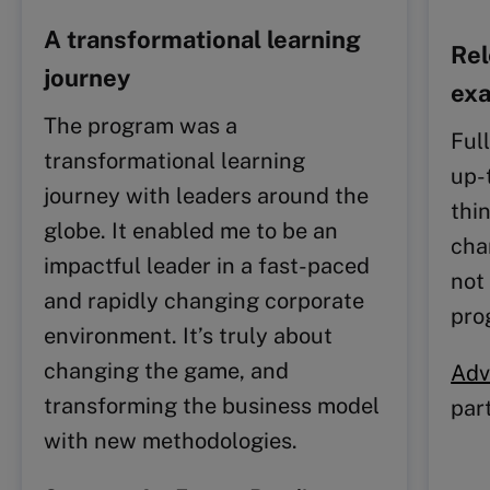
A transformational learning
Rel
journey
ex
The program was a
Ful
transformational learning
up-
journey with leaders around the
thi
globe. It enabled me to be an
cha
impactful leader in a fast-paced
not 
and rapidly changing corporate
pro
environment. It’s truly about
changing the game, and
Adv
transforming the business model
par
with new methodologies.