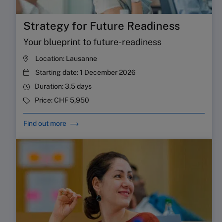
Strategy for Future Readiness
Your blueprint to future-readiness
Location:
Lausanne
Starting date:
1 December 2026
Duration:
3.5 days
Price:
CHF 5,950
Find out more