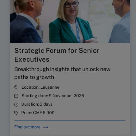
Strategic Forum for Senior
Executives
Breakthrough insights that unlock new
paths to growth
Location:
Lausanne
Starting date:
9 November 2026
Duration:
3 days
Price:
CHF 6,900
Find out more