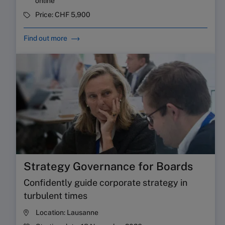
online
Price:
CHF 5,900
Find out more
Strategy Governance for Boards
Confidently guide corporate strategy in
turbulent times
Location:
Lausanne