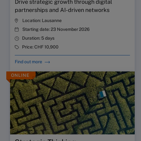
Drive strategic growth through digital
partnerships and AI-driven networks
Location:
Lausanne
Starting date:
23 November 2026
Duration:
5 days
Price:
CHF 10,900
Find out more
ONLINE