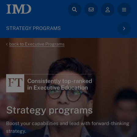
STRATEGY PROGRAMS
back to Executive Programs
Strategy programs
Boost your capabilities and lead with forward-thinking
strategy.