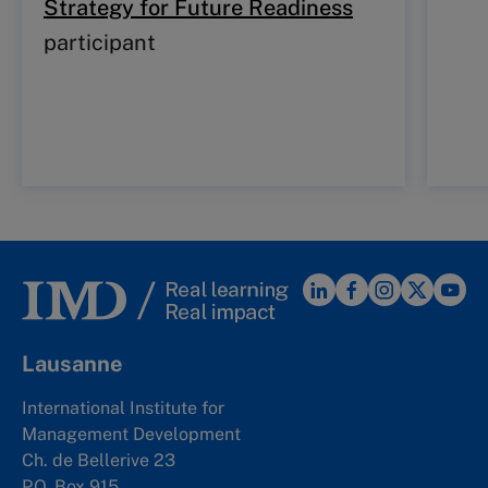
Strategy for Future Readiness
participant
Lausanne
International Institute for
Management Development
Ch. de Bellerive 23
P.O. Box 915