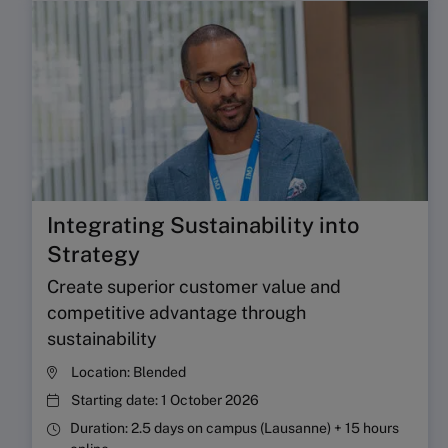
Integrating Sustainability into
Strategy
Create superior customer value and
competitive advantage through
sustainability
Location:
Blended
Starting date:
1 October 2026
Duration:
2.5 days on campus (Lausanne) + 15 hours