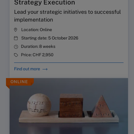
Strategy Execution
Lead your strategic initiatives to successful
implementation
Location:
Online
Starting date:
5 October 2026
Duration:
8 weeks
Price:
CHF 2,950
Find out more
ONLINE