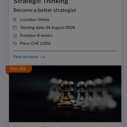
Strategic Thinking
Become a better strategist
Location:
Online
Starting date:
24 August 2026
Duration:
8 weeks
Price:
CHF 2,950
Find out more
ONLINE