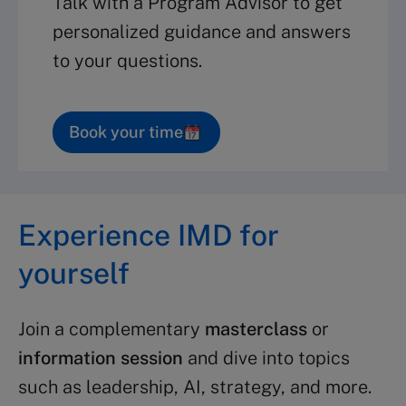
Talk with a Program Advisor to get
personalized guidance and answers
to your questions.
Book your time
Experience IMD for
yourself
Join a complementary
masterclass
or
information session
and dive into topics
such as leadership, AI, strategy, and more.