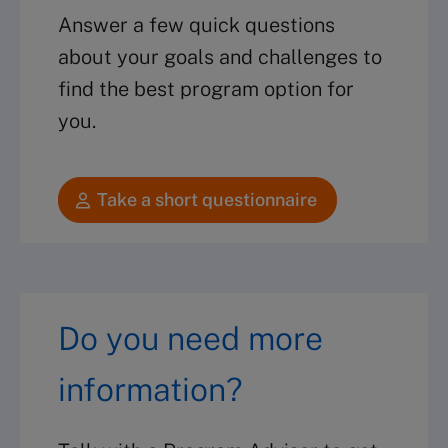
Answer a few quick questions
about your goals and challenges to
find the best program option for
you.
Take a short questionnaire
Do you need more
information?