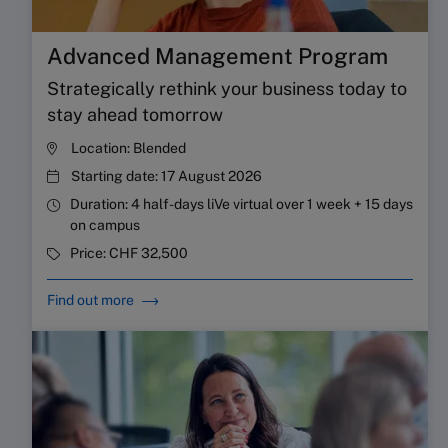
Advanced Management Program
Strategically rethink your business today to
stay ahead tomorrow
Location:
Blended
Starting date:
17 August 2026
Duration:
4 half-days liVe virtual over 1 week + 15 days
on campus
Price:
CHF 32,500
Find out more