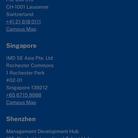
CH-1001 Lausanne
Switzerland
+41 21 618 0111
Campus Map
Singapore
IMD SE Asia Pte. Ltd
Rochester Commons
1 Rochester Park
#02-01
Singapore 139212
+65 6715 9988
Campus Map
Shenzhen
Management Development Hub