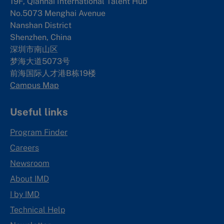
19F, Qianhai International Talent Hub
No.5073 Menghai Avenue
Nanshan District
Shenzhen, China
深圳市南山区
梦海大道5073号
前海国际人才港B栋19
楼
Campus Map
Useful links
Program Finder
Careers
Newsroom
About IMD
I by IMD
Technical Help