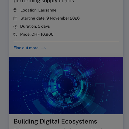
performing supply chains
Location:
Lausanne
Starting date:
9 November 2026
Duration:
5 days
Price:
CHF 10,900
Find out more
Building Digital Ecosystems