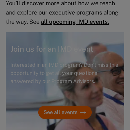
You’ll discover more about how we teach
and explore our
executive programs
along
the way. See
all upcoming IMD events.
Join us for an IMD event
Interested in an IMD program? Don’t miss this
opportunity to get all your questions
answered by our Program Advisors.
See all events