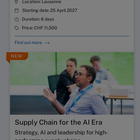
Location:
Lausanne
Starting date:
25 April 2027
Duration:
6 days
Price:
CHF 11,500
Find out more
NEW
Supply Chain for the AI Era
Strategy, AI and leadership for high-