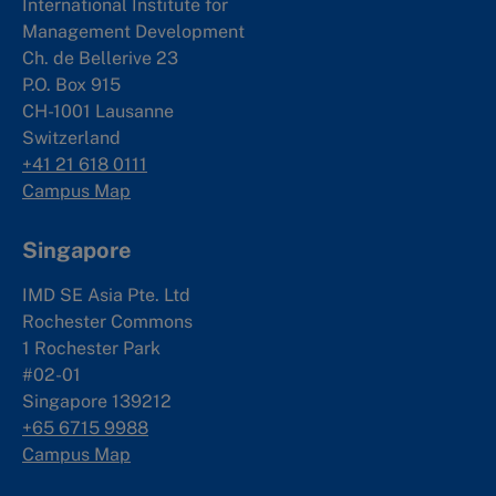
International Institute for
Management Development
Ch. de Bellerive 23
P.O. Box 915
CH-1001 Lausanne
Switzerland
+41 21 618 0111
Campus Map
Singapore
IMD SE Asia Pte. Ltd
Rochester Commons
1 Rochester Park
#02-01
Singapore 139212
+65 6715 9988
Campus Map