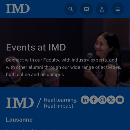
Events at IMD
Connect with our Faculty, with industry experts, and
with other alumni through our wide range of activities,
both online and on campus
Lausanne