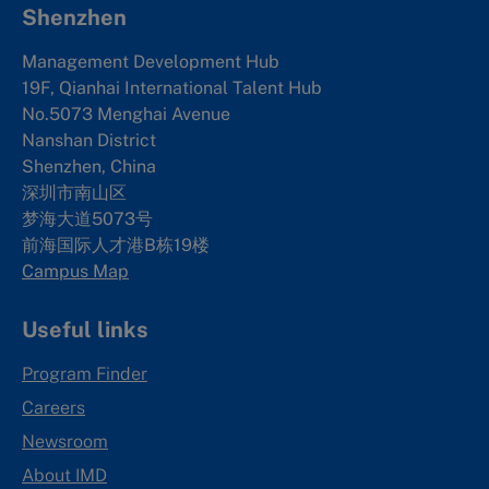
Shenzhen
Management Development Hub
19F, Qianhai International Talent Hub
No.5073 Menghai Avenue
Nanshan District
Shenzhen, China
深圳市南山区
梦海大道5073号
前海国际人才港B栋19
楼
Campus Map
Useful links
Program Finder
Careers
Newsroom
About IMD