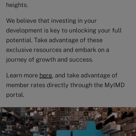
heights.
We believe that investing in your
development is key to unlocking your full
potential. Take advantage of these
exclusive resources and embark on a
journey of growth and success.
Learn more
here
, and take advantage of
member rates directly through the MyIMD
portal.