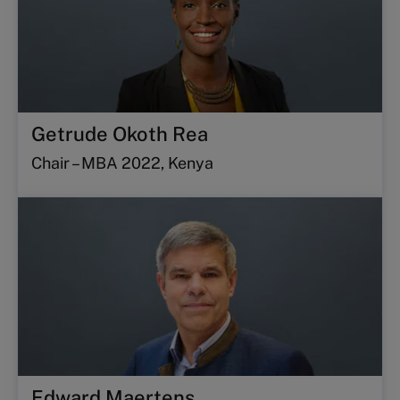
Getrude Okoth Rea
Chair – MBA 2022, Kenya
Edward Maertens