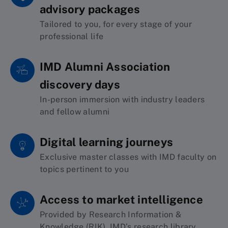
advisory packages
Tailored
to you,
for
every stage of your
professional life
IMD Alumni Association
discovery days
In-person immersion with
industry leaders
and
fellow alumni
Digital learning journeys
Exclusive master classes with IMD faculty on
topics pertinent to you
Access to market intelligence
Provided by Research Information &
Knowledge (RIK)
, IMD’s research library