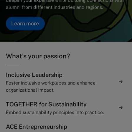
deepen your expertise while building connections with
alumni from different industries and regions.
Learn more
What’s your passion?
Inclusive Leadership
Foster inclusive workplaces and enhance
organizational impact.
TOGETHER for Sustainability
Embed sustainability principles into practice.
ACE Entrepreneurship