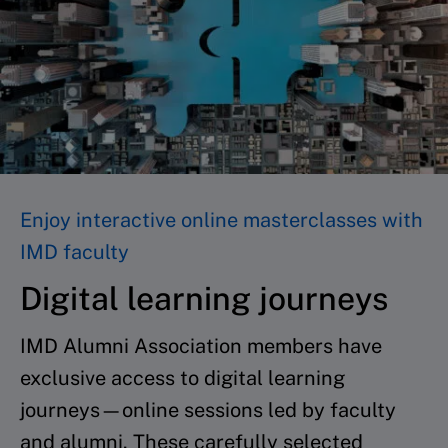
Enjoy interactive online masterclasses with
IMD faculty
Digital learning journeys
IMD Alumni Association members have
exclusive access to digital learning
journeys—online sessions led by faculty
and alumni. These carefully selected