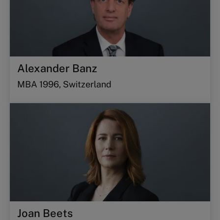
Alexander Banz
MBA 1996, Switzerland
Joan Beets