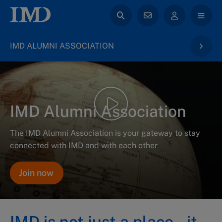
IMD ALUMNI ASSOCIATION
IMD Alumni Association
The IMD Alumni Association is your gateway to stay
connected with IMD and with each other
Join now
IMD is not just a place – it