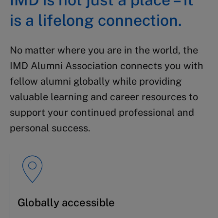
is a lifelong connection.
No matter where you are in the world, the
IMD Alumni Association connects you with
fellow alumni globally while providing
valuable learning and career resources to
support your continued professional and
personal success.
Globally accessible