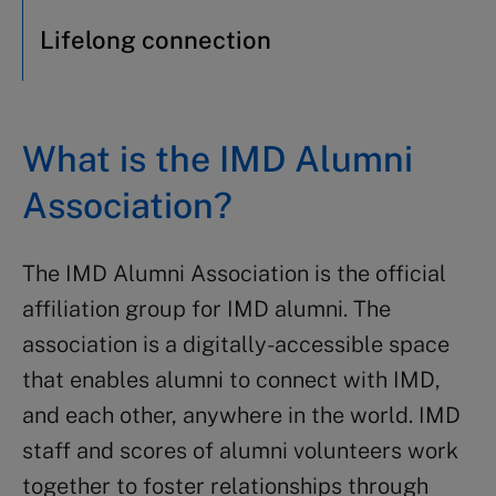
Lifelong connection
What is the IMD Alumni
Association?
The IMD Alumni Association is the official
affiliation group for IMD alumni. The
association is a digitally-accessible space
that enables alumni to connect with IMD,
and each other, anywhere in the world. IMD
staff and scores of alumni volunteers work
together to foster relationships through