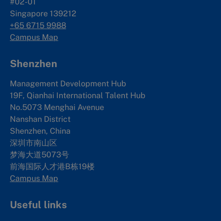
#02-01
Singapore 139212
+65 6715 9988
Campus Map
Shenzhen
Management Development Hub
19F, Qianhai International Talent Hub
No.5073 Menghai Avenue
Nanshan District
Shenzhen, China
深圳市南山区
梦海大道5073号
前海国际人才港B栋19
楼
Campus Map
Useful links