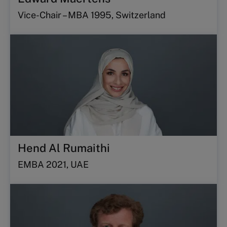
Vice-Chair – MBA 1995, Switzerland
Hend Al Rumaithi
EMBA 2021, UAE