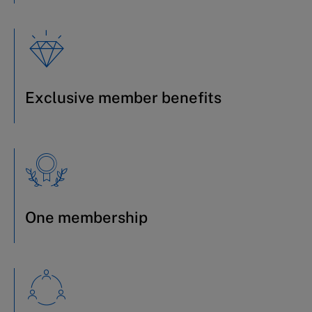
Exclusive member benefits
One membership