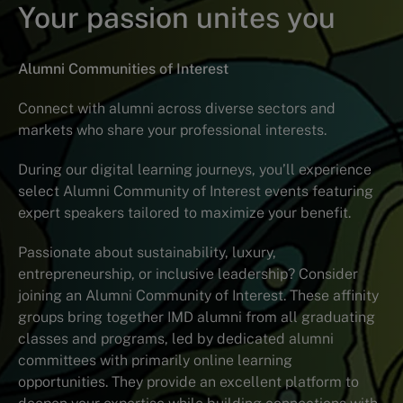
Your passion unites you
Alumni Communities of Interest
Connect with alumni across diverse sectors and
markets who share your professional interests.
During our digital learning journeys, you’ll experience
select Alumni Community of Interest events featuring
expert speakers tailored to maximize your benefit.
Passionate about sustainability, luxury,
entrepreneurship, or inclusive leadership? Consider
joining an Alumni Community of Interest. These affinity
groups bring together IMD alumni from all graduating
classes and programs, led by dedicated alumni
committees with primarily online learning
opportunities. They provide an excellent platform to