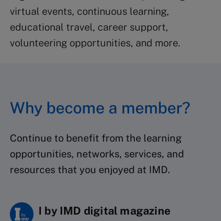
virtual events, continuous learning,
educational travel, career support,
volunteering opportunities, and more.
Why become a member?
Continue to benefit from the learning
opportunities, networks, services, and
resources that you enjoyed at IMD.
I by IMD digital magazine