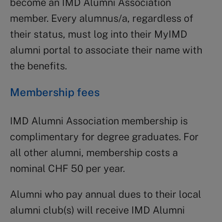
become an IMD Alumni Association
member. Every alumnus/a, regardless of
their status, must log into their MyIMD
alumni portal to associate their name with
the benefits.
Membership fees
IMD Alumni Association membership is
complimentary for degree graduates. For
all other alumni, membership costs a
nominal CHF 50 per year.
Alumni who pay annual dues to their local
alumni club(s) will receive IMD Alumni