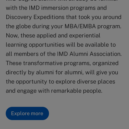
with the IMD immersion programs and
Discovery Expeditions that took you around
the globe during your MBA/EMBA program.
Now, these applied and experiential
learning opportunities will be available to
all members of the IMD Alumni Association.
These transformative programs, organized
directly by alumni for alumni, will give you
the opportunity to explore diverse places
and engage with remarkable people.
Explore more