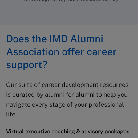
Does the IMD Alumni
Association offer career
support?
Our suite of career development resources
is curated by alumni for alumni to help you
navigate every stage of your professional
life.
Virtual executive coaching & advisory packages