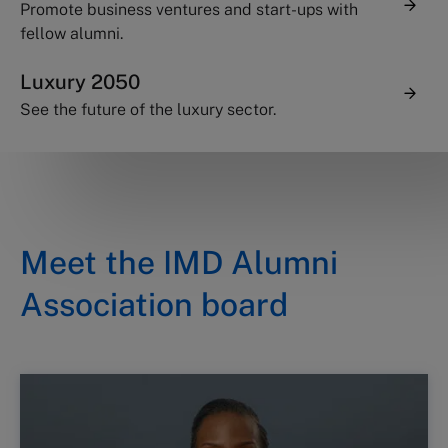
Promote business ventures and start-ups with
fellow alumni.
Luxury 2050
See the future of the luxury sector.
Meet the IMD Alumni
Association board