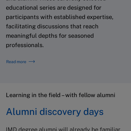
educational series are designed for
participants with established expertise,
facilitating discussions that reach
meaningful depths for seasoned
professionals.
Read more
Learning in the field – with fellow alumni
Alumni discovery days
IMD degree alumni will already be familiar