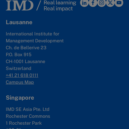
Lausanne
International Institute for
Management Development
Ch. de Bellerive 23
P.O. Box 915
CH-1001 Lausanne
Switzerland
+41 21 618 0111
Campus Map
Singapore
IMD SE Asia Pte. Ltd
Rochester Commons
1 Rochester Park