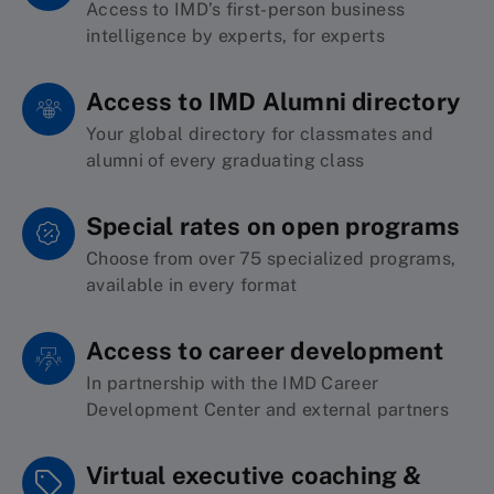
Access to IMD’s first-person business
intelligence by experts, for experts
Access to IMD Alumni directory
Your
global
dire
ctory
for classmates and
alu
mni of every graduating class
Special rates on open programs
Choose from over 75 specialized programs,
available in every format
Access to career development
I
n
partnersh
ip with the IMD
Ca
reer
Development
Center and external partners
Virtual executive coaching &