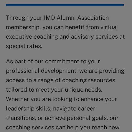
Through your IMD Alumni Association
membership, you can benefit from virtual
executive coaching and advisory services at
special rates.
As part of our commitment to your
professional development, we are providing
access to a range of coaching resources
tailored to meet your unique needs.
Whether you are looking to enhance your
leadership skills, navigate career
transitions, or achieve personal goals, our
coaching services can help you reach new