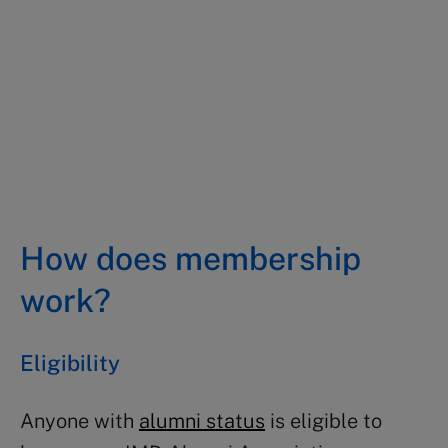
Edoardo Tocco
MBA 2002, Hong Kong
How does membership
work?
Eligibility
Anyone with
alumni status
is eligible to