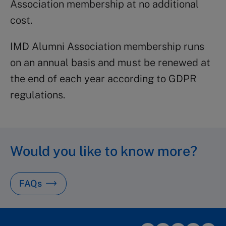
Association membership at no additional
cost.
IMD Alumni Association membership runs
on an annual basis and must be renewed at
the end of each year according to GDPR
regulations.
Would you like to know more?
FAQs