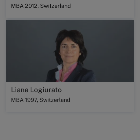
MBA 2012, Switzerland
Liana Logiurato
MBA 1997, Switzerland