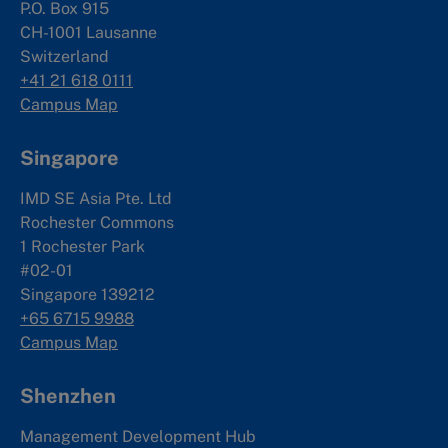
P.O. Box 915
CH-1001 Lausanne
Switzerland
+41 21 618 0111
Campus Map
Singapore
IMD SE Asia Pte. Ltd
Rochester Commons
1 Rochester Park
#02-01
Singapore 139212
+65 6715 9988
Campus Map
Shenzhen
Management Development Hub