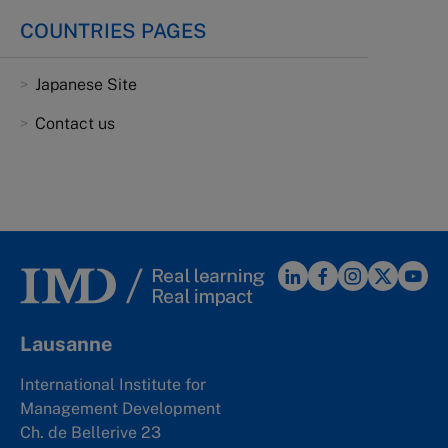
COUNTRIES PAGES
Japanese Site
Contact us
Lausanne
International Institute for
Management Development
Ch. de Bellerive 23