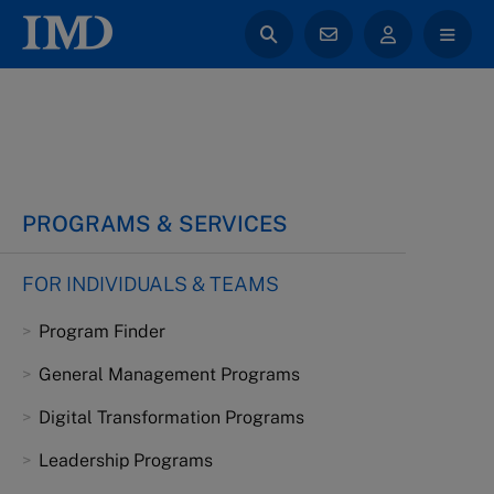
PROGRAMS & SERVICES
FOR INDIVIDUALS & TEAMS
Program Finder
General Management Programs
Digital Transformation Programs
Leadership Programs