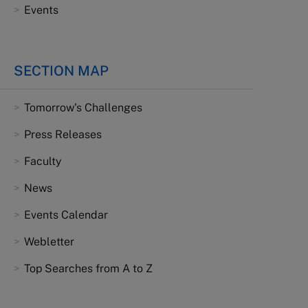
Events
SECTION MAP
Tomorrow's Challenges
Press Releases
Faculty
News
Events Calendar
Webletter
Top Searches from A to Z