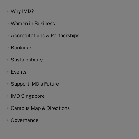
Why IMD?
Women in Business
Accreditations & Partnerships
Rankings
Sustainability
Events
Support IMD's Future
IMD Singapore
Campus Map & Directions
Governance