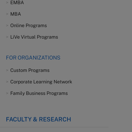
EMBA
MBA
Online Programs
LiVe Virtual Programs
FOR ORGANIZATIONS
Custom Programs
Corporate Learning Network
Family Business Programs
FACULTY & RESEARCH