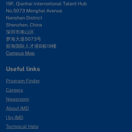
19F, Qianhai International Talent Hub
No.5073 Menghai Avenue
Nanshan District
Shenzhen, China
深圳市南山区
梦海大道5073号
前海国际人才港B栋19
楼
Campus Map
Useful links
Program Finder
Careers
Newsroom
About IMD
I by IMD
Technical Help