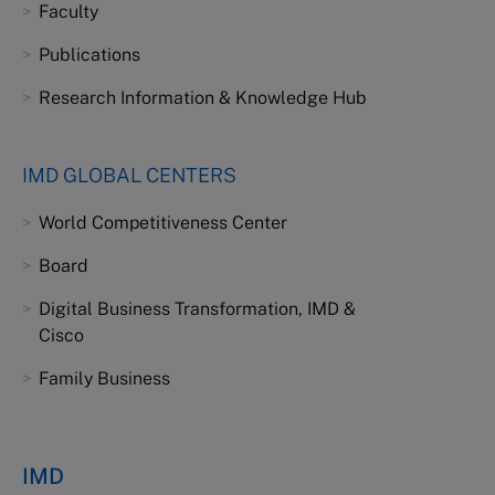
Faculty
Publications
Research Information & Knowledge Hub
IMD GLOBAL CENTERS
World Competitiveness Center
Board
Digital Business Transformation, IMD &
Cisco
Family Business
IMD