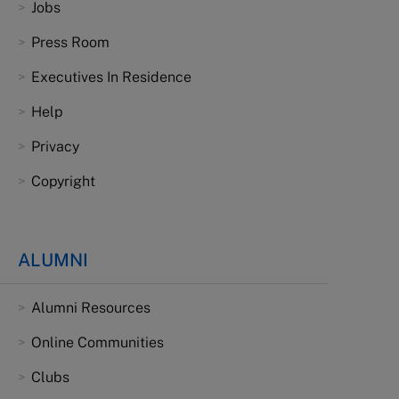
Jobs
Press Room
Executives In Residence
Help
Privacy
Copyright
ALUMNI
Alumni Resources
Online Communities
Clubs