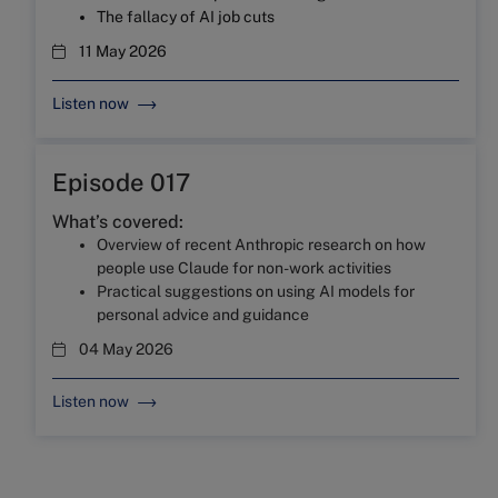
The fallacy of AI job cuts
11 May 2026
Listen now
Episode 017
What’s covered:
Overview of recent Anthropic research on how
people use Claude for non-work activities
Practical suggestions on using AI models for
personal advice and guidance
04 May 2026
Listen now
Episode 016