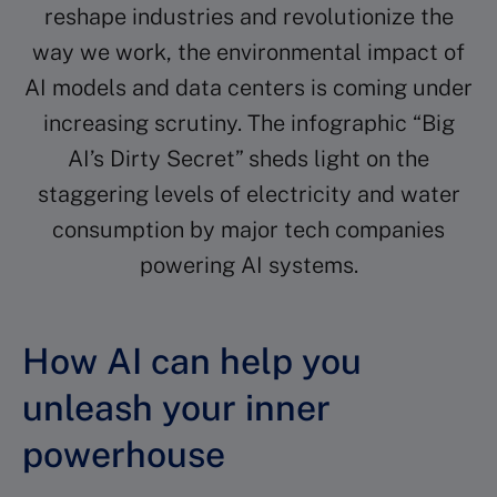
reshape industries and revolutionize the
way we work, the environmental impact of
AI models and data centers is coming under
increasing scrutiny. The infographic “Big
AI’s Dirty Secret” sheds light on the
staggering levels of electricity and water
consumption by major tech companies
powering AI systems.
How AI can help you
unleash your inner
powerhouse