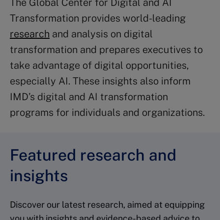
The Global Center for Digital and AI
Transformation provides world-leading
research
and analysis on digital
transformation and prepares executives to
take advantage of digital opportunities,
especially AI. These insights also inform
IMD’s digital and AI transformation
programs for individuals and organizations.
Featured research and
insights
Discover our latest research, aimed at equipping
you with insights and evidence-based advice to