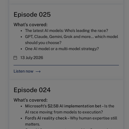
Episode 025
What’s covered:
The latest AI models: Who’s leading the race?
GPT, Claude, Gemini, Grok and more… which model
should you choose?
One AI model or a multi-model strategy?
13 July 2026
Listen now
Episode 024
What’s covered:
Microsoft’s $2.5B AI implementation bet
– Is the
AI race moving from models to execution?
Ford’s AI reality check
– Why human expertise still
matters.