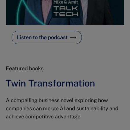
Listen to the podcast
Featured books
Twin Transformation
A compelling business novel exploring how
companies can merge AI and sustainability and
achieve competitive advantage.