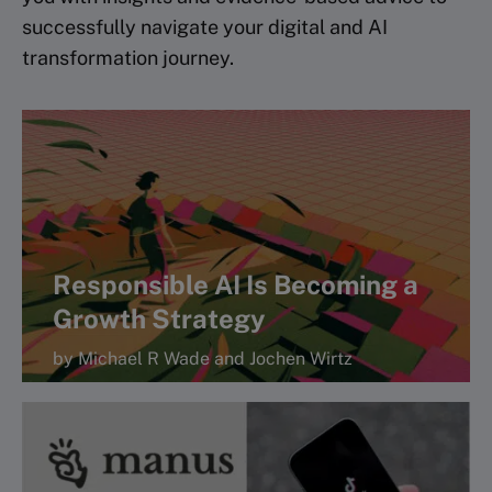
successfully navigate your digital and AI
transformation journey.
Responsible AI Is Becoming a
Growth Strategy
by Michael R Wade and Jochen Wirtz