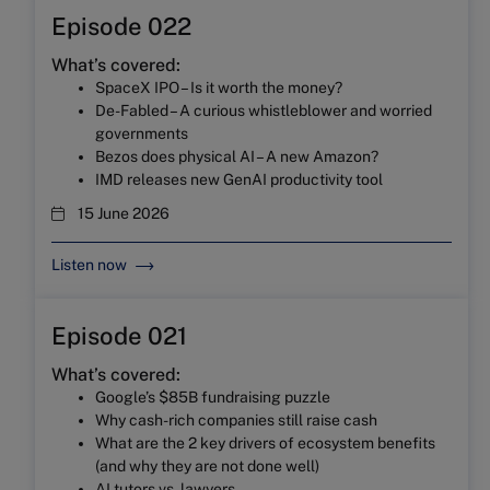
Episode 022
What’s covered:
SpaceX IPO – Is it worth the money?
De-Fabled – A curious whistleblower and worried
governments
Bezos does physical AI – A new Amazon?
IMD releases new GenAI productivity tool
15 June 2026
Listen now
Episode 021
What’s covered:
Google’s $85B fundraising puzzle
Why cash-rich companies still raise cash
What are the 2 key drivers of ecosystem benefits
(and why they are not done well)
AI tutors vs. lawyers