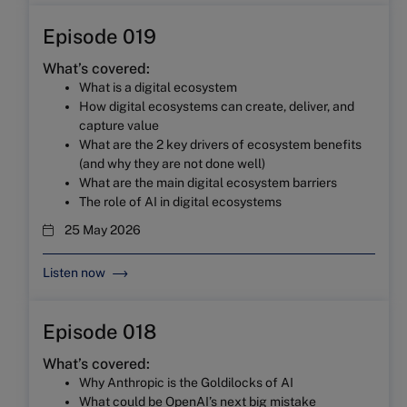
Episode 019
What’s covered:
What is a digital ecosystem
How digital ecosystems can create, deliver, and
capture value
What are the 2 key drivers of ecosystem benefits
(and why they are not done well)
What are the main digital ecosystem barriers
The role of AI in digital ecosystems
25 May 2026
Listen now
Episode 018
What’s covered:
Why Anthropic is the Goldilocks of AI
What could be OpenAI’s next big mistake