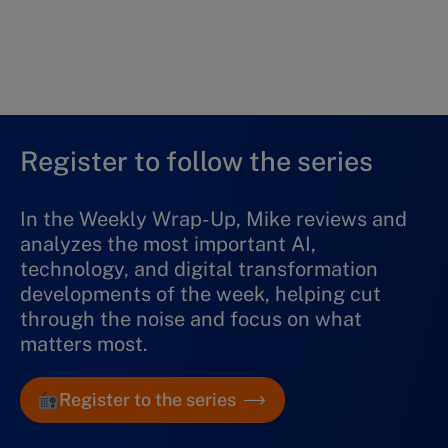
What’s covered:
Digital and AI Predictions for 2026
01 January 2026
Listen now
Register to follow the series
In the Weekly Wrap-Up, Mike reviews and
analyzes the most important AI,
technology, and digital transformation
developments of the week, helping cut
through the noise and focus on what
matters most.
Register to the series