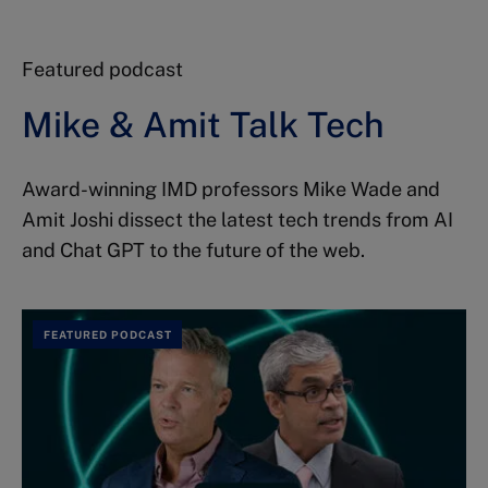
Featured podcast
Mike & Amit Talk Tech
Award-winning IMD professors Mike Wade and
Amit Joshi dissect the latest tech trends from AI
and Chat GPT to the future of the web.
FEATURED PODCAST