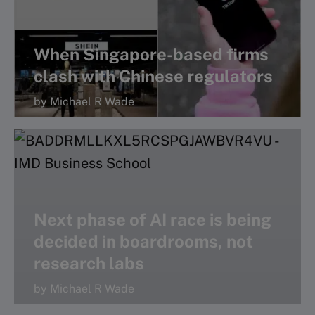
When Singapore-based firms
clash with Chinese regulators
by Michael R Wade
Next phase of AI race is being
decided in boardrooms, not
research labs
by Michael R Wade