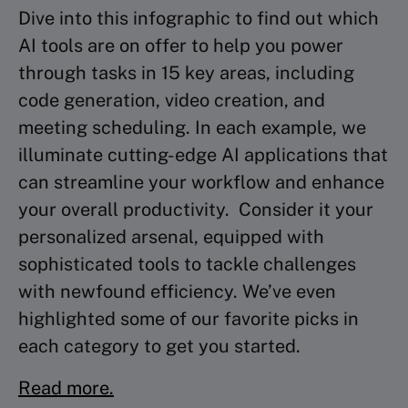
Dive into this infographic to find out which
AI tools are on offer to help you power
through tasks in 15 key areas, including
code generation, video creation, and
meeting scheduling. In each example, we
illuminate cutting-edge AI applications that
can streamline your workflow and enhance
your overall productivity. Consider it your
personalized arsenal, equipped with
sophisticated tools to tackle challenges
with newfound efficiency. We’ve even
highlighted some of our favorite picks in
each category to get you started.
Read more.