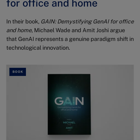
for office and home
In their book,
GAIN: Demystifying GenAI for office
and home
, Michael Wade and Amit Joshi argue
that GenAI represents a genuine paradigm shift in
technological innovation.
BOOK