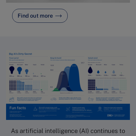
Find out more
As artificial intelligence (AI) continues to