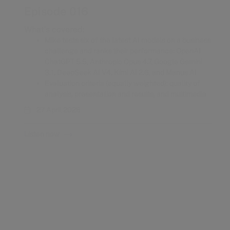
What’s covered:
Mike tests six of the latest AI models on a business
challenge and ranks their performance: OpenAI
ChatGPT 5.5, Anthropic Opus 4.7, Google Gemini
3.1, DeepSeek AI V4, Kimi AI 2.6, and Manus AI
Evaluation criteria (equally weighted): quality of
analysis, presentation and results, and multimedia
27 April 2026
Listen now
Episode 015
What’s covered:
GenAI adoption is accelerating at unprecedented
speed
AI users are capturing more value than producers
We’re at a “jagged edge”: powerful but
inconsistent
Leading models are converging globally