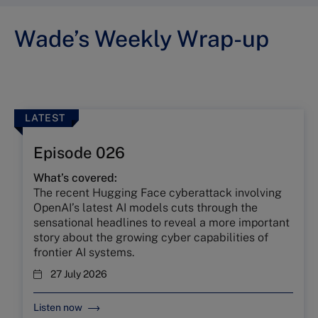
Wade’s Weekly Wrap-up
LATEST
Episode 026
What’s covered:
The recent Hugging Face cyberattack involving
OpenAI’s latest AI models cuts through the
sensational headlines to reveal a more important
story about the growing cyber capabilities of
frontier AI systems.
27 July 2026
Listen now