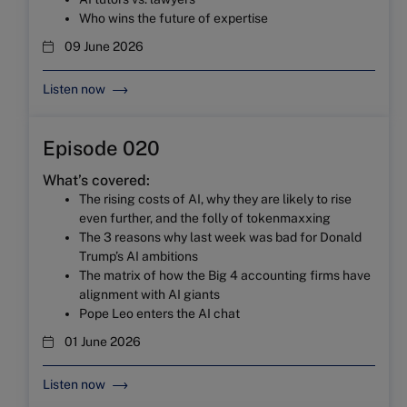
Who wins the future of expertise
09 June 2026
Listen now
Episode 020
What’s covered:
The rising costs of AI, why they are likely to rise
even further, and the folly of tokenmaxxing
The 3 reasons why last week was bad for Donald
Trump’s AI ambitions
The matrix of how the Big 4 accounting firms have
alignment with AI giants
Pope Leo enters the AI chat
01 June 2026
Listen now