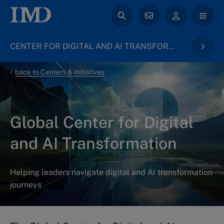
CENTER FOR DIGITAL AND AI TRANSFORMATION
back to Centers & Initiatives
Global Center for Digital
and AI Transformation
Helping leaders navigate digital and AI transformation
journeys