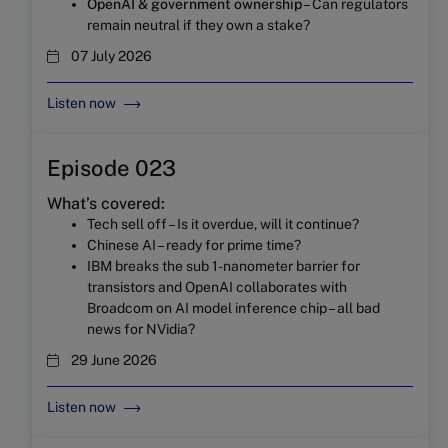
OpenAI & government ownership
– Can regulators
remain neutral if they own a stake?
07 July 2026
Listen now
Episode 023
What’s covered:
Tech sell off – Is it overdue, will it continue?
Chinese AI – ready for prime time?
IBM breaks the sub 1-nanometer barrier for
transistors and OpenAI collaborates with
Broadcom on AI model inference chip – all bad
news for NVidia?
29 June 2026
Listen now