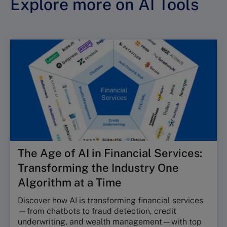
Explore more on AI Tools
The Age of AI in Financial Services:
Transforming the Industry One
Algorithm at a Time
Discover how AI is transforming financial services
—from chatbots to fraud detection, credit
underwriting, and wealth management—with top