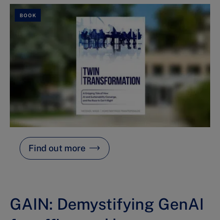
BOOK
Find out more
GAIN: Demystifying GenAI