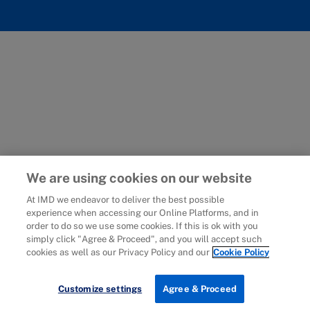
We are using cookies on our website
At IMD we endeavor to deliver the best possible
experience when accessing our Online Platforms, and in
order to do so we use some cookies. If this is ok with you
simply click "Agree & Proceed", and you will accept such
cookies as well as our Privacy Policy and our
Cookie Policy
Customize settings
Agree & Proceed