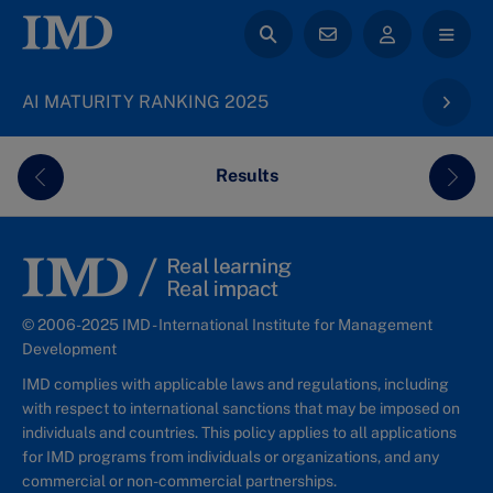
AI MATURITY RANKING 2025
Results
Previous
Next
© 2006-2025 IMD - International Institute for Management
Development
IMD complies with applicable laws and regulations, including
with respect to international sanctions that may be imposed on
individuals and countries. This policy applies to all applications
for IMD programs from individuals or organizations, and any
commercial or non-commercial partnerships.