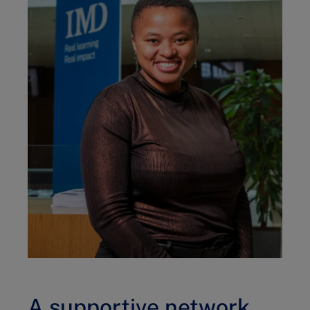
A supportive network