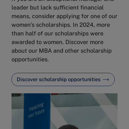
leader but lack sufficient financial
means, consider applying for one of our
women’s scholarships. In 2024, more
than half of our scholarships were
awarded to women. Discover more
about our MBA and other scholarship
opportunities.
Discover scholarship opportunities