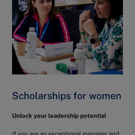
Scholarships for women
Unlock your leadership potential
If you are an exceptional manager and