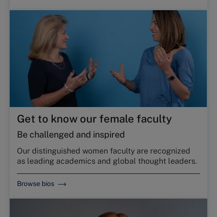
Get to know our female faculty
Be challenged and inspired
Our distinguished women faculty are recognized
as leading academics and global thought leaders.
Browse bios