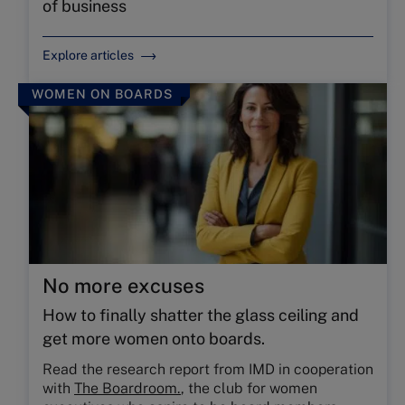
of business
Explore articles
WOMEN ON BOARDS
No more excuses
How to ﬁnally shatter the glass ceiling and
get more women onto boards.
Read the research report from IMD in cooperation
with
The Boardroom.
, the club for women