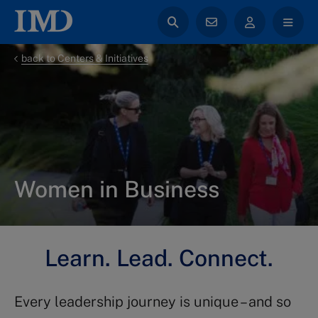
back to Centers & Initiatives
Women in Business
Learn. Lead. Connect.
Every leadership journey is unique – and so