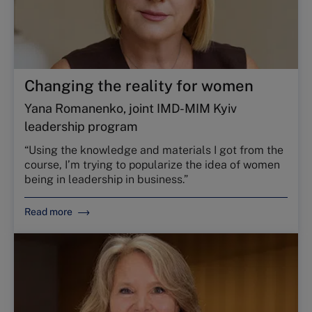
Changing the reality for women
Yana Romanenko, joint IMD-MIM Kyiv
leadership program
“Using the knowledge and materials I got from the
course, I’m trying to popularize the idea of women
being in leadership in business.”
Read more