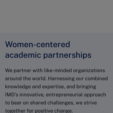
brighter future
Empower yourself now
Women-centered
academic partnerships
We partner with like-minded organizations
around the world. Harnessing our combined
knowledge and expertise, and bringing
IMD’s innovative, entrepreneurial approach
to bear on shared challenges, we strive
together for positive change.