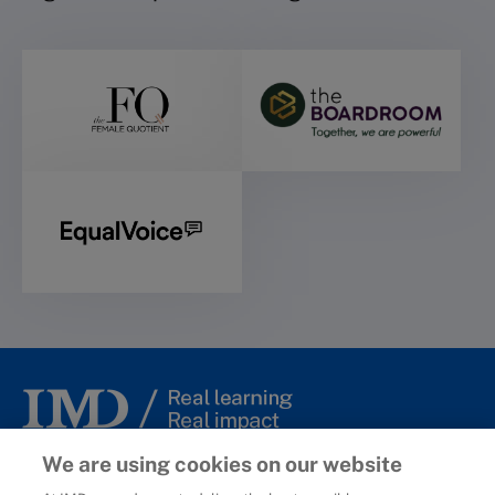
© 2006-2025 IMD - International Institute for Management
We are using cookies on our website
Development