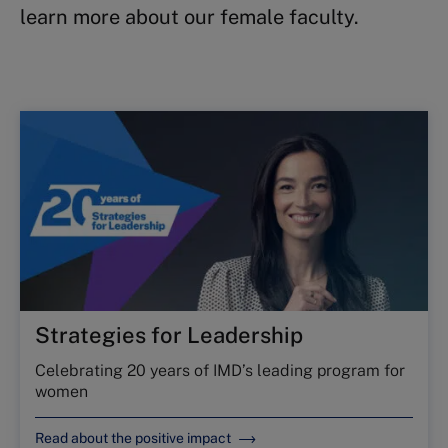
learn more about our female faculty.
Strategies for Leadership
Celebrating 20 years of IMD’s leading program for
women
Read about the positive impact