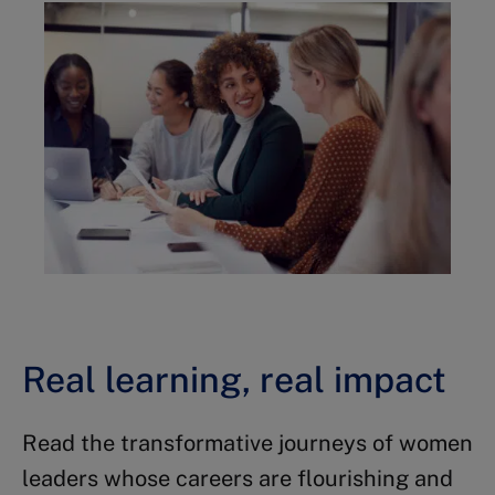
Real learning, real impact
Read the transformative journeys of women
leaders whose careers are flourishing and