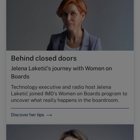
Behind closed doors
Jelena Laketić’s journey with Women on
Boards
Technology executive and radio host Jelena
Laketić joined IMD’s Women on Boards program to
uncover what really happens in the boardroom.
Discover her tips