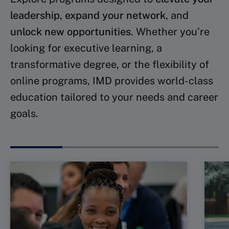
leadership
,
expand your network
, and
unlock new opportunities
. Whether you’re
looking for executive learning, a
transformative degree, or the flexibility of
online programs, IMD provides world-class
education tailored to your needs and career
goals.