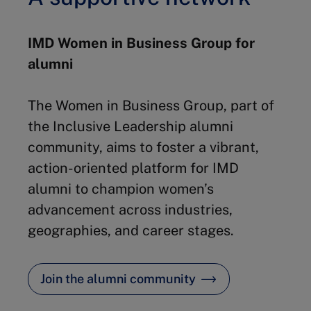
IMD Women in Business Group for
alumni
The Women in Business Group, part of
the Inclusive Leadership alumni
community, aims to foster a vibrant,
action-oriented platform for IMD
alumni to champion women’s
advancement across industries,
geographies, and career stages.
Join the alumni community