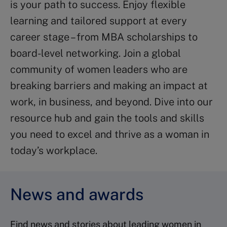
is your path to success. Enjoy flexible
learning and tailored support at every
career stage – from MBA scholarships to
board-level networking. Join a global
community of women leaders who are
breaking barriers and making an impact at
work, in business, and beyond. Dive into our
resource hub and gain the tools and skills
you need to excel and thrive as a woman in
today’s workplace.
News and awards
Find news and stories about leading women in