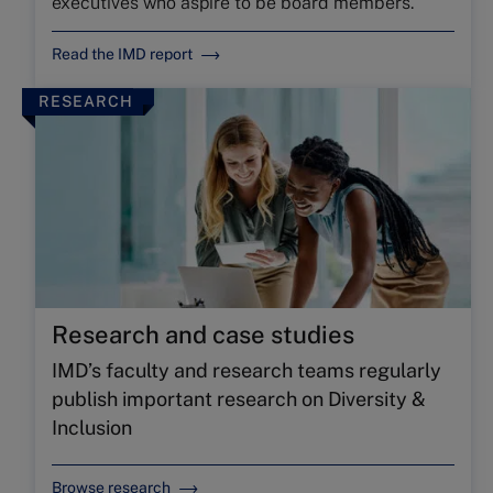
executives who aspire to be board members.
Read the IMD report
RESEARCH
Research and case studies
IMD’s faculty and research teams regularly
publish important research on Diversity &
Inclusion
Browse research