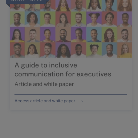
A guide to inclusive
communication for executives
Article and white paper
Access article and white paper
THE FEMALE QUOTIENT