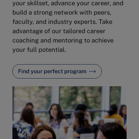
your skillset, advance your career, and
build a strong network with peers,
faculty, and industry experts. Take
advantage of our tailored career
coaching and mentoring to achieve
your full potential.
Find your perfect program