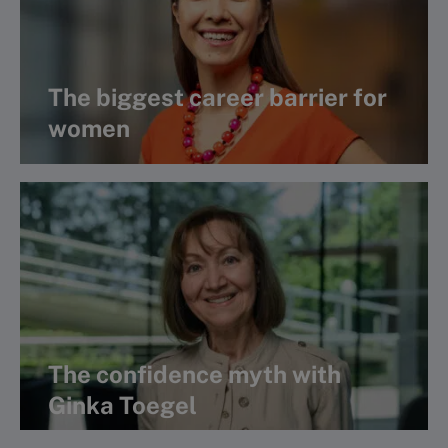
The biggest career barrier for
women
View Book Club interview
The confidence myth with
Ginka Toegel