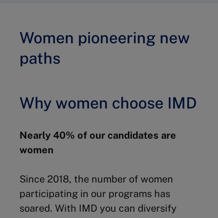
Women pioneering new
paths
Why women choose IMD
Nearly 40% of our candidates are
women
Since 2018, the number of women
participating in our programs has
soared. With IMD you can diversify