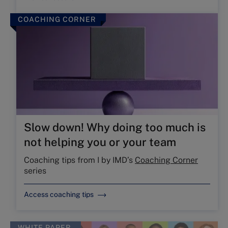
COACHING CORNER
Slow down! Why doing too much is
not helping you or your team
Coaching tips from I by IMD’s
Coaching Corner
series
Access coaching tips
WHITE PAPER