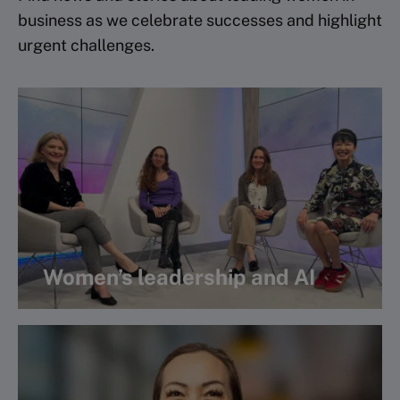
business as we celebrate successes and highlight
urgent challenges.
Women’s leadership and AI
Watch webinar