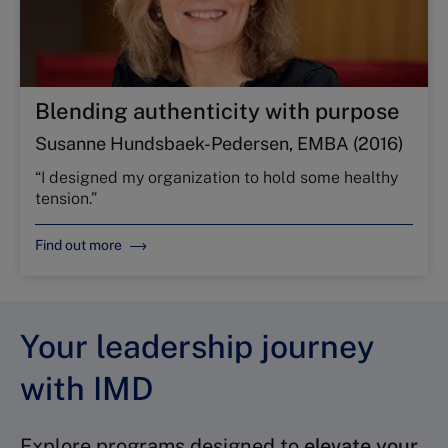
Blending authenticity with purpose
Susanne Hundsbaek-Pedersen, EMBA (2016)
“I designed my organization to hold some healthy
tension.”
Find out more
Your leadership journey
with IMD
Explore programs designed to
elevate your