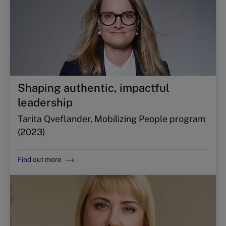
Shaping authentic, impactful
leadership
Tarita Qveflander, Mobilizing People program
(2023)
Find out more