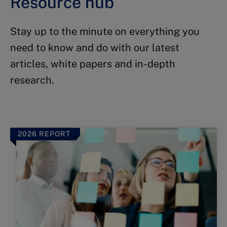
Resource hub
Stay up to the minute on everything you
need to know and do with our latest
articles, white papers and in-depth
research.
2026 REPORT