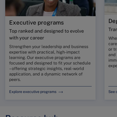
De
Executive programs
Tra
Top ranked and designed to evolve
with your career
Whet
care
Strengthen your leadership and business
or t
expertise with practical, high-impact
and
learning. Our executive programs are
imme
focused and designed to fit your schedule
expe
– offering strategic insights, real-world
application, and a dynamic network of
peers.
Explore executive programs
See 