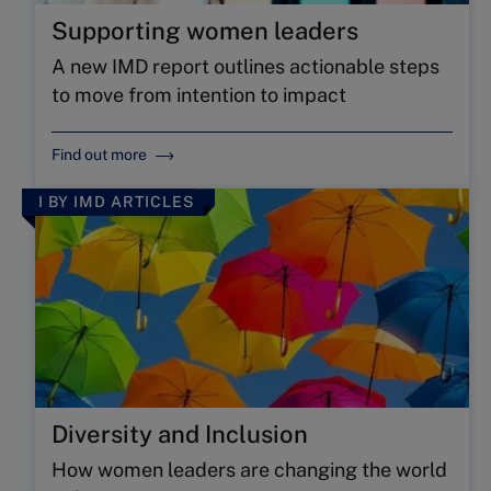
Supporting women leaders
A new IMD report outlines actionable steps
to move from intention to impact
Find out more
I BY IMD ARTICLES
Diversity and Inclusion
How women leaders are changing the world