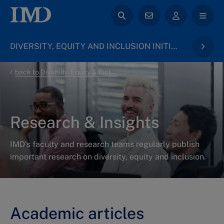
DIVERSITY, EQUITY AND INCLUSION INITIATIVE
back to Diversity, Equity & Inclusion
Research & Insights
IMD’s faculty and research teams regularly publish
important research on diversity, equity and inclusion.
Academic articles