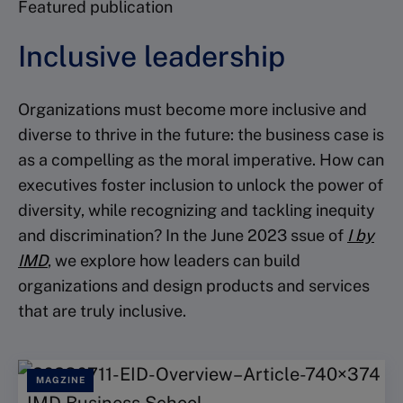
Featured publication
Inclusive leadership
Organizations must become more inclusive and
diverse to thrive in the future: the business case is
as a compelling as the moral imperative. How can
executives foster inclusion to unlock the power of
diversity, while recognizing and tackling inequity
and discrimination? In the June 2023 ssue of
I by
IMD
, we explore how leaders can build
organizations and design products and services
that are truly inclusive.
MAGZINE