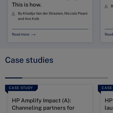
This is how.
By
Khadija Van der Straaten
,
Niccolò Pisani
and
Ans Kolk
Read more
Read
Case studies
CASE STUDY
CASE
HP Amplify Impact (A):
HP 
Channeling partners for
lau