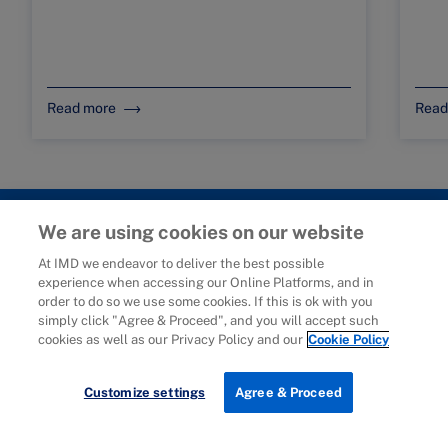
Read more
Read
We are using cookies on our website
At IMD we endeavor to deliver the best possible
experience when accessing our Online Platforms, and in
© 2006-2025 IMD - International Institute for Management
order to do so we use some cookies. If this is ok with you
Development
simply click "Agree & Proceed", and you will accept such
cookies as well as our Privacy Policy and our
Cookie Policy
IMD complies with applicable laws and regulations, including
with respect to international sanctions that may be imposed on
individuals and countries. This policy applies to all applications
Customize settings
Agree & Proceed
for IMD programs from individuals or organizations, and any
commercial or non-commercial partnerships.