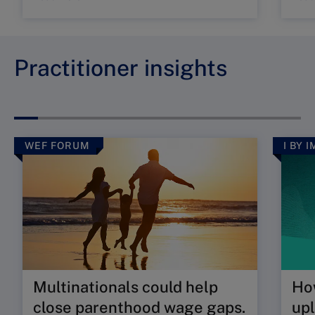
Practitioner insights
WEF FORUM
I BY 
Multinationals could help
How
close parenthood wage gaps.
upl