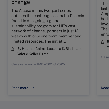
change
The 
Isab
The A case in this two-part series
Ampl
outlines the challenges Isabella Phoenix
had 
faced in designing a global
invo
sustainability program for HP’s vast
The 
network of channel partners in just 12
enro
weeks with only one team member and
limited resources. The initiati…
V
By
Heather Cairns-Lee
,
Julia K. Binder
and
Valerie Keller-Birrer
Case
Case reference: IMD-2681 © 2025
Read more
Read