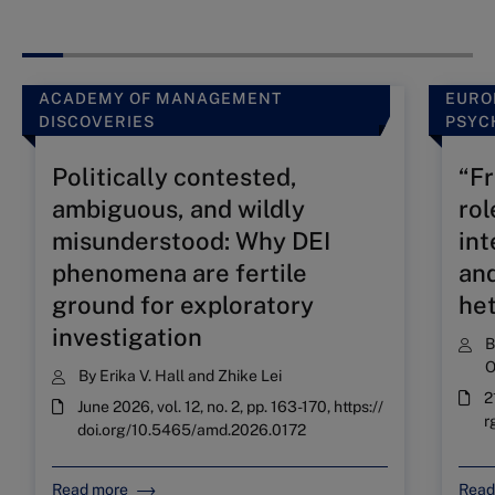
ACADEMY OF MANAGEMENT
EURO
DISCOVERIES
PSYC
Politically contested,
“Fr
ambiguous, and wildly
rol
misunderstood: Why DEI
int
phenomena are fertile
and
ground for exploratory
he
investigation
O
By
Erika V. Hall
and
Zhike Lei
2
June 2026, vol. 12, no. 2, pp. 163-170, https://
r
doi.org/10.5465/amd.2026.0172
Read more
Read