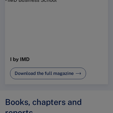
I by IMD
Download the full magazine
Books, chapters and
reports