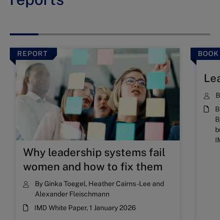
REPORT
BOOK
Lea
B
B
b
I
Why leadership systems fail
women and how to fix them
By
Ginka Toegel
,
Heather Cairns-Lee
and
Alexander Fleischmann
IMD White Paper, 1 January 2026