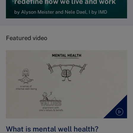
redefine how we live and work
by Alyson Meister and Nele Dael, I by IMD
Featured video
What is mental well health?