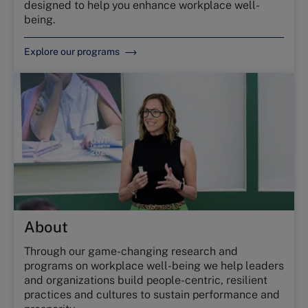
designed to help you enhance workplace well-
being.
Explore our programs
About
Through our game-changing research and
programs on workplace well-being we help leaders
and organizations build people-centric, resilient
practices and cultures to sustain performance and