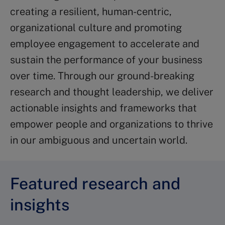
creating a resilient, human-centric,
organizational culture and promoting
employee engagement to accelerate and
sustain the performance of your business
over time. Through our ground-breaking
research and thought leadership, we deliver
actionable insights and frameworks that
empower people and organizations to thrive
in our ambiguous and uncertain world.
Featured research and
insights