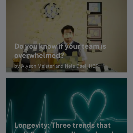
Read more
Do you know if your team is
overwhelmed?
by Alyson Meister and Nele Dael, HBR
Longevity: Three trends that