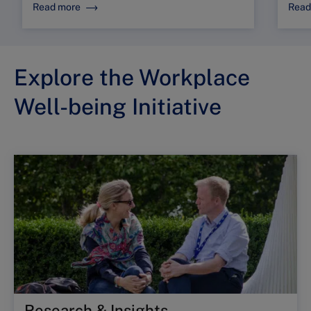
Read more
Read
Explore the Workplace
Well-being Initiative
Research & Insights