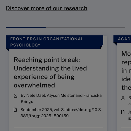
Discover more of our research
FRONTIERS IN ORGANIZATIONAL
ACAD
PSYCHOLOGY
Mob
Reaching point break:
re
Understanding the lived
in 
experience of being
ide
overwhelmed
the
By
Nele Dael
,
Alyson Meister
and
Franciska
Krings
a
September 2025, vol. 3, https://doi.org/10.3
J
389/forgp.2025.1590159
s