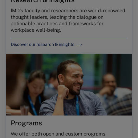
IMD’s faculty and researchers are world-renowned
thought leaders, leading the dialogue on
actionable practices and frameworks for
workplace well-being.
Discover our research & insights
Programs
We offer both open and custom programs