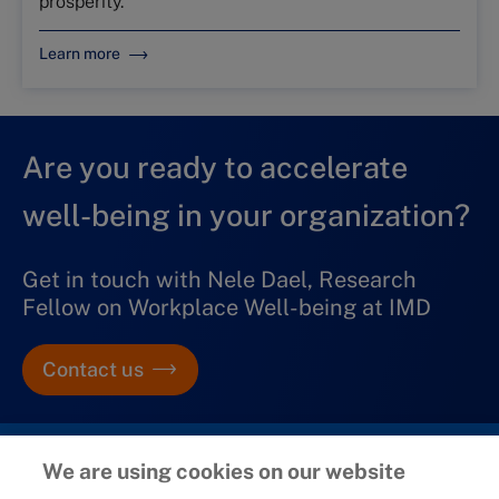
prosperity.
Learn more
Are you ready to accelerate
well-being in your organization?
Get in touch with Nele Dael, Research
Fellow on Workplace Well-being at IMD
Contact us
We are using cookies on our website