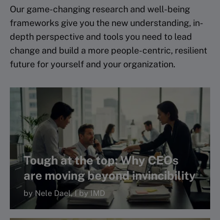
Our game-changing research and well-being
frameworks give you the new understanding, in-
depth perspective and tools you need to lead
change and build a more people-centric, resilient
future for yourself and your organization.
Tough at the top: Why CEOs
are moving beyond invincibility
by Nele Dael, I by IMD