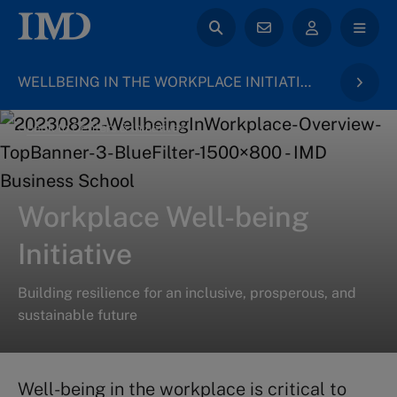
WELLBEING IN THE WORKPLACE INITIATIVE
back to Centers & Initiatives
Workplace Well-being
Initiative
Building resilience for an inclusive, prosperous, and
sustainable future
Well-being in the workplace is critical to