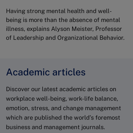
Having strong mental health and well-
being is more than the absence of mental
illness, explains Alyson Meister, Professor
of Leadership and Organizational Behavior.
Academic articles
Discover our latest academic articles on
workplace well-being, work-life balance,
emotion, stress, and change management
which are published the world’s foremost
business and management journals.