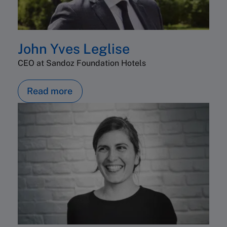
John Yves Leglise
CEO at Sandoz Foundation Hotels
Read more