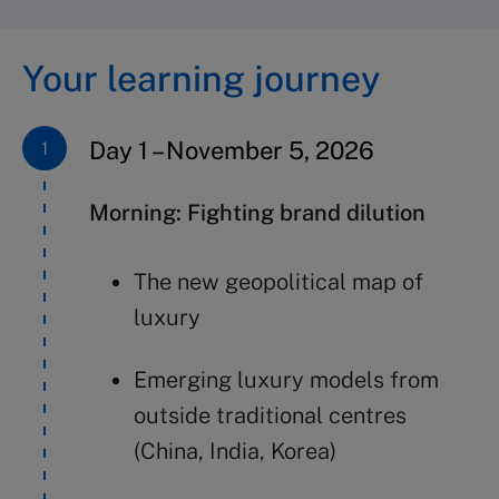
Your learning journey
Day 1 – November 5, 2026
Morning: Fighting brand dilution
The new geopolitical map of
luxury
Emerging luxury models from
outside traditional centres
(China, India, Korea)