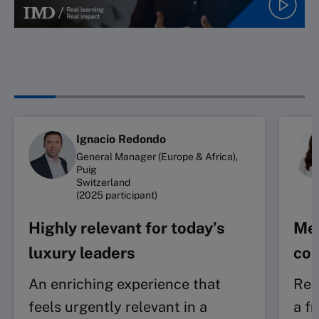
Ignacio Redondo
General Manager (Europe & Africa),
Puig
Switzerland
(2025 participant)
Highly relevant for today’s
Mea
luxury leaders
con
An enriching experience that
Rei
feels urgently relevant in a
a f