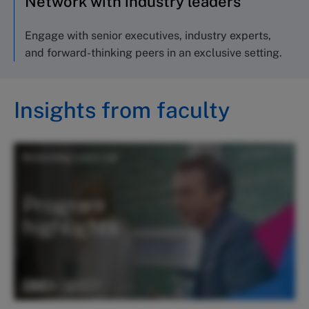
Network with industry leaders
Engage with senior executives, industry experts,
and forward-thinking peers in an exclusive setting.
Insights from faculty