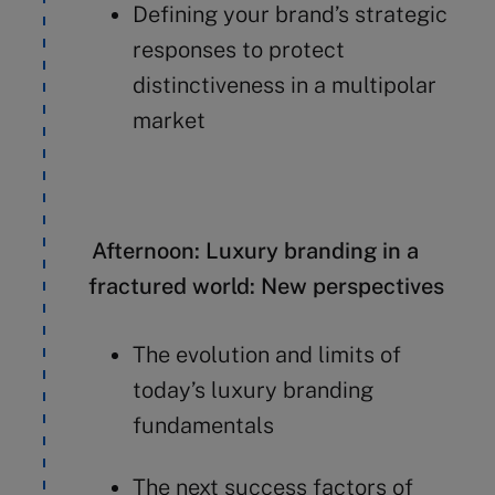
Defining your brand’s strategic
responses to protect
distinctiveness in a multipolar
market
Afternoon: Luxury branding in a
fractured world: New perspectives
The evolution and limits of
today’s luxury branding
fundamentals
The next success factors of