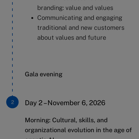
branding: value and values
Communicating and engaging
traditional and new customers
about values and future
Gala evening
Day 2 – November 6, 2026
Morning:
Cultural, skills, and
organizational evolution
in the age of