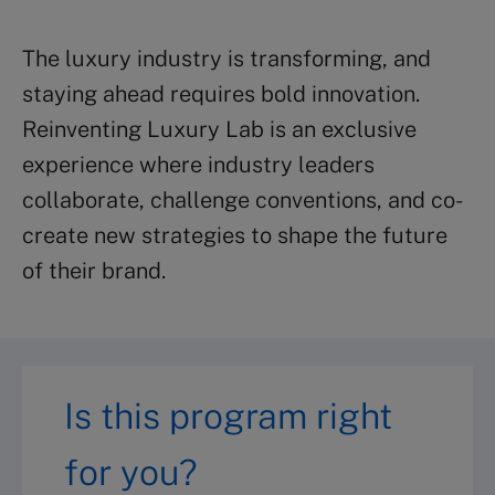
The luxury industry is transforming, and
staying ahead requires bold innovation.
Reinventing Luxury Lab is an exclusive
experience where industry leaders
collaborate, challenge conventions, and co-
create new strategies to shape the future
of their brand.
Is this program right
for you?