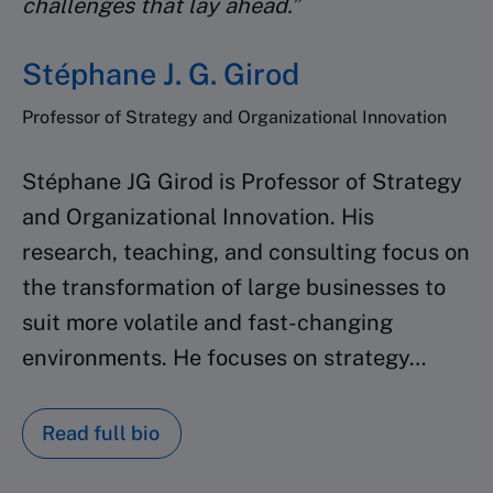
challenges that lay ahead.”
Stéphane J. G. Girod
Professor of Strategy and Organizational Innovation
Stéphane JG Girod is Professor of Strategy
and Organizational Innovation.
His
research, teaching, and consulting focus on
the transformation of large
businesses to
suit more volatile and fast-changing
environments. He focuses on strategy…
Read full bio