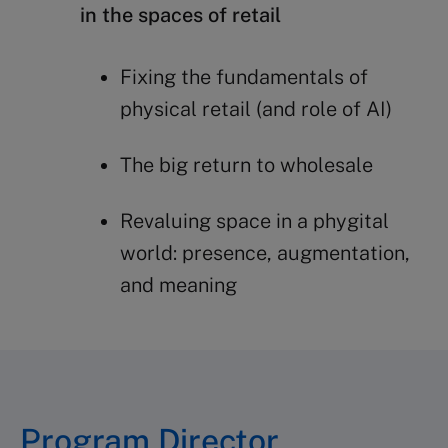
in the spaces of retail
Fixing the fundamentals of
physical retail (and role of AI)
The big return to wholesale
Revaluing space in a phygital
world: presence, augmentation,
and meaning
Program Director