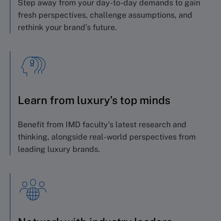
Step away from your day-to-day demands to gain
fresh perspectives, challenge assumptions, and
rethink your brand’s future.
Learn from luxury’s top minds
Benefit from IMD faculty’s latest research and
thinking, alongside real-world perspectives from
leading luxury brands.