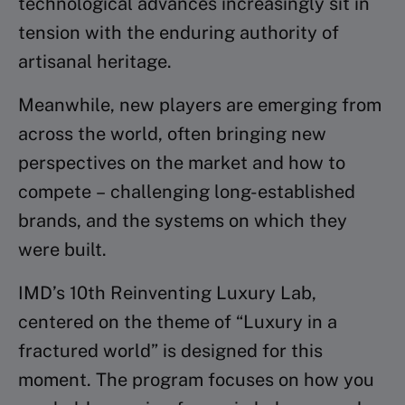
technological advances increasingly sit in
tension with the enduring authority of
artisanal heritage.
Meanwhile, new players are emerging from
across the world, often bringing new
perspectives on the market and how to
compete – challenging long-established
brands, and the systems on which they
were built.
IMD’s 10th Reinventing Luxury Lab,
centered on the theme of “Luxury in a
fractured world” is designed for this
moment. The program focuses on how you