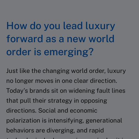
How do you lead luxury
forward as a new world
order is emerging?
Just like the changing world order, luxury
no longer moves in one clear direction.
Today’s brands sit on widening fault lines
that pull their strategy in opposing
directions. Social and economic
polarization is intensifying, generational
behaviors are diverging, and rapid