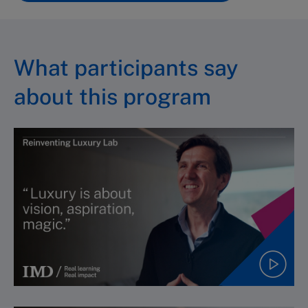
What participants say
about this program