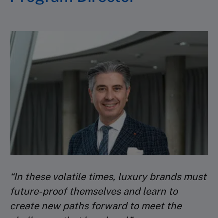
“In these volatile times, luxury brands must
future-proof themselves and learn to
create new paths forward to meet the