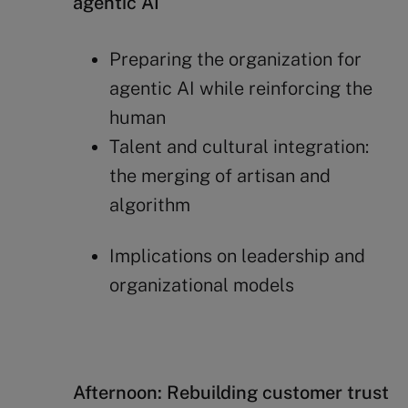
agentic AI
Preparing the organization for
agentic AI while reinforcing the
human
Talent and cultural integration:
the merging of artisan and
algorithm
Implications on leadership and
organizational models
Afternoon: Rebuilding customer trust