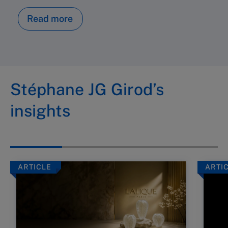
Read more
Stéphane JG Girod’s
insights
ARTICLE
ARTI