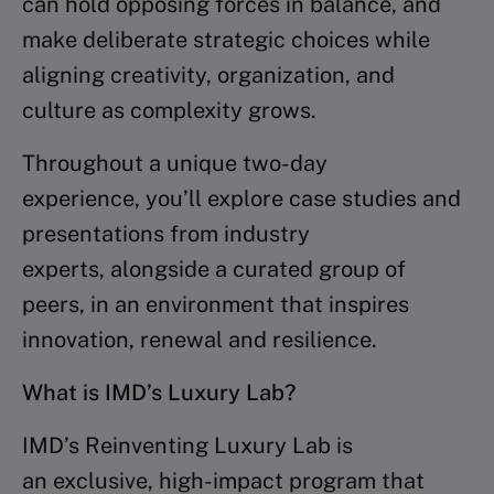
can hold opposing forces in balance, and
make deliberate strategic choices while
aligning creativity, organization, and
culture as complexity grows.
Throughout a unique two-day
experience, you’ll explore case studies and
presentations from industry
experts, alongside a curated group of
peers, in an environment that inspires
innovation, renewal and resilience.
What is IMD’s Luxury Lab?
IMD’s Reinventing Luxury Lab is
an exclusive, high-impact program that