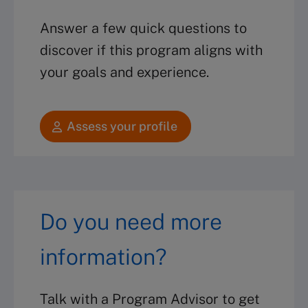
Answer a few quick questions to
discover if this program aligns with
your goals and experience.
Assess your profile
Do you need more
information?
Talk with a Program Advisor to get