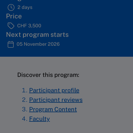
2 days
Price
CHF 3,500
Next program starts
05 November 2026
Discover this program:
Participant profile
Participant reviews
Program Content
Faculty