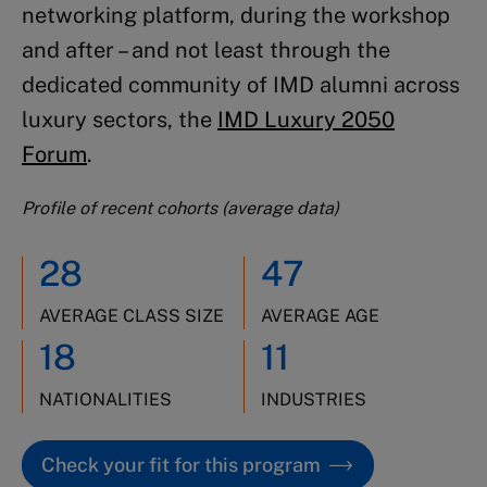
networking platform, during the workshop
and after – and not least through the
dedicated community of IMD alumni across
luxury sectors, the
IMD Luxury 2050
Forum
.
Profile of recent cohorts (average data)
28
47
AVERAGE CLASS SIZE
AVERAGE AGE
18
11
NATIONALITIES
INDUSTRIES
Check your fit for this program