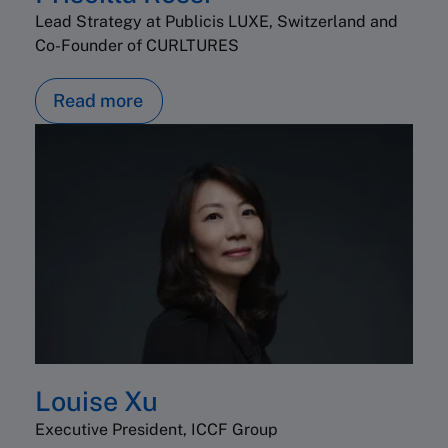
Lead Strategy at Publicis LUXE, Switzerland and
Co-Founder of CURLTURES
Read more
Louise Xu
Executive President, ICCF Group