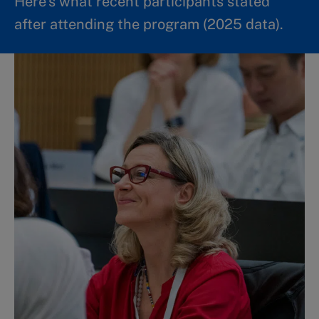
Here’s what recent participants stated
after attending the program (2025 data).