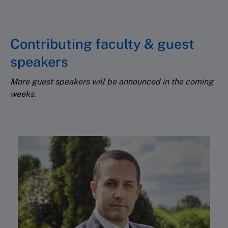
Contributing faculty & guest
speakers
More guest speakers will be announced in the coming
weeks.