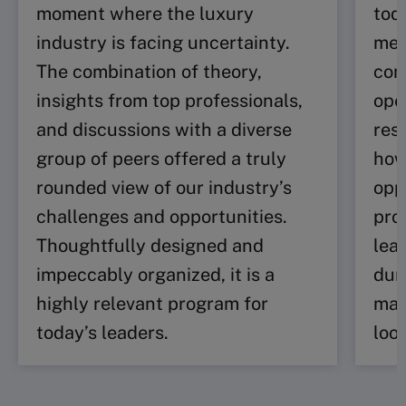
moment where the luxury
tod
industry is facing uncertainty.
me 
The combination of theory,
com
insights from top professionals,
ope
and discussions with a diverse
res
group of peers offered a truly
how
rounded view of our industry’s
opp
challenges and opportunities.
pro
Thoughtfully designed and
lea
impeccably organized, it is a
dur
highly relevant program for
man
today’s leaders.
loo