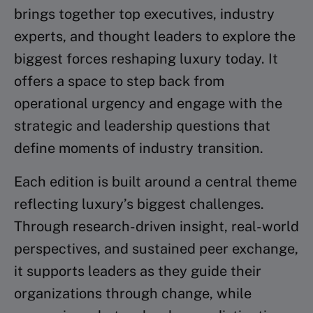
brings together top executives, industry
experts, and thought leaders to explore the
biggest forces reshaping luxury today. It
offers a space to step back from
operational urgency and engage with the
strategic and leadership questions that
define moments of industry transition.
Each edition is built around a central theme
reflecting luxury’s biggest challenges.
Through research-driven insight, real-world
perspectives, and sustained peer exchange,
it supports leaders as they guide their
organizations through change, while