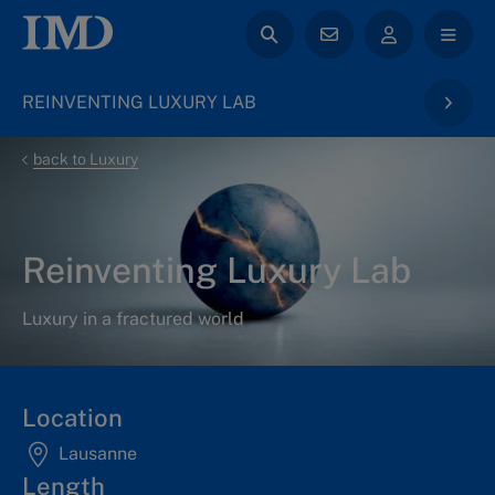
REINVENTING LUXURY LAB
back to Luxury
Reinventing Luxury Lab
Luxury in a fractured world
Location
Lausanne
Length