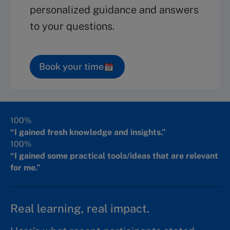
personalized guidance and answers
to your questions.
Book your time
100%
“I gained fresh knowledge and insights.”
100%
“I gained some practical tools/ideas that are relevant
for me.”
Real learning, real impact.