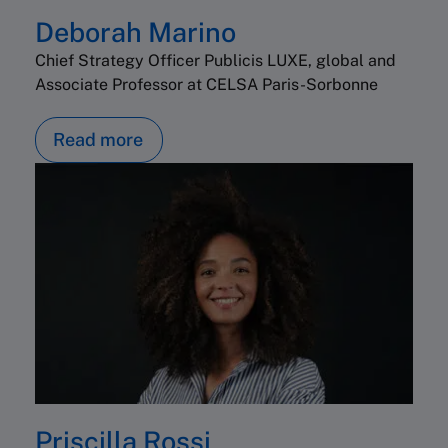
Deborah Marino
Chief Strategy Officer Publicis LUXE, global and
Associate Professor at CELSA Paris-Sorbonne
Read more
Priscilla Rossi