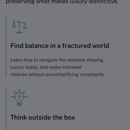
preserving what makes luxury distinctive.
Find balance in a fractured world
Learn how to navigate the tensions shaping
luxury
today, and
make informed
choices
without
oversimplifying complexity
.
Think outside the box