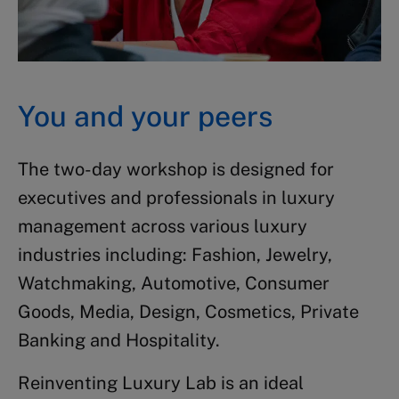
You and your peers
The two-day workshop is designed for
executives and professionals in luxury
management across various luxury
industries including: Fashion, Jewelry,
Watchmaking, Automotive, Consumer
Goods, Media, Design, Cosmetics, Private
Banking and Hospitality.
Reinventing Luxury Lab is an ideal