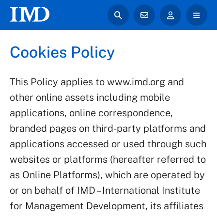
Cookies Policy
This Policy applies to www.imd.org and
other online assets including mobile
applications, online correspondence,
branded pages on third-party platforms and
applications accessed or used through such
websites or platforms (hereafter referred to
as Online Platforms), which are operated by
or on behalf of IMD – International Institute
for Management Development, its affiliates