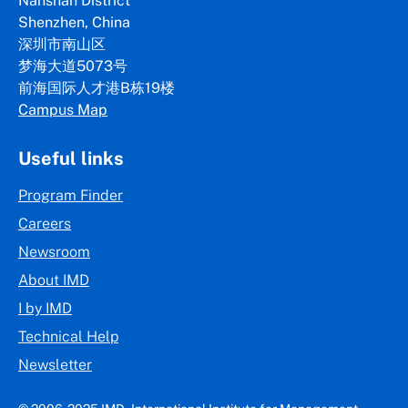
Nanshan District
Shenzhen, China
深圳市南山区
梦海大道5073号
前海国际人才港B栋19
楼
Campus Map
Useful links
Program Finder
Careers
Newsroom
About IMD
I by IMD
Technical Help
Newsletter