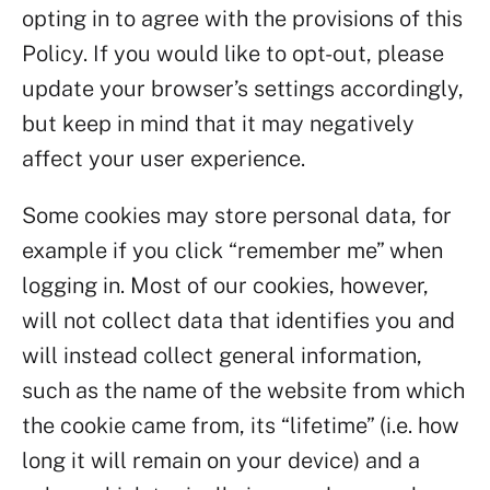
opting in to agree with the provisions of this
Policy. If you would like to opt-out, please
update your browser’s settings accordingly,
but keep in mind that it may negatively
affect your user experience.
Some cookies may store personal data, for
example if you click “remember me” when
logging in. Most of our cookies, however,
will not collect data that identifies you and
will instead collect general information,
such as the name of the website from which
the cookie came from, its “lifetime” (i.e. how
long it will remain on your device) and a