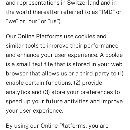
and representations in Switzerland and in
the world (hereafter referred to as “IMD” or
“we” or “our” or “us”).
Our Online Platforms use cookies and
similar tools to improve their performance
and enhance your user experience. A cookie
is a small text file that is stored in your web
browser that allows us or a third-party to (1)
enable certain functions, (2) provide
analytics and (3) store your preferences to
speed up your future activities and improve
your user experience.
By using our Online Platforms, you are