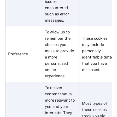
issues
encountered,
such as error
messages.
To allow us to
remember the
These cookies
choices you
may include
make to provide
personally
Preference
a more
identifiable data
personalized
that you have
online
disclosed.
experience.
To deliver
content that is
more relevant to
Most types of
you and your
these cookies
interests. They
track you via