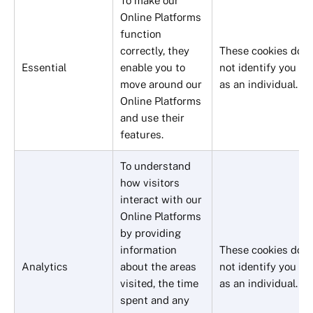
To make our
Online Platforms
function
correctly, they
These cookies do
Essential
enable you to
not identify you
move around our
as an individual.
Online Platforms
and use their
features.
To understand
how visitors
interact with our
Online Platforms
by providing
information
These cookies do
Analytics
about the areas
not identify you
visited, the time
as an individual.
spent and any