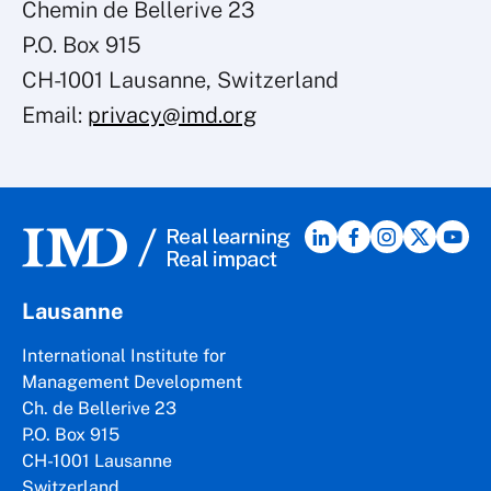
Chemin de Bellerive 23
P.O. Box 915
CH-1001 Lausanne, Switzerland
Email:
privacy@imd.org
Lausanne
International Institute for
Management Development
Ch. de Bellerive 23
P.O. Box 915
CH-1001 Lausanne
Switzerland