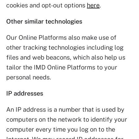
cookies and opt-out options
here
.
Other similar technologies
Our Online Platforms also make use of
other tracking technologies including log
files and web beacons, which also help us
tailor the IMD Online Platforms to your
personal needs.
IP addresses
An IP address is a number that is used by
computers on the network to identify your
computer every time you log on to the