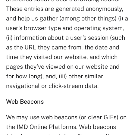
These entries are generated anonymously,
and help us gather (among other things) (i) a
user’s browser type and operating system,
(ii) information about a user’s session (such
as the URL they came from, the date and
time they visited our website, and which
pages they’ve viewed on our website and
for how long), and, (iii) other similar
navigational or click-stream data.
Web Beacons
We may use web beacons (or clear GIFs) on
the IMD Online Platforms. Web beacons