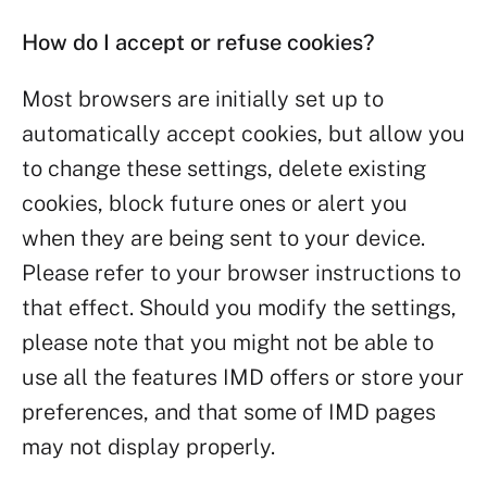
How do I accept or refuse cookies?
Most browsers are initially set up to
automatically accept cookies, but allow you
to change these settings, delete existing
cookies, block future ones or alert you
when they are being sent to your device.
Please refer to your browser instructions to
that effect. Should you modify the settings,
please note that you might not be able to
use all the features IMD offers or store your
preferences, and that some of IMD pages
may not display properly.