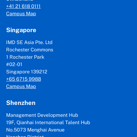
+41 21 618 0111
Campus Map
Singapore
IMD SE Asia Pte. Ltd
Rochester Commons
1 Rochester Park
#02-01
Singapore 139212
+65 6715 9988
Campus Map
Shenzhen
Management Development Hub
19F, Qianhai International Talent Hub
No.5073 Menghai Avenue