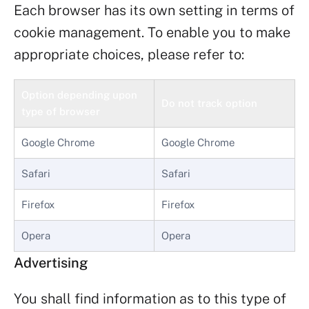
Each browser has its own setting in terms of
cookie management. To enable you to make
appropriate choices, please refer to:
Option depending upon
Do not track option
type of browser
Google Chrome
Google Chrome
Safari
Safari
Firefox
Firefox
Opera
Opera
Advertising
You shall find information as to this type of