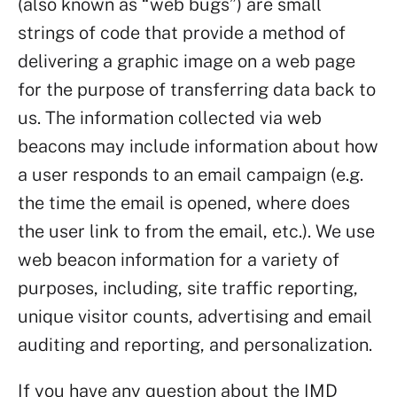
(also known as “web bugs”) are small
strings of code that provide a method of
delivering a graphic image on a web page
for the purpose of transferring data back to
us. The information collected via web
beacons may include information about how
a user responds to an email campaign (e.g.
the time the email is opened, where does
the user link to from the email, etc.). We use
web beacon information for a variety of
purposes, including, site traffic reporting,
unique visitor counts, advertising and email
auditing and reporting, and personalization.
If you have any question about the IMD