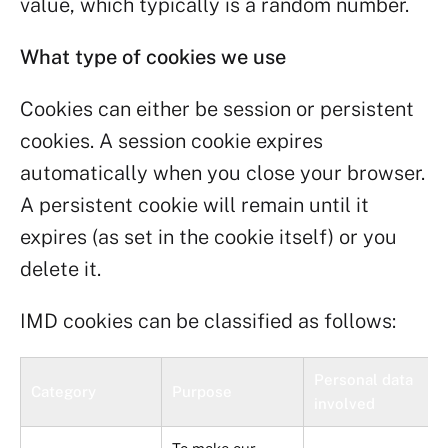
value, which typically is a random number.
What type of cookies we use
Cookies can either be session or persistent
cookies. A session cookie expires
automatically when you close your browser.
A persistent cookie will remain until it
expires (as set in the cookie itself) or you
delete it.
IMD cookies can be classified as follows:
Personal data
Category
Purpose
involved