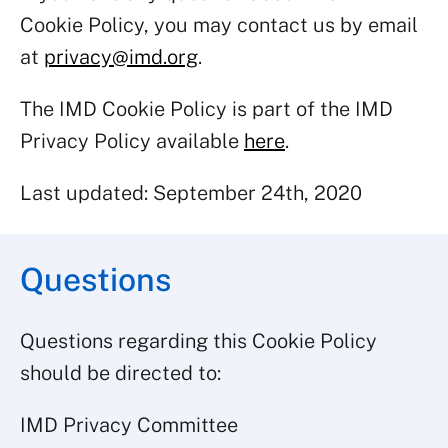
Cookie Policy, you may contact us by email
at
privacy@imd.org
.
The IMD Cookie Policy is part of the IMD
Privacy Policy available
here
.
Last updated: September 24th, 2020
Questions
Questions regarding this Cookie Policy
should be directed to:
IMD Privacy Committee