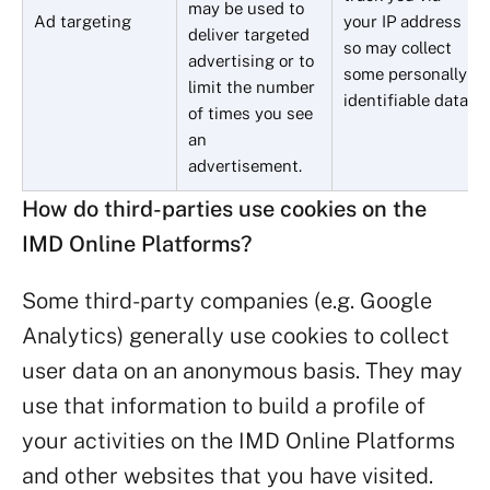
may be used to
Ad targeting
your IP address
deliver targeted
so may collect
advertising or to
some personally
limit the number
identifiable data.
of times you see
an
advertisement.
How do third-parties use cookies on the
IMD Online Platforms?
Some third-party companies (e.g. Google
Analytics) generally use cookies to collect
user data on an anonymous basis. They may
use that information to build a profile of
your activities on the IMD Online Platforms
and other websites that you have visited.