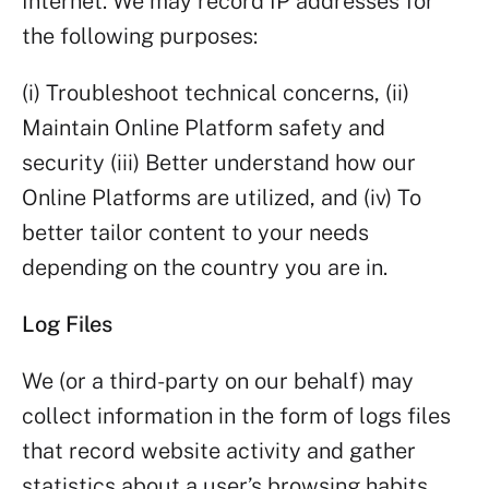
Internet. We may record IP addresses for
the following purposes:
(i) Troubleshoot technical concerns, (ii)
Maintain Online Platform safety and
security (iii) Better understand how our
Online Platforms are utilized, and (iv) To
better tailor content to your needs
depending on the country you are in.
Log Files
We (or a third-party on our behalf) may
collect information in the form of logs files
that record website activity and gather
statistics about a user’s browsing habits.