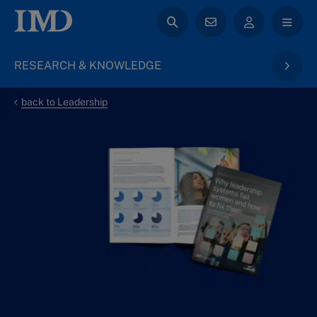
RESEARCH & KNOWLEDGE
back to Leadership