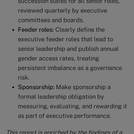
succession slates for all senior roles,
reviewed quarterly by executive
committees and boards.
Feeder roles:
Clearly define the
executive feeder roles that lead to
senior leadership and publish annual
gender access rates, treating
persistent imbalance as a governance
risk.
Sponsorship:
Make sponsorship a
formal leadership obligation by
measuring, evaluating, and rewarding it
as part of executive performance.
This report is enriched by the findings of a