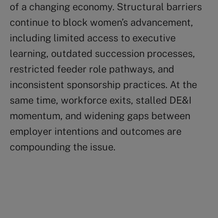
of a changing economy. Structural barriers
continue to block women’s advancement,
including limited access to executive
learning, outdated succession processes,
restricted feeder role pathways, and
inconsistent sponsorship practices. At the
same time, workforce exits, stalled DE&I
momentum, and widening gaps between
employer intentions and outcomes are
compounding the issue.