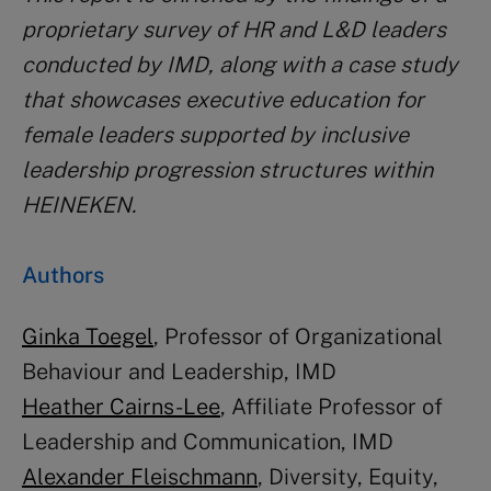
proprietary survey of HR and L&D leaders
conducted by IMD, along with a case study
that showcases executive education for
female leaders supported by inclusive
leadership progression structures within
HEINEKEN.
Authors
Ginka Toegel
, Professor of Organizational
Behaviour and Leadership, IMD
Heather Cairns-Lee
, Affiliate Professor of
Leadership and Communication, IMD
Alexander Fleischmann
, Diversity, Equity,