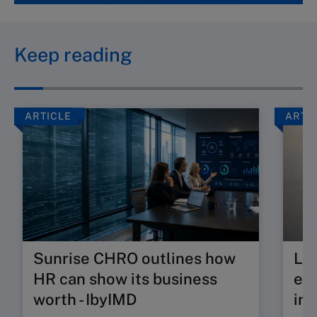
Keep reading
ARTICLE
ARTI
Sunrise CHRO outlines how
Lea
HR can show its business
exp
worth - IbyIMD
int