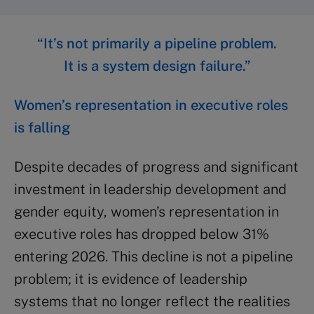
“It’s not primarily a pipeline problem.
It is a system design failure.”
Women’s representation in executive roles
is falling
Despite decades of progress and significant
investment in leadership development and
gender equity, women’s representation in
executive roles has dropped below 31%
entering 2026. This decline is not a pipeline
problem; it is evidence of leadership
systems that no longer reflect the realities