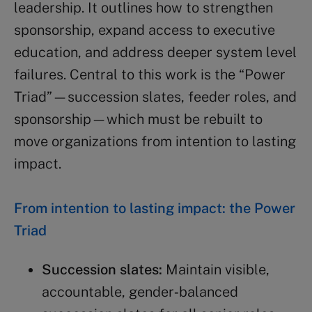
leadership. It outlines how to strengthen
sponsorship, expand access to executive
education, and address deeper system level
failures. Central to this work is the “Power
Triad”—succession slates, feeder roles, and
sponsorship—which must be rebuilt to
move organizations from intention to lasting
impact.
From intention to lasting impact: the Power
Triad
Succession slates:
Maintain visible,
accountable, gender‑balanced