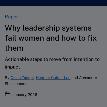
Report
Why leadership systems
fail women and how to fix
them
Actionable steps to move from intention to
impact
By
Ginka Toegel
,
Heather Cairns-Lee
and Alexander
Fleischmann
January 2026