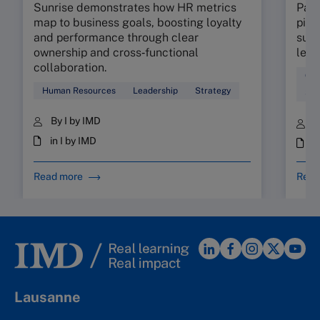
Sunrise demonstrates how HR metrics
Part
map to business goals, boosting loyalty
pinp
and performance through clear
supp
ownership and cross‑functional
lead
collaboration.
Coa
Human Resources
Leadership
Strategy
Sta
By I by IMD
B
in I by IMD
i
Read more
Read
Lausanne