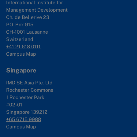
International Institute for
Management Development
Ch. de Bellerive 23
P.O. Box 915
CH-1001 Lausanne
Switzerland
+41 21 618 0111
Campus Map
Singapore
IMD SE Asia Pte. Ltd
Rochester Commons
1 Rochester Park
#02-01
Singapore 139212
+65 6715 9988
Campus Map