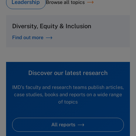
Leadership
Browse all topics
Diversity, Equity & Inclusion
Find out more
Discover our latest research
IMD's faculty and research teams publish articles,
case studies, books and reports on a wide range
of topics
All reports