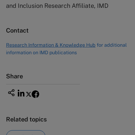
and Inclusion Research Affiliate, IMD
Contact
Research Information & Knowledge Hub
for additional
information on IMD publications
Share
Related topics