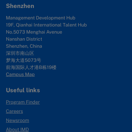
Shenzhen
Management Development Hub
19F, Qianhai International Talent Hub
No.5073 Menghai Avenue
Nanshan District
Shenzhen, China
深圳市南山区
梦海大道5073号
前海国际人才港B栋19
楼
Campus Map
Useful links
Program Finder
Careers
Newsroom
About IMD