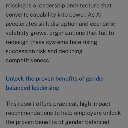
missing is a leadership architecture that
converts capability into power. As AI
accelerates skill disruption and economic
volatility grows, organizations that fail to
redesign these systems face rising
succession risk and declining
competitiveness.
Unlock the proven benefits of gender
balanced leadership
This report offers practical, high impact
recommendations to help employers unlock
the proven benefits of gender balanced