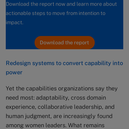
Download the report now and learn more about
actionable steps to move from intention to
impact.
Download the report
Redesign systems to convert capability into
power
Yet the capabilities organizations say they
need most: adaptability, cross domain
experience, collaborative leadership, and
human judgment, are increasingly found
among women leaders. What remains