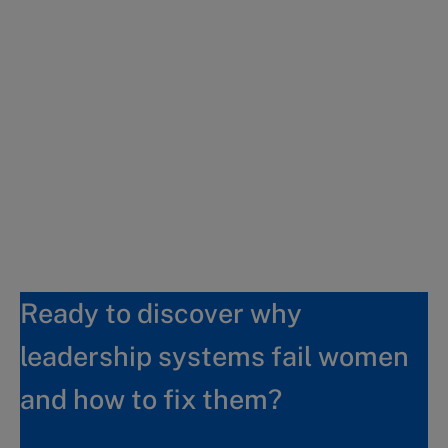
Ready to discover why
leadership systems fail women
and how to fix them?