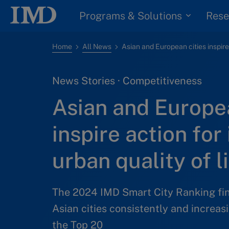
Programs & Solutions
Rese
Home
All News
News Stories · Competitiveness
Asian and Europea
inspire action for
urban quality of l
The 2024 IMD Smart City Ranking fi
Asian cities consistently and increa
the Top 20