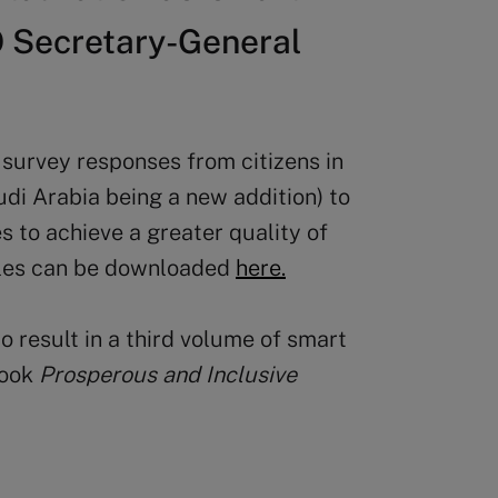
O Secretary-General
survey responses from citizens in
udi Arabia being a new addition) to
s to achieve a greater quality of
ofiles can be downloaded
here.
 result in a third volume of smart
book
Prosperous and Inclusive