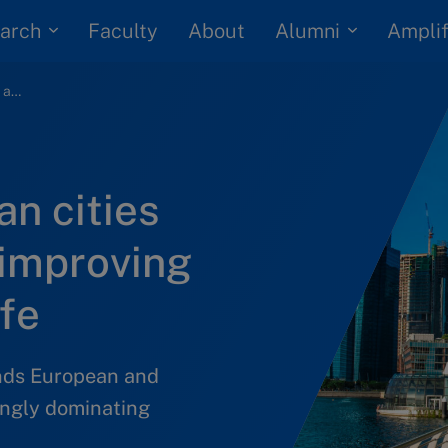
arch
Alumni
Faculty
About
Amplif
Asian and European cities inspire action for improving urban quality of life
n cities
 improving
ife
nds European and
singly dominating