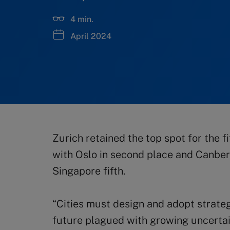
4 min.
April 2024
Zurich retained the top spot for the fi
with Oslo in second place and Canberr
Singapore fifth.
“Cities must design and adopt strategi
future plagued with growing uncertain