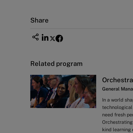
Share
Related program
Orchestra
General Mana
In a world sha
technological
need fresh pe
Orchestrating
kind learning