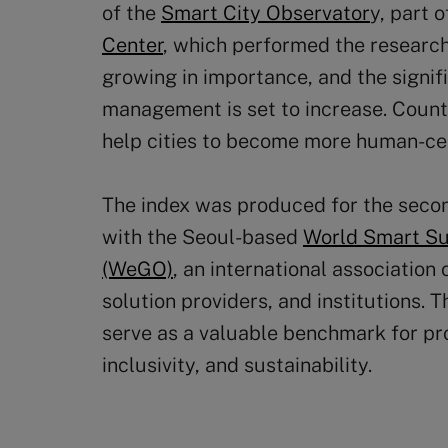
of the
Smart City Observator
y, part 
Center
, which performed the researc
growing in importance, and the signifi
management is set to increase. Counte
help cities to become more human-cen
The index was produced for the secon
with the Seoul-based
World Smart Sus
(WeGO)
, an international association
solution providers, and institutions. 
serve as a valuable benchmark for pr
inclusivity, and sustainability.