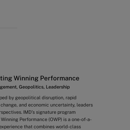
ting Winning Performance
gement, Geopolitics, Leadership
ped by geopolitical disruption, rapid
 change, and economic uncertainty, leaders
rspectives. IMD’s signature program
 Winning Performance (OWP) is a one-of-a-
 experience that combines world-class