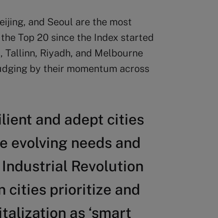
eijing, and Seoul are the most
 the Top 20 since the Index started
, Tallinn, Riyadh, and Melbourne
 judging by their momentum across
ilient and adept cities
he evolving needs and
 Industrial Revolution
cities prioritize and
talization as ‘smart