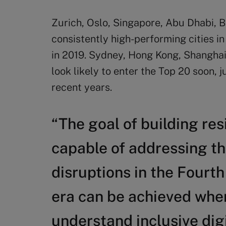
Zurich, Oslo, Singapore, Abu Dhabi, B
consistently high-performing cities in
in 2019. Sydney, Hong Kong, Shanghai
look likely to enter the Top 20 soon,
recent years.
“The goal of building res
capable of addressing t
disruptions in the Fourth
era can be achieved when 
understand inclusive digi