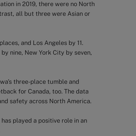
reation in 2019, there were no North
rast, all but three were Asian or
places, and Los Angeles by 11.
by nine, New York City by seven,
awa’s three-place tumble and
etback for Canada, too. The data
and safety across North America.
e has played a positive role in an
.