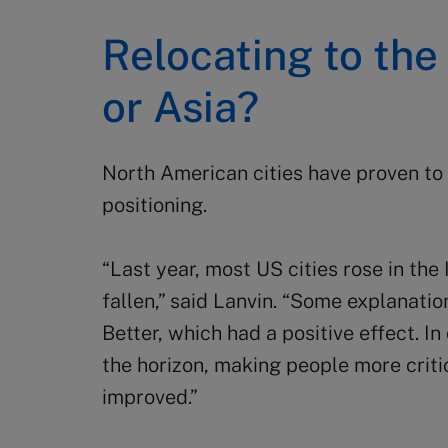
Relocating to th
or Asia?
North American cities have proven to b
positioning.
“Last year, most US cities rose in the
fallen,” said Lanvin. “Some explanatio
Better, which had a positive effect. In
the horizon, making people more criti
improved.”