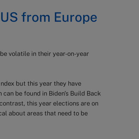
e US from Europe
e volatile in their year-on-year
 Index but this year they have
n can be found in Biden’s Build Back
 contrast, this year elections are on
cal about areas that need to be