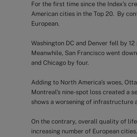
For the first time since the Index’s c
American cities in the Top 20. By cont
European.
Washington DC and Denver fell by 12 
Meanwhile, San Francisco went down 
and Chicago by four.
Adding to North America’s woes, Ott
Montreal’s nine-spot loss created a s
shows a worsening of infrastructure 
On the contrary, overall quality of lif
increasing number of European cities