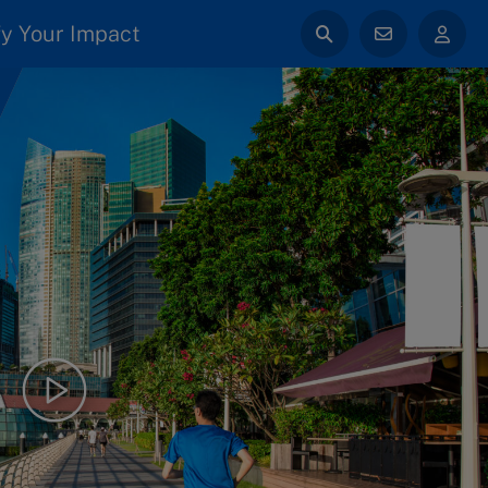
y Your Impact