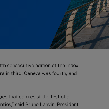
fth consecutive edition of the Index,
a in third. Geneva was fourth, and
es that can resist the test of a
ties,” said Bruno Lanvin, President