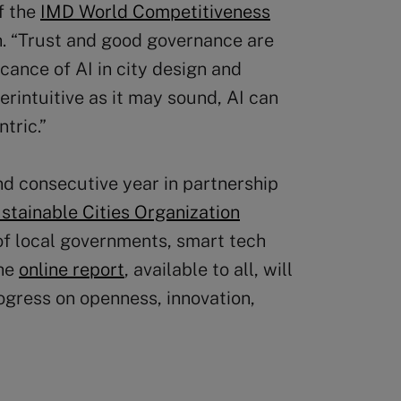
of the
IMD World Competitiveness
h. “Trust and good governance are
cance of AI in city design and
rintuitive as it may sound, AI can
tric.”
d consecutive year in partnership
tainable Cities Organization
 of local governments, smart tech
The
online report
, available to all, will
ogress on openness, innovation,