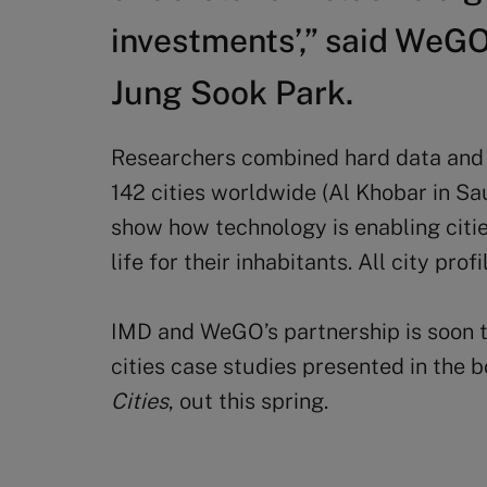
investments’,” said WeG
Jung Sook Park.
Researchers combined hard data and 
142 cities worldwide (Al Khobar in Sa
show how technology is enabling citie
life for their inhabitants. All city pr
IMD and WeGO’s partnership is soon to
cities case studies presented in the 
Cities
, out this spring.