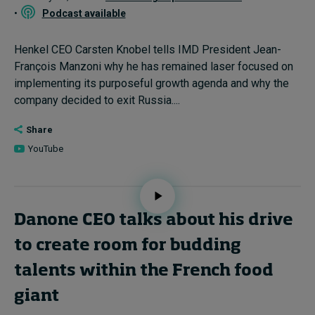
•
Podcast available
Henkel CEO Carsten Knobel tells IMD President Jean-
François Manzoni why he has remained laser focused on
implementing its purposeful growth agenda and why the
company decided to exit Russia....
Share
YouTube
Danone CEO talks about his drive
to create room for budding
talents within the French food
giant