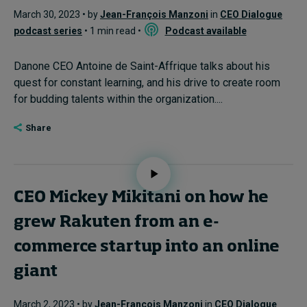
March 30, 2023 • by
Jean-François Manzoni
in
CEO Dialogue
podcast series
• 1 min read •
Podcast available
Danone CEO Antoine de Saint-Affrique talks about his
quest for constant learning, and his drive to create room
for budding talents within the organization....
Share
CEO Mickey Mikitani on how he
grew Rakuten from an e-
commerce startup into an online
giant
March 2, 2023 • by
Jean-François Manzoni
in
CEO Dialogue