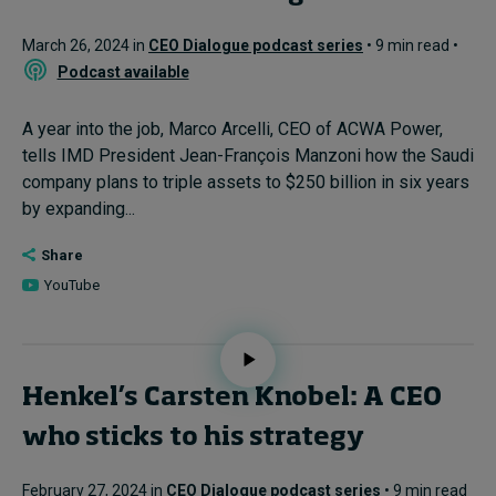
March 26, 2024 in
CEO Dialogue podcast series
• 9 min read •
Podcast available
A year into the job, Marco Arcelli, CEO of ACWA Power,
tells IMD President Jean-François Manzoni how the Saudi
company plans to triple assets to $250 billion in six years
by expanding...
Share
YouTube
Henkel’s Carsten Knobel: A CEO
who sticks to his strategy
February 27, 2024 in
CEO Dialogue podcast series
• 9 min read