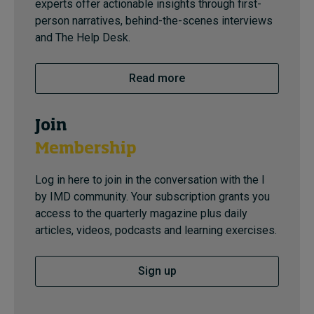
experts offer actionable insights through first-
person narratives, behind-the-scenes interviews
and The Help Desk.
Read more
Join
Membership
Log in here to join in the conversation with the I
by IMD community. Your subscription grants you
access to the quarterly magazine plus daily
articles, videos, podcasts and learning exercises.
Sign up