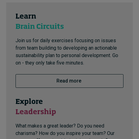
Learn
Brain Circuits
Join us for daily exercises focusing on issues
from team building to developing an actionable
sustainability plan to personal development. Go
on - they only take five minutes.
Read more
Explore
Leadership
What makes a great leader? Do you need
charisma? How do you inspire your team? Our