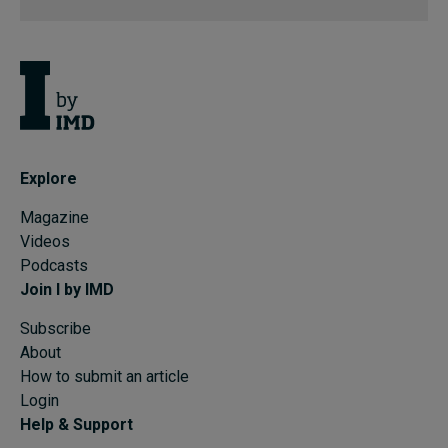
Explore
Magazine
Videos
Podcasts
Join I by IMD
Subscribe
About
How to submit an article
Login
Help & Support