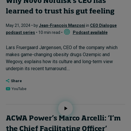
Why Novo Nordisk’s CEO has
learned to trust his gut feeling
May 21, 2024 • by
Jean-François Manzoni
in
CEO Dialogue
podcast series
• 10 min read •
Podcast available
Lars Fruergaard Jørgensen, CEO of the company which
makes game-changing obesity drugs Ozempic and
Wegovy, explains how its culture and long-term view
underpin its recent turnaround....
Share
YouTube
ACWA Power’s Marco Arcelli: ‘I’m
the Chief Facilitating Officer’