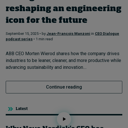
reshaping an engineering
Topics
icon for the future
Podcasts
September 15, 2025 • by
Jean-François Manzoni
in
CEO Dialogue
podcast series
• 1 min read
Popular series
ABB CEO Morten Wierod shares how the company drives
2026 IMD research - White papers
industries to be leaner, cleaner, and more productive while
advancing sustainability and innovation....
Live events
Subscribe
Continue reading
About
Submissions
Contact
Latest