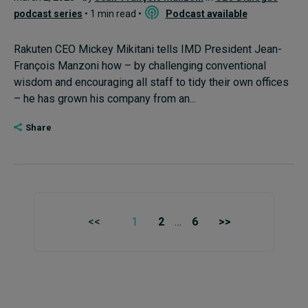
podcast series
• 1 min read •
Podcast available
Rakuten CEO Mickey Mikitani tells IMD President Jean-
François Manzoni how – by challenging conventional
wisdom and encouraging all staff to tidy their own offices
– he has grown his company from an...
Share
<<
1
2
…
6
>>