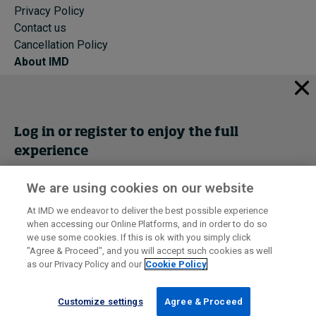
Privacy Policy
Contact us
Cancellation Policy
About IMD
IMD Home
About IMD
Programs
Log in or register to enjoy the full
Events
experience
Cancellation Policy
Privacy
We are using cookies on our website
Get trial access
At IMD we endeavor to deliver the best possible experience
when accessing our Online Platforms, and in order to do so
I by IMD is produced by the
Institute for Management Development
Register Now
we use some cookies. If this is ok with you simply click
© 2026 IMD
"Agree & Proceed", and you will accept such cookies as well
as our Privacy Policy and our
Cookie Policy
Sign in
Customize settings
Agree & Proceed