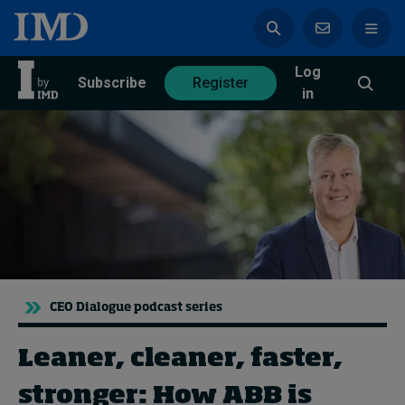
Log
azine
Subscribe
Register
in
Magazine
Subscribe
Register
Trending
CEO Dialogue podcast series
Geopolitics
Diversity, equity, and inclusion
In Focus: 2025 Trends
Leaner, cleaner, faster,
Sustainability
stronger: How ABB is
Progression and talent