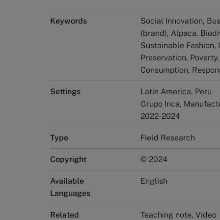
Keywords
Social Innovation, Bus
(brand), Alpaca, Biodi
Sustainable Fashion, 
Preservation, Poverty
Consumption, Respons
Settings
Latin America, Peru
Grupo Inca, Manufactu
2022-2024
Type
Field Research
Copyright
© 2024
Available
English
Languages
Related
Teaching note, Video