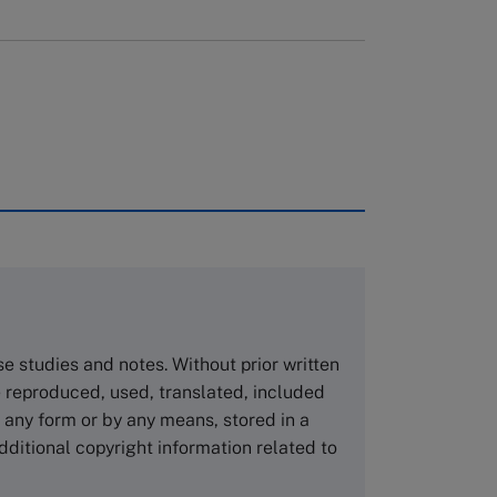
rough case clearing houses. In order to
copies please visit the links below.
Asia Pacific Case Center
NUCB Business School
ase studies and notes. Without prior written
1-3-1 Nishiki Naka
 reproduced, used, translated, included
Nagoya Aichi, Japan 460-0003
n any form or by any means, stored in a
Tel +81 52 20 38 111
dditional copyright information related to
Email
ng_nicole@nucha.ac.jp