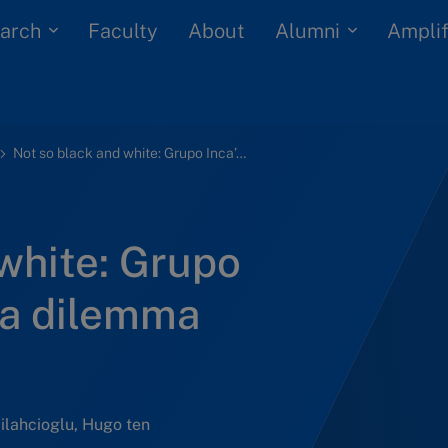
arch
Alumni
Faculty
About
Amplif
Not so black and white: Grupo Inca’s black alpaca dilemma (B)
white: Grupo
ca dilemma
Silahcioglu, Hugo ten