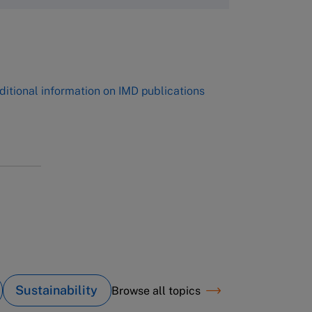
,
ditional information on IMD publications
Sustainability
Browse all topics