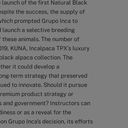
launch of the first Natural Black
espite the success, the supply of
 which prompted Grupo Inca to
 launch a selective breeding
of these animals. The number of
2019, KUNA, Incalpaca TPX’s luxury
black alpaca collection. The
her it could develop a
long-term strategy that preserved
nued to innovate. Should it pursue
premium product strategy or
Os and government? Instructors can
iness or as a reveal for the
n Grupo Inca’s decision, its efforts