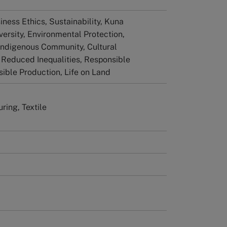
iness Ethics, Sustainability, Kuna
versity, Environmental Protection,
Indigenous Community, Cultural
, Reduced Inequalities, Responsible
ible Production, Life on Land
ring, Textile