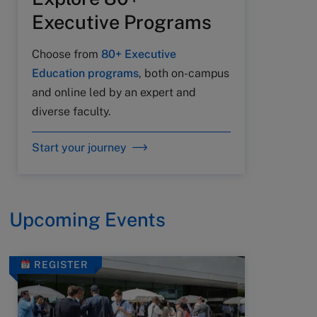
Executive Programs
Choose from
80+ Executive
Education programs
, both on-campus
and online led by an expert and
diverse faculty.
Start your journey
Upcoming Events
REGISTER