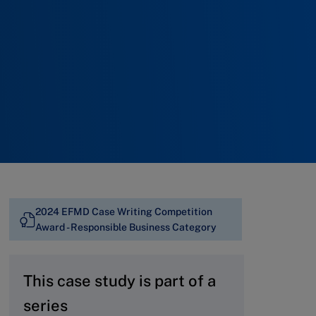
2024 EFMD Case Writing Competition
Award - Responsible Business Category
This case study is part of a
series