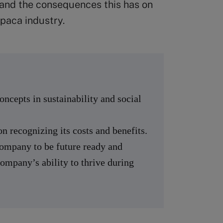
 and the consequences this has on
lpaca industry.
ncepts in sustainability and social
on recognizing its costs and benefits.
company to be future ready and
company’s ability to thrive during