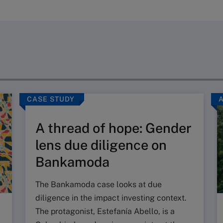
CASE STUDY
A thread of hope: Gender
lens due diligence on
Bankamoda
The Bankamoda case looks at due
diligence in the impact investing context.
The protagonist, Estefanía Abello, is a