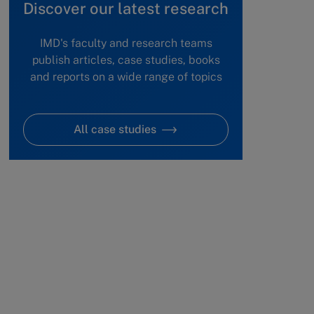
Discover our latest research
IMD's faculty and research teams
publish articles, case studies, books
and reports on a wide range of topics
All case studies