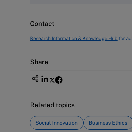
Harvard Business School
Publishing
60 Harvard Way, Boston MA 02163
Contact
USA
Tel (800) 545-7685 Tel (617)-783-
Research Information & Knowledge Hub
for ad
7600
Fax (617) 783-7666
Email
custserv@hbsp.harvard.edu
Share
Related topics
Social Innovation
Business Ethics