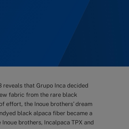
 reveals that Grupo Inca decided
new fabric from the rare black
 of effort, the Inoue brothers’ dream
 undyed black alpaca fiber became a
e Inoue brothers, Incalpaca TPX and