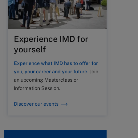
Experience IMD for
yourself
Experience what IMD has to offer for
you, your career and your future.
Join
an upcoming Masterclass or
Information Session.
Discover our events