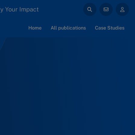
y Your Impact
Home
All publications
Case Studies