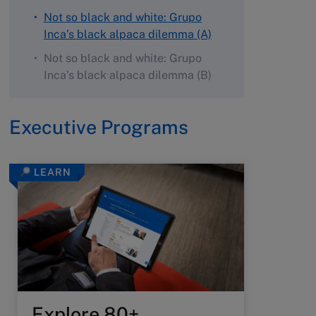
Not so black and white: Grupo
Inca’s black alpaca dilemma (A)
Not so black and white: Grupo
Inca’s black alpaca dilemma (B)
Executive Programs
LEARN
Explore 80+