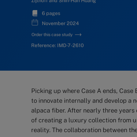
Zijthoff and Shih-Han Huang
6 pages
November 2024
Order this case study
Reference: IMD-7-2610
Picking up where Case A ends, Case B
to innovate internally and develop a 
alpaca fiber. After nearly three years
of creating a luxury collection from
reality. The collaboration between th