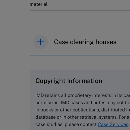
material
Case clearing houses
IMD case studies are distributed th
browse the collection and purchase 
Copyright Information
The Case Centre
Cranfield University
IMD retains all proprietary interests in its c
Wharley End Beds MK43 0JR, UK
permission, IMD cases and notes may not be
Tel +44 (0)1234 750903
in books or other publications, distributed i
Email
info@thecasecentre.org
database or in other retrieval systems. For a
case studies, please contact
Case Services
.