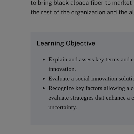
to bring black alpaca fiber to market
the rest of the organization and the a
Learning Objective
Explain and assess key terms and co
innovation.
Evaluate a social innovation soluti
Recognize key factors allowing a 
evaluate strategies that enhance a 
uncertainty.