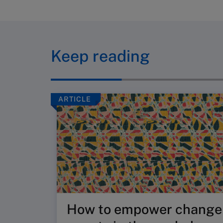
Keep reading
ARTICLE
How to empower change