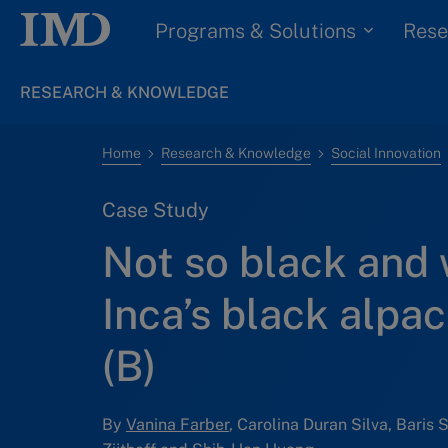
Programs & Solutions
Rese
RESEARCH & KNOWLEDGE
Home
Research & Knowledge
Social Innovation
Case Study
Not so black and 
Inca’s black alpa
(B)
By
Vanina Farber
, Carolina Duran Silva, Baris 