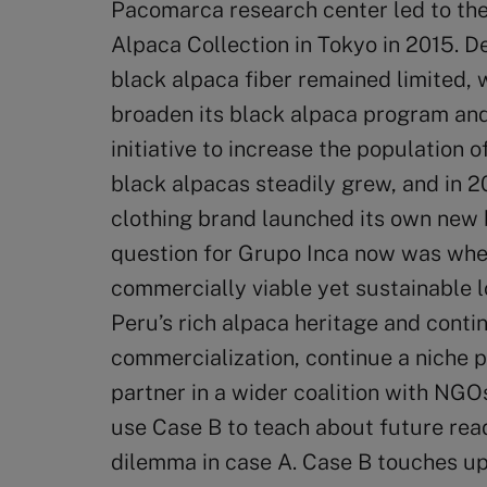
Pacomarca research center led to the 
Alpaca Collection in Tokyo in 2015. D
black alpaca fiber remained limited,
broaden its black alpaca program and
initiative to increase the population 
black alpacas steadily grew, and in 
clothing brand launched its own new 
question for Grupo Inca now was whet
commercially viable yet sustainable 
Peru’s rich alpaca heritage and conti
commercialization, continue a niche 
partner in a wider coalition with NG
use Case B to teach about future read
dilemma in case A. Case B touches upo