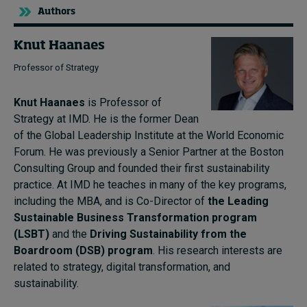
Authors
Knut Haanaes
Professor of Strategy
Knut Haanaes
is Professor of
Strategy at IMD. He is the former Dean
of the Global Leadership Institute at the World Economic
Forum. He was previously a Senior Partner at the Boston
Consulting Group and founded their first sustainability
practice. At IMD he teaches in many of the key programs,
including the MBA, and is Co-Director of
the Leading
Sustainable Business Transformation program
(LSBT)
and the
Driving Sustainability from the
Boardroom (DSB) program
. His research interests are
related to strategy, digital transformation, and
sustainability.