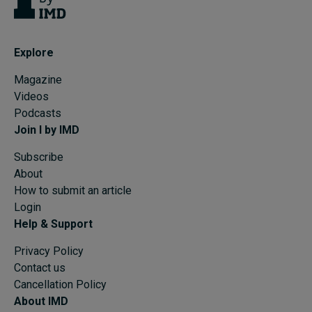
Explore
Magazine
Videos
Podcasts
Join I by IMD
Subscribe
About
How to submit an article
Login
Help & Support
Privacy Policy
Contact us
Cancellation Policy
About IMD