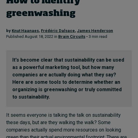
How to identify
In Focus: 2025 Trends
greenwashing
Sustainability
by
Knut Haanaes
,
Frédéric Dalsace
,
James Henderson
Progression and talent
Published August 18, 2022 in
Brain Circuits
• 3 min read
Topics
It's become clear that sustainability can be used
as a powerful marketing tool, but how many
Podcasts
companies are actually doing what they say?
Here are some tools to determine whether an
Popular series
organizing is greenwashing or truly committed
to sustainability.
2026 IMD research - White papers
It seems everyone is talking the talk on sustainability
these days, but are they walking the walk? Some
Live events
companies actually spend more resources on looking
green than their actual environmental footprint. There are