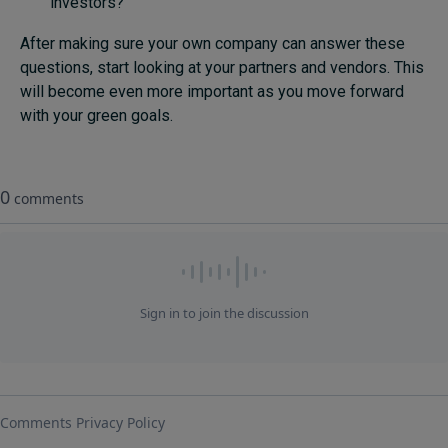
investors?
After making sure your own company can answer these
questions, start looking at your partners and vendors. This
will become even more important as you move forward
with your green goals.