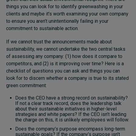
things you can look for to identify greenwashing in your
Subscribe
clients and maybe it’s worth examining your own company
About
to ensure you aren’t unintentionally failing in your
commitment to sustainable action.
Submissions
If we cannot trust the announcements made about
Contact
sustainability, we cannot undertake the two central tasks
of assessing any company: (1) how does it compare to
competitors, and (2) is it improving over time? Here is a
checklist of questions you can ask and things you can
look for to discern whether a company is true to its stated
green commitment:
Does the CEO have a strong record on sustainability?
If not a clear track record, does the leadership talk
about their sustainable initiatives in higher-level
strategies and white papers? If the CEO isn’t leading
the charge on this, it is unlikely employees will follow.
Does the company’s purpose encompass long-term
sustainable goals? If the company’s purpose isn’t