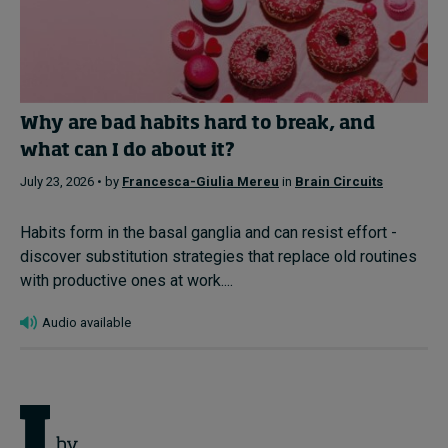
Why are bad habits hard to break, and
what can I do about it?
July 23, 2026 • by
Francesca-Giulia Mereu
in
Brain Circuits
Habits form in the basal ganglia and can resist effort -
discover substitution strategies that replace old routines
with productive ones at work....
Audio available