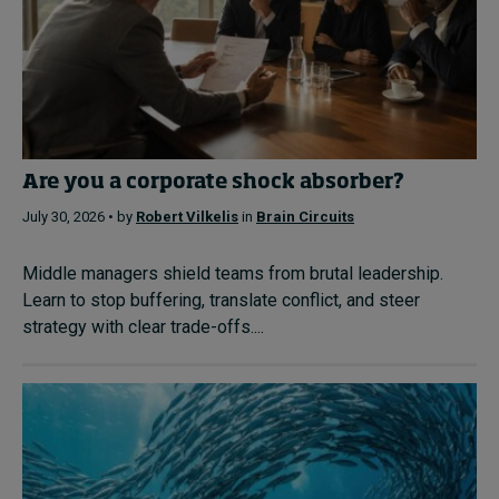
Are you a corporate shock absorber?
July 30, 2026 • by
Robert Vilkelis
in
Brain Circuits
Middle managers shield teams from brutal leadership.
Learn to stop buffering, translate conflict, and steer
strategy with clear trade-offs....