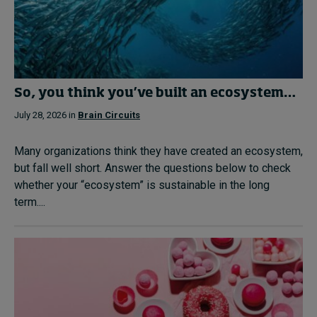
So, you think you’ve built an ecosystem…
July 28, 2026 in
Brain Circuits
Many organizations think they have created an ecosystem,
but fall well short. Answer the questions below to check
whether your “ecosystem” is sustainable in the long
term....