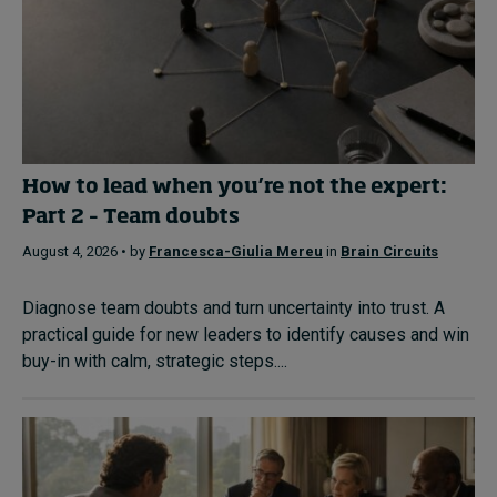
How to lead when you’re not the expert:
Part 2 – Team doubts
August 4, 2026 • by
Francesca-Giulia Mereu
in
Brain Circuits
Diagnose team doubts and turn uncertainty into trust. A
practical guide for new leaders to identify causes and win
buy-in with calm, strategic steps....