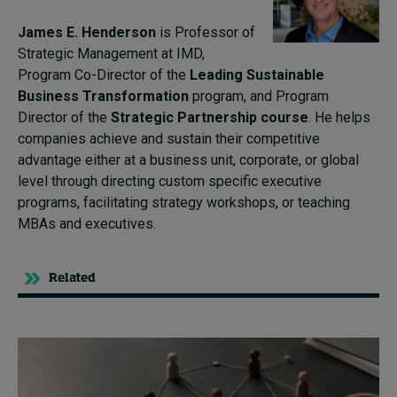
James E. Henderson
is Professor of
Strategic Management at IMD,
Program Co-Director of the
Leading Sustainable
Business Transformation
program, and Program
Director of the
Strategic Partnership course
. He helps
companies achieve and sustain their competitive
advantage either at a business unit, corporate, or global
level through directing custom specific executive
programs, facilitating strategy workshops, or teaching
MBAs and executives.
Related