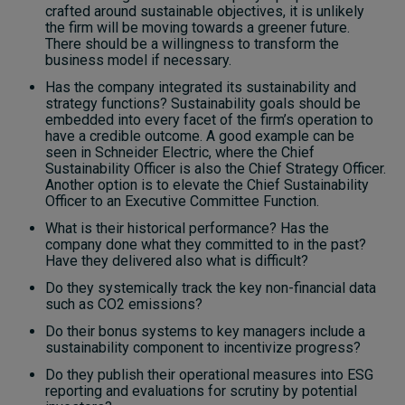
crafted around sustainable objectives, it is unlikely
the firm will be moving towards a greener future.
There should be a willingness to transform the
business model if necessary.
Has the company integrated its sustainability and
strategy functions? Sustainability goals should be
embedded into every facet of the firm’s operation to
have a credible outcome. A good example can be
seen in Schneider Electric, where the Chief
Sustainability Officer is also the Chief Strategy Officer.
Another option is to elevate the Chief Sustainability
Officer to an Executive Committee Function.
What is their historical performance? Has the
company done what they committed to in the past?
Have they delivered also what is difficult?
Do they systemically track the key non-financial data
such as CO2 emissions?
Do their bonus systems to key managers include a
sustainability component to incentivize progress?
Do they publish their operational measures into ESG
reporting and evaluations for scrutiny by potential