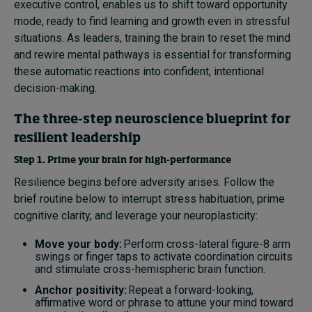
executive control, enables us to shift toward opportunity
mode, ready to find learning and growth even in stressful
situations. As leaders, training the brain to reset the mind
and rewire mental pathways is essential for transforming
these automatic reactions into confident, intentional
decision-making.
The three-step neuroscience blueprint for
resilient leadership
Step 1. Prime your brain for high-performance
Resilience begins before adversity arises. Follow the
brief routine below to interrupt stress habituation, prime
cognitive clarity, and leverage your neuroplasticity:
Move your body:
Perform cross-lateral figure-8 arm
swings or finger taps to activate coordination circuits
and stimulate cross-hemispheric brain function.
Anchor positivity:
Repeat a forward-looking,
affirmative word or phrase to attune your mind toward