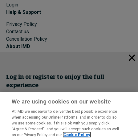
Login
Help & Support
Privacy Policy
Contact us
Cancellation Policy
About IMD
IMD Home
About IMD
Programs
Log in or register to enjoy the full
Events
experience
Cancellation Policy
Privacy
We are using cookies on our website
Get trial access
At IMD we endeavor to deliver the best possible experience
when accessing our Online Platforms, and in order to do so
I by IMD is produced by the
Institute for Management Development
Register Now
we use some cookies. If this is ok with you simply click
© 2026 IMD
"Agree & Proceed", and you will accept such cookies as well
as our Privacy Policy and our
Cookie Policy