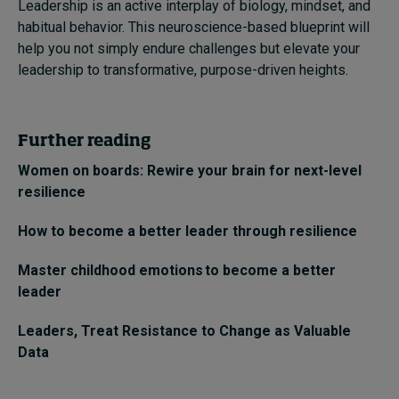
Leadership is an active interplay of biology, mindset, and
habitual behavior. This neuroscience-based blueprint will
help you not simply endure challenges but elevate your
leadership to transformative, purpose-driven heights.
Further reading
Women on boards: Rewire your brain for next-level
resilience
How to become a better leader through resilience
Master childhood emotions to become a better
leader
Leaders, Treat Resistance to Change as Valuable
Data