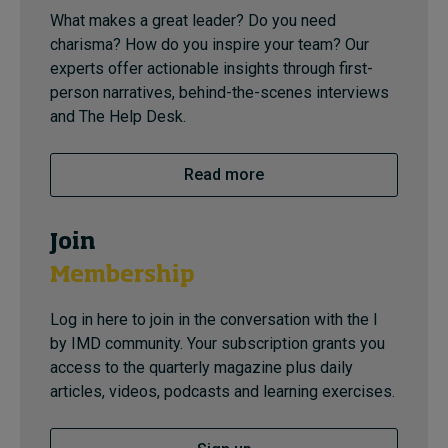
What makes a great leader? Do you need
charisma? How do you inspire your team? Our
experts offer actionable insights through first-
person narratives, behind-the-scenes interviews
and The Help Desk.
Read more
Join
Membership
Log in here to join in the conversation with the I
by IMD community. Your subscription grants you
access to the quarterly magazine plus daily
articles, videos, podcasts and learning exercises.