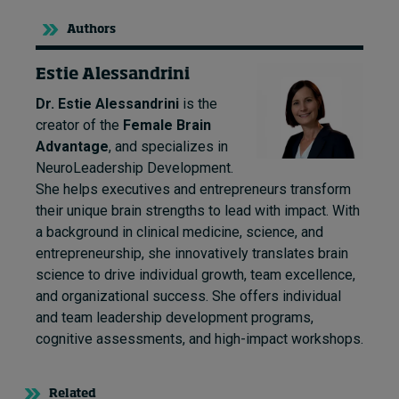
Authors
Estie Alessandrini
Dr. Estie Alessandrini
is the
creator of the
Female Brain
Advantage
, and specializes in
NeuroLeadership Development.
She helps executives and entrepreneurs transform
their unique brain strengths to lead with impact. With
a background in clinical medicine, science, and
entrepreneurship, she innovatively translates brain
science to drive individual growth, team excellence,
and organizational success. She offers individual
and team leadership development programs,
cognitive assessments, and high-impact workshops.
Related