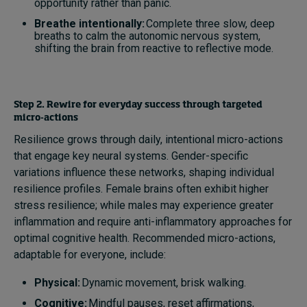
opportunity rather than panic.
Breathe intentionally:
Complete three slow, deep
breaths to calm the autonomic nervous system,
shifting the brain from reactive to reflective mode.
Step 2. Rewire for everyday success through targeted
micro-actions
Resilience grows through daily, intentional micro-actions
that engage key neural systems. Gender-specific
variations influence these networks, shaping individual
resilience profiles. Female brains often exhibit higher
stress resilience; while males may experience greater
inflammation and require anti-inflammatory approaches for
optimal cognitive health. Recommended micro-actions,
adaptable for everyone, include:
Physical:
Dynamic movement, brisk walking.
Cognitive:
Mindful pauses, reset affirmations,