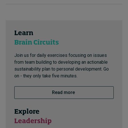
Learn
Brain Circuits
Join us for daily exercises focusing on issues
from team building to developing an actionable
sustainability plan to personal development. Go
on - they only take five minutes.
Read more
Explore
Leadership