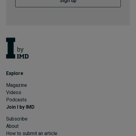
Sign up
Explore
Magazine
Videos
Podcasts
Join I by IMD
Subscribe
About
How to submit an article