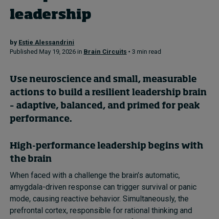
leadership
Topics
by
Estie Alessandrini
Published May 19, 2026 in
Brain Circuits
• 3 min read
Podcasts
Popular series
Use neuroscience and small, measurable
actions to build a resilient leadership brain
2026 IMD research - White papers
– adaptive, balanced, and primed for peak
performance.
Live events
Subscribe
High-performance leadership begins with
About
the brain
Submissions
Contact
When faced with a challenge the brain’s automatic,
amygdala-driven response can trigger survival or panic
mode, causing reactive behavior. Simultaneously, the
prefrontal cortex, responsible for rational thinking and