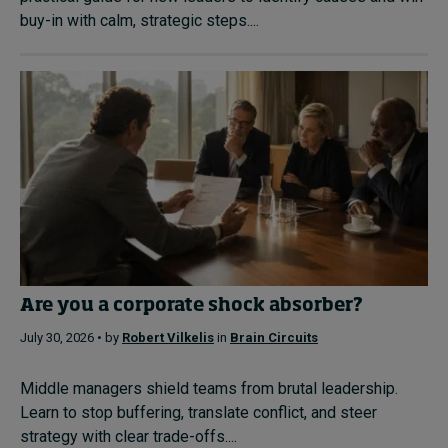
buy-in with calm, strategic steps....
Are you a corporate shock absorber?
July 30, 2026 • by
Robert Vilkelis
in
Brain Circuits
Middle managers shield teams from brutal leadership.
Learn to stop buffering, translate conflict, and steer
strategy with clear trade-offs....