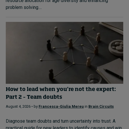
resource allocation for age diversity and enhancing
problem solving....
How to lead when you’re not the expert:
Part 2 – Team doubts
August 4, 2026 • by
Francesca-Giulia Mereu
in
Brain Circuits
Diagnose team doubts and turn uncertainty into trust. A
practical guide for new leaders to identify causes and win