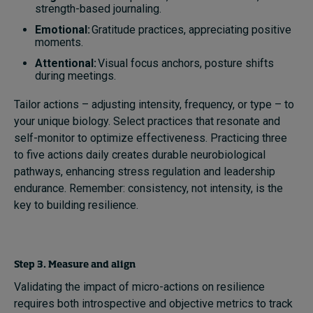
strength-based journaling.
Emotional:
Gratitude practices, appreciating positive
moments.
Attentional:
Visual focus anchors, posture shifts
during meetings.
Tailor actions – adjusting intensity, frequency, or type – to
your unique biology. Select practices that resonate and
self-monitor to optimize effectiveness. Practicing three
to five actions daily creates durable neurobiological
pathways, enhancing stress regulation and leadership
endurance. Remember: consistency, not intensity, is the
key to building resilience.
Step 3. Measure and align
Validating the impact of micro-actions on resilience
requires both introspective and objective metrics to track