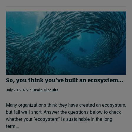
So, you think you’ve built an ecosystem…
July 28, 2026 in
Brain Circuits
Many organizations think they have created an ecosystem,
but fall well short. Answer the questions below to check
whether your “ecosystem” is sustainable in the long
term....