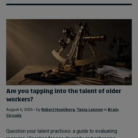
Are you tapping into the talent of older
workers?
August 6, 2026 • by
Robert Hooijberg
,
Tania Lennon
in
Brain
Circuits
Question your talent practices: a guide to evaluating