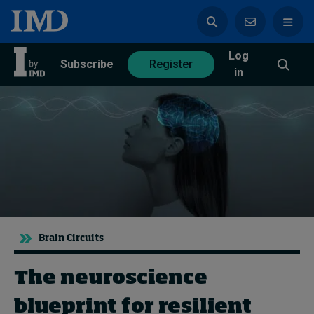
Log
azine
Subscribe
Register
in
Magazine
Subscribe
Register
Trending
Brain Circuits
Geopolitics
Diversity, equity, and inclusion
In Focus: 2025 Trends
The neuroscience
Sustainability
blueprint for resilient
Progression and talent