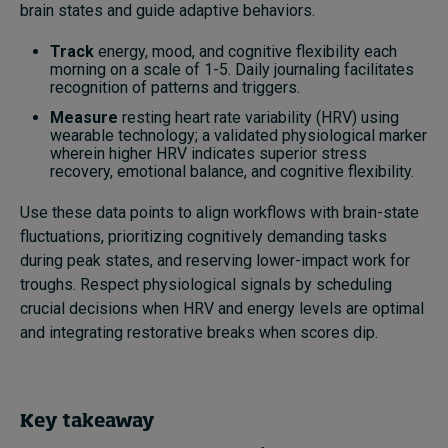
brain states and guide adaptive behaviors.
Track
energy, mood, and cognitive flexibility each
morning on a scale of 1-5. Daily journaling facilitates
recognition of patterns and triggers.
Measure
resting heart rate variability (HRV) using
wearable technology; a validated physiological marker
wherein higher HRV indicates superior stress
recovery, emotional balance, and cognitive flexibility.
Use these data points to align workflows with brain-state
fluctuations, prioritizing cognitively demanding tasks
during peak states, and reserving lower-impact work for
troughs. Respect physiological signals by scheduling
crucial decisions when HRV and energy levels are optimal
and integrating restorative breaks when scores dip.
Key takeaway