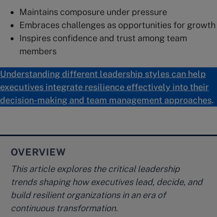
Maintains composure under pressure
Embraces challenges as opportunities for growth
Inspires confidence and trust among team
members
Understanding different leadership styles can help
executives integrate resilience effectively into their
decision-making and team management approaches
.
OVERVIEW
This article explores the critical leadership
trends shaping how executives lead, decide, and
build resilient organizations in an era of
continuous transformation.