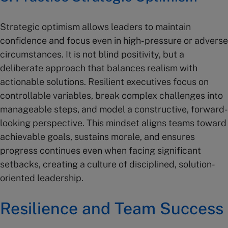
Strategic optimism allows leaders to maintain
confidence and focus even in high-pressure or adverse
circumstances. It is not blind positivity, but a
deliberate approach that balances realism with
actionable solutions. Resilient executives focus on
controllable variables, break complex challenges into
manageable steps, and model a constructive, forward-
looking perspective. This mindset aligns teams toward
achievable goals, sustains morale, and ensures
progress continues even when facing significant
setbacks, creating a culture of disciplined, solution-
oriented leadership.
Resilience and Team Success