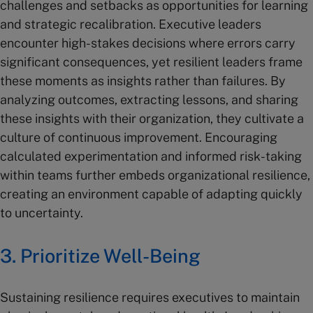
challenges and setbacks as opportunities for learning
and strategic recalibration. Executive leaders
encounter high-stakes decisions where errors carry
significant consequences, yet resilient leaders frame
these moments as insights rather than failures. By
analyzing outcomes, extracting lessons, and sharing
these insights with their organization, they cultivate a
culture of continuous improvement. Encouraging
calculated experimentation and informed risk-taking
within teams further embeds organizational resilience,
creating an environment capable of adapting quickly
to uncertainty.
3. Prioritize Well-Being
Sustaining resilience requires executives to maintain