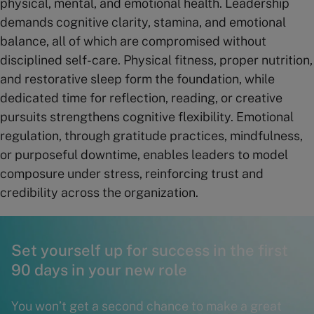
physical, mental, and emotional health. Leadership
demands cognitive clarity, stamina, and emotional
balance, all of which are compromised without
disciplined self-care. Physical fitness, proper nutrition,
and restorative sleep form the foundation, while
dedicated time for reflection, reading, or creative
pursuits strengthens cognitive flexibility. Emotional
regulation, through gratitude practices, mindfulness,
or purposeful downtime, enables leaders to model
composure under stress, reinforcing trust and
credibility across the organization.
Set yourself up for success in the first
90 days in your new role
You won’t get a second chance to make a great