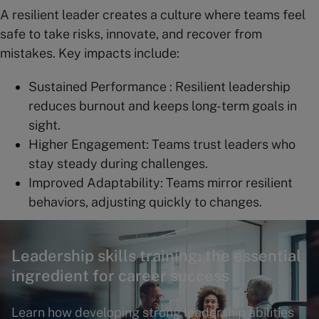
A resilient leader creates a culture where teams feel
safe to take risks, innovate, and recover from
mistakes. Key impacts include:
Sustained Performance : Resilient leadership
reduces burnout and keeps long-term goals in
sight.
Higher Engagement: Teams trust leaders who
stay steady during challenges.
Improved Adaptability: Teams mirror resilient
behaviors, adjusting quickly to changes.
Leadership skills training: the essential
ingredient for career success
Learn how developing strong leadership abilities