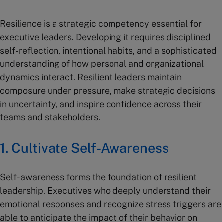
Resilience is a strategic competency essential for
executive leaders. Developing it requires disciplined
self-reflection, intentional habits, and a sophisticated
understanding of how personal and organizational
dynamics interact. Resilient leaders maintain
composure under pressure, make strategic decisions
in uncertainty, and inspire confidence across their
teams and stakeholders.
1. Cultivate Self-Awareness
Self-awareness forms the foundation of resilient
leadership. Executives who deeply understand their
emotional responses and recognize stress triggers are
able to anticipate the impact of their behavior on