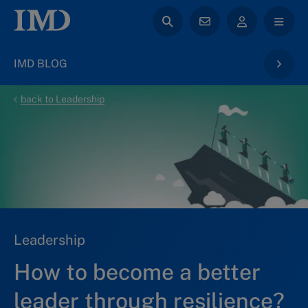
IMD BLOG
back to Leadership
Leadership
How to become a better
leader through resilience?