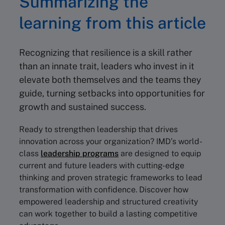
Summarizing the
learning from this article
Recognizing that resilience is a skill rather
than an innate trait, leaders who invest in it
elevate both themselves and the teams they
guide, turning setbacks into opportunities for
growth and sustained success.
Ready to strengthen leadership that drives
innovation across your organization? IMD’s world-
class
leadership programs
are designed to equip
current and future leaders with cutting-edge
thinking and proven strategic frameworks to lead
transformation with confidence. Discover how
empowered leadership and structured creativity
can work together to build a lasting competitive