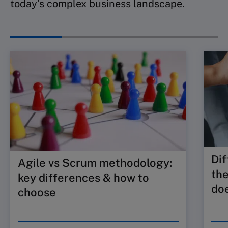
today’s complex business landscape.
Dif
Agile vs Scrum methodology:
the
key differences & how to
doe
choose