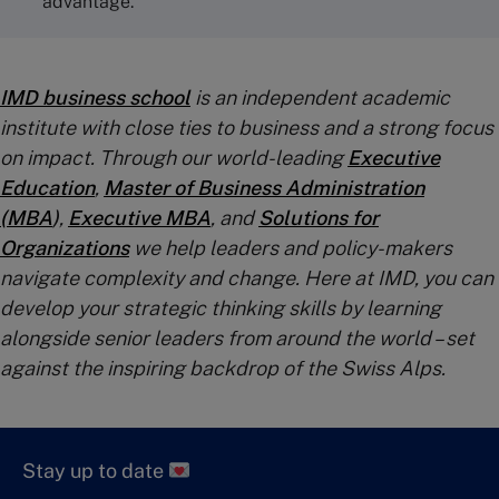
advantage.
IMD business school
is an independent academic
institute with close ties to business and a strong focus
on impact. Through our world-leading
Executive
Education
,
Master of Business Administration
(MBA
)
,
Executive MBA
, and
Solutions for
Organizations
we help leaders and policy-makers
navigate complexity and change. Here at IMD, you can
develop your strategic thinking skills by learning
alongside senior leaders from around the world – set
against the inspiring backdrop of the Swiss Alps.
Stay up to date