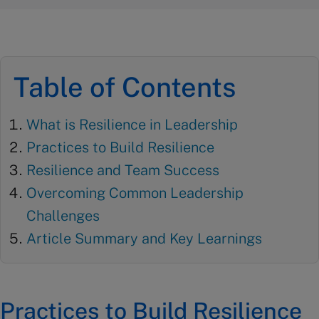
Table of Contents
What is Resilience in Leadership
Practices to Build Resilience
Resilience and Team Success
Overcoming Common Leadership
Challenges
Article Summary and Key Learnings
Practices to Build Resilience