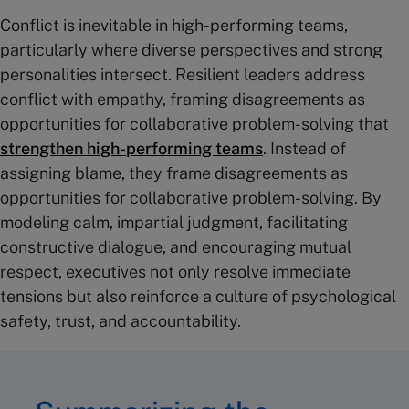
Conflict is inevitable in high-performing teams,
particularly where diverse perspectives and strong
personalities intersect. Resilient leaders address
conflict with empathy, framing disagreements as
opportunities for collaborative problem-solving that
strengthen high-performing teams
. Instead of
assigning blame, they frame disagreements as
opportunities for collaborative problem-solving. By
modeling calm, impartial judgment, facilitating
constructive dialogue, and encouraging mutual
respect, executives not only resolve immediate
tensions but also reinforce a culture of psychological
safety, trust, and accountability.