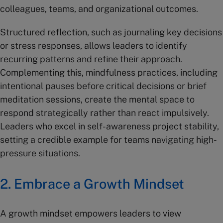
colleagues, teams, and organizational outcomes.
Structured reflection, such as journaling key decisions
or stress responses, allows leaders to identify
recurring patterns and refine their approach.
Complementing this, mindfulness practices, including
intentional pauses before critical decisions or brief
meditation sessions, create the mental space to
respond strategically rather than react impulsively.
Leaders who excel in self-awareness project stability,
setting a credible example for teams navigating high-
pressure situations.
2. Embrace a Growth Mindset
A growth mindset empowers leaders to view