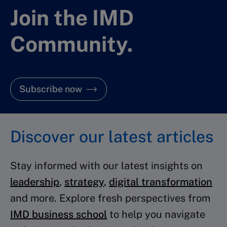
Join the IMD
Community.
Subscribe now
Discover our latest articles
Stay informed with our latest insights on
leadership
,
strategy
,
digital transformation
and more. Explore fresh perspectives from
IMD business school
to help you navigate