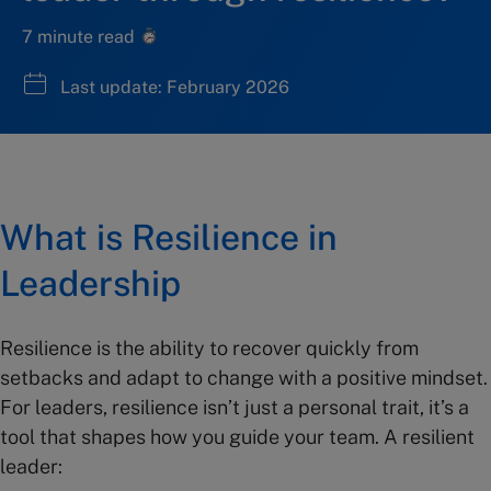
7 minute read
Last update: February 2026
What is Resilience in
Leadership
Resilience is the ability to recover quickly from
setbacks and adapt to change with a positive mindset.
For leaders, resilience isn’t just a personal trait, it’s a
tool that shapes how you guide your team. A resilient
leader: