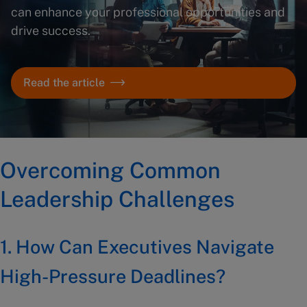
can enhance your professional opportunities and
drive success.
Read the article
Overcoming Common
Leadership Challenges
1.
How Can Executives Navigate
High-Pressure Deadlines?