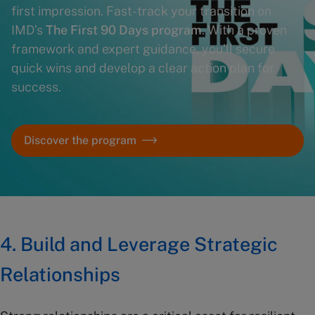
first impression. Fast-track your transition on
IMD’s
The First 90 Days program
. With a proven
framework and expert guidance, you’ll secure
quick wins and develop a clear action plan for
success.
Discover the program
4. Build and Leverage Strategic
Relationships