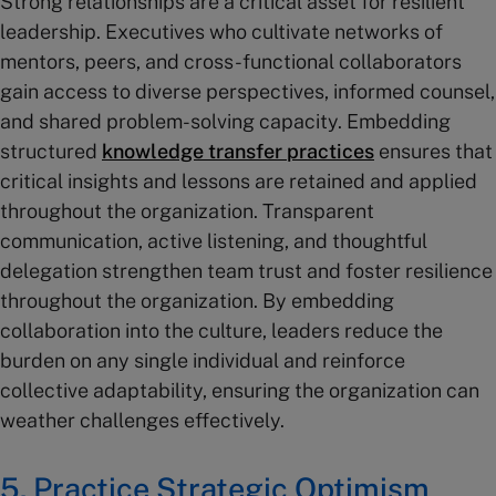
Strong relationships are a critical asset for resilient
leadership. Executives who cultivate networks of
mentors, peers, and cross-functional collaborators
gain access to diverse perspectives, informed counsel,
and shared problem-solving capacity. Embedding
structured
knowledge transfer practices
ensures that
critical insights and lessons are retained and applied
throughout the organization. Transparent
communication, active listening, and thoughtful
delegation strengthen team trust and foster resilience
throughout the organization. By embedding
collaboration into the culture, leaders reduce the
burden on any single individual and reinforce
collective adaptability, ensuring the organization can
weather challenges effectively.
5. Practice Strategic Optimism