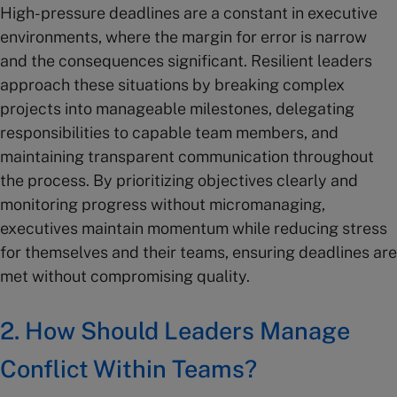
High-pressure deadlines are a constant in executive
environments, where the margin for error is narrow
and the consequences significant. Resilient leaders
approach these situations by breaking complex
projects into manageable milestones, delegating
responsibilities to capable team members, and
maintaining transparent communication throughout
the process. By prioritizing objectives clearly and
monitoring progress without micromanaging,
executives maintain momentum while reducing stress
for themselves and their teams, ensuring deadlines are
met without compromising quality.
2. How Should Leaders Manage
Conflict Within Teams?