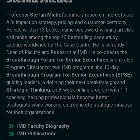
Stefan Michel
Professor
Stefan Michel
‘s primary research interests are
Topics
AI’s impact on strategy, pricing, and customer-centricity.
He has written 13 books, numerous award-winning articles
Podcasts
and ranks among the top 40 bestselling case study
authors worldwide by The Case Centre. He is currently
Popular series
Dean of Faculty and Research at IMD. He co-directs the
Breakthrough Forum for Senior Executives
and is also
2026 IMD research - White papers
Program Director for two IMD programs: the 10-day
Breakthrough Program for Senior Executives (BPSE)
,
Live events
guiding leaders in defining their next breakthrough; and
Subscribe
Strategic Thinking
, an 8-week online program with 1-1
About
coaching, helping professionals become better
Submissions
strategists while working on a concrete strategic initiative
Contact
for their organizations.
IMD Faculty Biography
IMD Publications