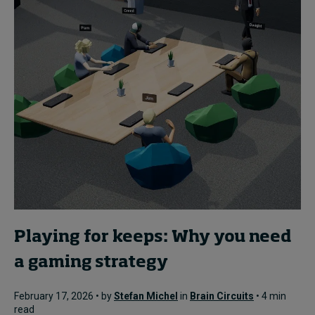
Playing for keeps: Why you need
a gaming strategy
February 17, 2026 • by
Stefan Michel
in
Brain Circuits
• 4 min
read