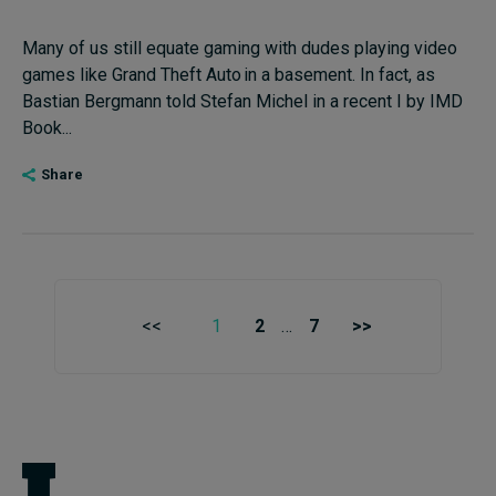
Many of us still equate gaming with dudes playing video
games like Grand Theft Auto in a basement. In fact, as
Bastian Bergmann told Stefan Michel in a recent I by IMD
Book...
Share
<<
1
2
…
7
>>