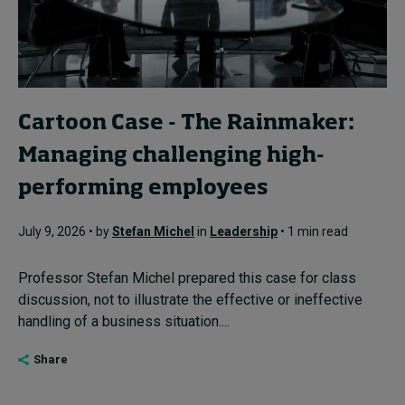
Cartoon Case - The Rainmaker:
Managing challenging high-
performing employees
July 9, 2026 • by
Stefan Michel
in
Leadership
• 1 min read
Professor Stefan Michel prepared this case for class
discussion, not to illustrate the effective or ineffective
handling of a business situation....
Share