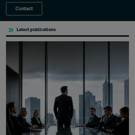
Contact
Latest publications