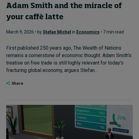
Adam Smith and the miracle of
your caffè latte
March 9, 2026 • by
Stefan Michel
in
Economics
• 7 min read
First published 250 years ago, The Wealth of Nations
remains a cornerstone of economic thought. Adam Smith’s
treatise on free trade is still highly relevant for today’s
fracturing global economy, argues Stefan...
Share