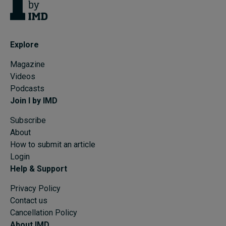
Explore
Magazine
Videos
Podcasts
Join I by IMD
Subscribe
About
How to submit an article
Login
Help & Support
Privacy Policy
Contact us
Cancellation Policy
About IMD