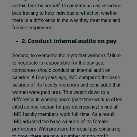
certain task by herself. Organizations can introduce
bias training to help individuals reflect on whether
there is a difference in the way they treat male and
female employees.
2. Conduct internal audits on pay
Second, to overcome the myth that women’s failure
to negotiate is responsible for the pay gap,
companies should conduct an internal audit on
salaries. A few years ago, IMD compared the base
salaries of its faculty members and concluded that
women were paid less. This wasn’t down to a
difference in working hours (part-time work is often
cited as one reason for pay discrepancy) since all
IMD faculty members work full-time. As a result,
IMD adjusted the base salaries of its female
professors. With pressure for equal pay continuing
to grow, there are now a number of non-profit