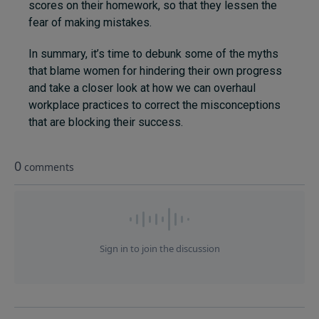
scores on their homework, so that they lessen the
fear of making mistakes.
In summary, it’s time to debunk some of the myths
that blame women for hindering their own progress
and take a closer look at how we can overhaul
workplace practices to correct the misconceptions
that are blocking their success.