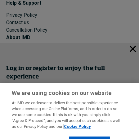
Help & Support
Privacy Policy
Contact us
Cancellation Policy
About IMD
IMD Home
About IMD
Programs
Log in or register to enjoy the full
Events
experience
Cancellation Policy
Privacy
We are using cookies on our website
Get trial access
At IMD we endeavor to deliver the best possible experience
when accessing our Online Platforms, and in order to do so
I by IMD is produced by the
Institute for Management Development
Register Now
we use some cookies. If this is ok with you simply click
© 2026 IMD
"Agree & Proceed", and you will accept such cookies as well
as our Privacy Policy and our
Cookie Policy
Sign in