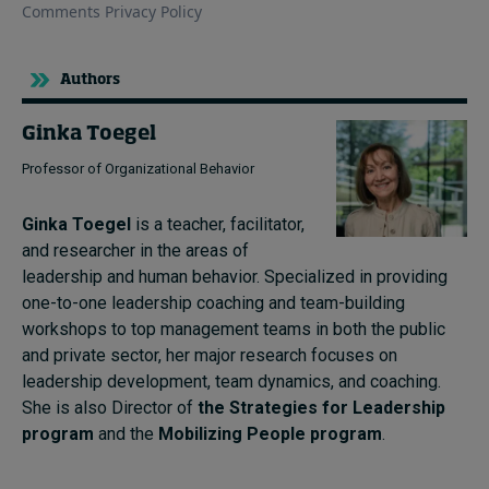
Authors
Ginka Toegel
Professor of Organizational Behavior
Ginka Toegel
is a teacher, facilitator,
and researcher in the areas of
leadership and human behavior. Specialized in providing
one-to-one leadership coaching and team-building
workshops to top management teams in both the public
and private sector, her major research focuses on
leadership development, team dynamics, and coaching.
She is also Director of
the Strategies for Leadership
program
and the
Mobilizing People program
.