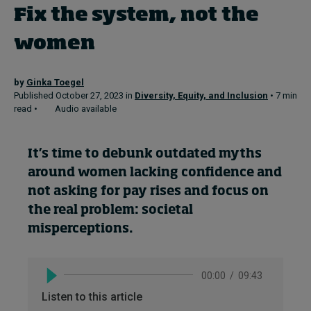
Fix the system, not the
women
Topics
Podcasts
by
Ginka Toegel
Published October 27, 2023 in
Diversity, Equity, and Inclusion
• 7 min
Popular series
read •
Audio available
2026 IMD research - White papers
It’s
time to debunk outdated myths
Live events
around women lacking confidence and
not asking for pay rises and focus on
Subscribe
the real problem: societal
About
misperc
eptions.
Submissions
Contact