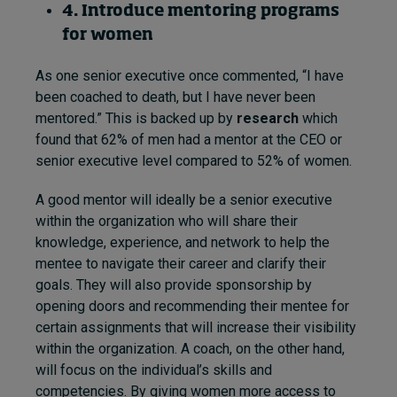
4. Introduce mentoring programs
for women
As one senior executive once commented, “I have
been coached to death, but I have never been
mentored.” This is backed up by
research
which
found that 62% of men had a mentor at the CEO or
senior executive level compared to 52% of women.
A good mentor will ideally be a senior executive
within the organization who will share their
knowledge, experience, and network to help the
mentee to navigate their career and clarify their
goals. They will also provide sponsorship by
opening doors and recommending their mentee for
certain assignments that will increase their visibility
within the organization. A coach, on the other hand,
will focus on the individual’s skills and
competencies. By giving women more access to