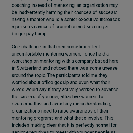
coaching instead of mentoring, an organization may
be inadvertently harming their chances of success:
having a mentor who is a senior executive increases
a person’s chance of promotion and securing a
bigger pay bump.
One challenge is that men sometimes feel
uncomfortable mentoring women. I once held a
workshop on mentoring with a company based here
in Switzerland and noticed there was some unease
around the topic. The participants told me they
worried about office gossip and even what their
wives would say if they actively worked to advance
the careers of younger, attractive women. To
overcome this, and avoid any misunderstanding,
organizations need to raise awareness of their
mentoring programs and what these involve. This
includes making clear that it is perfectly normal for
senior executives to meet with younger people as