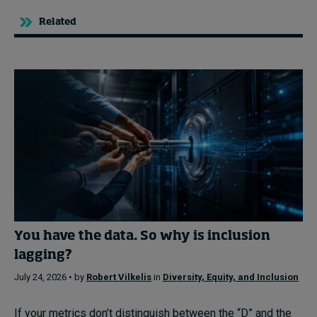
Related
You have the data. So why is inclusion
lagging?
July 24, 2026 • by
Robert Vilkelis
in
Diversity, Equity, and Inclusion
If your metrics don’t distinguish between the “D” and the