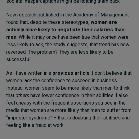
societal misperceptions might be holding them back.
New research published in the Academy of Management
found that, despite these stereotypes,
women are
actually
more
likely to negotiate their salaries than
men
. While it may once have been true that women were
less likely to ask, the study suggests, that trend has now
reversed. The problem? They are less likely to be
successful.
As I have written in a
previous article
, I don’t believe that
women lack the confidence to succeed in business.
Instead, women seem to be more likely than men to think
that
others
have lower confidence in their abilities. I also
feel uneasy with the frequent assertions you see in the
media that women are more likely than men to suffer from
“imposter syndrome” – that is doubting their abilities and
feeling like a fraud at work.