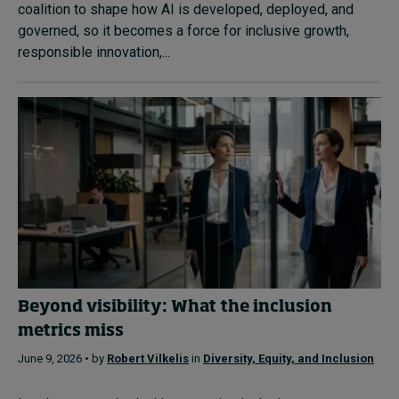
coalition to shape how AI is developed, deployed, and
governed, so it becomes a force for inclusive growth,
responsible innovation,...
Beyond visibility: What the inclusion
metrics miss
June 9, 2026 • by
Robert Vilkelis
in
Diversity, Equity, and Inclusion