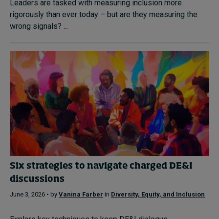
Leaders are tasked with measuring inclusion more
rigorously than ever today – but are they measuring the
wrong signals? ...
Six strategies to navigate charged DE&I
discussions
June 3, 2026 • by
Vanina Farber
in
Diversity, Equity, and Inclusion