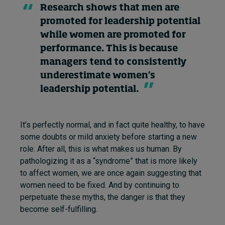
Research shows that men are
promoted for leadership potential
while women are promoted for
performance. This is because
managers tend to consistently
underestimate women’s
leadership potential.
It’s perfectly normal, and in fact quite healthy, to have
some doubts or mild anxiety before starting a new
role. After all, this is what makes us human. By
pathologizing it as a “syndrome” that is more likely
to affect women, we are once again suggesting that
women need to be fixed. And by continuing to
perpetuate these myths, the danger is that they
become self-fulfilling.