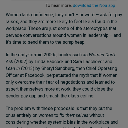
Women lack confidence, they don’t – or won’t – ask for pay
raises, and they are more likely to feel like a fraud in the
workplace. These are just some of the stereotypes that
pervade conversations around women in leadership – and
it’s time to send them to the scrap heap.
In the early-to-mid 2000s, books such as
Women Don’t
Ask
(2007) by Linda Babcock and Sara Laschever and
Lean In
(2013) by Sheryl Sandberg, then Chief Operating
Officer at Facebook, perpetuated the myth that if women
only overcame their fear of negotiations and learned to
assert themselves more at work, they could close the
gender pay gap and smash the glass ceiling.
The problem with these proposals is that they put the
onus entirely on women to
fix themselves
without
considering whether systemic bias in the workplace and