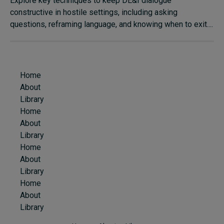
Explore key techniques to keep DE&I dialogue
constructive in hostile settings, including asking
questions, reframing language, and knowing when to exit....
Home
About
Library
Home
About
Library
Home
About
Library
Home
About
Library