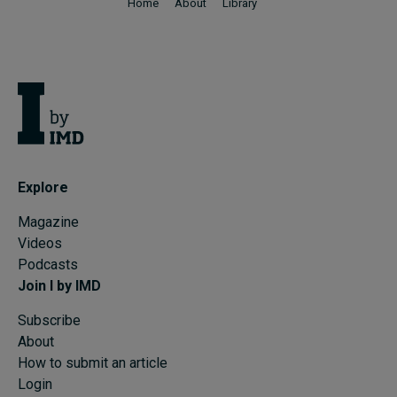
Home
About
Library
Explore
Magazine
Videos
Podcasts
Join I by IMD
Subscribe
About
How to submit an article
Login