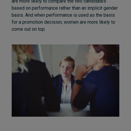
are more likely to compare the two candidates
based on performance rather than an implicit gender
basis. And when performance is used as the basis
for a promotion decision, women are more likely to
come out on top.