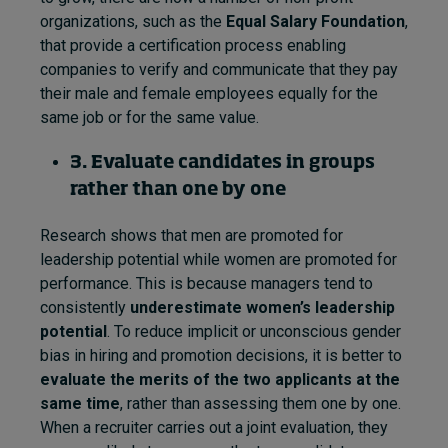
organizations, such as the
Equal Salary Foundation
,
that provide a certification process enabling
companies to verify and communicate that they pay
their male and female employees equally for the
same job or for the same value.
3. Evaluate candidates in groups
rather than one by one
Research shows that men are promoted for
leadership potential while women are promoted for
performance. This is because managers tend to
consistently
underestimate women’s leadership
potential
. To reduce implicit or unconscious gender
bias in hiring and promotion decisions, it is better to
evaluate the merits of the two applicants at the
same time
, rather than assessing them one by one.
When a recruiter carries out a joint evaluation, they