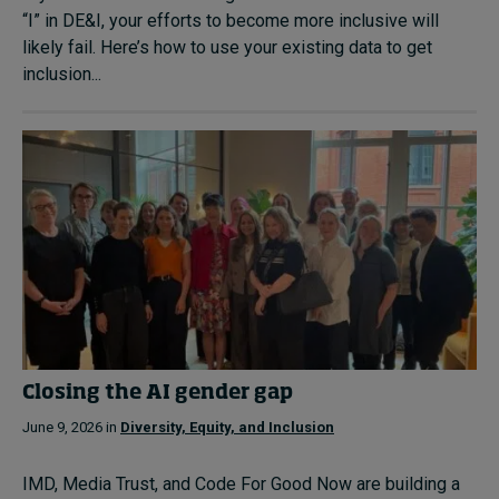
“I” in DE&I, your efforts to become more inclusive will
likely fail. Here’s how to use your existing data to get
inclusion...
Closing the AI gender gap
June 9, 2026 in
Diversity, Equity, and Inclusion
IMD, Media Trust, and Code For Good Now are building a