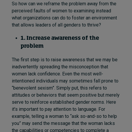
So how can we reframe the problem away from the
perceived faults of women to examining instead
what organizations can do to foster an environment
that allows leaders of all genders to thrive?
1. Increase awareness of the
problem
The first step is to raise awareness that we may be
inadvertently spreading the misconception that
women lack confidence. Even the most well-
intentioned individuals may sometimes fall prone to
“benevolent sexism”. Simply put, this refers to
attitudes or behaviors that seem positive but merely
serve to reinforce established gender norms. Here
it’s important to pay attention to language. For
example, telling a woman to “ask so-and-so to help
you” may send the message that the woman lacks
the capabilities or competencies to complete a