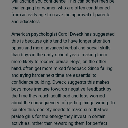
will ascribe you confidence. This can sometimes be
challenging for women who are often conditioned
from an early age to crave the approval of parents
and educators.
American psychologist Carol Dweck has suggested
this is because girls tend to have longer attention
spans and more advanced verbal and social skills
than boys in the early school years making them
more likely to receive praise. Boys, on the other
hand, often get more mixed feedback. Since failing
and trying harder next time are essential to
confidence building, Dweck suggests this makes
boys more immune towards negative feedback by
the time they reach adulthood and less worried
about the consequences of getting things wrong. To
counter this, society needs to make sure that we
praise girls for the energy they invest in certain
activities, rather than rewarding them for perfect