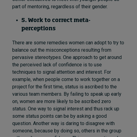
part of mentoring, regardless of their gender.
5. Work to correct meta-
perceptions
There are some remedies women can adopt to try to
balance out the misconceptions resulting from
pervasive stereotypes. One approach to get around
the perceived lack of confidence is to use
techniques to signal attention and interest. For
example, when people come to work together on a
project for the first time, status is ascribed to the
various team members. By failing to speak up early
on, women are more likely to be ascribed zero
status. One way to signal interest and thus rack up
some status points can be by asking a good
question. Another way is daring to disagree with
someone, because by doing so, others in the group