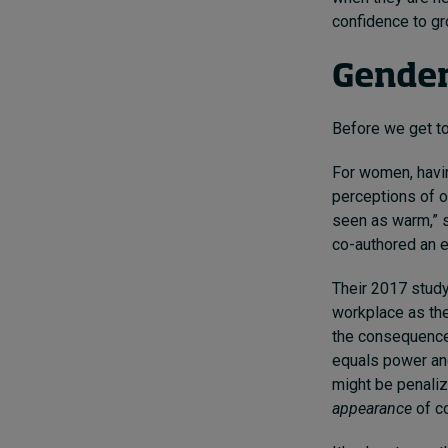
confidence to g
Gender
Before we get to 
For
women, havin
perceptions of o
seen as warm,” s
co-authored
an 
Their 2017 study
workplace as th
the consequences
equals power and
might be penaliz
appearance
of co