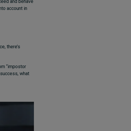
cceed and behave
into account in
e, there’s
rom “impostor
f success, what