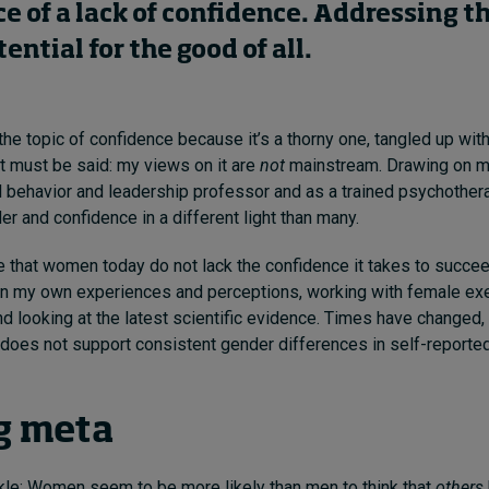
ce
of
a lack of
confidence. Addressing
t
ential for the good of all.
e the topic of confidence because it’s a thorny one, tangled up wi
it must be said: my views on it are
not
mainstream. Drawing on m
l behavior and leadership professor and as a trained
psychothera
er and confidence in a different light than many.
eve that women today do not lack the confidence it takes to succee
on my own experiences and perceptions, working with female exe
nd looking at the latest scientific evidence. Times have changed,
does not support consistent gender differences in self-reported
g meta
inkle: Women seem to
be more likely than men to think that
others