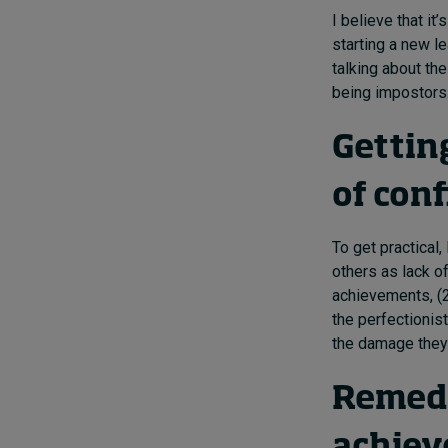
I believe that i
starting a new le
talking about the
being impostors. 
Gettin
of con
To get practical
others as lack of
achievements, (
the perfectionis
the damage they
Remedy 
achie