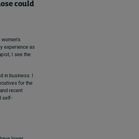
hose
could
th women’s
y experience as
pist,
I see the
d in business. I
cutives for the
 and recent
 self-
have lower