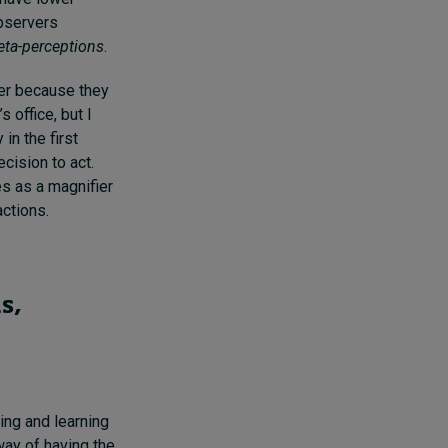
observers
ta-perceptions
.
ter because they
 office, but I
in the first
cision to act.
s as a magnifier
actions.
s,
ing and learning
way of having the