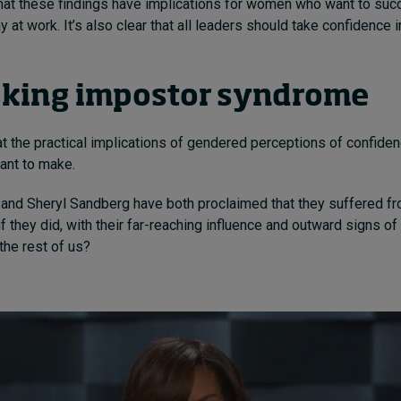
 that these findings have implications for women who want to su
y at work. It’s also clear that all leaders should take confidence 
king impostor syndrome
t the practical implications of gendered perceptions of confidenc
want to make.
and Sheryl Sandberg have both proclaimed that they suffered f
f they did, with their far-reaching influence and outward signs o
 the rest of us?