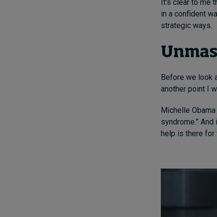
It’s clear to me
in a confident wa
strategic ways.
Unmas
Before we look a
another point I 
Michelle Obama 
syndrome.” And i
help is there for