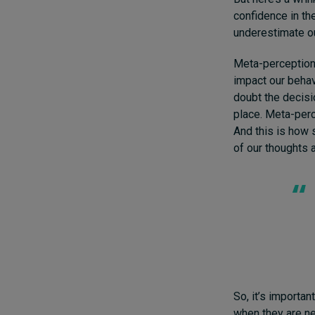
confidence in th
underestimate ou
Meta-perceptions
impact our behavi
doubt the decisio
place. Meta-perc
And this is how 
of our thoughts a
So, it’s importa
when they are n