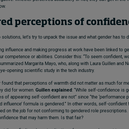
row.
ed perceptions of confide
solutions, let’s try to unpack the issue and what gender has to do
g influence and making progress at work have been linked to g
ur competence or abilities. Consider this: “To seem confident, 
ummarized Margarita Mayo, who, along with Laura Guillen and Nat
eye-opening
scientific study
in the tech industry.
 found that perceptions of warmth did not matter as much for me
ey did for women.
Guillen explained
:
“While self-confidence is g
 of appearing self-confident are not” since “the ‘performance 
 influence’ formula is gendered.” In other words, self-confident
ed on the job for not conforming to gendered role prescriptions. I
nfidence that may harm them. Is that fair?