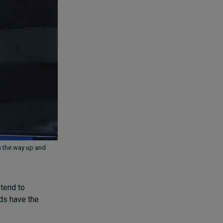
n the way up and
 tend to
rds have the