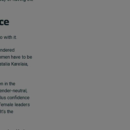
nce
 with it.
endered
women have to be
alia Karelaia,
n in the
ender-neutral,
plus confidence
 female leaders
t’s the