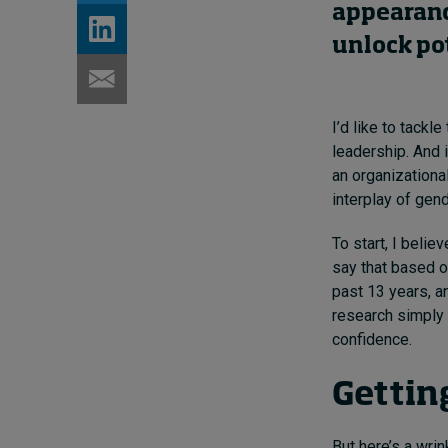
appearan
unlock pot
I’d like to tackl
leadership. And 
an organizationa
interplay of gend
To start, I beli
say that based 
past 13 years, a
research simply 
confidence.
Gettin
But here’s a wr