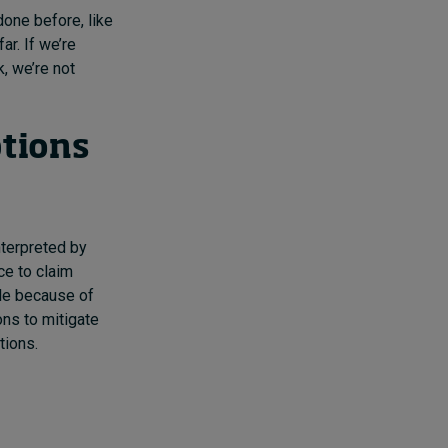
done before, like
ar. If we’re
k, we’re not
ptions
nterpreted by
nce to claim
ble because of
ons to mitigate
tions.