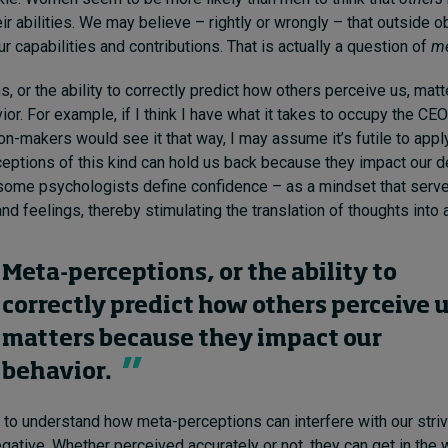
eir abilities. We may believe – rightly or wrongly – that outside 
r capabilities and contributions. That is actually a question of
me
, or the ability to correctly predict how others perceive us, mat
or. For example, if I think I have what it takes to occupy the CEO’s
n-makers would see it that way, I may assume it’s futile to apply 
eptions of this kind can hold us back because they impact our de
some psychologists define confidence – as a mindset that serve
nd feelings, thereby stimulating the translation of thoughts into 
Meta-perceptions, or the ability to
correctly predict how others perceive u
matters because they impact our
behavior.
nt to understand how meta-perceptions can interfere with our striv
egative. W
hether
perceived accurately or not, they can get in the 