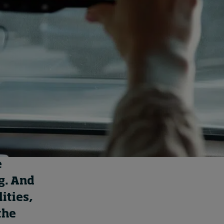
How to build up your
courage, one step at a
time
13 hours ago • by
Jim R. Detert
in
Leadership
e
g
.
And
ities
,
the