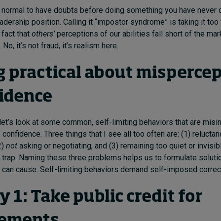
t’s normal to have doubts before doing something you have never 
adership position. Calling it “impostor syndrome” is taking it too f
 fact that
others’
perceptions of our abilities fall short of the mar
No, it’s not fraud, it’s realism here.
g practical about misperce
fidence
, let’s look at some common, self-limiting behaviors that are misi
 confidence. Three things that I see all too often are: (1) relucta
2)
not
asking or negotiating, and (3) remaining too quiet or invisi
t trap. Naming these three problems helps us to formulate soluti
 can cause. Self-limiting behaviors demand self-imposed correc
1: Take public credit for
vements