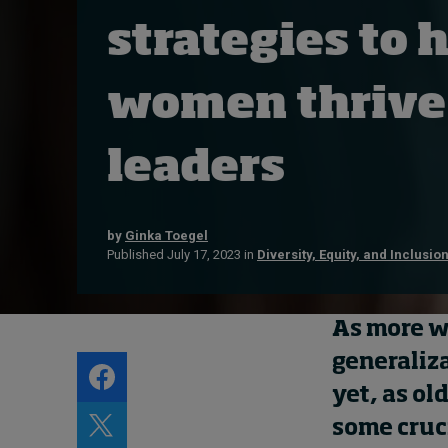
Live events
strategies to 
Subscribe
About
women thrive
Submissions
Contact
leaders
by
Ginka Toegel
Published July 17, 2023 in
Diversity, Equity, and Inclusio
As more
w
generaliz
yet, as ol
some cruc