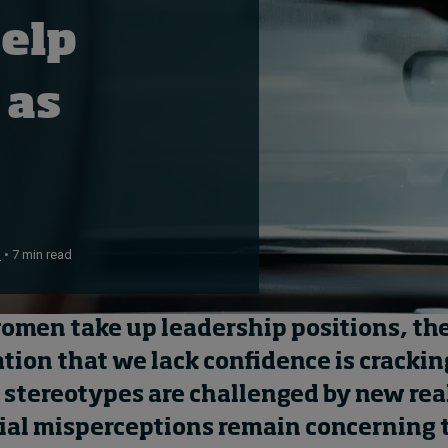
help
 as
n
• 7 min read
omen
take up leadership positions, t
h
ation that
we
lack confidence is
crackin
d stereotypes are
challenged by new real
ial misperceptions
remain
concerning