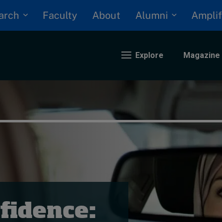
arch
Alumni
Faculty
About
Amplif
Explore
Magazine
nding
eopolitics
iversity, equity, and inclusion
n Focus: 2025 Trends
ustainability
rogression and talent
fidence: