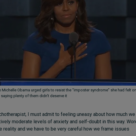
dy Michelle Obama urged girls to resist the “imposter syndrome” she had felt o
 saying plenty of them didn't deserve it
chotherapist, I must admit to feeling uneasy about how much we
tively moderate levels of anxiety and self-doubt in this way. Wo
 reality and we have to be very careful how we frame issues