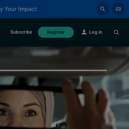
y Your Impact
Subscribe
Log in
Register