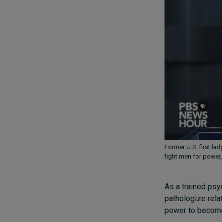
Former U.S. first la
fight men for power,
As a trained psy
pathologize rela
power to become