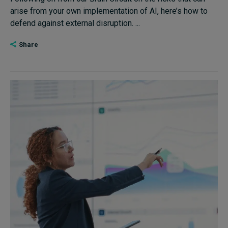
arise from your own implementation of AI, here’s how to
defend against external disruption. ...
Share