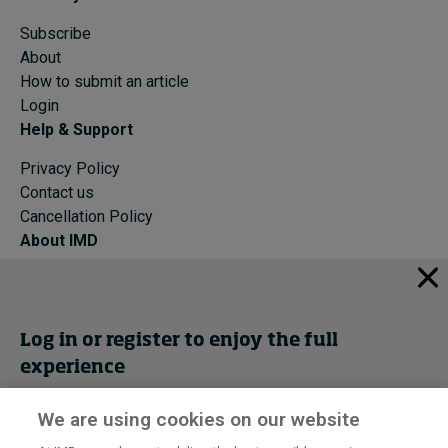
Subscribe
About
How to submit an article
Login
Help & Support
Privacy Policy
Contact us
Cancellation Policy
About IMD
IMD Home
About IMD
Programs
Log in or register to enjoy the full
Events
experience
Cancellation Policy
Privacy
We are using cookies on our website
Get trial access