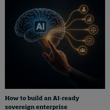
How to build an AI-ready
sovereign enterprise