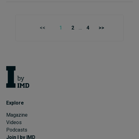
<<
1
2
…
4
>>
Explore
Magazine
Videos
Podcasts
Join I by IMD