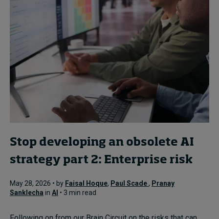
Stop developing an obsolete AI
strategy part 2: Enterprise risk
May 28, 2026 • by
Faisal Hoque
,
Paul Scade
,
Pranay
Sanklecha
in
AI
• 3 min read
Following on from our Brain Circuit on the risks that can