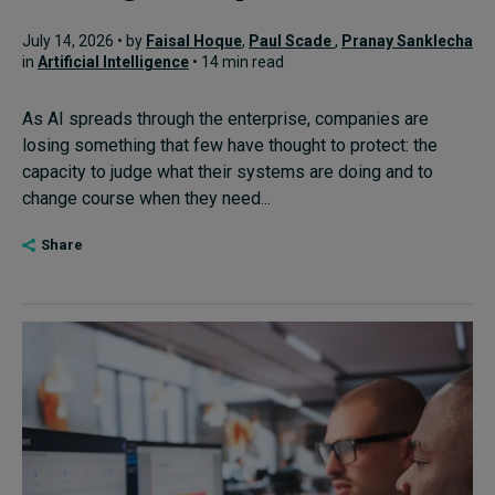
July 14, 2026 • by
Faisal Hoque
,
Paul Scade
,
Pranay Sanklecha
in
Artificial Intelligence
• 14 min read
As AI spreads through the enterprise, companies are
losing something that few have thought to protect: the
capacity to judge what their systems are doing and to
change course when they need...
Share