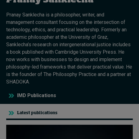
Pranay Sanklecha
Pranay Sanklecha is a philosopher, writer, and
Topics
management consultant focusing on the intersection of
technology, ethics, and practical leadership. Formerly an
Podcasts
academic philosopher at the University of Graz,
Sanklecha’s research on intergenerational justice includes
Popular series
a book published with Cambridge University Press. He
now works with businesses to design and implement
2026 IMD research - White papers
philosophy-led frameworks that deliver practical value. He
is the founder of The Philosophy Practice and a partner at
Live events
SHADOKA.
Subscribe
IMD Publications
About
Submissions
Contact
Latest publications