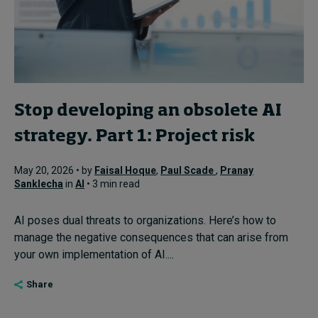
Stop developing an obsolete AI
strategy. Part 1: Project risk
May 20, 2026 • by
Faisal Hoque
,
Paul Scade
,
Pranay
Sanklecha
in
AI
• 3 min read
AI poses dual threats to organizations. Here’s how to
manage the negative consequences that can arise from
your own implementation of AI....
Share