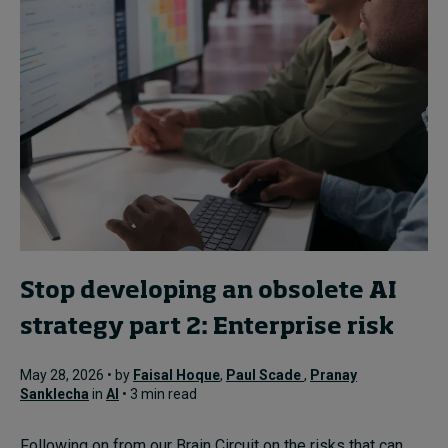
Stop developing an obsolete AI
strategy part 2: Enterprise risk
May 28, 2026 • by
Faisal Hoque
,
Paul Scade
,
Pranay
Sanklecha
in
AI
• 3 min read
Following on from our Brain Circuit on the risks that can