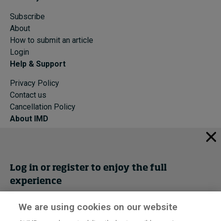
Subscribe
About
How to submit an article
Login
Help & Support
Privacy Policy
Contact us
Cancellation Policy
About IMD
IMD Home
About IMD
Programs
Log in or register to enjoy the full
Events
experience
Cancellation Policy
Privacy
We are using cookies on our website
Get trial access