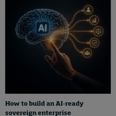
How to build an AI-ready
sovereign enterprise