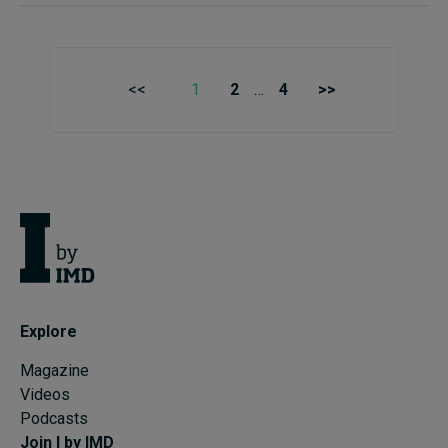
<<
1
2
…
4
>>
Explore
Magazine
Videos
Podcasts
Join I by IMD