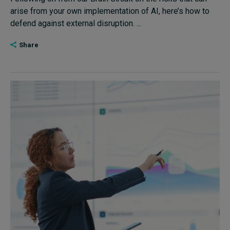
arise from your own implementation of AI, here’s how to
defend against external disruption. ...
Share