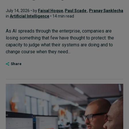
July 14, 2026 • by
Faisal Hoque
,
Paul Scade
,
Pranay Sanklecha
in
Artificial Intelligence
• 14 min read
As AI spreads through the enterprise, companies are
losing something that few have thought to protect: the
capacity to judge what their systems are doing and to
change course when they need...
Share