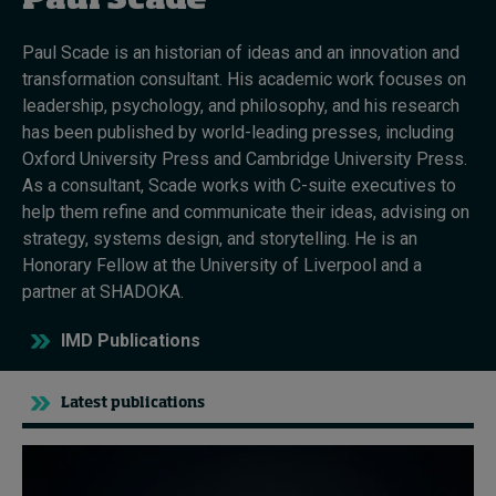
Paul Scade
Paul Scade is an historian of ideas and an innovation and
Topics
transformation consultant. His academic work focuses on
leadership, psychology, and philosophy, and his research
Podcasts
has been published by world-leading presses, including
Oxford University Press and Cambridge University Press.
Popular series
As a consultant, Scade works with C-suite executives to
help them refine and communicate their ideas, advising on
2026 IMD research - White papers
strategy, systems design, and storytelling. He is an
Honorary Fellow at the University of Liverpool and a
Live events
partner at SHADOKA.
Subscribe
IMD Publications
About
Submissions
Contact
Latest publications