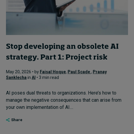
Stop developing an obsolete AI
strategy. Part 1: Project risk
May 20, 2026 • by
Faisal Hoque
,
Paul Scade
,
Pranay
Sanklecha
in
AI
• 3 min read
AI poses dual threats to organizations. Here’s how to
manage the negative consequences that can arise from
your own implementation of AI....
Share