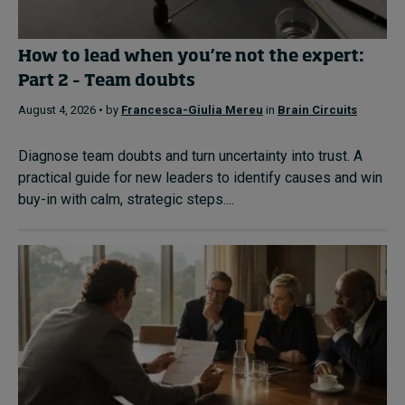
How to lead when you’re not the expert:
Part 2 – Team doubts
August 4, 2026 • by
Francesca-Giulia Mereu
in
Brain Circuits
Diagnose team doubts and turn uncertainty into trust. A
practical guide for new leaders to identify causes and win
buy-in with calm, strategic steps....