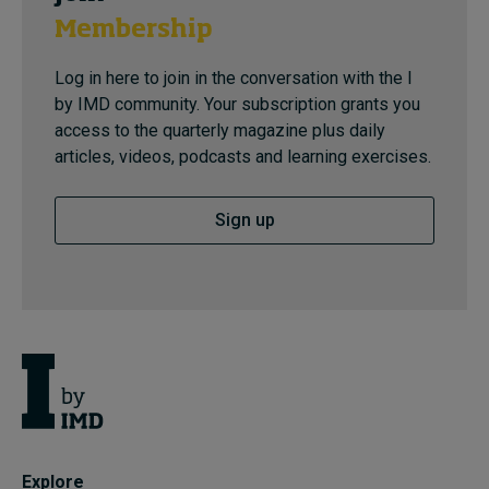
Membership
Log in here to join in the conversation with the I
by IMD community. Your subscription grants you
access to the quarterly magazine plus daily
articles, videos, podcasts and learning exercises.
Sign up
Explore