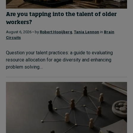
Are you tapping into the talent of older
workers?
August 6, 2026 • by
Robert Hooijberg
,
Tania Lennon
in
Brain
Circuits
Question your talent practices: a guide to evaluating
resource allocation for age diversity and enhancing
problem solving....