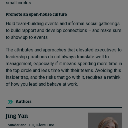
small circles.
Promote an open-house culture
Hold team-building events and informal social gatherings
to build rapport and develop connections – and make sure
to show up to events.
The attributes and approaches that elevated executives to
leadership positions do not always translate well to
management, especially if it means spending more time in
the top circle and less time with their teams. Avoiding this
insider trap, and the risks that go with it, requires a rethink
of how you lead and behave at work.
Authors
Jing Yan
Founder and CEO, C-level Hire