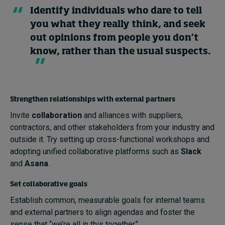
Identify individuals who dare to tell
you what they really think, and seek
out opinions from people you don’t
know, rather than the usual suspects.
Strengthen relationships with external partners
Invite
collaboration
and alliances with suppliers,
contractors, and other stakeholders from your industry and
outside it. Try setting up cross-functional workshops and
adopting unified collaborative platforms such as
Slack
and
Asana
.
Set collaborative goals
Establish common, measurable goals for internal teams
and external partners to align agendas and foster the
sense that “we’re all in this together”.