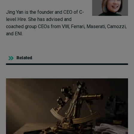
Jing Yan is the founder and CEO of C-
level Hire. She has advised and
coached group CEOs from VW, Ferrari, Maserati, Camozzi,
and ENI.
Related