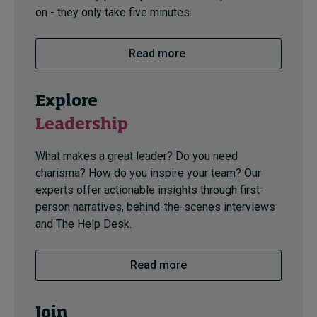
on - they only take five minutes.
Read more
Explore
Leadership
What makes a great leader? Do you need
charisma? How do you inspire your team? Our
experts offer actionable insights through first-
person narratives, behind-the-scenes interviews
and The Help Desk.
Read more
Join