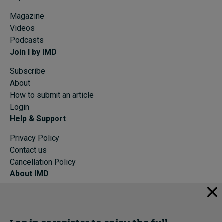
Magazine
Videos
Podcasts
Join I by IMD
Subscribe
About
How to submit an article
Login
Help & Support
Privacy Policy
Contact us
Cancellation Policy
About IMD
IMD Home
About IMD
Programs