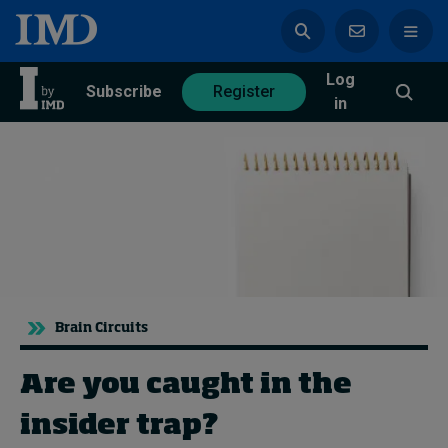
Log
azine
Subscribe
Register
in
Magazine
Subscribe
Register
Trending
Brain Circuits
Geopolitics
Diversity, equity, and inclusion
Are you caught in the
In Focus: 2025 Trends
Sustainability
insider trap?
Progression and talent