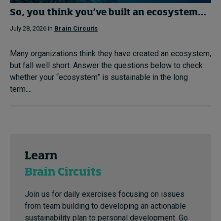
So, you think you’ve built an ecosystem…
July 28, 2026 in
Brain Circuits
Many organizations think they have created an ecosystem,
but fall well short. Answer the questions below to check
whether your “ecosystem” is sustainable in the long
term....
Learn
Brain Circuits
Join us for daily exercises focusing on issues
from team building to developing an actionable
sustainability plan to personal development. Go