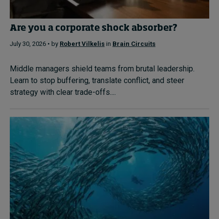
Are you a corporate shock absorber?
July 30, 2026 • by
Robert Vilkelis
in
Brain Circuits
Middle managers shield teams from brutal leadership.
Learn to stop buffering, translate conflict, and steer
strategy with clear trade-offs....