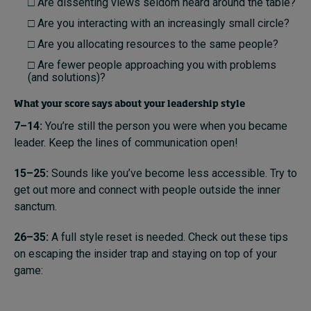
□ Are dissenting views seldom heard around the table?
□ Are you interacting with an increasingly small circle?
□ Are you allocating resources to the same people?
□ Are fewer people approaching you with problems
(and solutions)?
What your score says about your leadership style
7–14:
You’re still the person you were when you became
leader. Keep the lines of communication open!
15–25:
Sounds like you’ve become less accessible. Try to
get out more and connect with people outside the inner
sanctum.
26–35:
A full style reset is needed. Check out these tips
on escaping the insider trap and staying on top of your
game: