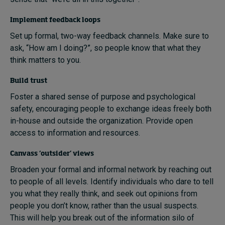
Implement feedback loops
Set up formal, two-way feedback channels. Make sure to
ask, “How am I doing?”, so people know that what they
think matters to you.
Build trust
Foster a shared sense of purpose and psychological
safety, encouraging people to exchange ideas freely both
in-house and outside the organization. Provide open
access to information and resources.
Canvass ‘outsider’ views
Broaden your formal and informal network by reaching out
to people of all levels. Identify individuals who dare to tell
you what they really think, and seek out opinions from
people you don’t know, rather than the usual suspects.
This will help you break out of the information silo of