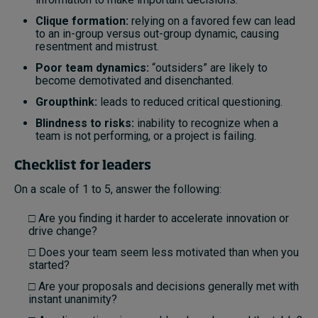
Clique formation:
relying on a favored few can lead
to an in-group versus out-group dynamic, causing
resentment and mistrust.
Poor team dynamics:
“outsiders” are likely to
become demotivated and disenchanted.
Groupthink:
leads to reduced critical questioning.
Blindness to risks:
inability to recognize when a
team is not performing, or a project is failing.
Checklist for leaders
On a scale of 1 to 5, answer the following:
□ Are you finding it harder to accelerate innovation or
drive change?
□ Does your team seem less motivated than when you
started?
□ Are your proposals and decisions generally met with
instant unanimity?