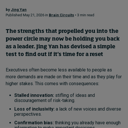
by
Jing Yan
Published May 21, 2026 in
Brain Circuits
• 3 min read
Topics
Podcasts
The strengths that propelled you into the
power circle may now be holding you back
Popular series
as a leader. Jing Yan has devised a simple
test to find out if it’s time for a reset
2026 IMD research - White papers
Executives often become less available to people as
Live events
more demands are made on their time and as they play for
Subscribe
higher stakes. This comes with consequences:
About
Stalled innovation:
stifling of ideas and
Submissions
discouragement of risk-taking.
Contact
Loss of inclusivity:
a lack of new voices and diverse
perspectives.
Confirmation bias:
thinking you already have enough
information to make important decisions.