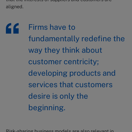
aligned.
Firms have to
fundamentally redefine the
way they think about
customer centricity;
developing products and
services that customers
desire is only the
beginning.
Risk-sharing business models are also relevant in