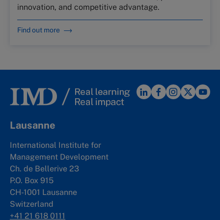
innovation, and competitive advantage.
Find out more
Lausanne
International Institute for
Management Development
Ch. de Bellerive 23
P.O. Box 915
CH-1001 Lausanne
Switzerland
+41 21 618 0111