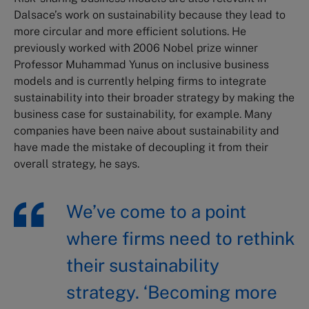
Dalsace’s work on sustainability because they lead to
more circular and more efficient solutions. He
previously worked with 2006 Nobel prize winner
Professor Muhammad Yunus on inclusive business
models and is currently helping firms to integrate
sustainability into their broader strategy by making the
business case for sustainability, for example. Many
companies have been naive about sustainability and
have made the mistake of decoupling it from their
overall strategy, he says.
We’ve come to a point
where firms need to rethink
their sustainability
strategy. ‘Becoming more