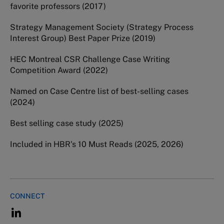
favorite professors (2017)
Strategy Management Society (Strategy Process
Interest Group) Best Paper Prize (2019)
HEC Montreal CSR Challenge Case Writing
Competition Award (2022)
Named on Case Centre list of best-selling cases
(2024)
Best selling case study (2025)
Included in HBR's 10 Must Reads (2025, 2026)
CONNECT