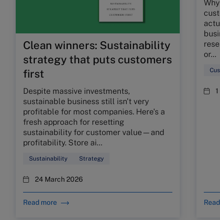
Why 
cust
actu
busi
Clean winners: Sustainability
rese
or...
strategy that puts customers
Cus
first
Despite massive investments,
1
sustainable business still isn't very
profitable for most companies. Here's a
fresh approach for resetting
sustainability for customer value—and
profitability. Store ai...
Sustainability
Strategy
24 March 2026
Read more
Read