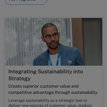
Integrating Sustainability into
Strategy
Create superior customer value and
competitive advantage through sustainability
Leverage sustainability as a strategic tool to
deliver new sources of customer value, product