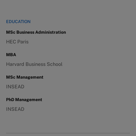
EDUCATION
MSc Business Administration
HEC Paris
MBA
Harvard Business School
MSc Management
INSEAD
PhD Management
INSEAD