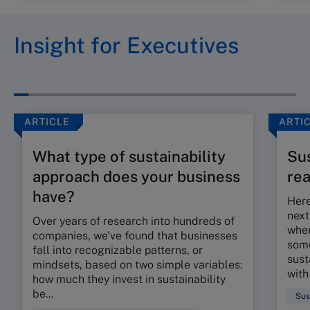
Insight for Executives
ARTICLE
ARTI
What type of sustainability
Sus
approach does your business
re
have?
Here
next
Over years of research into hundreds of
when
companies, we've found that businesses
some
fall into recognizable patterns, or
sust
mindsets, based on two simple variables:
with
how much they invest in sustainability
be...
Sus