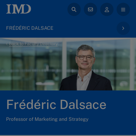
FRÉDÉRIC DALSACE
back to Faculty Directory
Frédéric Dalsace
Professor of Marketing and Strategy