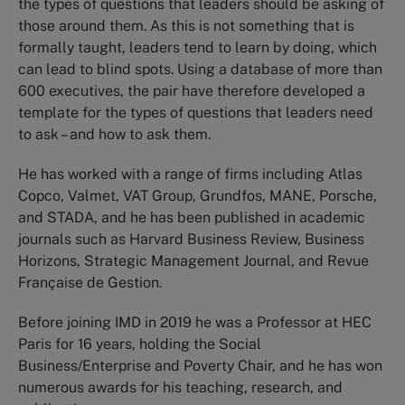
the types of questions that leaders should be asking of
those around them. As this is not something that is
formally taught, leaders tend to learn by doing, which
can lead to blind spots. Using a database of more than
600 executives, the pair have therefore developed a
template for the types of questions that leaders need
to ask – and how to ask them.
He has worked with a range of firms including Atlas
Copco, Valmet, VAT Group, Grundfos, MANE, Porsche,
and STADA, and he has been published in academic
journals such as Harvard Business Review, Business
Horizons, Strategic Management Journal, and Revue
Française de Gestion.
Before joining IMD in 2019 he was a Professor at HEC
Paris for 16 years, holding the Social
Business/Enterprise and Poverty Chair, and he has won
numerous awards for his teaching, research, and