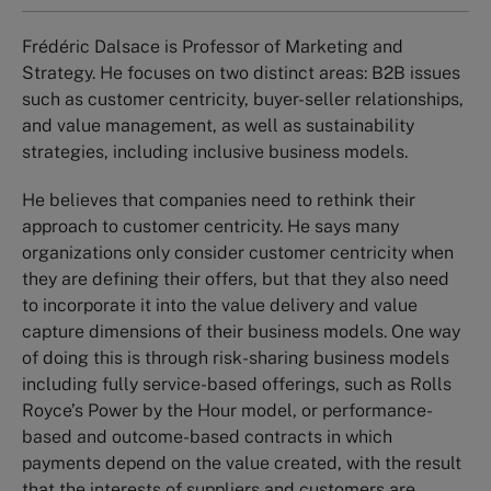
Frédéric Dalsace is Professor of Marketing and
Strategy. He focuses on two distinct areas: B2B issues
such as customer centricity, buyer-seller relationships,
and value management, as well as sustainability
strategies, including inclusive business models.
He believes that companies need to rethink their
approach to customer centricity. He says many
organizations only consider customer centricity when
they are defining their offers, but that they also need
to incorporate it into the value delivery and value
capture dimensions of their business models. One way
of doing this is through risk-sharing business models
including fully service-based offerings, such as Rolls
Royce’s Power by the Hour model, or performance-
based and outcome-based contracts in which
payments depend on the value created, with the result
that the interests of suppliers and customers are