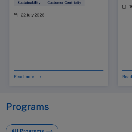
Sustainability
Customer Centricity
1
22 July 2026
Read more
Read
Programs
All Programs