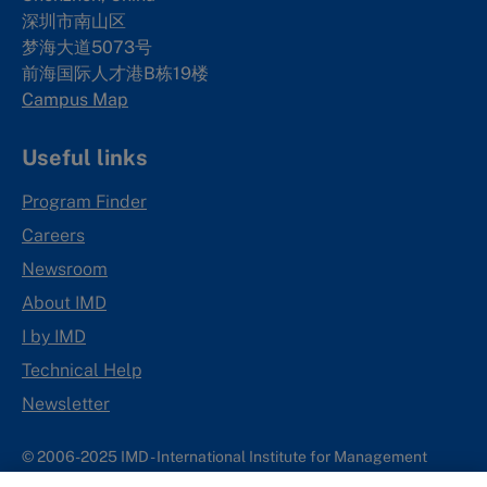
深圳市南山区
梦海大道5073号
前海国际人才港B栋19
楼
Campus Map
Useful links
Program Finder
Careers
Newsroom
About IMD
I by IMD
Technical Help
Newsletter
© 2006-2025 IMD - International Institute for Management
Development