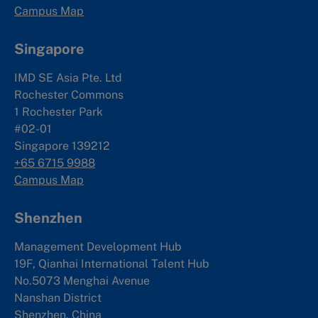
Campus Map
Singapore
IMD SE Asia Pte. Ltd
Rochester Commons
1 Rochester Park
#02-01
Singapore 139212
+65 6715 9988
Campus Map
Shenzhen
Management Development Hub
19F, Qianhai International Talent Hub
No.5073 Menghai Avenue
Nanshan District
Shenzhen, China