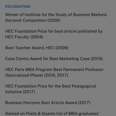
RECOGNITION
Winner of Institute for the Study of Business Markets
Doctoral Competition (2000)
HEC Foundation Prize for best article published by
HEC Faculty (2004)
Best Teacher Award, HEC (2006)
Case Centre Award for Best Marketing Case (2015)
HEC Paris MBA Program Best Permanent Professor
(Specialized Phase) (2016, 2017)
HEC Foundation Prize for the Best Pedagogical
Initiative (2017)
Business Horizons Best Article Award (2017)
Named on Poets & Quants list of MBA graduates’