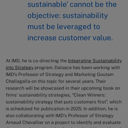
sustainable’ cannot be the
objective: sustainability
must be leveraged to
increase customer value.
At IMD, he is co-directing the
Integrating Sustainability
into Strategy
program. Dalsace has been working with
IMD’s Professor of Strategy and Marketing Goutam
Challagalla on this topic for several years. Their
research will be showcased in their upcoming book on
firms’ sustainability strategies, “Clean Winners:
sustainability strategy that puts customers first”, which
is scheduled for publication in 2025. In addition, he is
also collaborating with IMD’s Professor of Strategy
Arnaud Chevallier on a project to identify and evaluate