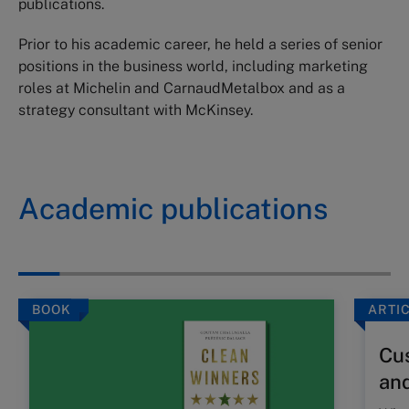
publications.
Prior to his academic career, he held a series of senior
positions in the business world, including marketing
roles at Michelin and CarnaudMetalbox and as a
strategy consultant with McKinsey.
Academic publications
BOOK
ARTI
Cus
and