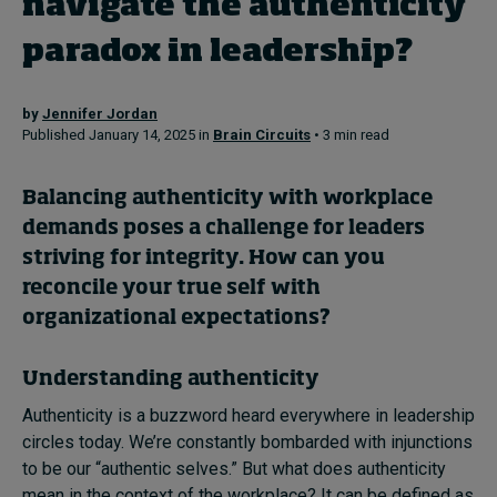
navigate the authenticity
paradox in leadership?
Topics
by
Jennifer Jordan
Podcasts
Published January 14, 2025 in
Brain Circuits
• 3 min read
Popular series
Balancing authenticity with workplace
2026 IMD research - White papers
demands poses a challenge for leaders
striving for integrity. How can you
Live events
reconcile your true self with
Subscribe
organizational expectations?
About
Submissions
Understanding authenticity
Contact
Authenticity is a buzzword heard everywhere in leadership
circles today. We’re constantly bombarded with injunctions
to be our “authentic selves.” But what does authenticity
mean in the context of the workplace? It can be defined as