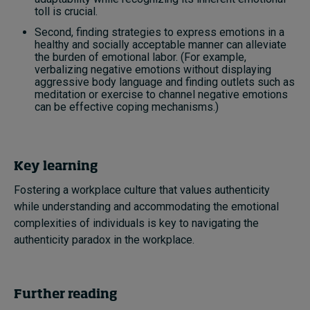
toll is crucial.
Second, finding strategies to express emotions in a
healthy and socially acceptable manner can alleviate
the burden of emotional labor. (For example,
verbalizing negative emotions without displaying
aggressive body language and finding outlets such as
meditation or exercise to channel negative emotions
can be effective coping mechanisms.)
Key learning
Fostering a workplace culture that values authenticity
while understanding and accommodating the emotional
complexities of individuals is key to navigating the
authenticity paradox in the workplace.
Further reading