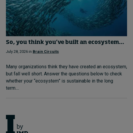
So, you think you’ve built an ecosystem…
July 28, 2026 in
Brain Circuits
Many organizations think they have created an ecosystem,
but fall well short. Answer the questions below to check
whether your “ecosystem” is sustainable in the long
term....