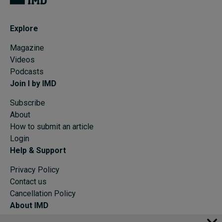
Explore
Magazine
Videos
Podcasts
Join I by IMD
Subscribe
About
How to submit an article
Login
Help & Support
Privacy Policy
Contact us
Cancellation Policy
About IMD