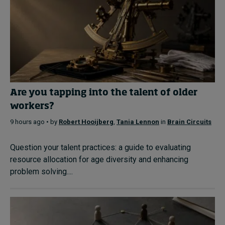
Are you tapping into the talent of older
workers?
9 hours ago • by
Robert Hooijberg
,
Tania Lennon
in
Brain Circuits
Question your talent practices: a guide to evaluating
resource allocation for age diversity and enhancing
problem solving....