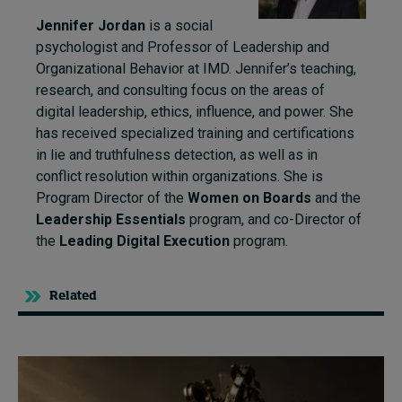
Jennifer Jordan
is a social
psychologist and Professor of Leadership and
Organizational Behavior at IMD. Jennifer’s teaching,
research, and consulting focus on the areas of
digital leadership, ethics, influence, and power. She
has received specialized training and certifications
in lie and truthfulness detection, as well as in
conflict resolution within organizations. She is
Program Director of the
Women on Boards
and the
Leadership Essentials
program, and co-Director of
the
Leading Digital Execution
program.
Related