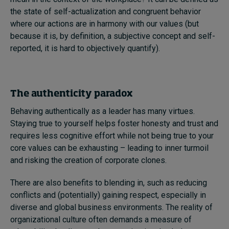
the state of self-actualization and congruent behavior
where our actions are in harmony with our values (but
because it is, by definition, a subjective concept and self-
reported, it is hard to objectively quantify).
The authenticity paradox
Behaving authentically as a leader has many virtues.
Staying true to yourself helps foster honesty and trust and
requires less cognitive effort while not being true to your
core values can be exhausting – leading to inner turmoil
and risking the creation of corporate clones.
There are also benefits to blending in, such as reducing
conflicts and (potentially) gaining respect, especially in
diverse and global business environments. The reality of
organizational culture often demands a measure of