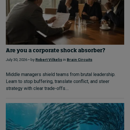
Are you a corporate shock absorber?
July 30, 2026 • by
Robert Vilkelis
in
Brain Circuits
Middle managers shield teams from brutal leadership.
Learn to stop buffering, translate conflict, and steer
strategy with clear trade-offs....