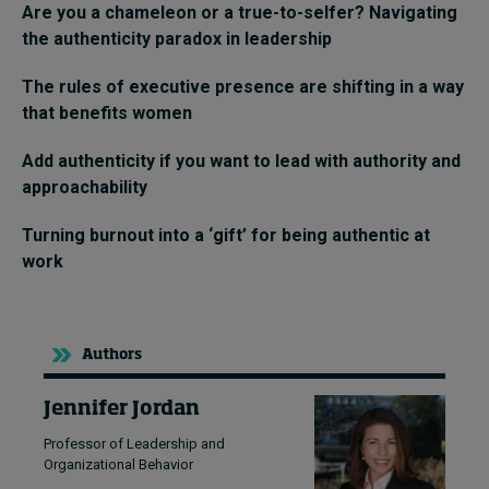
Are you a chameleon or a true-to-selfer? Navigating
the authenticity paradox in leadership
The rules of executive presence are shifting in a way
that benefits women
Add authenticity if you want to lead with authority and
approachability
Turning burnout into a ‘gift’ for being authentic at
work
Authors
Jennifer Jordan
Professor of Leadership and
Organizational Behavior