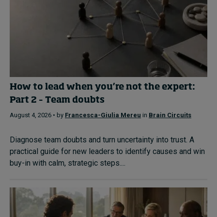
How to lead when you’re not the expert:
Part 2 – Team doubts
August 4, 2026 • by
Francesca-Giulia Mereu
in
Brain Circuits
Diagnose team doubts and turn uncertainty into trust. A
practical guide for new leaders to identify causes and win
buy-in with calm, strategic steps....