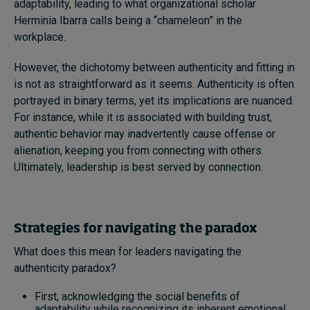
adaptability, leading to what organizational scholar
Herminia Ibarra calls being a “chameleon” in the
workplace.
However, the dichotomy between authenticity and fitting in
is not as straightforward as it seems. Authenticity is often
portrayed in binary terms, yet its implications are nuanced.
For instance, while it is associated with building trust,
authentic behavior may inadvertently cause offense or
alienation, keeping you from connecting with others.
Ultimately, leadership is best served by connection.
Strategies for navigating the paradox
What does this mean for leaders navigating the
authenticity paradox?
First, acknowledging the social benefits of
adaptability while recognizing its inherent emotional