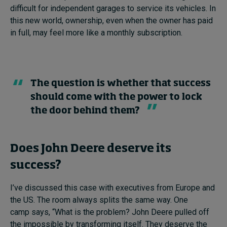
difficult for independent garages to service its vehicles. In
this new world, ownership, even when the owner has paid
in full, may feel more like a monthly subscription.
The question is whether that success
should come with the power to lock
the door behind them?
Does John Deere deserve its
success?
I’ve discussed this case with executives from Europe and
the US. The room always splits the same way. One
camp says, “What is the problem? John Deere pulled off
the impossible by transforming itself. They deserve the