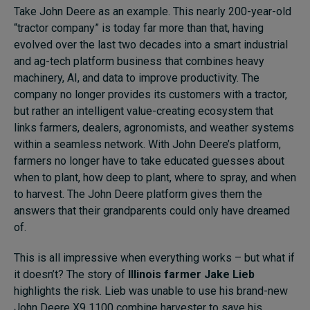
Take John Deere as an example. This nearly 200-year-old
“tractor company” is today far more than that, having
evolved over the last two decades into a smart industrial
and ag-tech platform business that combines heavy
machinery, AI, and data to improve productivity. The
company no longer provides its customers with a tractor,
but rather an intelligent value-creating ecosystem that
links farmers, dealers, agronomists, and weather systems
within a seamless network. With John Deere’s platform,
farmers no longer have to take educated guesses about
when to plant, how deep to plant, where to spray, and when
to harvest. The John Deere platform gives them the
answers that their grandparents could only have dreamed
of.
This is all impressive when everything works – but what if
it doesn’t? The story of
Illinois farmer Jake Lieb
highlights the risk. Lieb was unable to use his brand-new
John Deere X9 1100 combine harvester to save his