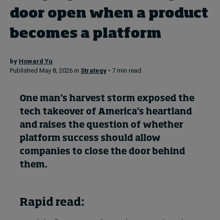
door open when a product
Topics
becomes a platform
Podcasts
by
Howard Yu
Published May 8, 2026 in
Strategy
• 7 min read
Popular series
One man’s harvest storm exposed the
2026 IMD research - White papers
tech takeover of America’s heartland
Live events
and raises the question of whether
platform success should allow
Subscribe
companies to close the door behind
About
Submissions
them.
Contact
Rapid read: