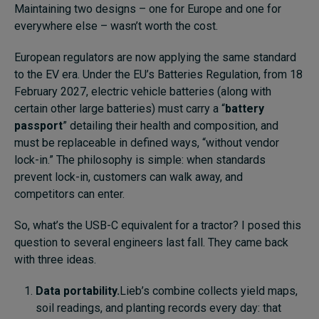
Maintaining two designs – one for Europe and one for
everywhere else – wasn’t worth the cost.
European regulators are now applying the same standard
to the EV era. Under the EU’s Batteries Regulation, from 18
February 2027, electric vehicle batteries (along with
certain other large batteries) must carry a “
battery
passport
” detailing their health and composition, and
must be replaceable in defined ways, “without vendor
lock-in.” The philosophy is simple: when standards
prevent lock-in, customers can walk away, and
competitors can enter.
So, what’s the USB-C equivalent for a tractor? I posed this
question to several engineers last fall. They came back
with three ideas.
Data portability.
Lieb’s combine collects yield maps,
soil readings, and planting records every day: that