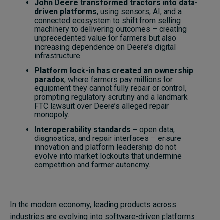
John Deere transformed tractors into data-
driven platforms
, using sensors, AI, and a
connected ecosystem to shift from selling
machinery to delivering outcomes – creating
unprecedented value for farmers but also
increasing dependence on Deere’s digital
infrastructure.
Platform lock-in has created an ownership
paradox
, where farmers pay millions for
equipment they cannot fully repair or control,
prompting regulatory scrutiny and a landmark
FTC lawsuit over Deere’s alleged repair
monopoly.
Interoperability standards –
open data,
diagnostics, and repair interfaces – ensure
innovation and platform leadership do not
evolve into market lockouts that undermine
competition and farmer autonomy.
In the modern economy, leading products across
industries are evolving into software-driven platforms