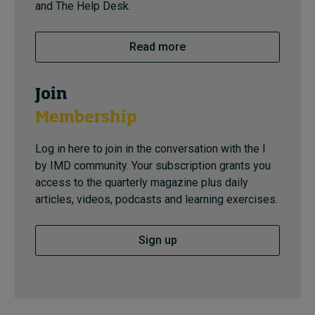
and The Help Desk.
Read more
Join
Membership
Log in here to join in the conversation with the I
by IMD community. Your subscription grants you
access to the quarterly magazine plus daily
articles, videos, podcasts and learning exercises.
Sign up