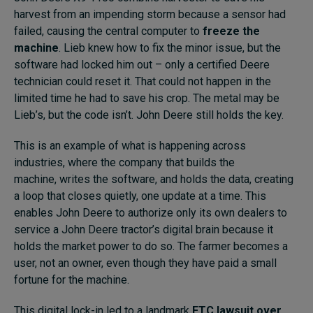
harvest from an impending storm because a sensor had
failed, causing the central computer to
freeze the
machine
. Lieb knew how to fix the minor issue, but the
software had locked him out – only a certified Deere
technician could reset it. That could not happen in the
limited time he had to save his crop. The metal may be
Lieb’s, but the code isn’t. John Deere still holds the key.
This is an example of what is happening across
industries, where the company that builds the
machine, writes the software, and holds the data, creating
a loop that closes quietly, one update at a time. This
enables John Deere to authorize only its own dealers to
service a John Deere tractor’s digital brain because it
holds the market power to do so. The farmer becomes a
user, not an owner, even though they have paid a small
fortune for the machine.
This digital lock-in led to a landmark
FTC lawsuit over