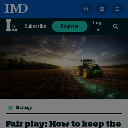
Log
azine
Subscribe
Register
in
Magazine
Subscribe
Register
Trending
Geopolitics
Diversity, equity, and inclusion
Strategy
In Focus: 2025 Trends
Sustainability
Fair play: How to keep the
Progression and talent