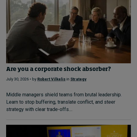
Are you a corporate shock absorber?
July 30, 2026 • by
Robert Vilkelis
in
Strategy
Middle managers shield teams from brutal leadership.
Learn to stop buffering, translate conflict, and steer
strategy with clear trade-offs....