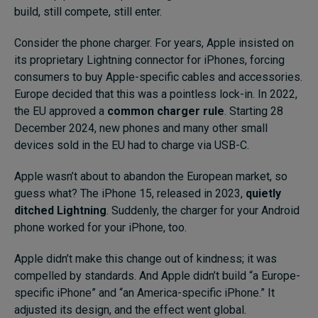
build, still compete, still enter.
Consider the phone charger. For years, Apple insisted on
its proprietary Lightning connector for iPhones, forcing
consumers to buy Apple-specific cables and accessories.
Europe decided that this was a pointless lock-in. In 2022,
the EU approved a
common charger rule
. Starting 28
December 2024, new phones and many other small
devices sold in the EU had to charge via USB-C.
Apple wasn’t about to abandon the European market, so
guess what? The iPhone 15, released in 2023,
quietly
ditched Lightning
. Suddenly, the charger for your Android
phone worked for your iPhone, too.
Apple didn’t make this change out of kindness; it was
compelled by standards. And Apple didn’t build “a Europe-
specific iPhone” and “an America-specific iPhone.” It
adjusted its design, and the effect went global.