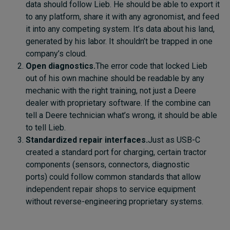
data should follow Lieb. He should be able to export it
to any platform, share it with any agronomist, and feed
it into any competing system. It’s data about his land,
generated by his labor. It shouldn’t be trapped in one
company’s cloud.
Open diagnostics.
The error code that locked Lieb
out of his own machine should be readable by any
mechanic with the right training, not just a Deere
dealer with proprietary software. If the combine can
tell a Deere technician what’s wrong, it should be able
to tell Lieb.
Standardized repair interfaces.
Just as USB-C
created a standard port for charging, certain tractor
components (sensors, connectors, diagnostic
ports) could follow common standards that allow
independent repair shops to service equipment
without reverse-engineering proprietary systems.