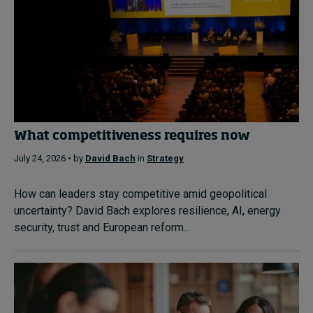
What competitiveness requires now
July 24, 2026 • by
David Bach
in
Strategy
How can leaders stay competitive amid geopolitical
uncertainty? David Bach explores resilience, AI, energy
security, trust and European reform...