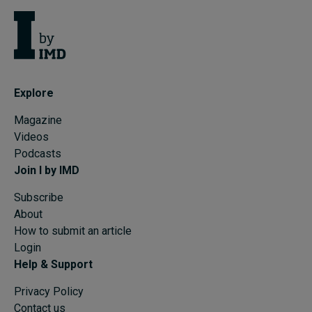
Explore
Magazine
Videos
Podcasts
Join I by IMD
Subscribe
About
How to submit an article
Login
Help & Support
Privacy Policy
Contact us