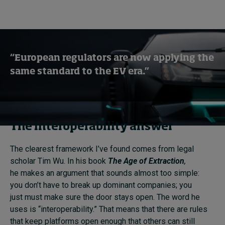
“European regulators are now applying the
same standard to the EV era.”
The interoperability answer
The clearest framework I’ve found comes from legal
scholar Tim Wu. In his book
The Age of Extraction
,
he makes an argument that sounds almost too simple:
you don’t have to break up dominant companies; you
just must make sure the door stays open. The word he
uses is “interoperability.” That means that there are rules
that keep platforms open enough that others can still