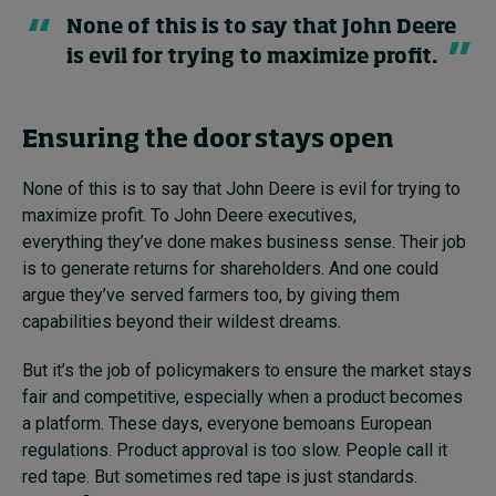
None of this is to say that John Deere
is evil for trying to maximize profit.
Ensuring the door stays open
None of this is to say that John Deere is evil for trying to
maximize profit. To John Deere executives,
everything they’ve done makes business sense. Their job
is to generate returns for shareholders. And one could
argue they’ve served farmers too, by giving them
capabilities beyond their wildest dreams.
But it’s the job of policymakers to ensure the market stays
fair and competitive, especially when a product becomes
a platform. These days, everyone bemoans European
regulations. Product approval is too slow. People call it
red tape. But sometimes red tape is just standards.