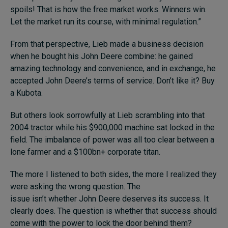
spoils! That is how the free market works. Winners win.
Let the market run its course, with minimal regulation.”
From that perspective, Lieb made a business decision
when he bought his John Deere combine: he gained
amazing technology and convenience, and in exchange, he
accepted John Deere’s terms of service. Don’t like it? Buy
a Kubota.
But others look sorrowfully at Lieb scrambling into that
2004 tractor while his $900,000 machine sat locked in the
field. The imbalance of power was all too clear between a
lone farmer and a $100bn+ corporate titan.
The more I listened to both sides, the more I realized they
were asking the wrong question. The
issue isn’t whether John Deere deserves its success. It
clearly does. The question is whether that success should
come with the power to lock the door behind them?