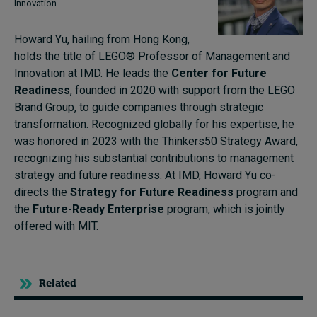
Innovation
Howard Yu, hailing from Hong Kong,
holds the title of LEGO® Professor of Management and
Innovation at IMD. He leads the
Center for Future
Readiness
, founded in 2020 with support from the LEGO
Brand Group, to guide companies through strategic
transformation. Recognized globally for his expertise, he
was honored in 2023 with the Thinkers50 Strategy Award,
recognizing his substantial contributions to management
strategy and future readiness. At IMD, Howard Yu co-
directs the
Strategy for Future Readiness
program and
the
Future-Ready Enterprise
program, which is jointly
offered with MIT.
Related