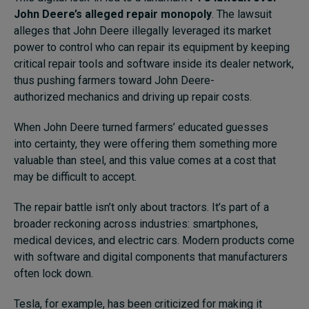
John Deere’s alleged repair monopoly
. The lawsuit
alleges that John Deere illegally leveraged its market
power to control who can repair its equipment by keeping
critical repair tools and software inside its dealer network,
thus pushing farmers toward John Deere-
authorized mechanics and driving up repair costs.
When John Deere turned farmers’ educated guesses
into certainty, they were offering them something more
valuable than steel, and this value comes at a cost that
may be difficult to accept.
The repair battle isn’t only about tractors. It’s part of a
broader reckoning across industries: smartphones,
medical devices, and electric cars. Modern products come
with software and digital components that manufacturers
often lock down.
Tesla, for example, has been criticized for making it