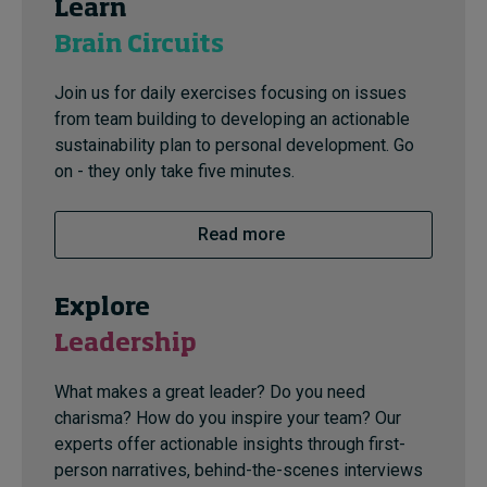
Learn
Brain Circuits
Join us for daily exercises focusing on issues
from team building to developing an actionable
sustainability plan to personal development. Go
on - they only take five minutes.
Read more
Explore
Leadership
What makes a great leader? Do you need
charisma? How do you inspire your team? Our
experts offer actionable insights through first-
person narratives, behind-the-scenes interviews