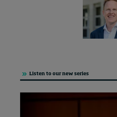
Listen to our new series