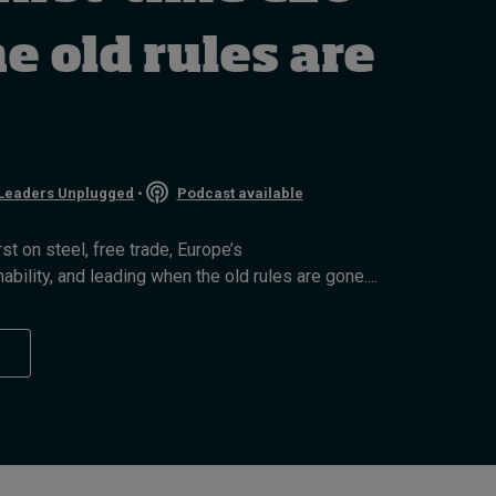
How to build up your
courage, one step at a
 old rules are
time
6 hours ago • by
Jim R. Detert
in
Leadership
Leaders Unplugged
•
Podcast available
t on steel, free trade, Europe’s
bility, and leading when the old rules are gone....