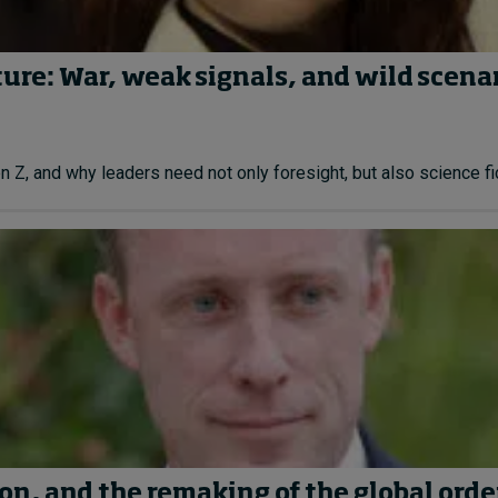
ture: War, weak signals, and wild scena
Z, and why leaders need not only foresight, but also science fict
on, and the remaking of the global orde