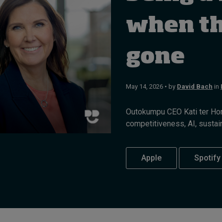
when the
gone
May 14, 2026 • by
David Bach
in
Outokumpu CEO Kati ter Hors
competitiveness, AI, sustaina
Apple
Spotify