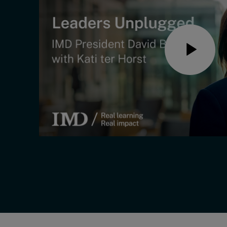
Live events
Subscribe
About
Submissions
Contact