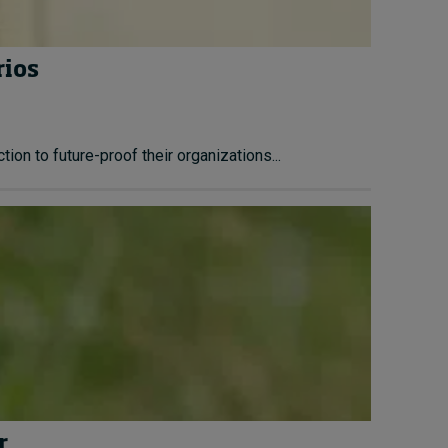
rios
ion to future-proof their organizations...
r