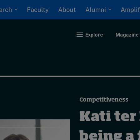
arch
Alumni
Faculty
About
Amplif
Explore
Magazine
nding
eopolitics
iversity, equity, and inclusion
Competitiveness
n Focus: 2025 Trends
ustainability
Kati ter
rogression and talent
being a 