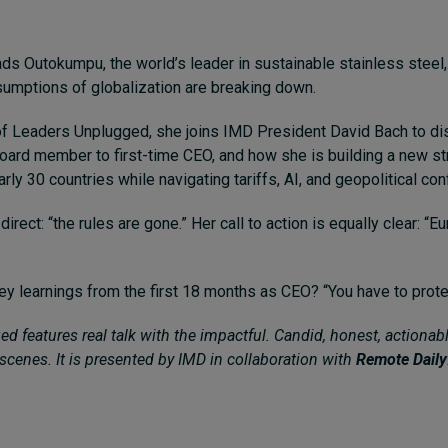
eads Outokumpu, the world’s leader in sustainable stainless steel
umptions of globalization are breaking down.
of Leaders Unplugged, she joins IMD President David Bach to di
board member to first-time CEO, and how she is building a new st
rly 30 countries while navigating tariffs, AI, and geopolitical conf
 direct: “the rules are gone.” Her call to action is equally clear: “E
ey learnings from the first 18 months as CEO? “You have to prote
d features real talk with the impactful. Candid, honest, actionabl
scenes. It is presented by IMD in collaboration with
Remote Daily