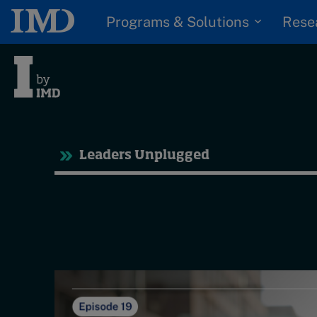
Programs & Solutions
Rese
Tre
Leaders Unplugged
Trending
Topics
G
D
Podcasts
I
S
Popular series
P
2026 IMD research -
White papers