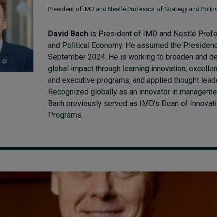
President of IMD and Nestlé Professor of Strategy and Polit
David Bach
is President of IMD and Nestlé Profe
and Political Economy. He assumed the Presiden
September 2024. He is working to broaden and d
global impact through learning innovation, excelle
and executive programs, and applied thought lead
Recognized globally as an innovator in manageme
Bach previously served as IMD’s Dean of Innovat
Programs.