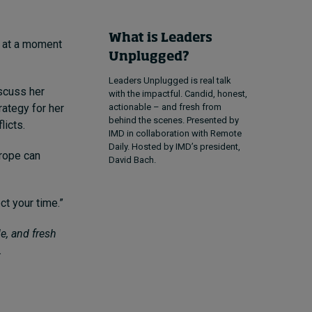
What is Leaders
, at a moment
Unplugged?
Leaders Unplugged is real talk
scuss her
with the impactful. Candid, honest,
rategy for her
actionable – and fresh from
behind the scenes. Presented by
licts.
IMD in collaboration with Remote
Daily. Hosted by IMD’s president,
urope can
David Bach.
ct your time.”
e, and fresh
.