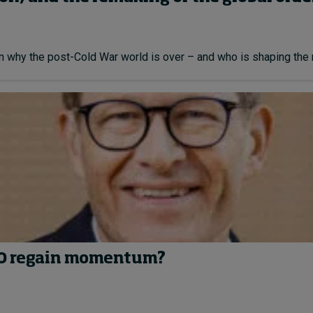
n why the post-Cold War world is over – and who is shaping the n
EGO regain momentum?