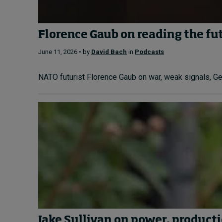
Florence Gaub on reading the fu
June 11, 2026 • by
David Bach
in
Podcasts
NATO futurist Florence Gaub on war, weak signals, Gen 
Jake Sullivan on power, producti