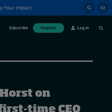
y Your Impact
Subscribe
Log in
Register
 Horst on
first-time CEO