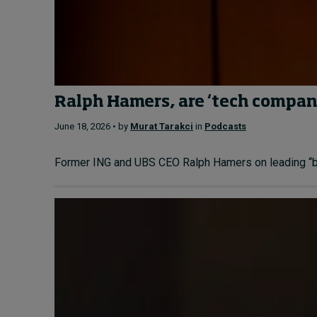
Ralph Hamers, are ‘tech compani
June 18, 2026 • by
Murat Tarakci
in
Podcasts
Former ING and UBS CEO Ralph Hamers on leading “bank