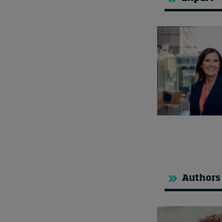
Authors