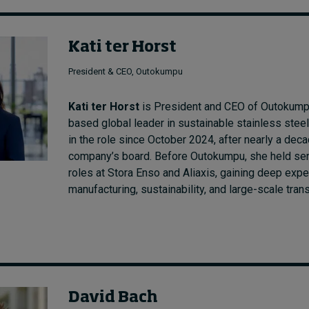
Kati ter Horst
President & CEO, Outokumpu
Kati ter Horst
is President and CEO of Outokumpu
based global leader in sustainable stainless stee
in the role since October 2024, after nearly a dec
company’s board. Before Outokumpu, she held sen
roles at Stora Enso and Aliaxis, gaining deep expe
manufacturing, sustainability, and large-scale tran
David Bach