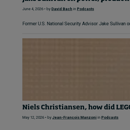
June 4, 2026 • by
David Bach
in
Podcasts
Former U.S. National Security Advisor Jake Sullivan o
Niels Christiansen, how did L
May 12, 2026 • by
Jean-François Manzoni
in
Podcasts