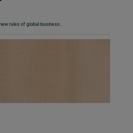
ew rules of global business...