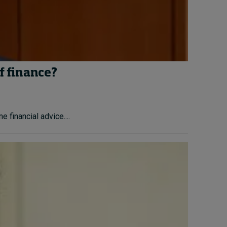
f finance?
financial advice....