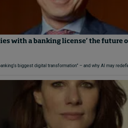
es with a banking license’ the future o
ing’s biggest digital transformation” – and why AI may redefine 