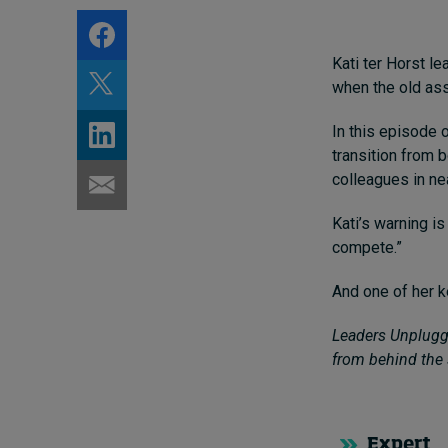
Kati ter Horst l
when the old ass
In this episode 
transition from 
colleagues in nea
Kati’s warning is
compete.”
And one of her k
Leaders Unplugge
from behind the 
Expert