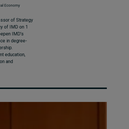
ical Economy
ssor of Strategy
cy of IMD on 1
eepen IMD’s
nce in degree-
ership.
nt education,
ion and