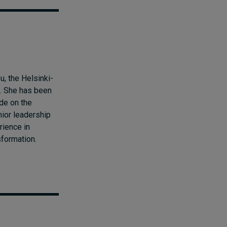
, the Helsinki-
l. She has been
ade on the
ior leadership
rience in
sformation.