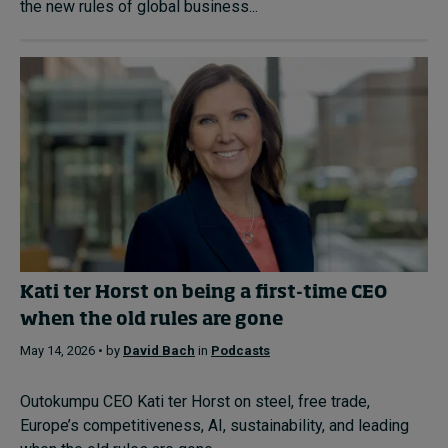
the new rules of global business...
Kati ter Horst on being a first-time CEO
when the old rules are gone
May 14, 2026 • by
David Bach
in
Podcasts
Outokumpu CEO Kati ter Horst on steel, free trade,
Europe’s competitiveness, AI, sustainability, and leading