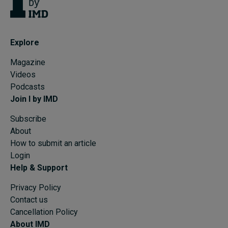
Explore
Magazine
Videos
Podcasts
Join I by IMD
Subscribe
About
How to submit an article
Login
Help & Support
Privacy Policy
Contact us
Cancellation Policy
About IMD