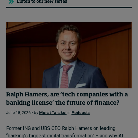
Listen to our new series
Ralph Hamers, are ‘tech companies with a
banking license’ the future of finance?
June 18, 2026 • by
Murat Tarakci
in
Podcasts
Former ING and UBS CEO Ralph Hamers on leading
“banking’s biggest digital transformation” – and why AI