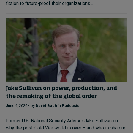
fiction to future-proof their organizations...
Jake Sullivan on power, production, and
the remaking of the global order
June 4, 2026 • by
David Bach
in
Podcasts
Former U.S. National Security Advisor Jake Sullivan on
why the post-Cold War world is over – and who is shaping