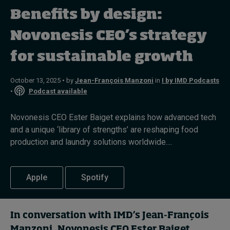
Benefits by design:
Topics
Novonesis CEO’s strategy
for sustainable growth
Podcasts
Popular series
October 13, 2025 • by
Jean-François Manzoni
in
I by IMD Podcasts
•
Podcast available
2026 IMD research - White papers
Novonesis CEO Ester Baiget explains how advanced tech
Live events
and a unique ‘library of strengths’ are reshaping food
production and laundry solutions worldwide....
Subscribe
About
Submissions
Apple
Spotify
Contact
In conversation with IMD’s Jean-François
Manzoni, Novonesis CEO Ester Baiget