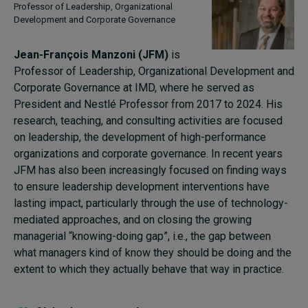
Professor of Leadership, Organizational
Development and Corporate Governance
Jean-François Manzoni (JFM)
is
Professor of Leadership, Organizational Development and
Corporate Governance at IMD, where he served as
President and Nestlé Professor from 2017 to 2024. His
research, teaching, and consulting activities are focused
on leadership, the development of high-performance
organizations and corporate governance. In recent years
JFM has also been increasingly focused on finding ways
to ensure leadership development interventions have
lasting impact, particularly through the use of technology-
mediated approaches, and on closing the growing
managerial “knowing-doing gap”, i.e., the gap between
what managers kind of know they should be doing and the
extent to which they actually behave that way in practice.