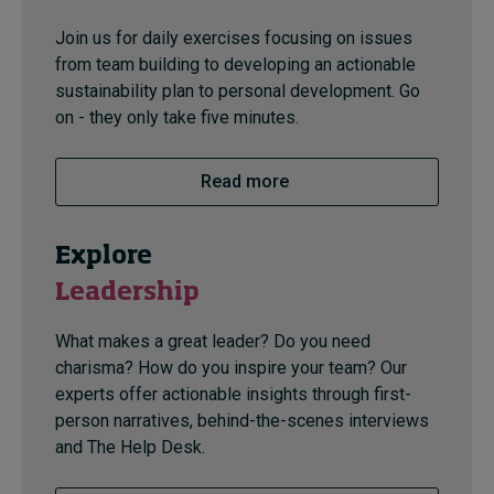
Join us for daily exercises focusing on issues
from team building to developing an actionable
sustainability plan to personal development. Go
on - they only take five minutes.
Read more
Explore
Leadership
What makes a great leader? Do you need
charisma? How do you inspire your team? Our
experts offer actionable insights through first-
person narratives, behind-the-scenes interviews
and The Help Desk.