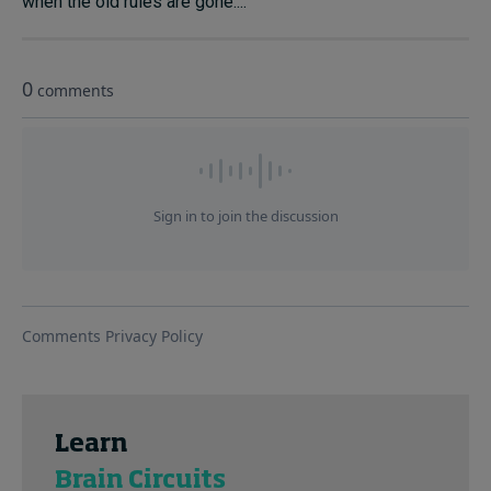
when the old rules are gone....
Learn
Brain Circuits