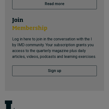
Read more
Join
Membership
Log in here to join in the conversation with the I
by IMD community. Your subscription grants you
access to the quarterly magazine plus daily
articles, videos, podcasts and learning exercises.
Sign up