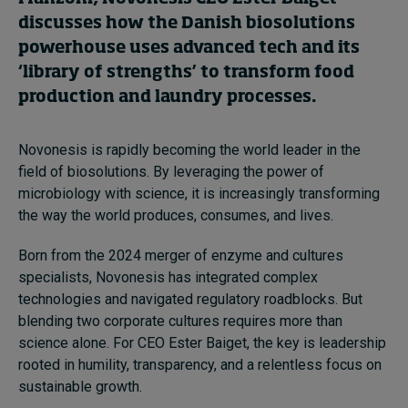
discusses how the Danish biosolutions
powerhouse uses advanced tech and its
‘library of strengths’ to transform food
production and laundry processes.
Novonesis is rapidly becoming the world leader in the
field of biosolutions. By leveraging the power of
microbiology with science, it is increasingly transforming
the way the world produces, consumes, and lives.
Born from the 2024 merger of enzyme and cultures
specialists, Novonesis has integrated complex
technologies and navigated regulatory roadblocks. But
blending two corporate cultures requires more than
science alone. For CEO Ester Baiget, the key is leadership
rooted in humility, transparency, and a relentless focus on
sustainable growth.