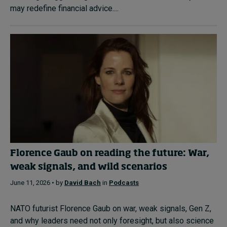
may redefine financial advice....
Florence Gaub on reading the future: War,
weak signals, and wild scenarios
June 11, 2026 • by
David Bach
in
Podcasts
NATO futurist Florence Gaub on war, weak signals, Gen Z,
and why leaders need not only foresight, but also science