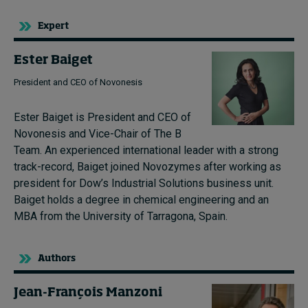
Expert
Ester Baiget
President and CEO of Novonesis
Ester Baiget is President and CEO of
Novonesis and Vice-Chair of The B
Team. An experienced international leader with a strong
track-record, Baiget joined Novozymes after working as
president for Dow’s Industrial Solutions business unit.
Baiget holds a degree in chemical engineering and an
MBA from the University of Tarragona, Spain.
Authors
Jean-François Manzoni