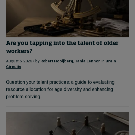
Are you tapping into the talent of older
workers?
August 6, 2026 • by
Robert Hooijberg
,
Tania Lennon
in
Brain
Circuits
Question your talent practices: a guide to evaluating
resource allocation for age diversity and enhancing
problem solving....