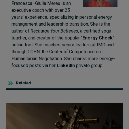
Francesca–Giulia Mereu is an
executive coach with over 25
years’ experience, specializing in personal energy
management and leadership transition. She is the
author of
Recharge Your Batteries
, a certified yoga
teacher, and creator of the popular “
Energy Check
”
online tool. She coaches senior leaders at IMD and
through CCHN, the Center of Competence on
Humanitarian Negotiation. She shares more energy-
focused posts via her
LinkedIn
private group.
Related