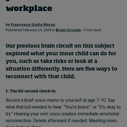
workplace
Topics
by
Francesca-Giulia Mereu
Published February 24, 2026 in
Brain Circuits
• 3 min read
Podcasts
Popular series
Our
previous brain circuit
on this subject
explored what your inner child can do for
2026 IMD research - White papers
you, such as take risks or look at a
situation differently. Here are five ways to
Live events
reconnect with that child.
Subscribe
About
1. The 60-second check-in
Submissions
Record a brief voice memo to yourself at age 7-10. Say
Contact
what that kid needed to hear: “You’re brave”, or “It’s okay to
try.” Hearing your own voice creates immediate emotional
reconnection. Delete afterward if needed. Meeting room,