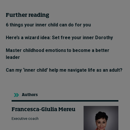
Further reading
6 things your inner child can do for you
Here’s a wizard idea: Set free your inner Dorothy
Master childhood emotions to become a better
leader
Can my ‘inner child’ help me navigate life as an adult?
Authors
Francesca-Giulia Mereu
Executive coach