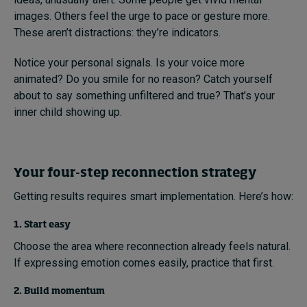
images. Others feel the urge to pace or gesture more.
These aren’t distractions: they’re indicators.
Notice your personal signals. Is your voice more
animated? Do you smile for no reason? Catch yourself
about to say something unfiltered and true? That’s your
inner child showing up.
Your four-step reconnection strategy
Getting results requires smart implementation. Here’s how:
1. Start easy
Choose the area where reconnection already feels natural.
If expressing emotion comes easily, practice that first.
2. Build momentum