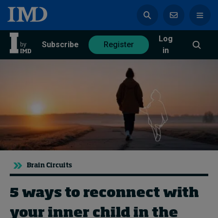
Log
azine
Subscribe
Register
in
Magazine
Subscribe
Register
Trending
Brain Circuits
Geopolitics
Diversity, equity, and inclusion
In Focus: 2025 Trends
5 ways to reconnect with
Sustainability
your inner child in the
Progression and talent