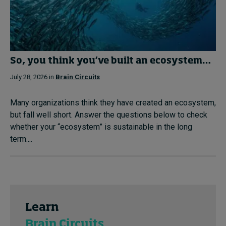
So, you think you’ve built an ecosystem…
July 28, 2026 in
Brain Circuits
Many organizations think they have created an ecosystem,
but fall well short. Answer the questions below to check
whether your “ecosystem” is sustainable in the long
term....
Learn
Brain Circuits