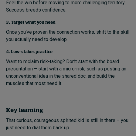
Feel the win before moving to more challenging territory.
Success breeds confidence.
3. Target what you need
Once you’ve proven the connection works, shift to the skill
you actually need to develop.
4. Low-stakes practice
Want to reclaim risk-taking? Don’t start with the board
presentation – start with a micro-risk, such as posting an
unconventional idea in the shared doc, and build the
muscles that most need it.
Key learning
That curious, courageous spirited kid is still in there – you
just need to dial them back up.