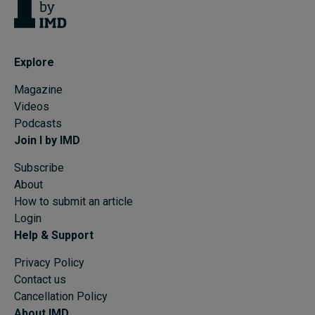
Explore
Magazine
Videos
Podcasts
Join I by IMD
Subscribe
About
How to submit an article
Login
Help & Support
Privacy Policy
Contact us
Cancellation Policy
About IMD