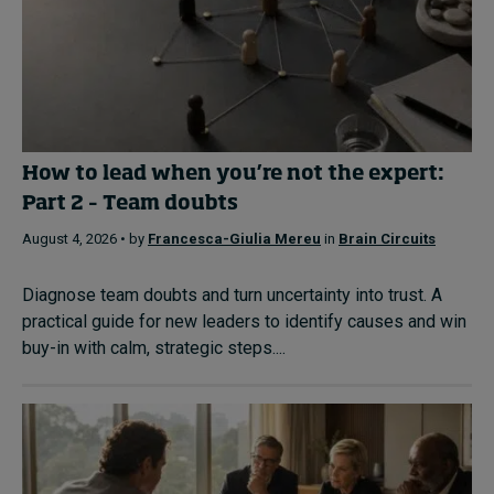
How to lead when you’re not the expert:
Part 2 – Team doubts
August 4, 2026 • by
Francesca-Giulia Mereu
in
Brain Circuits
Diagnose team doubts and turn uncertainty into trust. A
practical guide for new leaders to identify causes and win
buy-in with calm, strategic steps....