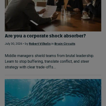
Are you a corporate shock absorber?
July 30, 2026 • by
Robert Vilkelis
in
Brain Circuits
Middle managers shield teams from brutal leadership.
Learn to stop buffering, translate conflict, and steer
strategy with clear trade-offs....