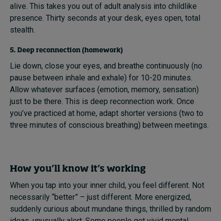
alive. This takes you out of adult analysis into childlike
presence. Thirty seconds at your desk, eyes open, total
stealth.
5. Deep reconnection (homework)
Lie down, close your eyes, and breathe continuously (no
pause between inhale and exhale) for 10-20 minutes.
Allow whatever surfaces (emotion, memory, sensation)
just to be there. This is deep reconnection work. Once
you’ve practiced at home, adapt shorter versions (two to
three minutes of conscious breathing) between meetings.
How you’ll know it’s working
When you tap into your inner child, you feel different. Not
necessarily “better” – just different. More energized,
suddenly curious about mundane things, thrilled by random
ideas, unusually alert. Some people get vivid mental