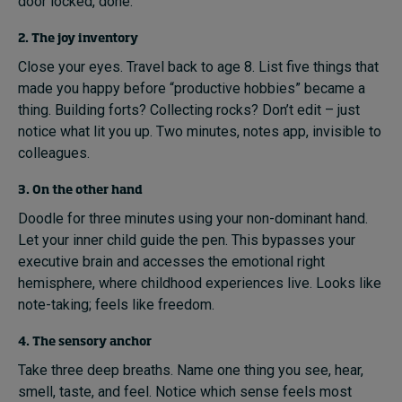
door locked, done.
2. The joy inventory
Close your eyes. Travel back to age 8. List five things that
made you happy before “productive hobbies” became a
thing. Building forts? Collecting rocks? Don’t edit – just
notice what lit you up. Two minutes, notes app, invisible to
colleagues.
3. On the other hand
Doodle for three minutes using your non-dominant hand.
Let your inner child guide the pen. This bypasses your
executive brain and accesses the emotional right
hemisphere, where childhood experiences live. Looks like
note-taking; feels like freedom.
4. The sensory anchor
Take three deep breaths. Name one thing you see, hear,
smell, taste, and feel. Notice which sense feels most