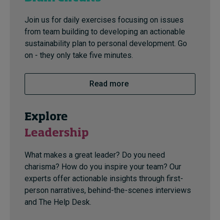
Join us for daily exercises focusing on issues
from team building to developing an actionable
sustainability plan to personal development. Go
on - they only take five minutes.
Read more
Explore
Leadership
What makes a great leader? Do you need
charisma? How do you inspire your team? Our
experts offer actionable insights through first-
person narratives, behind-the-scenes interviews
and The Help Desk.