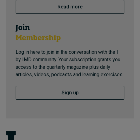
Read more
Join
Membership
Log in here to join in the conversation with the I
by IMD community. Your subscription grants you
access to the quarterly magazine plus daily
articles, videos, podcasts and learning exercises.
Sign up