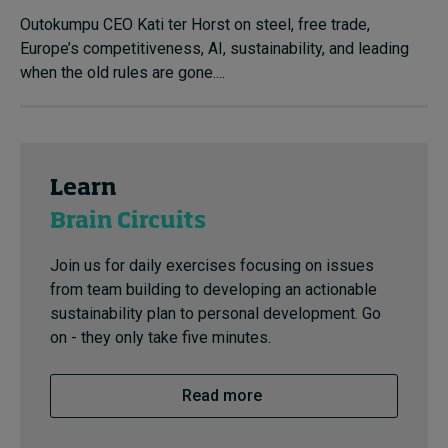
Outokumpu CEO Kati ter Horst on steel, free trade,
Europe’s competitiveness, AI, sustainability, and leading
when the old rules are gone....
Learn
Brain Circuits
Join us for daily exercises focusing on issues
from team building to developing an actionable
sustainability plan to personal development. Go
on - they only take five minutes.
Read more