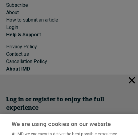
Subscribe
About
How to submit an article
Login
Help & Support
Privacy Policy
Contact us
Cancellation Policy
About IMD
IMD Home
About IMD
Programs
Log in or register to enjoy the full
Events
experience
Cancellation Policy
Privacy
We are using cookies on our website
Get trial access
At IMD we endeavor to deliver the best possible experience