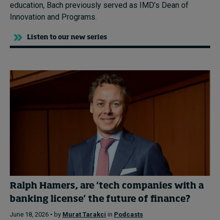
education, Bach previously served as IMD’s Dean of
Innovation and Programs.
Listen to our new series
Ralph Hamers, are ‘tech companies with a
banking license’ the future of finance?
June 18, 2026 • by
Murat Tarakci
in
Podcasts