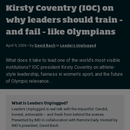
Kirsty Coventry (IOC) on
Topics
why leaders should train –
and fail – like Olympians
Podcasts
Popular series
April 9, 2026 • by
David Bach
in
Leaders Unplugged
2026 IMD research - White papers
What does it take to lead one of the world’s most visible
institutions? IOC president Kirsty Coventry on athlete-
Live events
style leadership, fairness in women’s sport, and the future
of Olympic relevance....
Subscribe
About
Submissions
Contact
What is Leaders Unplugged?
Leaders Unplugged is real talk with the impactful. Candid,
honest, actionable – and fresh from behind the scenes.
Presented by IMD in collaboration with Remote Daily. Hosted by
IMD’s president, David Bach.