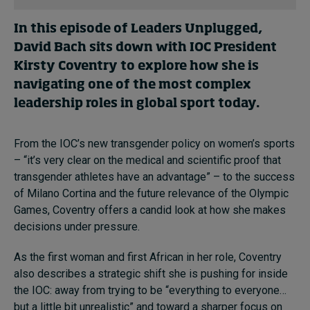
In this episode of Leaders Unplugged,
David Bach sits down with IOC President
Kirsty Coventry to explore how she is
navigating one of the most complex
leadership roles in global sport today.
From the IOC’s new transgender policy on women’s sports
– “it’s very clear on the medical and scientific proof that
transgender athletes have an advantage” – to the success
of Milano Cortina and the future relevance of the Olympic
Games, Coventry offers a candid look at how she makes
decisions under pressure.
As the first woman and first African in her role, Coventry
also describes a strategic shift she is pushing for inside
the IOC: away from trying to be “everything to everyone…
but a little bit unrealistic” and toward a sharper focus on