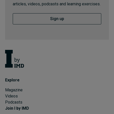
articles, videos, podcasts and learning exercises.
Sign up
Explore
Magazine
Videos
Podcasts
Join I by IMD