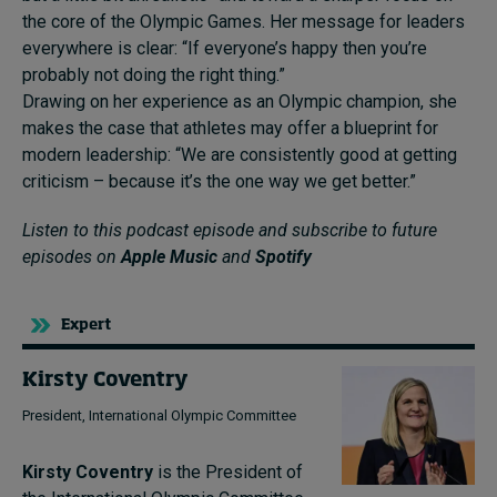
the core of the Olympic Games. Her message for leaders
everywhere is clear: “If everyone’s happy then you’re
probably not doing the right thing.”
Drawing on her experience as an Olympic champion, she
makes the case that athletes may offer a blueprint for
modern leadership: “We are consistently good at getting
criticism – because it’s the one way we get better.”
Listen to this podcast episode and subscribe to future
episodes on
Apple Music
and
Spotify
Expert
Kirsty Coventry
President, International Olympic Committee
Kirsty Coventry
is the President of