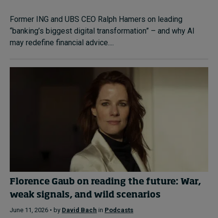
Former ING and UBS CEO Ralph Hamers on leading
“banking’s biggest digital transformation” – and why AI
may redefine financial advice....
Florence Gaub on reading the future: War,
weak signals, and wild scenarios
June 11, 2026 • by
David Bach
in
Podcasts