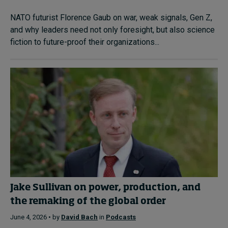
NATO futurist Florence Gaub on war, weak signals, Gen Z,
and why leaders need not only foresight, but also science
fiction to future-proof their organizations...
Jake Sullivan on power, production, and
the remaking of the global order
June 4, 2026 • by
David Bach
in
Podcasts