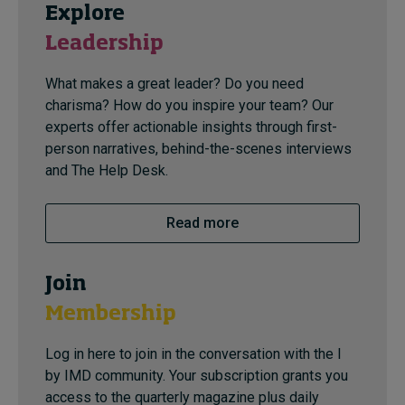
Explore
Leadership
What makes a great leader? Do you need
charisma? How do you inspire your team? Our
experts offer actionable insights through first-
person narratives, behind-the-scenes interviews
and The Help Desk.
Read more
Join
Membership
Log in here to join in the conversation with the I
by IMD community. Your subscription grants you
access to the quarterly magazine plus daily