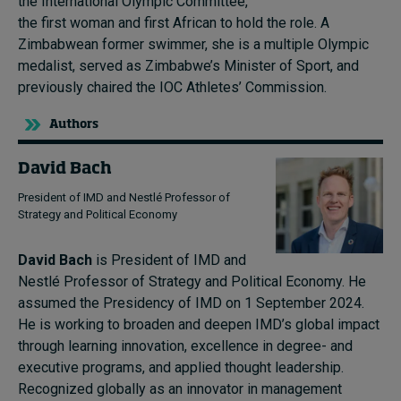
the International Olympic Committee,
the first woman and first African to hold the role. A
Zimbabwean former swimmer, she is a multiple Olympic
medalist, served as Zimbabwe’s Minister of Sport, and
previously chaired the IOC Athletes’ Commission.
Authors
David Bach
President of IMD and Nestlé Professor of
Strategy and Political Economy
David Bach
is President of IMD and
Nestlé Professor of Strategy and Political Economy. He
assumed the Presidency of IMD on 1 September 2024.
He is working to broaden and deepen IMD’s global impact
through learning innovation, excellence in degree- and
executive programs, and applied thought leadership.
Recognized globally as an innovator in management