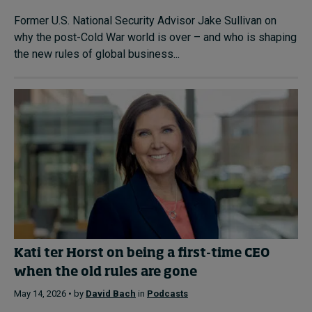
Former U.S. National Security Advisor Jake Sullivan on
why the post-Cold War world is over – and who is shaping
the new rules of global business...
Kati ter Horst on being a first-time CEO
when the old rules are gone
May 14, 2026 • by
David Bach
in
Podcasts