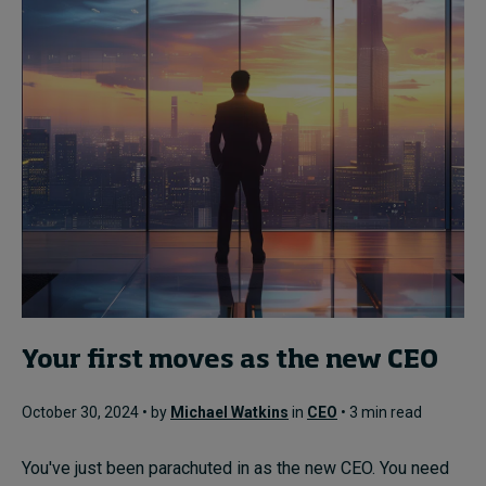
Your first moves as the new CEO
October 30, 2024 • by
Michael Watkins
in
CEO
• 3 min read
You've just been parachuted in as the new CEO. You need