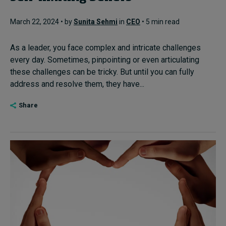
March 22, 2024 • by
Sunita Sehmi
in
CEO
• 5 min read
As a leader, you face complex and intricate challenges
every day. Sometimes, pinpointing or even articulating
these challenges can be tricky. But until you can fully
address and resolve them, they have...
Share