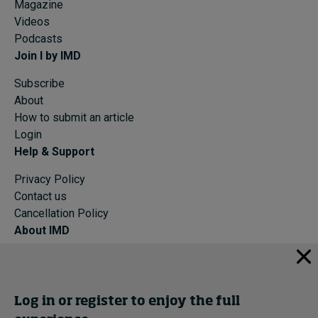
Magazine
Videos
Podcasts
Join I by IMD
Subscribe
About
How to submit an article
Login
Help & Support
Privacy Policy
Contact us
Cancellation Policy
About IMD
IMD Home
About IMD
Programs
Log in or register to enjoy the full
Events