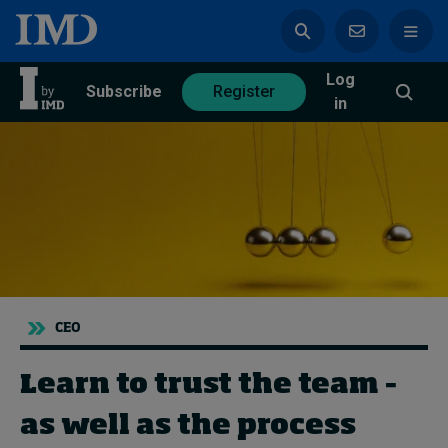
Log
azine
Subscribe
Register
in
Magazine
Subscribe
Register
Trending
CEO
Geopolitics
Diversity, equity, and inclusion
Learn to trust the team –
In Focus: 2025 Trends
Sustainability
as well as the process
Progression and talent