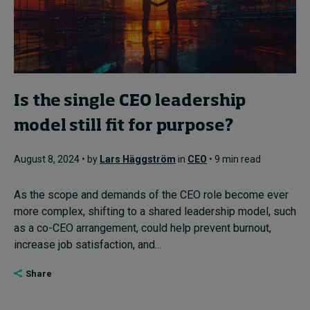
Is the single CEO leadership
model still fit for purpose?
August 8, 2024 • by
Lars Häggström
in
CEO
• 9 min read
As the scope and demands of the CEO role become ever
more complex, shifting to a shared leadership model, such
as a co-CEO arrangement, could help prevent burnout,
increase job satisfaction, and...
Share