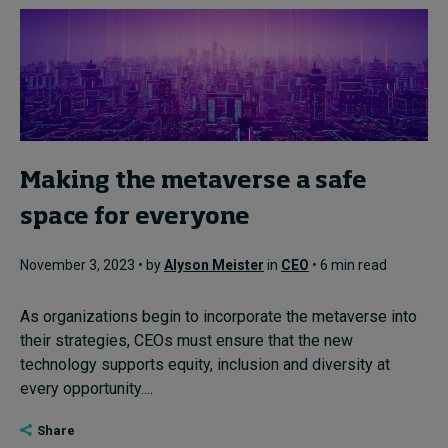
Making the metaverse a safe
space for everyone
November 3, 2023 • by
Alyson Meister
in
CEO
• 6 min read
As organizations begin to incorporate the metaverse into
their strategies, CEOs must ensure that the new
technology supports equity, inclusion and diversity at
every opportunity....
Share