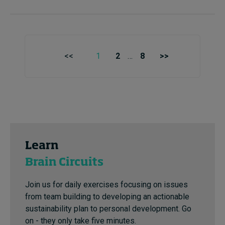
<<
1
2
…
8
>>
Learn
Brain Circuits
Join us for daily exercises focusing on issues
from team building to developing an actionable
sustainability plan to personal development. Go
on - they only take five minutes.