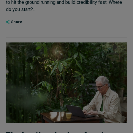
to hit the ground running and build credibility fast. Where
do you start?...
Share