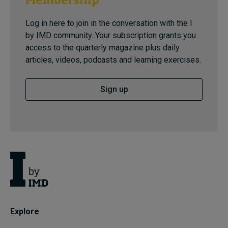
Membership
Log in here to join in the conversation with the I
by IMD community. Your subscription grants you
access to the quarterly magazine plus daily
articles, videos, podcasts and learning exercises.
Sign up
Explore