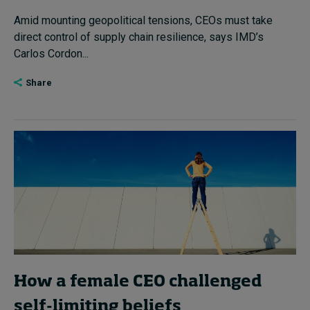
Amid mounting geopolitical tensions, CEOs must take
direct control of supply chain resilience, says IMD’s
Carlos Cordon...
Share
How a female CEO challenged
self-limiting beliefs