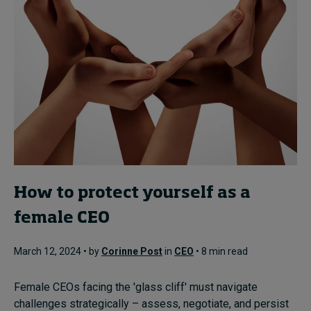
How to protect yourself as a
female CEO
March 12, 2024 • by
Corinne Post
in
CEO
• 8 min read
Female CEOs facing the 'glass cliff' must navigate
challenges strategically – assess, negotiate, and persist