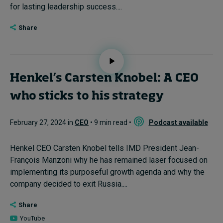
for lasting leadership success....
Share
Henkel’s Carsten Knobel: A CEO
who sticks to his strategy
February 27, 2024 in
CEO
• 9 min read •
Podcast available
Henkel CEO Carsten Knobel tells IMD President Jean-
François Manzoni why he has remained laser focused on
implementing its purposeful growth agenda and why the
company decided to exit Russia....
Share
YouTube