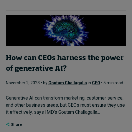
How can CEOs harness the power
of generative AI?
November 2, 2023 • by
Goutam Challagalla
in
CEO
• 5 min read
Generative AI can transform marketing, customer service,
and other business areas, but CEOs must ensure they use
it effectively, says IMD’s Goutam Challagalla...
Share