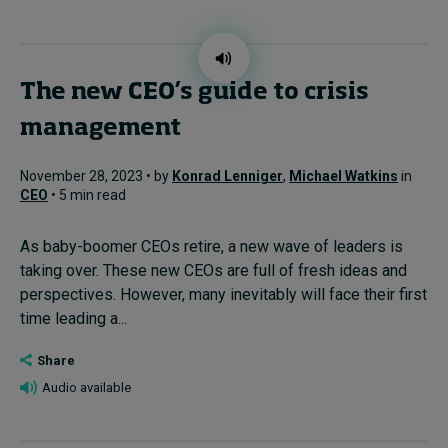
The new CEO’s guide to crisis
management
November 28, 2023 • by
Konrad Lenniger
,
Michael Watkins
in
CEO
• 5 min read
As baby-boomer CEOs retire, a new wave of leaders is
taking over. These new CEOs are full of fresh ideas and
perspectives. However, many inevitably will face their first
time leading a...
Share
Audio available