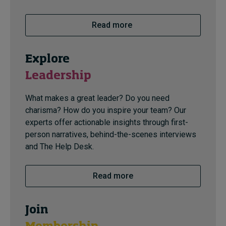
Read more
Explore
Leadership
What makes a great leader? Do you need
charisma? How do you inspire your team? Our
experts offer actionable insights through first-
person narratives, behind-the-scenes interviews
and The Help Desk.
Read more
Join