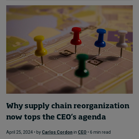
Why supply chain reorganization
now tops the CEO’s agenda
April 25, 2024 • by
Carlos Cordon
in
CEO
• 6 min read