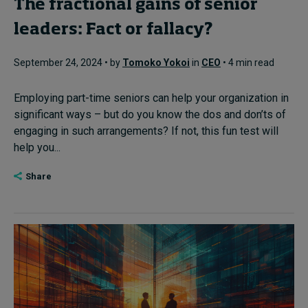
The fractional gains of senior
leaders: Fact or fallacy?
September 24, 2024 • by
Tomoko Yokoi
in
CEO
• 4 min read
Employing part-time seniors can help your organization in
significant ways – but do you know the dos and don’ts of
engaging in such arrangements? If not, this fun test will
help you...
Share