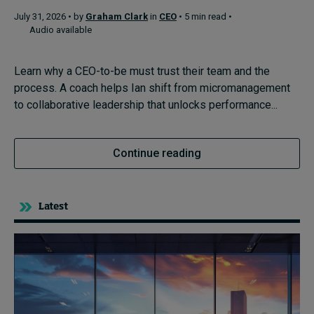
July 31, 2026 • by
Graham Clark
in
CEO
• 5 min read •
Audio available
Topics
Learn why a CEO-to-be must trust their team and the
Podcasts
process. A coach helps Ian shift from micromanagement
to collaborative leadership that unlocks performance...
Popular series
2026 IMD research - White papers
Continue reading
Live events
Subscribe
Latest
About
Submissions
Contact