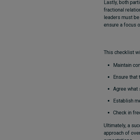
Lastly, both part
fractional relat
leaders must be d
ensure a focus o
This checklist wi
Maintain co
Ensure that 
Agree what 
Establish m
Check in fre
Ultimately, a su
approach of ove