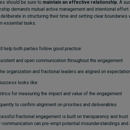
ies should be sure to
maintain an effective relationship.
A su
ionship demands mutual active management and intentional effort.
eliberate in structuring their time and setting clear boundaries w
n essential tasks.
ll help both parties follow good practice:
nsistent and open communication throughout the engagement
the organization and fractional leaders are aligned on expectati
success looks like
etrics for measuring the impact and value of the engagement
quently to confirm alignment on priorities and deliverables
ccessful fractional engagement is built on transparency and trust
r-communication can pre-empt potential misunderstandings and 