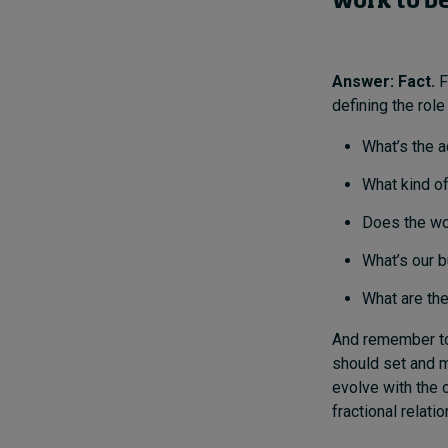
work to be
Answer: Fact.
F
defining the role 
What’s the a
What kind of
Does the wo
What’s our 
What are the
And remember 
should set and m
evolve with the o
fractional relati