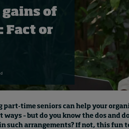
 gains of
: Fact or
ad
 part-time seniors can help your
organ
nt ways – but do you know the dos and d
in
such
arrangement
s
?
If not, this fun t