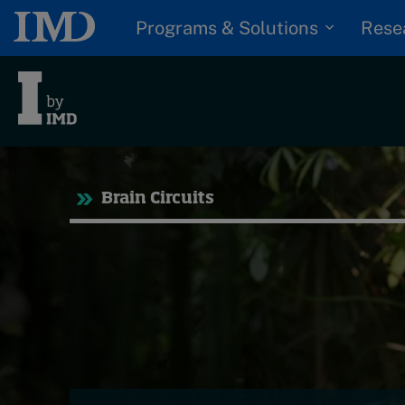
Programs & Solutions
Rese
Tre
Brain Circuits
Trending
Topics
G
D
Podcasts
I
S
Popular series
P
2026 IMD research -
White papers