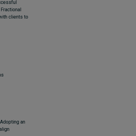
ccessful
 Fractional
ith clients to
ons
. Adopting an
align