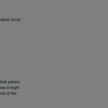
ished, not by
Both parties
how it might
oint of the