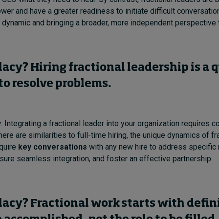
wer and have a greater readiness to initiate difficult conversatio
 dynamic and bringing a broader, more independent perspective 
llacy? Hiring fractional leadership is a 
to resolve problems.
y
.
Integrating a fractional leader into your organization requires 
here are similarities to full-time hiring, the unique dynamics of fr
quire
key conversations
with any new hire to address specific
sure seamless integration, and foster an effective partnership.
llacy? Fractional work starts with defin