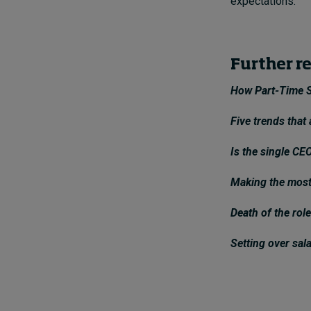
expectations.
Further r
How Part-Time S
Five trends that
Is the single CEO
Making the most
Death of the role
Setting over sal