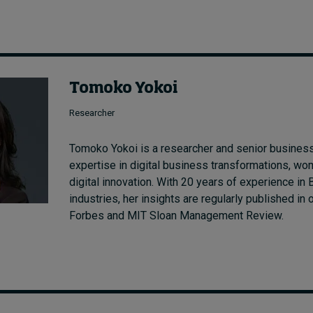
Tomoko Yokoi
Researcher
Tomoko Yokoi is a researcher and senior business
expertise in digital business transformations, wo
digital innovation. With 20 years of experience i
industries, her insights are regularly published in 
Forbes and MIT Sloan Management Review.