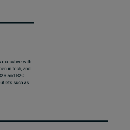
 executive with
men in tech, and
n B2B and B2C
outlets such as