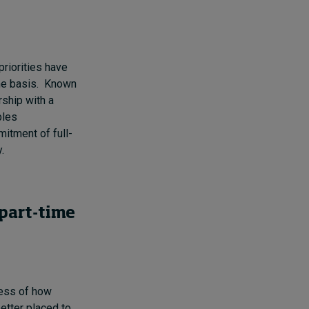
riorities have
ime basis. Known
rship with a
bles
itment of full-
y.
 part-time
less of how
better placed to