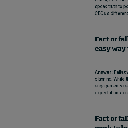
speak truth to po
CEOs a different
Fact or fa
easy way 
Answer: Fallac
planning. While t
engagements re
expectations, en
Fact or fa