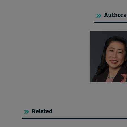
Authors
Related