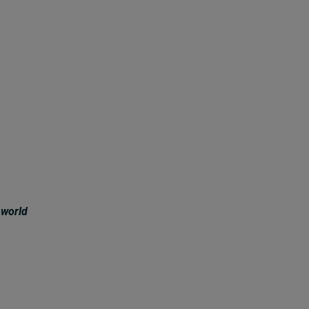
 world