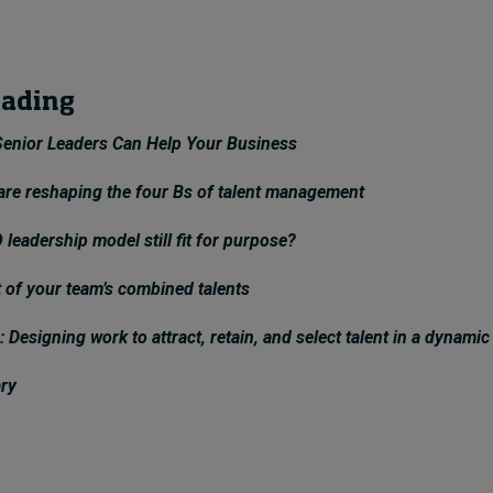
eading
enior Leaders Can Help Your Business
 are reshaping the four Bs of talent management
 leadership model still fit for purpose?
 of your team’s combined talents
: Designing work to attract, retain, and select talent in a dynamic
ary