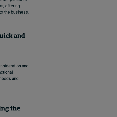
ns, offering
to the business.
quick and
consideration and
actional
 needs and
ing the