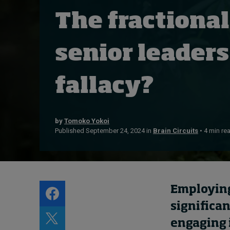
Live events
The fractional
Subscribe
About
senior leaders
Submissions
Contact
fallacy?
by
Tomoko Yokoi
Published September 24, 2024 in
Brain Circuits
• 4 min re
Employing
significa
engaging 