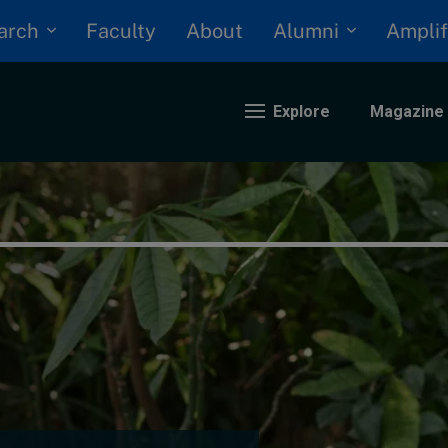
arch
Alumni
Faculty
About
Amplif
Explore
Magazine
nding
eopolitics
iversity, equity, and inclusion
n Focus: 2025 Trends
ustainability
rogression and talent