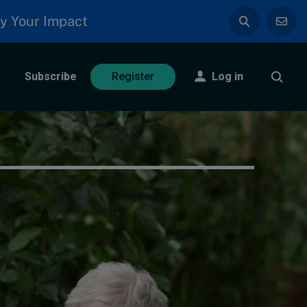
y Your Impact
Subscribe
Log in
Register