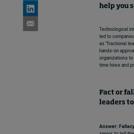
help you 
Technological in
led to companies
as “fractional le
hands-on approac
organizations to
time hires and p
Fact or fa
leaders to
Answer: Fallacy
senior, to tell t