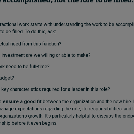
 accomplished, not the role to be filled.
ractional work starts with understanding the work to be accompl
to be filled. To do this, ask:
ctual need from this function?
 investment are we willing or able to make?
rk need to be full-time?
budget?
 key characteristics required for a leader in this role?
to
ensure a good fit
between the organization and the new hire. 
anage expectations regarding the role, its responsibilities, and 
rganization’s growth. It’s particularly helpful to discuss the endp
onship before it even begins.