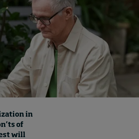
How to build up your
courage, one step at a
time
3 hours ago • by
Jim R. Detert
in
Leadership
ization
in
on’ts
of
est will