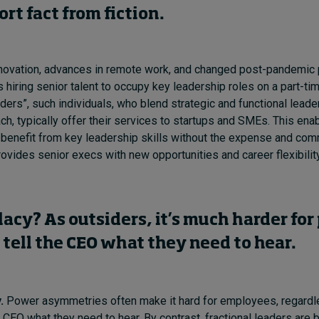
sort
fact from fiction.
novation, advances in remote work, and changed post-pandemic p
 hiring senior talent to occupy key leadership roles on a part-t
aders”, such individuals, who blend strategic and functional leade
h, typically offer their services to startups and SMEs. This ena
 benefit from key leadership skills without the expense and comm
rovides senior execs with new opportunities and career flexibilit
llacy? As outsiders, it’s much harder for
 tell the CEO what they need to hear.
.
Power asymmetries often make it hard for employees, regard
he CEO what they need to hear. By contrast, fractional leaders are 