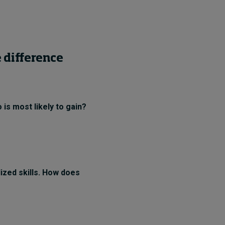
 difference
 is most likely to gain?
lized skills. How does