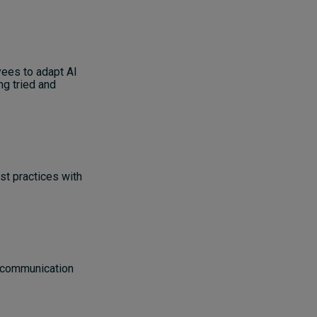
yees to adapt AI
ng tried and
st practices with
: communication