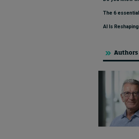
The 6 essential
AI Is Reshapin
Authors