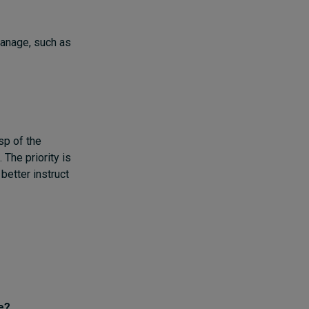
manage, such as
sp of the
 The priority is
better instruct
e?