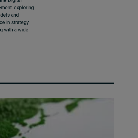
the Digital
ment, exploring
odels and
ce in strategy
g with a wide