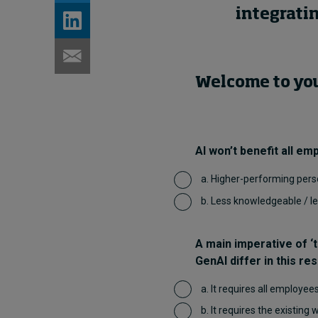
integratin
Welcome to your
AI won’t benefit all em
a. Higher-performing pers
b. Less knowledgeable / 
A main imperative of ‘t
GenAI differ in this re
a. It requires all employee
b. It requires the existing 