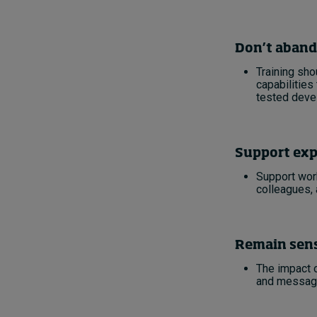
Don’t aband
Training sho
capabilities
tested deve
Support exp
Support work
colleagues,
Remain sens
The impact o
and messagi