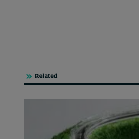
Related