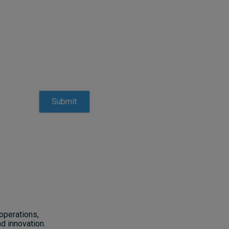
operations,
d innovation.