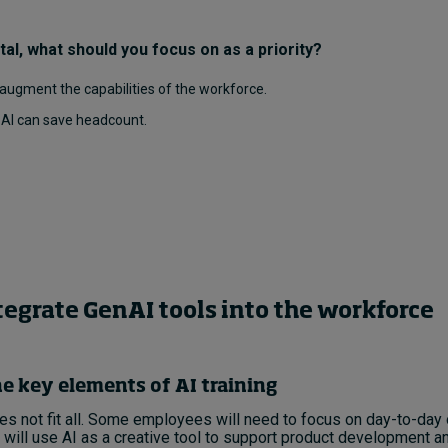
al, what should you focus on as a priority?
 augment the capabilities of the workforce.
e AI can save headcount.
tegrate GenAI tools into the workforce
e key elements of AI training
s not fit all. Some employees will need to focus on day-to-day 
 will use AI as a creative tool to support product development an