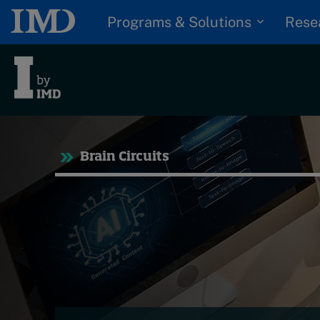
Programs & Solutions
Rese
Tre
Brain Circuits
Trending
Topics
G
D
Podcasts
I
S
Popular series
P
2026 IMD research -
White papers