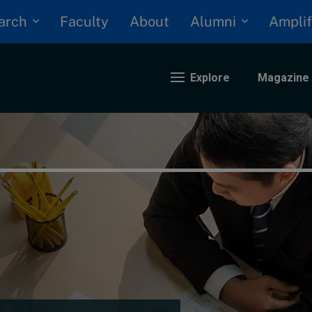
arch
Alumni
Faculty
About
Amplif
Explore
Magazine
nding
eopolitics
iversity, equity, and inclusion
n Focus: 2025 Trends
ustainability
rogression and talent