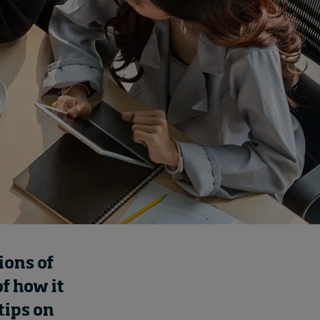
How to build up your
courage, one step at a
time
5 hours ago • by
Jim R. Detert
in
Leadership
ions of
f how it
tips on