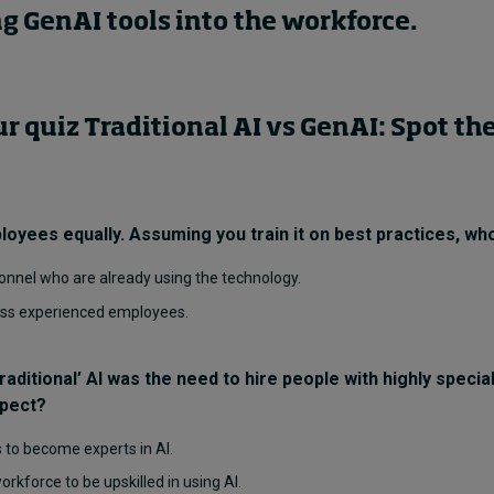
g GenAI tools into the workforce.
 quiz Traditional AI vs GenAI: Spot the
ployees equally. Assuming you train it on best practices, who
onnel who are already using the technology.
less experienced employees.
raditional’ AI was the need to hire people with highly specia
spect?
s to become experts in AI.
workforce to be upskilled in using AI.