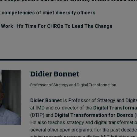
 competencies of chief diversity officers
g Work—It’s Time For CHROs To Lead The Change
Didier Bonnet
Professor of Strategy and Digital Transformation
Didier Bonnet
is Professor of Strategy and Digit
at IMD and co-director of the
Digital Transforma
(DTIP) and
Digital Transformation for Boards
(
He also teaches strategy and digital transformati
several other open programs. For the past decade