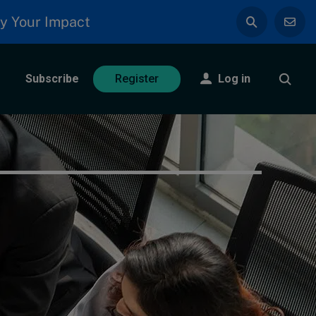
y Your Impact
Subscribe
Log in
Register