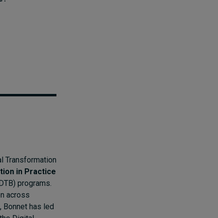
al Transformation
tion in Practice
DTB) programs.
on across
, Bonnet has led