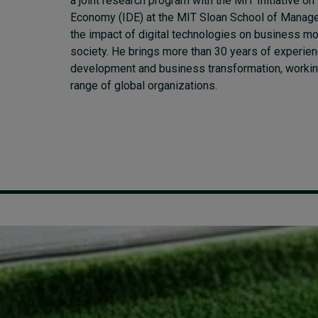
a joint research program with the MIT Initiative on 
Economy (IDE) at the MIT Sloan School of Manage
the impact of digital technologies on business m
society. He brings more than 30 years of experien
development and business transformation, workin
range of global organizations.