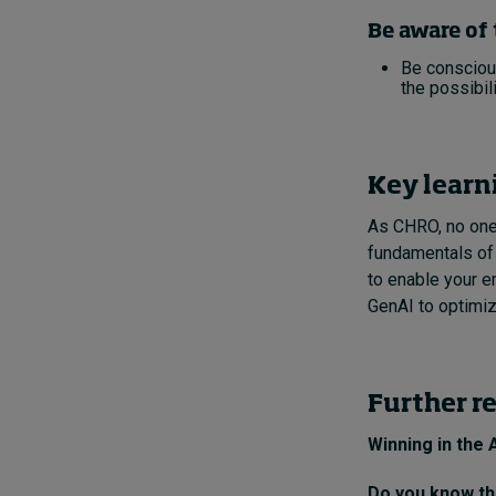
Be aware of 
Be conscious
the possibili
Key learn
As CHRO, no one 
fundamentals of G
to enable your e
GenAI to optimiz
Further r
Winning in the 
Do you know the