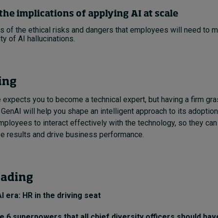
the implications of applying AI at scale
 of the ethical risks and dangers that employees will need to 
ty of AI hallucinations.
ing
expects you to become a technical expert, but having a firm gra
enAI will help you shape an intelligent approach to its adoption.
mployees to interact effectively with the technology, so they can 
e results and drive business performance.
eading
AI era: HR in the driving seat
 6 superpowers that all chief diversity officers should hav