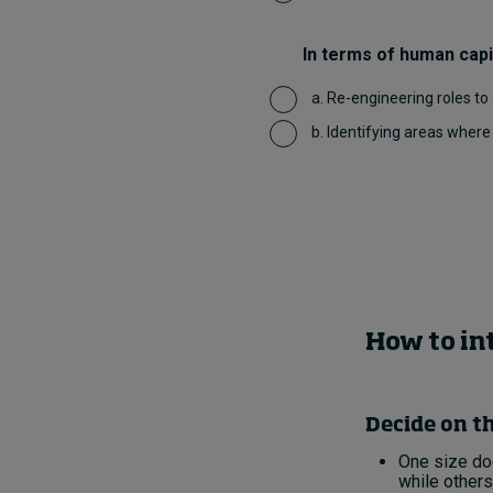
In terms of human capit
a. Re-engineering roles to
b. Identifying areas wher
How to in
Decide on th
One size doe
while others