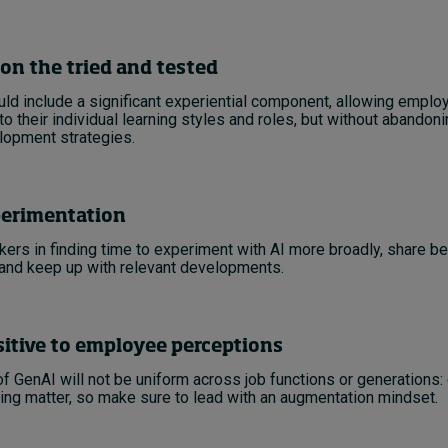
on the tried and tested
uld include a significant experiential component, allowing emplo
 to their individual learning styles and roles, but without abandoni
lopment strategies.
erimentation
ers in finding time to experiment with AI more broadly, share be
 and keep up with relevant developments.
itive to employee perceptions
f GenAI will not be uniform across job functions or generations
ng matter, so make sure to lead with an augmentation mindset.