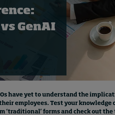
rence:
 vs GenAI
s have yet to understand the implicat
 their employees. Test your knowledge o
om ‘traditional’ forms and check out the 