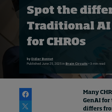
Live events
Spot the diffe
Subscribe
About
Traditional AI
Submissions
Contact
for CHROs
by
Didier Bonnet
Published June 25, 2025 in
Brain Circuits
• 3 min read
Many CHRO
GenAI for
differs fr