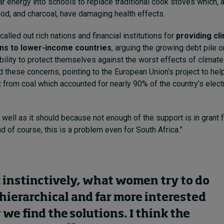
ar energy into schools to replace traditional cook stoves which, 
od, and charcoal, have damaging health effects.
alled out rich nations and financial institutions for
providing cl
ans to lower-income countries
, arguing the growing debt pile 
ability to protect themselves against the worst effects of climat
these concerns, pointing to the European Union’s project to hel
t from coal which accounted for nearly 90% of the country’s electr
s well as it should because not enough of the support is in grant 
and of course, this is a problem even for South Africa.”
k instinctively, what women try to do
s hierarchical and far more interested
 we find the solutions. I think the