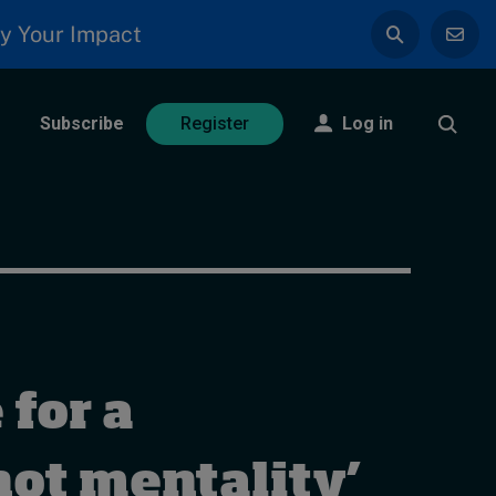
y Your Impact
Subscribe
Log in
Register
 for a
ot mentality’