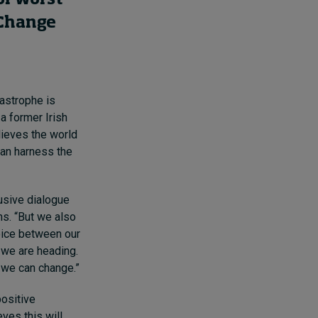
 Change
tastrophe is
 a former Irish
lieves the world
can harness the
lusive dialogue
s. “But we also
hoice between our
 we are heading.
 we can change.”
positive
ves this will