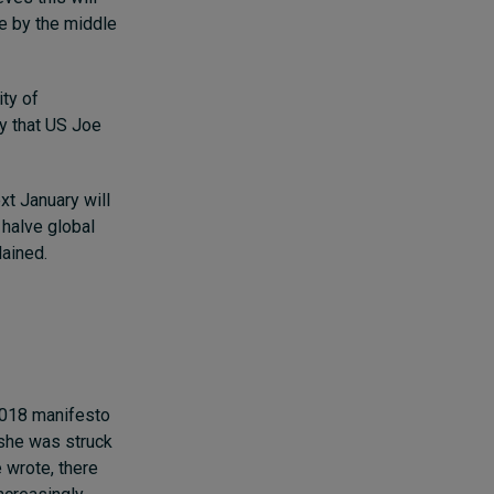
te by the middle
ity of
ay that US Joe
xt January will
 halve global
lained.
2018 manifesto
, she was struck
e wrote, there