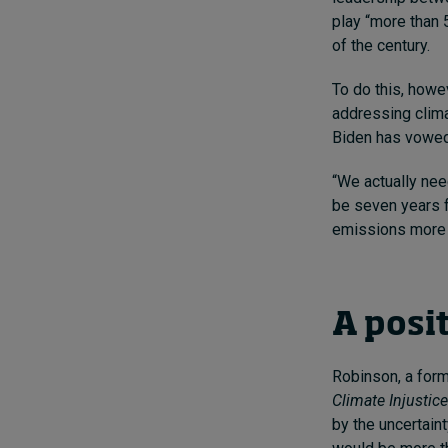
play “more than 
of the century.
To do this, howev
addressing clima
Biden has vowed 
“We actually nee
be seven years f
emissions more o
A posi
Robinson, a for
Climate Injustic
by the uncertaint