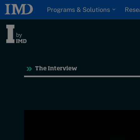
Programs & Solutions
Rese
Tre
The Interview
Trending
Topics
G
D
Podcasts
I
S
Popular series
P
2026 IMD research -
White papers