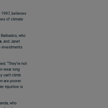
d 1997, believes
nes of climate
of Barbados, who
e
, and Janet
up investments
ed. “They’re not
men wear long
y can’t climb
n are poorer.
er injustice is
ganda, who