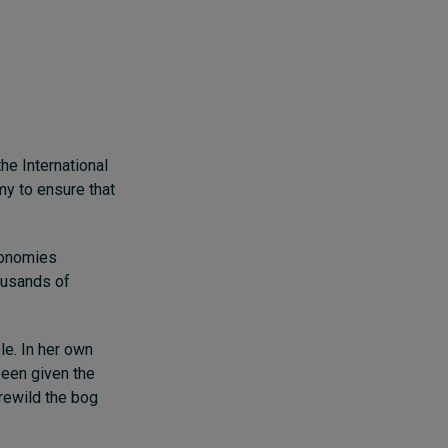
he International
my to ensure that
economies
ousands of
ble. In her own
been given the
rewild the bog