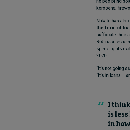
helped bring sol
kerosene, firewo
Nakate has also c
the form of lo
suffocate their 
Robinson echoed 
speed up its exi
2020.
“It’s not going a
“It’s in loans – 
I thin
is les
in how