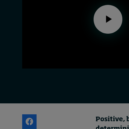
Live events
Subscribe
About
Submissions
Contact
Positive, 
determini