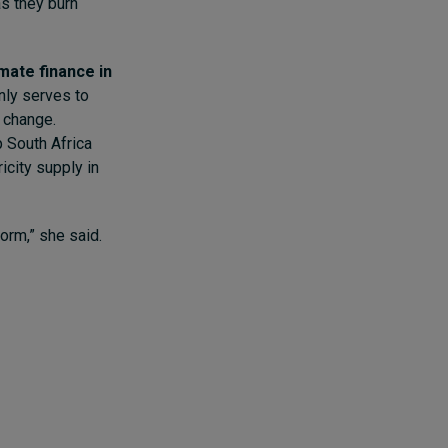
as they burn
imate finance in
only serves to
e change.
p South Africa
icity supply in
form,” she said.