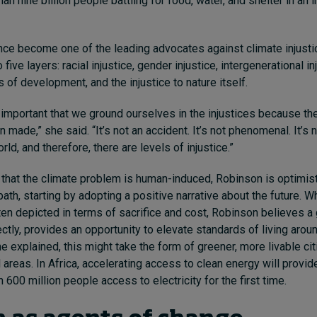
n nine billion people battling for food, water, and shelter in an 
ce become one of the leading advocates against climate injust
five layers: racial injustice, gender injustice, intergenerational inj
s of development, and the injustice to nature itself.
lly important that we ground ourselves in the injustices because th
made,” she said. “It’s not an accident. It’s not phenomenal. It’s no
orld, and therefore, there are levels of injustice.”
that the climate problem is human-induced, Robinson is optimist
ath, starting by adopting a positive narrative about the future. Wh
ten depicted in terms of sacrifice and cost, Robinson believes a 
ctly, provides an opportunity to elevate standards of living arou
he explained, this might take the form of greener, more livable ci
l areas. In Africa, accelerating access to clean energy will provid
 600 million people access to electricity for the first time.