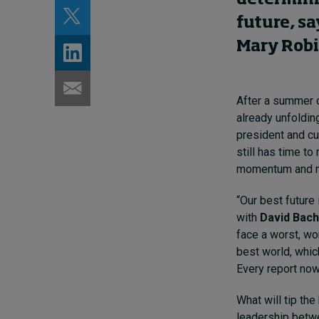
future, s
Mary Rob
After a summer o
already unfolding
president and cu
still has time t
momentum and me
“Our best future 
with
David Bach
face a worst, wo
best world, whic
Every report now
What will tip th
leadership betwe