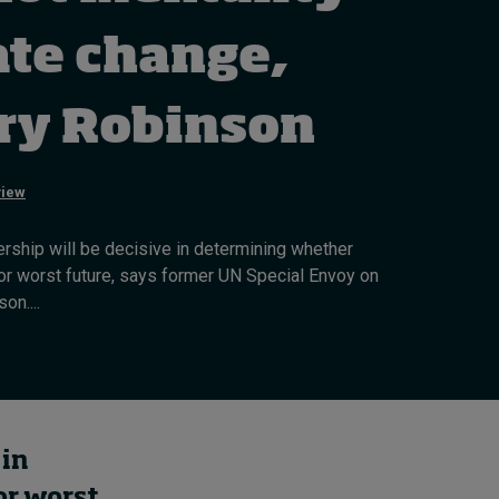
Cybersecurity starts not
with code but with
ate change,
culture
4 hours ago • by
I by IMD
in
Talent
ry Robinson
view
rship will be decisive in determining whether
r worst future, says former UN Special Envoy on
on....
 in
or worst