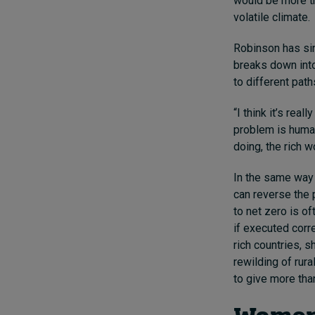
would be more tha
volatile climate.
Robinson has sin
breaks down into 
to different path
“I think it’s rea
problem is human 
doing, the rich w
In the same way 
can reverse the p
to net zero is of
if executed corre
rich countries, s
rewilding of rura
to give more than