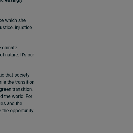
increasingly
ice which she
ustice, injustice
e climate
t nature. It’s our
ic that society
ile the transition
green transition,
nd the world. For
ties and the
e the opportunity