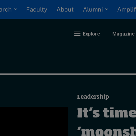
arch
Alumni
Faculty
About
Amplif
Explore
Magazine
nding
eopolitics
iversity, equity, and inclusion
Leadership
n Focus: 2025 Trends
ustainability
It’s time
rogression and talent
‘moonsh