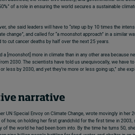
50%” of a role in ensuring the world secures a sustainable clima
er, she said leaders will have to “step up by 10 times the intens
te change”, and called for “a moonshot approach” in a similar w
to cut cancer deaths by half over the next 25 years.
d a [moonshot] more in climate than in any other area because ne
rom 2030. The scientists have told us unequivocally, we have to
r less by 2030, and yet they’re more or less going up,” she exp
tive narrative
mer UN Special Envoy on Climate Change, wrote movingly in her 
e
of how, on holding her first grandchild for the first time in 2003
y of the world he had been born into. By the time he turns 50, sh