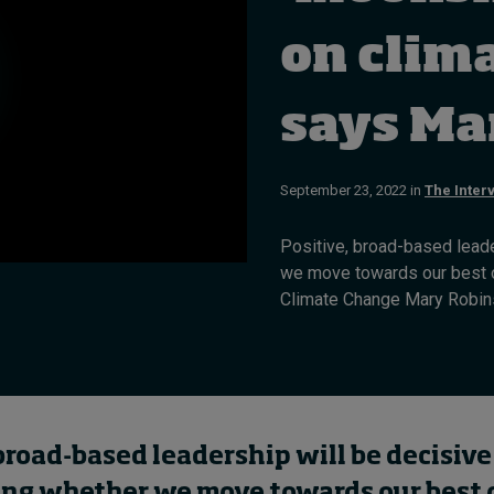
on clim
says Ma
September 23, 2022 in
The Inter
Positive, broad-based leade
we move towards our best o
Climate Change Mary Robins
broad-based leadership will be decisive
ng whether we move towards our best 