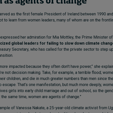
as agents of change
rved as the first female President of Ireland between 1990 an
lot to learn from women leaders, many of whom are on the frontli
he expressed her admiration for Mia Mottley, the Prime Minister 
ticized global leaders for failing to slow down climate chang
reasury Secretary, who has called for the private sector to step 
ansition.
ore impacted because they often don’t have power,” she explain
y’re not decision making. Take, for example, a terrible flood; wo
their children, and die in much greater numbers than men since the
to escape. That’s one manifestation, but much more deeply, wome
ives girls into early child marriage and out of school, so the gend
at the same time, women are agents of change.”
ample of Vanessa Nakate, a 25-year-old climate activist from U