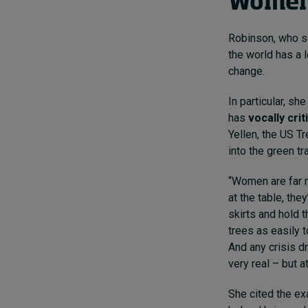
Women 
Robinson, who se
the world has a 
change.
In particular, s
has
vocally cri
Yellen, the US T
into the green tr
“Women are far m
at the table, the
skirts and hold 
trees as easily 
And any crisis dr
very real – but 
She cited the ex