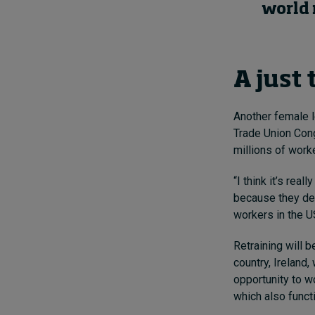
world 
A just 
Another female l
Trade Union Cong
millions of worke
“I think it’s re
because they des
workers in the US
Retraining will b
country, Ireland
opportunity to w
which also funct