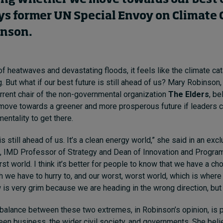
ays former UN Special Envoy on Climate
inson.
f heatwaves and devastating floods, it feels like the climate ca
. But what if our best future is still ahead of us? Mary Robinson,
rrent chair of the non-governmental organization
The Elders
, be
o move towards a greener and more prosperous future if leaders 
ntality to get there.
is still ahead of us. It’s a clean energy world,” she said in an exc
, IMD Professor of Strategy and Dean of Innovation and Program
rst world. I think it’s better for people to know that we have a c
h we have to hurry to, and our worst, worst world, which is where
 is very grim because we are heading in the wrong direction, but
e balance between these two extremes, in Robinson’s opinion, is 
en business, the wider civil society, and governments. She belie