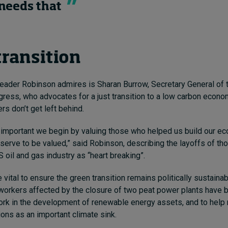
needs that
transition
eader Robinson admires is Sharan Burrow, Secretary General of t
ress, who advocates for a just transition to a low carbon econo
rs don’t get left behind.
ally important we begin by valuing those who helped us build our 
erve to be valued,” said Robinson, describing the layoffs of th
 oil and gas industry as “heart breaking”.
e vital to ensure the green transition remains politically sustaina
, workers affected by the closure of two peat power plants have 
ork in the development of renewable energy assets, and to help 
ions as an important climate sink.