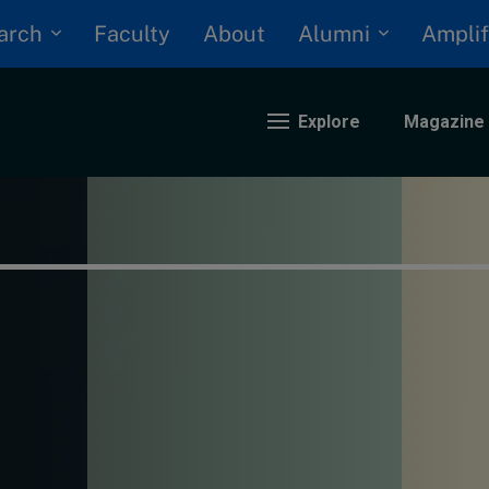
arch
Alumni
Faculty
About
Amplif
Explore
Magazine
nding
eopolitics
iversity, equity, and inclusion
n Focus: 2025 Trends
ustainability
rogression and talent