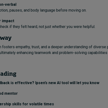
on-verbal
otion, pauses, and body language before moving on.
r impact
heck if they felt heard; not just whether you were helpful.
away
rn fosters empathy, trust, and a deeper understanding of diverse
ultimately enhancing teamwork and problem-solving capabilities 
eading
back is effective? Ipsen’s new AI tool will let you know
od mentor
rship skills for volatile times