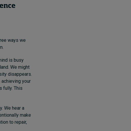
sence
hree ways we
n.
mind is busy
 land. We might
sity disappears.
n achieving your
 fully. This
sy. We hear a
tentionally make
ion to repair,