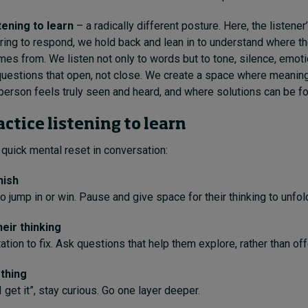
stening to learn
– a radically different posture. Here, the listener
ring to respond, we hold back and lean in to understand where th
mes from. We listen not only to words but to tone, silence, emoti
questions that open, not close. We create a space where meanin
person feels truly seen and heard, and where solutions can be fo
ctice listening to learn
uick mental reset in conversation:
nish
o jump in or win. Pause and give space for their thinking to unfol
eir thinking
tion to fix. Ask questions that help them explore, rather than off
thing
 get it”, stay curious. Go one layer deeper.