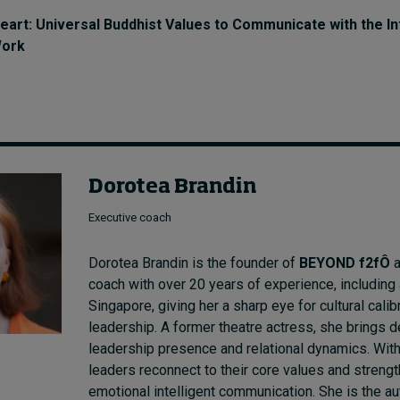
eart: Universal Buddhist Values to Communicate with the In
Work
Dorotea Brandin
Executive coach
Dorotea Brandin is the founder of
BEYOND f2fÔ
a
coach with over 20 years of experience, including
Singapore, giving her a sharp eye for cultural calib
leadership. A former theatre actress, she brings d
leadership presence and relational dynamics. With
leaders reconnect to their core values and strengt
emotional intelligent communication. She is the a