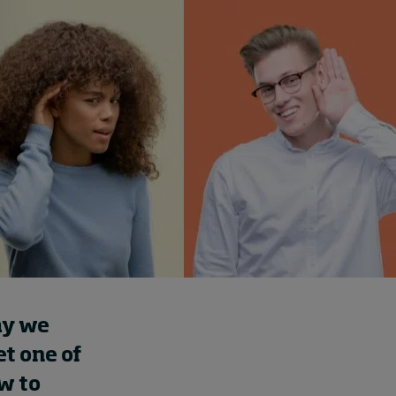
Cybersecurity starts not
with code but with
culture
5 hours ago • by
I by IMD
in
Talent
ay we
et one of
w to