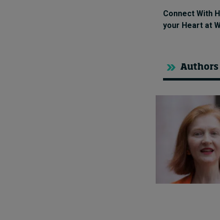
Connect With H
your Heart at 
Authors