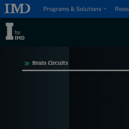
Programs & Solutions
Rese
Tre
Brain Circuits
Trending
Topics
G
D
Podcasts
I
S
Popular series
P
2026 IMD research -
White papers