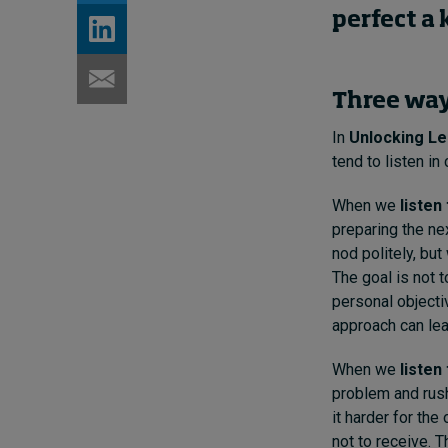
perfect a
Three way
In
Unlocking Le
tend to listen in 
When we
listen
preparing the ne
nod politely, bu
The goal is not t
personal objecti
approach can lea
When we
listen 
problem and rush
it harder for the
not to receive. 