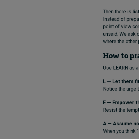
Then there is
li
Instead of prepa
point of view co
unsaid. We ask 
where the other 
How to pra
Use LEARN as a q
L — Let them fi
Notice the urge t
E — Empower th
Resist the tempta
A — Assume no
When you think “I