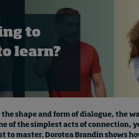
ing to
 to learn?
 the shape and form of dialogue, the w
one of the simplest acts of connection, y
st to master. Dorotea Brandin shows ho