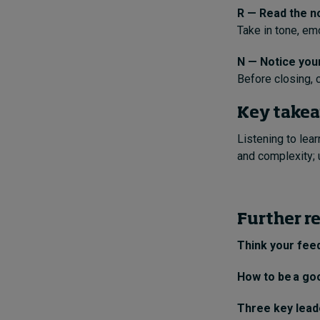
R — Read the n
Take in tone, em
N — Notice you
Before closing, c
Key take
Listening to lea
and complexity; 
Further r
Think your feed
How to be a go
Three key leade