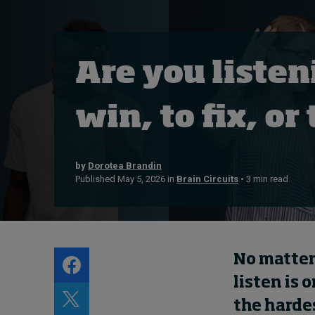
Live events
Subscribe
About
Are you listen
Submissions
Contact
win, to fix, or
by
Dorotea Brandin
Published May 5, 2026 in
Brain Circuits
• 3 min read
No matter
listen is 
the harde