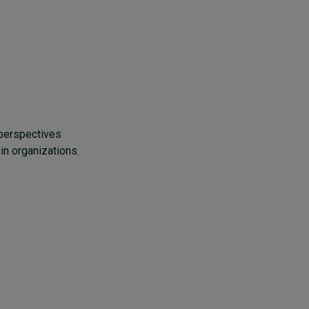
 perspectives
in organizations.