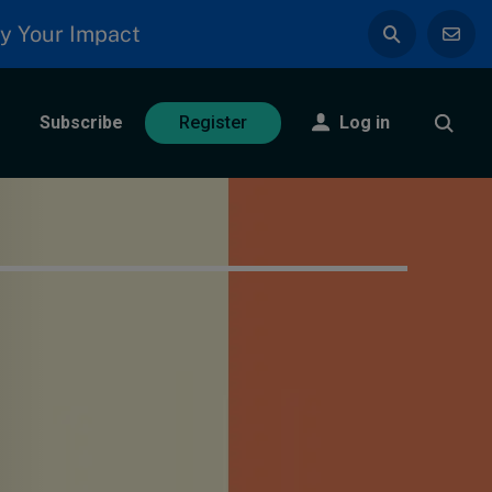
y Your Impact
Subscribe
Log in
Register