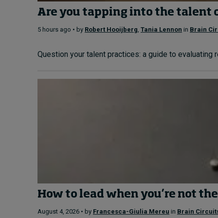
Are you tapping into the talent 
5 hours ago • by
Robert Hooijberg
,
Tania Lennon
in
Brain Cir
Question your talent practices: a guide to evaluating 
How to lead when you’re not the
August 4, 2026 • by
Francesca-Giulia Mereu
in
Brain Circuit