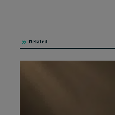
Related