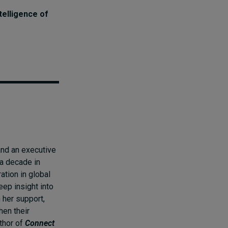
telligence of
nd an executive
 a decade in
ration in global
eep insight into
 her support,
hen their
uthor of
Connect