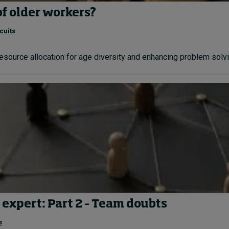
of older workers?
cuits
resource allocation for age diversity and enhancing problem solvin
 expert: Part 2 – Team doubts
s