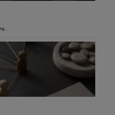
g....