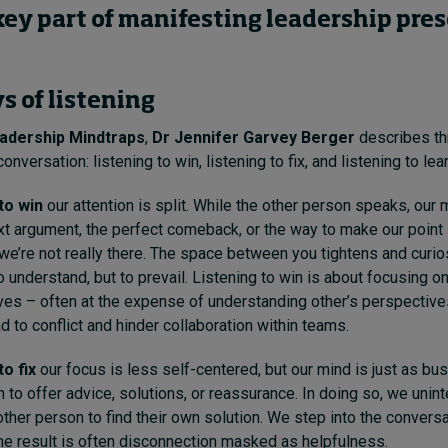
 key part of manifesting leadership pre
s of listening
adership Mindtraps
,
Dr Jennifer Garvey Berger
describes t
conversation: listening to win, listening to fix, and listening to lear
 to win
our attention is split. While the other person speaks, our 
xt argument, the perfect comeback, or the way to make our point
t we’re not really there. The space between you tightens and curio
o understand, but to prevail. Listening to win is about focusing o
ves – often at the expense of understanding other’s perspectives
d to conflict and hinder collaboration within teams.
to fix
our focus is less self-centered, but our mind is just as bu
 to offer advice, solutions, or reassurance. In doing so, we unin
 other person to find their own solution. We step into the conversat
The result is often disconnection masked as helpfulness.