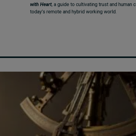
with Heart
, a guide to cultivating trust and human 
today’s remote and hybrid working world.