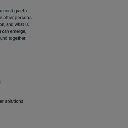
’s mind quiets.
e other person’s
on, and what is
g can emerge,
und together.
d.
er solutions.