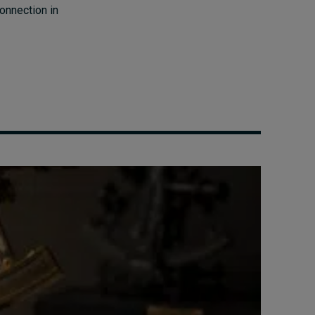
connection in