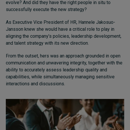
evolve? And did they have the right people in situ to
successfully execute the new strategy?
As Executive Vice President of HR, Hannele Jakosuo-
Jansson knew she would have a critical role to play in
aligning the company’s policies, leadership development,
and talent strategy with its new direction.
From the outset, hers was an approach grounded in open
communication and unwavering integrity, together with the
ability to accurately assess leadership quality and
capabilities, while simultaneously managing sensitive
interactions and discussions.