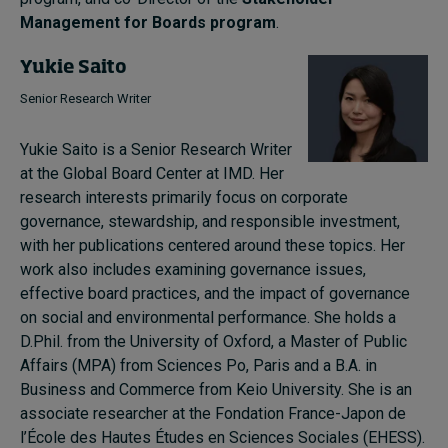
Management for Boards program
.
Yukie Saito
Senior Research Writer
Yukie Saito is a Senior Research Writer
at the Global Board Center at IMD. Her
research interests primarily focus on corporate
governance, stewardship, and responsible investment,
with her publications centered around these topics. Her
work also includes examining governance issues,
effective board practices, and the impact of governance
on social and environmental performance. She holds a
D.Phil. from the University of Oxford, a Master of Public
Affairs (MPA) from Sciences Po, Paris and a B.A. in
Business and Commerce from Keio University. She is an
associate researcher at the Fondation France-Japon de
l’École des Hautes Études en Sciences Sociales (EHESS).