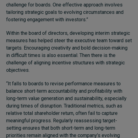
challenge for boards. One effective approach involves
tailoring strategic goals to evolving circumstances and
fostering engagement with investors.”
Within the board of directors, developing interim strategic
measures has helped steer the executive team toward set
targets. Encouraging creativity and bold decision-making
in difficult times is also essential. Then there is the
challenge of aligning incentive structures with strategic
objectives.
“It falls to boards to revise performance measures to
balance short-term accountability and profitability with
long-term value generation and sustainability, especially
during times of disruption. Traditional metrics, such as
relative total shareholder return, often fail to capture
meaningful progress. Regularly reassessing target-
setting ensures that both short-term and long-term
priorities remain aligned with the company’s evolving