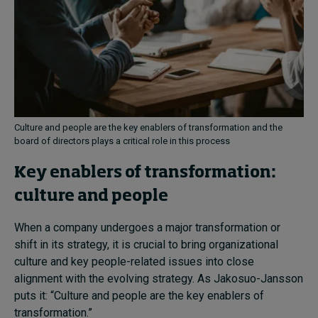
Culture and people are the key enablers of transformation and the
board of directors plays a critical role in this process
Key enablers of transformation:
culture and people
When a company undergoes a major transformation or
shift in its strategy, it is crucial to bring organizational
culture and key people-related issues into close
alignment with the evolving strategy. As Jakosuo-Jansson
puts it: “Culture and people are the key enablers of
transformation.”