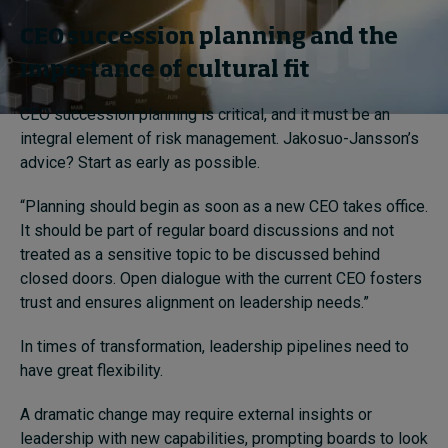
CEO succession planning and the
importance of cultural fit
CEO succession planning is critical, and it must be an
integral element of risk management. Jakosuo-Jansson’s
advice? Start as early as possible.
“Planning should begin as soon as a new CEO takes office.
It should be part of regular board discussions and not
treated as a sensitive topic to be discussed behind
closed doors. Open dialogue with the current CEO fosters
trust and ensures alignment on leadership needs.”
In times of transformation, leadership pipelines need to
have great flexibility.
A dramatic change may require external insights or
leadership with new capabilities, prompting boards to look