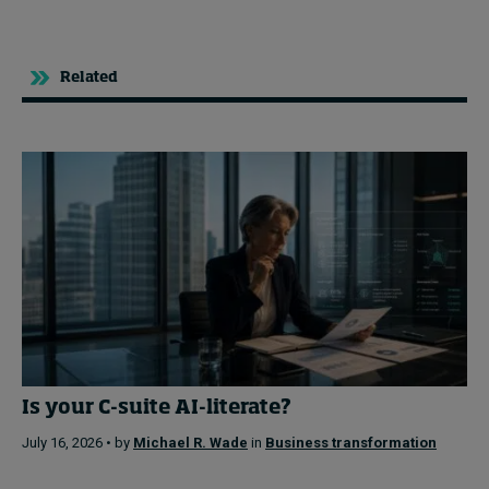
Related
Is your C-suite AI-literate?
July 16, 2026 • by
Michael R. Wade
in
Business transformation