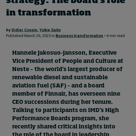
strategy: The board’s role
in transformation
Topics
by
Didier Cossin
,
Yukie Saito
Podcasts
Published March 26, 2025 in
Business transformation
• 6 min read
Popular series
Hannele Jakosuo-Jansson, Executive
2026 IMD research - White papers
Vice President of People and Culture at
Neste – the world’s largest producer of
Live events
renewable diesel and sustainable
aviation fuel (SAF) – and a board
Subscribe
About
member of Finnair, has overseen nine
Submissions
CEO successions during her tenure.
Contact
Talking to participants on
IMD’s High
Performance Boards program
, she
recently shared critical insights into
the role of the board in leadership