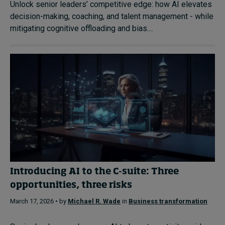
Unlock senior leaders’ competitive edge: how AI elevates
decision-making, coaching, and talent management - while
mitigating cognitive offloading and bias....
Introducing AI to the C-suite: Three
opportunities, three risks
March 17, 2026 • by
Michael R. Wade
in
Business transformation