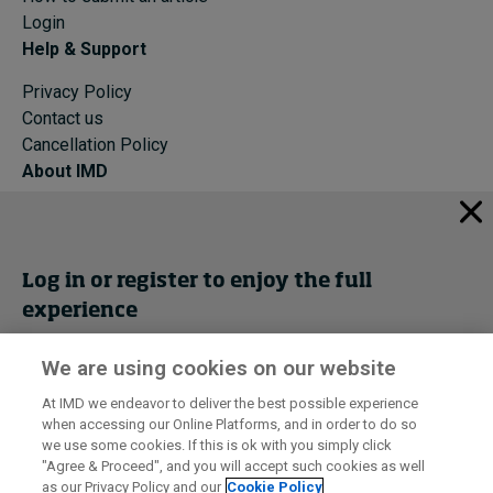
Login
Help & Support
Privacy Policy
Contact us
Cancellation Policy
About IMD
IMD Home
About IMD
Programs
Log in or register to enjoy the full
Events
experience
Cancellation Policy
Privacy
We are using cookies on our website
Get trial access
At IMD we endeavor to deliver the best possible experience
when accessing our Online Platforms, and in order to do so
I by IMD is produced by the
Institute for Management Development
Register Now
we use some cookies. If this is ok with you simply click
© 2026 IMD
"Agree & Proceed", and you will accept such cookies as well
as our Privacy Policy and our
Cookie Policy