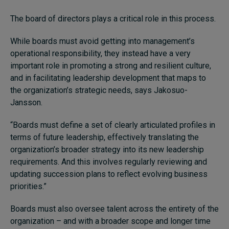
The board of directors plays a critical role in this process.
While boards must avoid getting into management’s
operational responsibility, they instead have a very
important role in promoting a strong and resilient culture,
and in facilitating leadership development that maps to
the organization’s strategic needs, says Jakosuo-
Jansson.
“Boards must define a set of clearly articulated profiles in
terms of future leadership, effectively translating the
organization’s broader strategy into its new leadership
requirements. And this involves regularly reviewing and
updating succession plans to reflect evolving business
priorities.”
Boards must also oversee talent across the entirety of the
organization – and with a broader scope and longer time