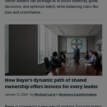
Senior leaders can leverage AI to boost creativity, guide
decisions, and optimize talent, while balancing risks like
bias and overreliance....
How Bayer’s dynamic path of shared
ownership offers lessons for every leader
January 12, 2026 • by
Michael Lurie
in
Business transformation
Bayer is pioneering a new way of working, focusing teams