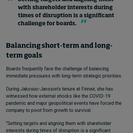
with shareholder interests during
times of disruption is a significant
challenge for boards.
Balancing short-term and long-
term goals
Boards frequently face the challenge of balancing
immediate pressures with long-term strategic priorities.
During Jakosuo-Jansson’s tenure at Finnair, she has
witnessed how external shocks like the COVID-19
pandemic and major geopolitical events have forced the
company to pivot from growth to survival.
“Setting targets and aligning them with shareholder
interests during times of disruption is a significant