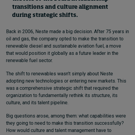
transitions and culture alignment
during strategic shifts.
Back in 2006, Neste made a big decision. After 75 years in
oil and gas, the company opted to make the transition to
renewable diesel and sustainable aviation fuel, a move
that would position it globally as a future leader in the
renewable fuel sector.
The shift to renewables wasn’t simply about Neste
adopting new technologies or entering new markets. This
was a comprehensive strategic shift that required the
organization to fundamentally rethink its structure, its
culture, and its talent pipeline.
Big questions arose, among them: what capabilities were
they going to need to make this transition successfully?
How would culture and talent management have to