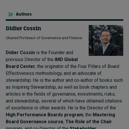
Authors
Didier Cossin
Chaired Professor of Governance and Finance
Didier Cossin
is the Founder and
previous Director of the
IMD Global
Board Center
, the originator of the Four Pillars of Board
Effectiveness methodology, and an advocate of
stewardship. He is the author and co-author of books such
as Inspiring Stewardship, as well as book chapters and
articles in the fields of governance, investments, risks,
and stewardship, several of which have obtained citations
of excellence or other awards. He is the Director of the
High Performance Boards program
, the
Mastering
Board Governance course
,
The Role of the Chair
program, and co-Director of the
Stakeholder