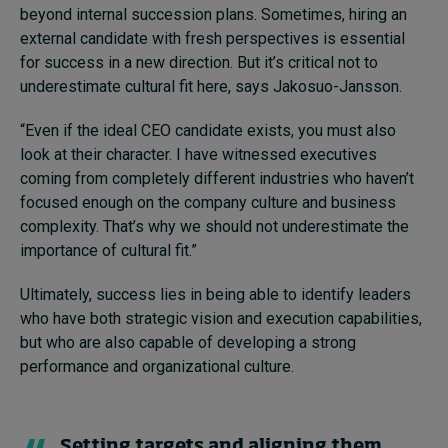
beyond internal succession plans. Sometimes, hiring an
external candidate with fresh perspectives is essential
for success in a new direction. But it’s critical not to
underestimate cultural fit here, says Jakosuo-Jansson.
“Even if the ideal CEO candidate exists, you must also
look at their character. I have witnessed executives
coming from completely different industries who haven’t
focused enough on the company culture and business
complexity. That’s why we should not underestimate the
importance of cultural fit.”
Ultimately, success lies in being able to identify leaders
who have both strategic vision and execution capabilities,
but who are also capable of developing a strong
performance and organizational culture.
Setting targets and aligning them