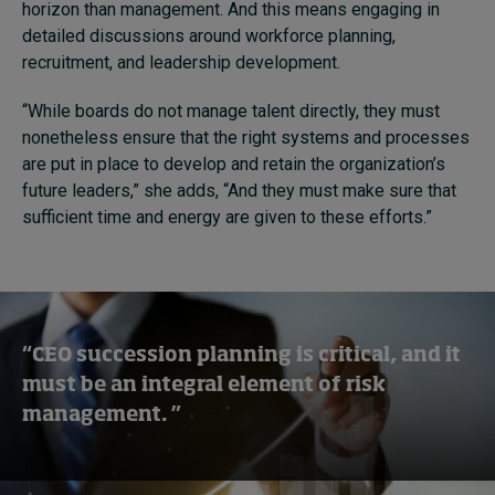
horizon than management. And this means engaging in
detailed discussions around workforce planning,
recruitment, and leadership development.
“While boards do not manage talent directly, they must
nonetheless ensure that the right systems and processes
are put in place to develop and retain the organization’s
future leaders,” she adds, “And they must make sure that
sufficient time and energy are given to these efforts.”
“CEO succession planning is critical, and it
must be an integral element of risk
management. ”