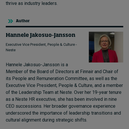
thrive as industry leaders.
Author
Hannele Jakosuo-Jansson
Executive Vice President, People & Culture -
Neste
Hannele Jakosuo-Jansson is a
Member of the Board of Directors at Finnair and Chair of
its People and Remuneration Committee, as well as the
Executive Vice President, People & Culture, and a member
of the Leadership Team at Neste.
Over her 19-year tenure
as a Neste HR executive, she has been involved in nine
CEO successions.
Her broader governance experience
underscored the importance of leadership transitions and
cultural alignment during strategic shifts.