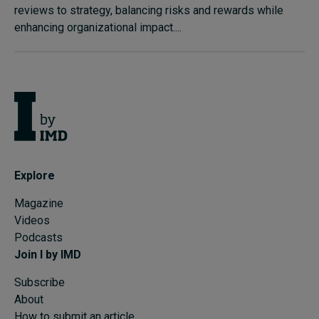
reviews to strategy, balancing risks and rewards while
enhancing organizational impact....
Explore
Magazine
Videos
Podcasts
Join I by IMD
Subscribe
About
How to submit an article