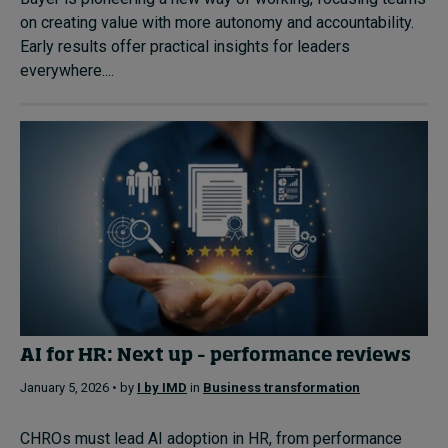
on creating value with more autonomy and accountability.
Early results offer practical insights for leaders
everywhere....
AI for HR: Next up – performance reviews
January 5, 2026 • by
I by IMD
in
Business transformation
CHROs must lead AI adoption in HR, from performance