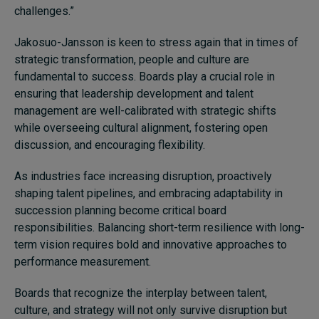
challenges.”
Jakosuo-Jansson is keen to stress again that in times of
strategic transformation, people and culture are
fundamental to success. Boards play a crucial role in
ensuring that leadership development and talent
management are well-calibrated with strategic shifts
while overseeing cultural alignment, fostering open
discussion, and encouraging flexibility.
As industries face increasing disruption, proactively
shaping talent pipelines, and embracing adaptability in
succession planning become critical board
responsibilities. Balancing short-term resilience with long-
term vision requires bold and innovative approaches to
performance measurement.
Boards that recognize the interplay between talent,
culture, and strategy will not only survive disruption but