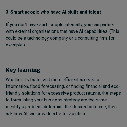
3. Smart people who have AI skills and talent
If you don’t have such people internally, you can partner
with external organizations that have AI capabilities. (This
could be a technology company or a consulting firm, for
example.)
Key learning
Whether it’s faster and more efficient access to
information, flood forecasting, or finding financial and eco-
friendly solutions for excessive product returns, the steps
to formulating your business strategy are the same:
identify a problem, determine the desired outcome, then
ask how AI can provide a better solution.