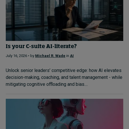
Is your C-suite AI-literate?
July 16, 2026 • by
Michael R. Wade
in
AI
Unlock senior leaders’ competitive edge: how AI elevates
decision-making, coaching, and talent management - while
mitigating cognitive offloading and bias....