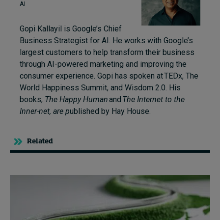
AI
Gopi Kallayil is Google’s Chief
Business Strategist for AI. He works with Google’s
largest customers to help transform their business
through AI-powered marketing and improving the
consumer experience. Gopi has spoken at TEDx, The
World Happiness Summit, and Wisdom 2.0. His
books,
The Happy Human
and
The Internet to the
Inner-net
,
are p
ublished by Hay House.
Related