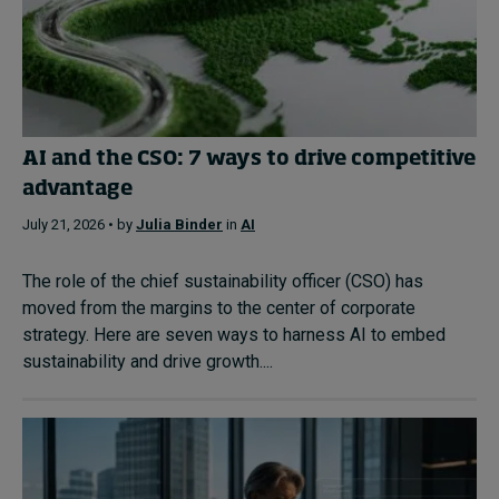
AI and the CSO: 7 ways to drive competitive
advantage
July 21, 2026 • by
Julia Binder
in
AI
The role of the chief sustainability officer (CSO) has
moved from the margins to the center of corporate
strategy. Here are seven ways to harness AI to embed
sustainability and drive growth....