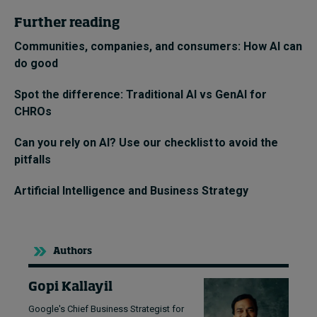
Further reading
Communities, companies, and consumers: How AI can
do good
Spot the difference: Traditional AI vs GenAI for
CHROs
Can you rely on AI? Use our checklist to avoid the
pitfalls
Artificial Intelligence and Business Strategy
Authors
Gopi Kallayil
Google's Chief Business Strategist for