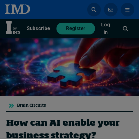
Log
azine
Subscribe
Register
in
Magazine
Subscribe
Register
Trending
Brain Circuits
Geopolitics
Diversity, equity, and inclusion
In Focus: 2025 Trends
How can AI enable your
Sustainability
business strategy?
Progression and talent