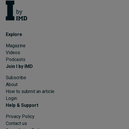
Explore
Magazine
Videos
Podcasts
Join I by IMD
Subscribe
About
How to submit an article
Login
Help & Support
Privacy Policy
Contact us