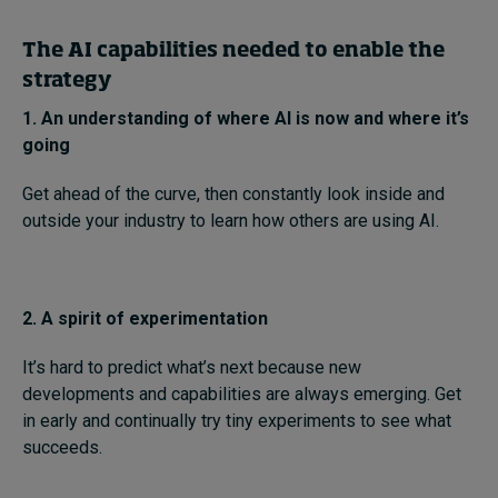
The AI capabilities needed to enable the
strategy
1. An understanding of where AI is now and where it’s
going
Get ahead of the curve, then constantly look inside and
outside your industry to learn how others are using AI.
2. A spirit of experimentation
It’s hard to predict what’s next because new
developments and capabilities are always emerging. Get
in early and continually try tiny experiments to see what
succeeds.