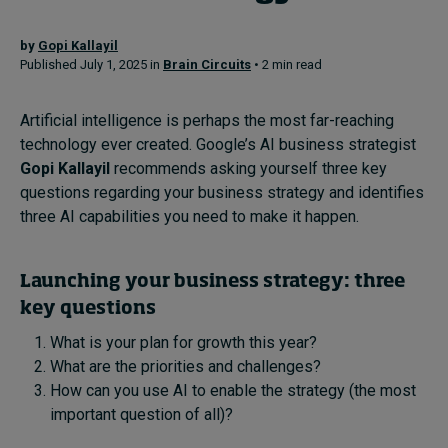
by
Gopi Kallayil
Topics
Published July 1, 2025 in
Brain Circuits
• 2 min read
Podcasts
Artificial intelligence is perhaps the most far-reaching
technology ever created. Google’s AI business strategist
Popular series
Gopi Kallayil
recommends asking yourself three key
questions regarding your business strategy and identifies
2026 IMD research - White papers
three AI capabilities you need to make it happen.
Live events
Launching your business strategy: three
Subscribe
key questions
About
Submissions
What is your plan for growth this year?
Contact
What are the priorities and challenges?
How can you use AI to enable the strategy (the most
important question of all)?