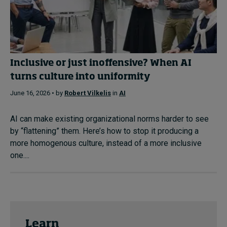
Inclusive or just inoffensive? When AI
turns culture into uniformity
June 16, 2026 • by
Robert Vilkelis
in
AI
AI can make existing organizational norms harder to see
by “flattening” them. Here’s how to stop it producing a
more homogenous culture, instead of a more inclusive
one....
Learn