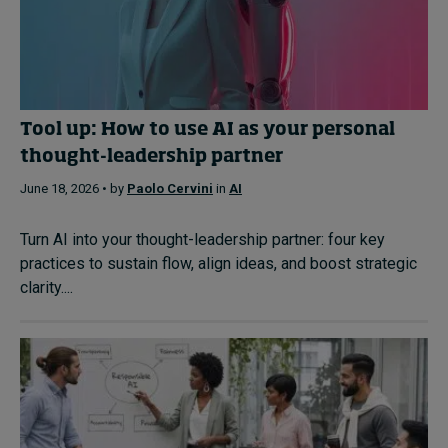
Tool up: How to use AI as your personal
thought-leadership partner
June 18, 2026 • by
Paolo Cervini
in
AI
Turn AI into your thought-leadership partner: four key
practices to sustain flow, align ideas, and boost strategic
clarity....