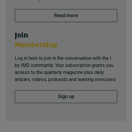
Read more
Join
Membership
Log in here to join in the conversation with the I
by IMD community. Your subscription grants you
access to the quarterly magazine plus daily
articles, videos, podcasts and learning exercises.
Sign up