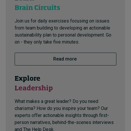
Brain Circuits
Join us for daily exercises focusing on issues
from team building to developing an actionable
sustainability plan to personal development. Go
on - they only take five minutes.
Read more
Explore
Leadership
What makes a great leader? Do you need
charisma? How do you inspire your team? Our
experts offer actionable insights through first-
person narratives, behind-the-scenes interviews
and The Help Desk.