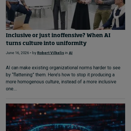
Inclusive or just inoffensive? When AI
turns culture into uniformity
June 16, 2026 • by
Robert Vilkelis
in
AI
AI can make existing organizational norms harder to see
by “flattening” them. Here’s how to stop it producing a
more homogenous culture, instead of a more inclusive
one....