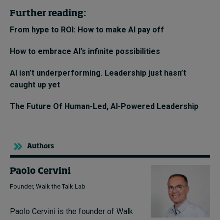
Further reading:
From hype to ROI: How to make AI pay off
How to embrace AI’s infinite possibilities
AI isn’t underperforming. Leadership just hasn’t
caught up yet
The Future Of Human-Led, AI-Powered Leadership
Authors
Paolo Cervini
Founder, Walk the Talk Lab
Paolo Cervini is the founder of Walk