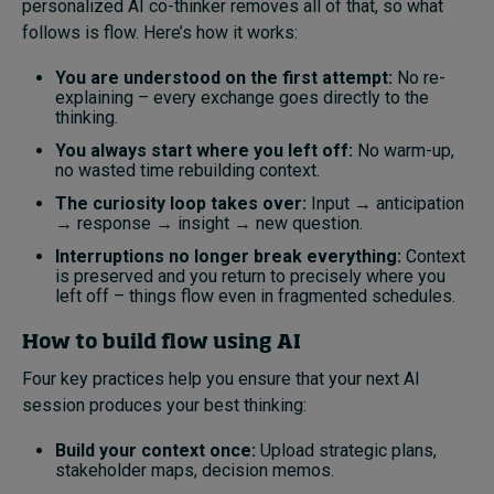
personalized AI co-thinker removes all of that, so what
follows is flow. Here’s how it works:
You are understood on the first attempt:
No re-
explaining – every exchange goes directly to the
thinking.
You always start where you left off:
No warm-up,
no wasted time rebuilding context.
The curiosity loop takes over:
Input → anticipation
→ response → insight → new question.
Interruptions no longer break everything:
Context
is preserved and you return to precisely where you
left off – things flow even in fragmented schedules.
How
to build flow using AI
Four key practices help you ensure that your next AI
session produces your best thinking:
Build your context once:
Upload strategic plans,
stakeholder maps, decision memos.