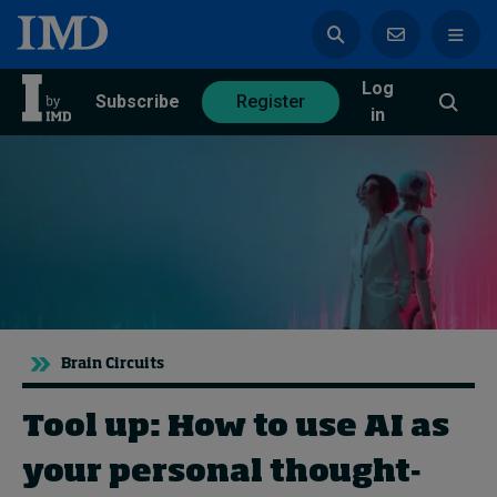
Log
azine
Subscribe
Register
in
Magazine
Subscribe
Register
Trending
Brain Circuits
Geopolitics
Diversity, equity, and inclusion
Tool up: How to use AI as
In Focus: 2025 Trends
Sustainability
your personal thought-
Progression and talent