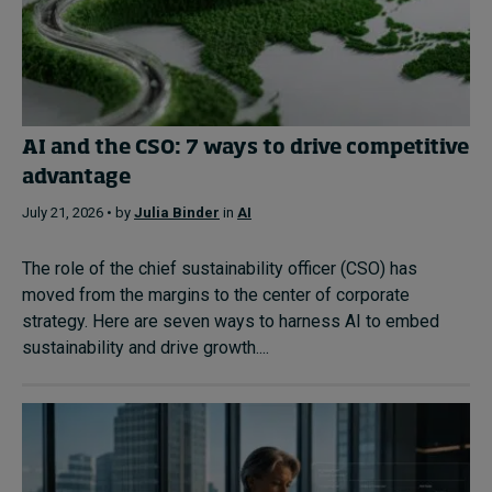
AI and the CSO: 7 ways to drive competitive
advantage
July 21, 2026 • by
Julia Binder
in
AI
The role of the chief sustainability officer (CSO) has
moved from the margins to the center of corporate
strategy. Here are seven ways to harness AI to embed
sustainability and drive growth....