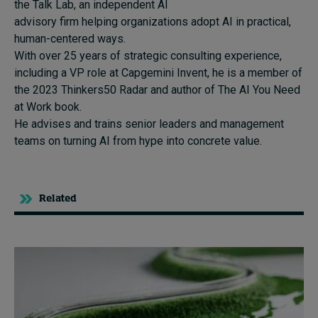
the Talk Lab, an independent AI
advisory firm helping organizations adopt AI in practical,
human-centered ways.
With over 25 years of strategic consulting experience,
including a VP role at Capgemini Invent, he is a member of
the 2023 Thinkers50 Radar and author of The AI You Need
at Work book.
He advises and trains senior leaders and management
teams on turning AI from hype into concrete value.
Related