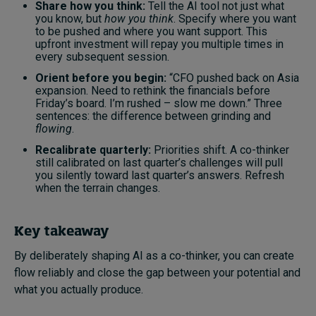
Share how you think:
Tell the AI tool not just what
you know, but
how you think
. Specify where you want
to be pushed and where you want support. This
upfront investment will repay you multiple times in
every subsequent session.
Orient before you begin:
“CFO pushed back on Asia
expansion. Need to rethink the financials before
Friday’s board. I’m rushed – slow me down.” Three
sentences: the difference between grinding and
flowing
.
Recalibrate quarterly:
Priorities shift. A co-thinker
still calibrated on last quarter’s challenges will pull
you silently toward last quarter’s answers. Refresh
when the terrain changes.
Key takeaway
By deliberately shaping AI as a co-thinker, you can create
flow reliably and close the gap between your potential and
what you actually produce.