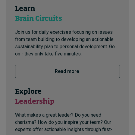
Learn
Brain Circuits
Join us for daily exercises focusing on issues
from team building to developing an actionable
sustainability plan to personal development. Go
on - they only take five minutes.
Read more
Explore
Leadership
What makes a great leader? Do you need
charisma? How do you inspire your team? Our
experts offer actionable insights through first-