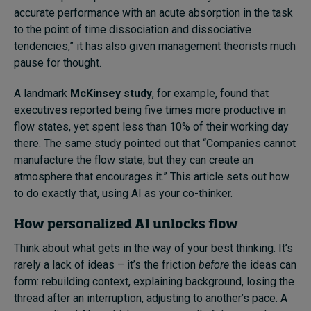
accurate performance with an acute absorption in the task
to the point of time dissociation and dissociative
tendencies,” it has also given management theorists much
pause for thought.
A landmark
McKinsey study
, for example, found that
executives reported being five times more productive in
flow states, yet spent less than 10% of their working day
there. The same study pointed out that “Companies cannot
manufacture the flow state, but they can create an
atmosphere that encourages it.” This article sets out how
to do exactly that, using AI as your co-thinker.
How personalized AI unlocks flow
Think about what gets in the way of your best thinking. It’s
rarely a lack of ideas – it’s the friction
before
the ideas can
form: rebuilding context, explaining background, losing the
thread after an interruption, adjusting to another’s pace. A