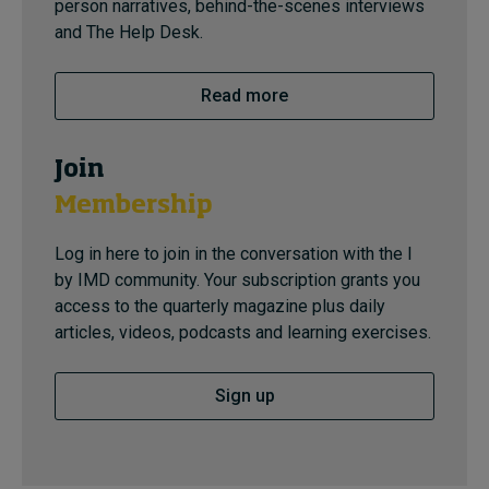
person narratives, behind-the-scenes interviews
and The Help Desk.
Read more
Join
Membership
Log in here to join in the conversation with the I
by IMD community. Your subscription grants you
access to the quarterly magazine plus daily
articles, videos, podcasts and learning exercises.
Sign up