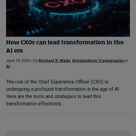
How CXOs can lead transformation in the
AI era
June 10, 2026 • by
Michael R. Wade
,
Konstantinos Trantopoulos
in
AI
The role of the Chief Experience Officer (CXO) is
undergoing a profound transformation in the age of AI.
Here are the tools and strategies to lead this
transformation effectively....