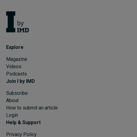
Explore
Magazine
Videos
Podcasts
Join I by IMD
Subscribe
About
How to submit an article
Login
Help & Support
Privacy Policy