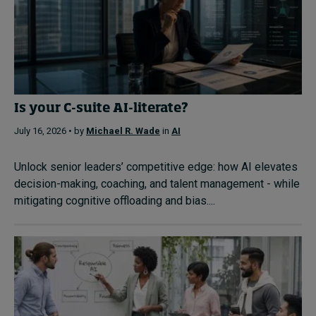
Is your C-suite AI-literate?
July 16, 2026 • by
Michael R. Wade
in
AI
Unlock senior leaders’ competitive edge: how AI elevates
decision-making, coaching, and talent management - while
mitigating cognitive offloading and bias....