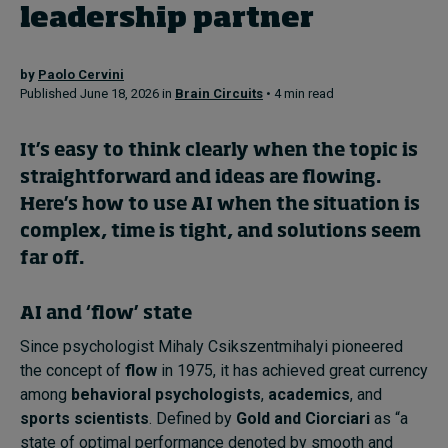
leadership partner
Topics
by
Paolo Cervini
Published June 18, 2026 in
Brain Circuits
• 4 min read
Podcasts
It’s easy to think clearly when the topic is
Popular series
straightforward and ideas are flowing.
2026 IMD research - White papers
Here’s how to use AI when the situation is
complex, time is tight, and solutions seem
Live events
far off.
Subscribe
About
AI and ‘flow’ state
Submissions
Since psychologist Mihaly Csikszentmihalyi pioneered
Contact
the concept of
flow
in 1975, it has achieved great currency
among
behavioral psychologists
,
academics
, and
sports scientists
. Defined by
Gold and Ciorciari
as “a
state of optimal performance denoted by smooth and