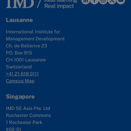
Lausanne
International Institute for
Management Development
Ch. de Bellerive 23
P.O. Box 915
CH-1001 Lausanne
Switzerland
+41 21 618 0111
Campus Map
Singapore
IMD SE Asia Pte. Ltd
Rochester Commons
1 Rochester Park
#02-01