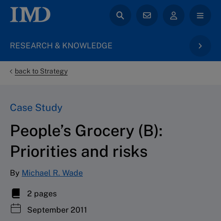
RESEARCH & KNOWLEDGE
back to Strategy
Case Study
People’s Grocery (B):
Priorities and risks
By
Michael R. Wade
2 pages
September 2011