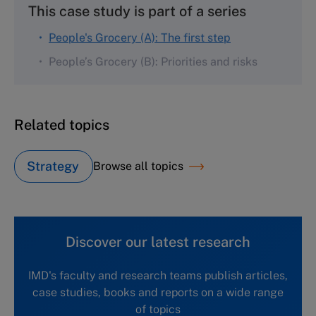
This case study is part of a series
People's Grocery (A): The first step
People’s Grocery (B): Priorities and risks
Related topics
Strategy
Browse all topics
Discover our latest research
IMD's faculty and research teams publish articles,
case studies, books and reports on a wide range
of topics