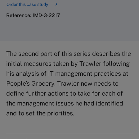
Order this case study
Reference: IMD-3-2217
The second part of this series describes the
initial measures taken by Trawler following
his analysis of IT management practices at
People’s Grocery. Trawler now needs to
define further actions to take for each of
the management issues he had identified
and to set the priorities.