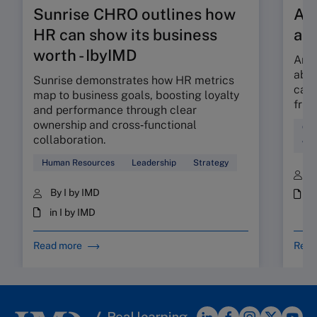
Sunrise CHRO outlines how
Are
HR can show its business
ab
worth - IbyIMD
Are 
abso
Sunrise demonstrates how HR metrics
can 
map to business goals, boosting loyalty
fric
and performance through clear
ownership and cross‑functional
Cul
collaboration.
Wor
Human Resources
Leadership
Strategy
B
By I by IMD
i
in I by IMD
Read more
Read