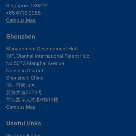
Singapore 139212
+65 6715 9988
Campus Map
Shenzhen
Management Development Hub
19F, Qianhai International Talent Hub
No.5073 Menghai Avenue
Nanshan District
Shenzhen, China
深圳市南山区
梦海大道5073号
前海国际人才港B栋19
楼
Campus Map
Useful links
Program Finder