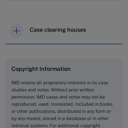
Case clearing houses
IMD case studies are distributed through case
clearing houses. In order to browse the collection
and purchase copies please visit the links below.
Copyright Information
The Case Centre
IMD retains all proprietary interests in its case
Cranfield University
studies and notes. Without prior written
Wharley End Beds MK43 0JR, UK
permission, IMD cases and notes may not be
Tel +44 (0)1234 750903
reproduced, used, translated, included in books
Email
info@thecasecentre.org
or other publications, distributed in any form or
by any means, stored in a database or in other
Harvard Business School Publishing
retrieval systems. For additional copyright