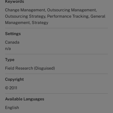
Keywords
Change Management, Outsourcing Management,
Outsourcing Strategy, Performance Tracking, General
Management, Strategy
Settings
Canada
n/a
Type
Field Research (Disguised)
Copyright
© 2011
Available Languages
English