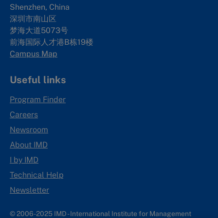
Shenzhen, China
深圳市南山区
梦海大道5073号
前海国际人才港B栋19
楼
Campus Map
Useful links
Program Finder
Careers
Newsroom
About IMD
I by IMD
Technical Help
Newsletter
© 2006-2025 IMD - International Institute for Management