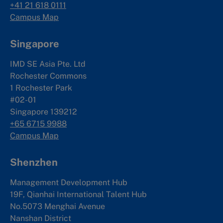
+41 21 618 0111
Campus Map
Singapore
IMD SE Asia Pte. Ltd
Rochester Commons
1 Rochester Park
#02-01
Singapore 139212
+65 6715 9988
Campus Map
Shenzhen
Management Development Hub
19F, Qianhai International Talent Hub
No.5073 Menghai Avenue
Nanshan District