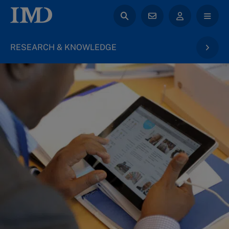
RESEARCH & KNOWLEDGE