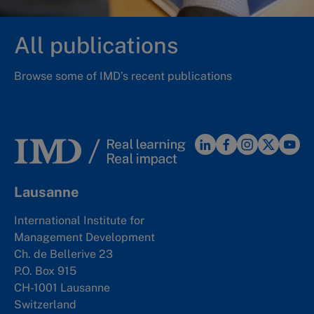
All publications
Browse some of IMD’s recent publications
Lausanne
International Institute for
Management Development
Ch. de Bellerive 23
P.O. Box 915
CH-1001 Lausanne
Switzerland